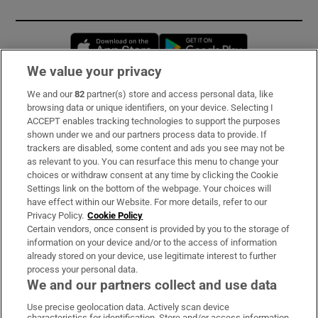
Opens in new window
Opens in new 
We value your privacy
We and our
82
partner(s) store and access personal data, like
Subscribe
browsing data or unique identifiers, on your device. Selecting I
ACCEPT enables tracking technologies to support the purposes
Support
shown under we and our partners process data to provide. If
trackers are disabled, some content and ads you see may not be
About Us
as relevant to you. You can resurface this menu to change your
choices or withdraw consent at any time by clicking the Cookie
Irish Times Products & Services
Settings link on the bottom of the webpage. Your choices will
have effect within our Website. For more details, refer to our
Privacy Policy.
Cookie Policy
OUR PARTNERS:
Certain vendors, once consent is provided by you to the storage of
information on your device and/or to the access of information
already stored on your device, use legitimate interest to further
process your personal data.
We and our partners collect and use data
Use precise geolocation data. Actively scan device
characteristics for identification. Store and/or access information