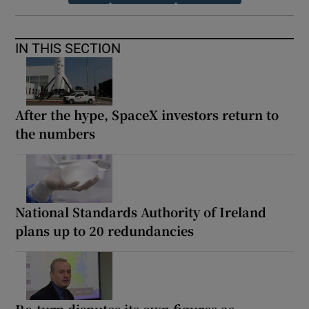
IN THIS SECTION
After the hype, SpaceX investors return to
the numbers
National Standards Authority of Ireland
plans up to 20 redundancies
Re-turn disputes its own figures as