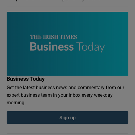
Business Today
Get the latest business news and commentary from our
expert business team in your inbox every weekday
morning
Sign up