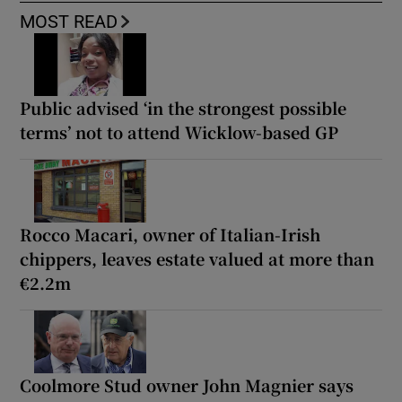
MOST READ
Public advised ‘in the strongest possible
terms’ not to attend Wicklow-based GP
Rocco Macari, owner of Italian-Irish
chippers, leaves estate valued at more than
€2.2m
Coolmore Stud owner John Magnier says