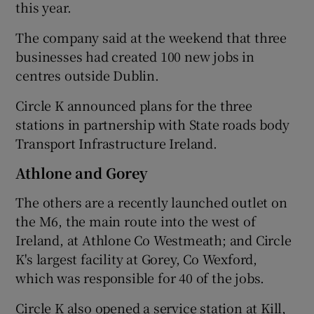
this year.
The company said at the weekend that three
businesses had created 100 new jobs in
 window
centres outside Dublin.
Show Sponsored sub sections
Circle K announced plans for the three
stations in partnership with State roads body
Transport Infrastructure Ireland.
Athlone and Gorey
The others are a recently launched outlet on
the M6, the main route into the west of
Ireland, at Athlone Co Westmeath; and Circle
K's largest facility at Gorey, Co Wexford,
which was responsible for 40 of the jobs.
Circle K also opened a service station at Kill,