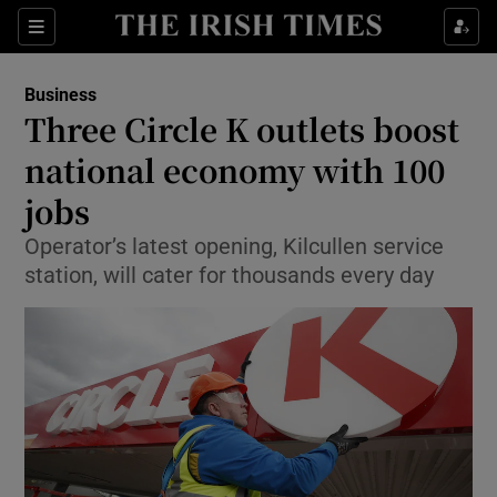
Show Food sub sections
Sections
Show Health sub sections
Business
Three Circle K outlets boost
Show Life & Style sub sections
national economy with 100
Show Culture sub sections
jobs
Operator’s latest opening, Kilcullen service
Show Environment sub sections
station, will cater for thousands every day
Show Technology sub sections
Show Science sub sections