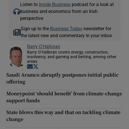
Listen to
Inside Business
podcast for a look at
business and economics from an Irish
perspective
Sign up to the
Business Today
newsletter for
the latest new and commentary in your inbox
Barry O'Halloran
Barry O’Halloran covers energy, construction,
insolvency, and gaming and betting, among other
areas
Opens in new window
Opens in new window
Saudi Aramco abruptly postpones initial public
offering
Moneypoint ‘should benefit’ from climate-change
support funds
State blows this way and that on tackling climate
change