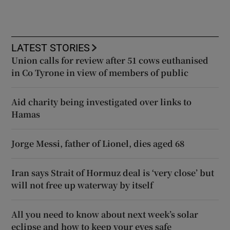
LATEST STORIES
Union calls for review after 51 cows euthanised
in Co Tyrone in view of members of public
Aid charity being investigated over links to
Hamas
Jorge Messi, father of Lionel, dies aged 68
Iran says Strait of Hormuz deal is ‘very close’ but
will not free up waterway by itself
All you need to know about next week’s solar
eclipse and how to keep your eyes safe