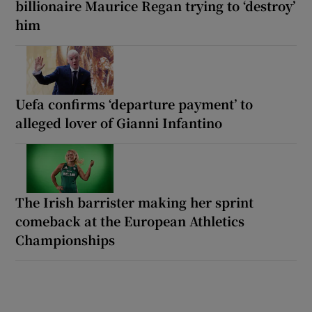
billionaire Maurice Regan trying to ‘destroy’
him
Uefa confirms ‘departure payment’ to
alleged lover of Gianni Infantino
The Irish barrister making her sprint
comeback at the European Athletics
Championships