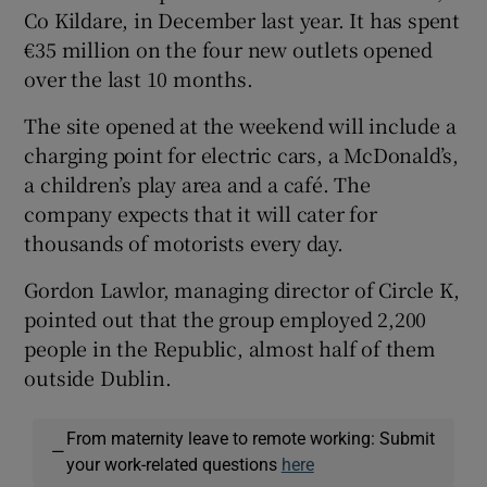
Co Kildare, in December last year. It has spent
€35 million on the four new outlets opened
over the last 10 months.
The site opened at the weekend will include a
charging point for electric cars, a McDonald’s,
a children’s play area and a café. The
company expects that it will cater for
thousands of motorists every day.
Gordon Lawlor, managing director of Circle K,
pointed out that the group employed 2,200
people in the Republic, almost half of them
outside Dublin.
From maternity leave to remote working: Submit
—
your work-related questions
here