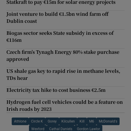
Statkraft to pay €15m for solar energy projects
Joint venture to build €1.5bn wind farm off
Dublin coast
Biogas sector seeks State subsidy in excess of
€116m
Czech firm’s Tynagh Energy 80% stake purchase
approved
US shale gas key to rapid rise in methane levels,
TDs hear
Electricity tax hike to cost business €2.5m
Hydrogen fuel cell vehicles could be a feature on
Irish roads by 2023
Athlone
Circle K
Gorey
Kilcullen
Kill
M6
McDonald's
Wexford
Cathal Daniels
Gordon Lawlor