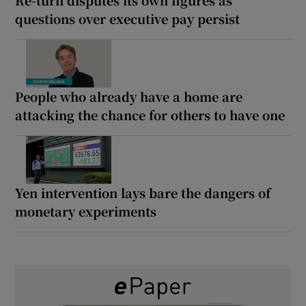
questions over executive pay persist
People who already have a home are
attacking the chance for others to have one
Yen intervention lays bare the dangers of
monetary experiments