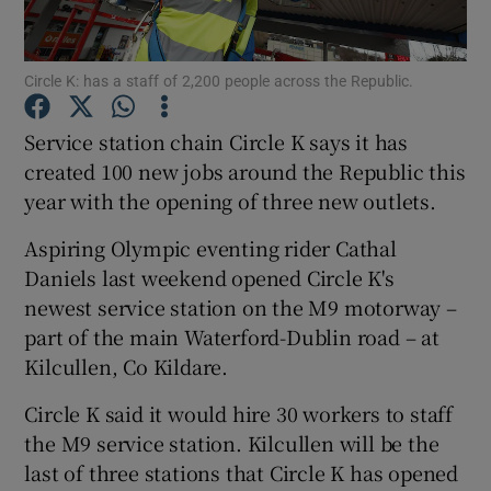
Circle K: has a staff of 2,200 people across the Republic.
Show Motors sub sections
Service station chain Circle K says it has
created 100 new jobs around the Republic this
year with the opening of three new outlets.
Show Podcasts sub sections
Aspiring Olympic eventing rider Cathal
Daniels last weekend opened Circle K's
newest service station on the M9 motorway –
part of the main Waterford-Dublin road – at
Kilcullen, Co Kildare.
Show Gaeilge sub sections
Circle K said it would hire 30 workers to staff
Show History sub sections
the M9 service station. Kilcullen will be the
last of three stations that Circle K has opened