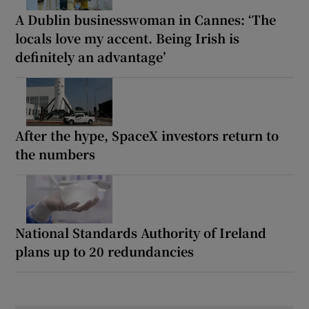
A Dublin businesswoman in Cannes: ‘The
locals love my accent. Being Irish is
definitely an advantage’
After the hype, SpaceX investors return to
the numbers
National Standards Authority of Ireland
plans up to 20 redundancies