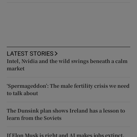
LATEST STORIES
Intel, Nvidia and the wild swings beneath a calm
market
‘Spermageddon’: The male fertility crisis we need
to talk about
The Dunsink plan shows Ireland has a lesson to
learn from the Soviets
If Elon Musk is right and AI makes jobs extinct,