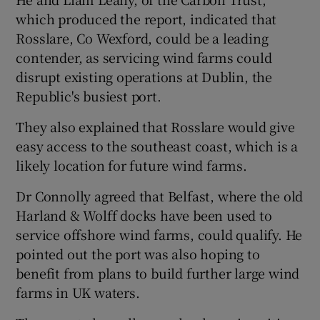
which produced the report, indicated that
Rosslare, Co Wexford, could be a leading
contender, as servicing wind farms could
disrupt existing operations at Dublin, the
Republic's busiest port.
They also explained that Rosslare would give
easy access to the southeast coast, which is a
likely location for future wind farms.
Dr Connolly agreed that Belfast, where the old
Harland & Wolff docks have been used to
service offshore wind farms, could qualify. He
pointed out the port was also hoping to
benefit from plans to build further large wind
farms in UK waters.