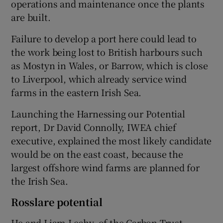
operations and maintenance once the plants
are built.
Failure to develop a port here could lead to
the work being lost to British harbours such
as Mostyn in Wales, or Barrow, which is close
to Liverpool, which already service wind
farms in the eastern Irish Sea.
Launching the Harnessing our Potential
report, Dr David Connolly, IWEA chief
executive, explained the most likely candidate
would be on the east coast, because the
largest offshore wind farms are planned for
the Irish Sea.
Rosslare potential
He and Liam Leahy, of the Carbon Trust,