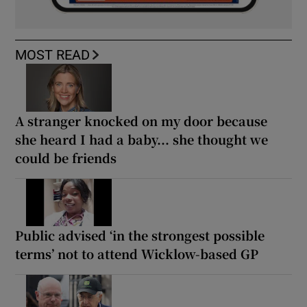
MOST READ
A stranger knocked on my door because
she heard I had a baby... she thought we
could be friends
Public advised ‘in the strongest possible
terms’ not to attend Wicklow-based GP