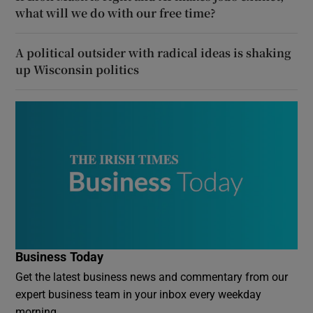
what will we do with our free time?
A political outsider with radical ideas is shaking
up Wisconsin politics
Business Today
Get the latest business news and commentary from our
expert business team in your inbox every weekday
morning