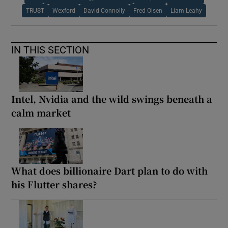
TRUST
Wexford
David Connolly
Fred Olsen
Liam Leahy
IN THIS SECTION
Intel, Nvidia and the wild swings beneath a
calm market
What does billionaire Dart plan to do with
his Flutter shares?