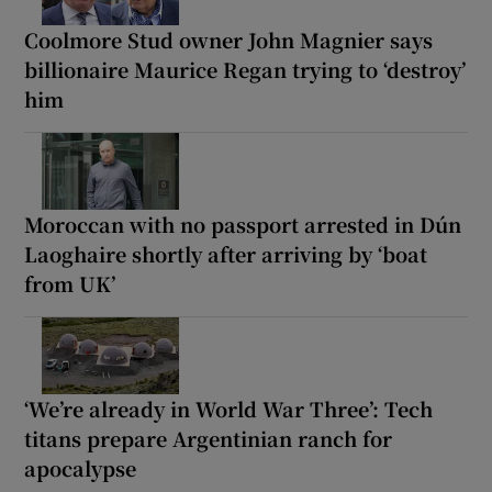
Coolmore Stud owner John Magnier says
billionaire Maurice Regan trying to ‘destroy’
him
Moroccan with no passport arrested in Dún
Laoghaire shortly after arriving by ‘boat
from UK’
‘We’re already in World War Three’: Tech
titans prepare Argentinian ranch for
apocalypse