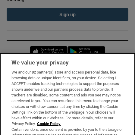
Sign up
Opens in new window
Opens in new 
We value your privacy
We and our
82
partner(s) store and access personal data, like
Subscribe
browsing data or unique identifiers, on your device. Selecting I
ACCEPT enables tracking technologies to support the purposes
Support
shown under we and our partners process data to provide. If
trackers are disabled, some content and ads you see may not be
About Us
as relevant to you. You can resurface this menu to change your
choices or withdraw consent at any time by clicking the Cookie
Irish Times Products & Services
Settings link on the bottom of the webpage. Your choices will
have effect within our Website. For more details, refer to our
Privacy Policy.
Cookie Policy
OUR PARTNERS:
Certain vendors, once consent is provided by you to the storage of