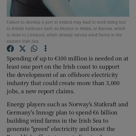
Failure to develop a port in Ireland may lead to work being lost
to British harbours such as Mostyn in Wales, or Barrow, which
Show Motors sub sections
is close to Liverpool, which already service wind farms in the
eastern Irish Sea.
Spending of up to €100 million is needed on at
Show Podcasts sub sections
least one port on the Irish coast to support
the development of an offshore electricity
industry that could create more than 3,000
jobs, a new report claims.
Energy players such as Norway's Statkraft and
Show Gaeilge sub sections
Germany's Innogy plan to spend €6 billion
building wind farms in the Irish Sea to
Show History sub sections
generate "green" electricity and boost the