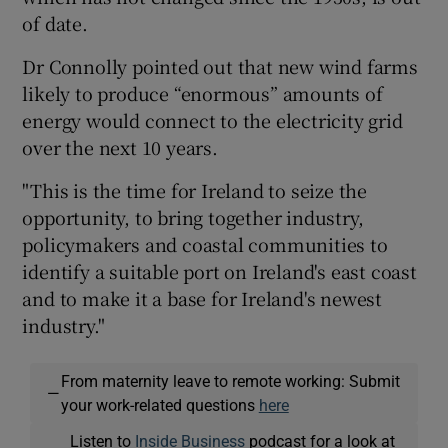
of date.
Dr Connolly pointed out that new wind farms
likely to produce “enormous” amounts of
energy would connect to the electricity grid
over the next 10 years.
"This is the time for Ireland to seize the
opportunity, to bring together industry,
policymakers and coastal communities to
identify a suitable port on Ireland's east coast
and to make it a base for Ireland's newest
industry."
From maternity leave to remote working: Submit
—
your work-related questions
here
Listen to
Inside Business
podcast for a look at