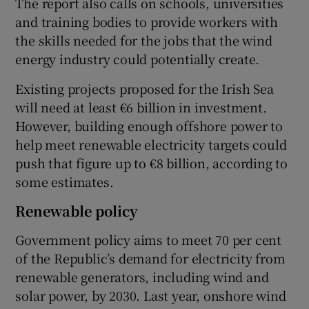
The report also calls on schools, universities
and training bodies to provide workers with
the skills needed for the jobs that the wind
energy industry could potentially create.
Existing projects proposed for the Irish Sea
will need at least €6 billion in investment.
However, building enough offshore power to
help meet renewable electricity targets could
push that figure up to €8 billion, according to
some estimates.
Renewable policy
Government policy aims to meet 70 per cent
of the Republic’s demand for electricity from
renewable generators, including wind and
solar power, by 2030. Last year, onshore wind