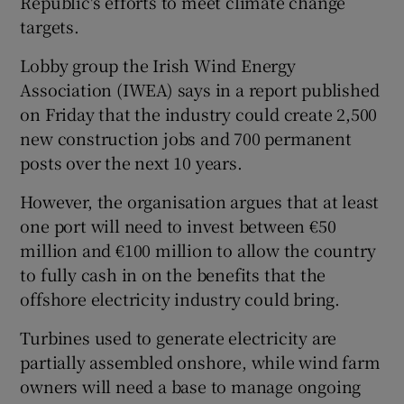
Republic's efforts to meet climate change
targets.
Lobby group the Irish Wind Energy
 window
Association (IWEA) says in a report published
on Friday that the industry could create 2,500
Show Sponsored sub sections
new construction jobs and 700 permanent
posts over the next 10 years.
However, the organisation argues that at least
one port will need to invest between €50
million and €100 million to allow the country
to fully cash in on the benefits that the
offshore electricity industry could bring.
Turbines used to generate electricity are
partially assembled onshore, while wind farm
owners will need a base to manage ongoing