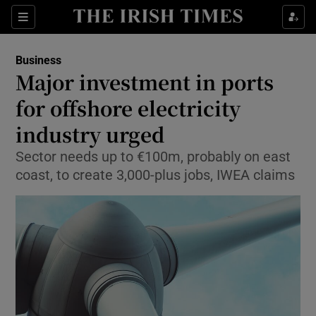
Show Food sub sections
Sections
Show Health sub sections
Business
Major investment in ports
Show Life & Style sub sections
for offshore electricity
Show Culture sub sections
industry urged
Sector needs up to €100m, probably on east
Show Environment sub sections
coast, to create 3,000-plus jobs, IWEA claims
Show Technology sub sections
Show Science sub sections