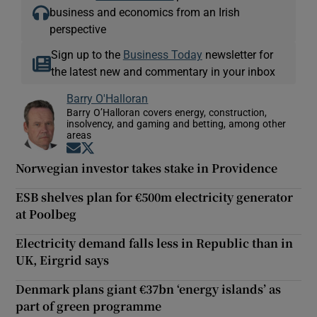
business and economics from an Irish
perspective
Sign up to the
Business Today
newsletter for
the latest new and commentary in your inbox
Barry O'Halloran
Barry O’Halloran covers energy, construction,
insolvency, and gaming and betting, among other
areas
Opens in new window
Opens in new window
Norwegian investor takes stake in Providence
ESB shelves plan for €500m electricity generator
at Poolbeg
Electricity demand falls less in Republic than in
UK, Eirgrid says
Denmark plans giant €37bn ‘energy islands’ as
part of green programme