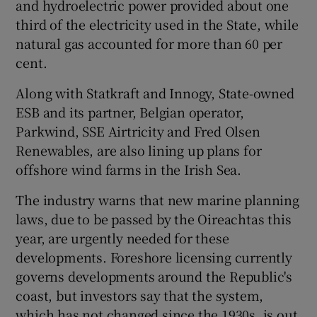
and hydroelectric power provided about one
third of the electricity used in the State, while
natural gas accounted for more than 60 per
cent.
Along with Statkraft and Innogy, State-owned
ESB and its partner, Belgian operator,
Parkwind, SSE Airtricity and Fred Olsen
Renewables, are also lining up plans for
offshore wind farms in the Irish Sea.
The industry warns that new marine planning
laws, due to be passed by the Oireachtas this
year, are urgently needed for these
developments. Foreshore licensing currently
governs developments around the Republic's
coast, but investors say that the system,
which has not changed since the 1930s, is out