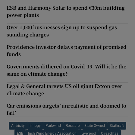
ESB and Harmony Solar to spend €30m building
power plants
Over 1,000 businesses sign up to suspend gas
standing charges
Providence investor delays payment of promised
funds
Governments dithered on Covid-19. Will it be the
same on climate change?
Legal & General targets US oil giant Exxon over
climate change
Car emissions targets ‘unrealistic and doomed to
fail’
Airtricity
Innogy
Parkwind
Rosslare
State Owned
Statkraft
ESB
Irish Wind Energy Association
Liverpool
Oireachtas