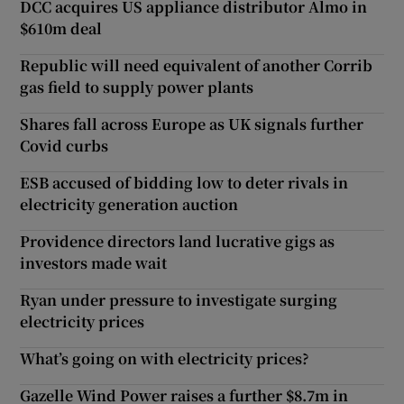
DCC acquires US appliance distributor Almo in
$610m deal
Republic will need equivalent of another Corrib
gas field to supply power plants
Shares fall across Europe as UK signals further
Covid curbs
ESB accused of bidding low to deter rivals in
electricity generation auction
Providence directors land lucrative gigs as
investors made wait
Ryan under pressure to investigate surging
electricity prices
What’s going on with electricity prices?
Gazelle Wind Power raises a further $8.7m in