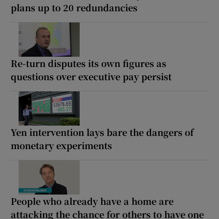
plans up to 20 redundancies
Re-turn disputes its own figures as
questions over executive pay persist
Yen intervention lays bare the dangers of
monetary experiments
People who already have a home are
attacking the chance for others to have one