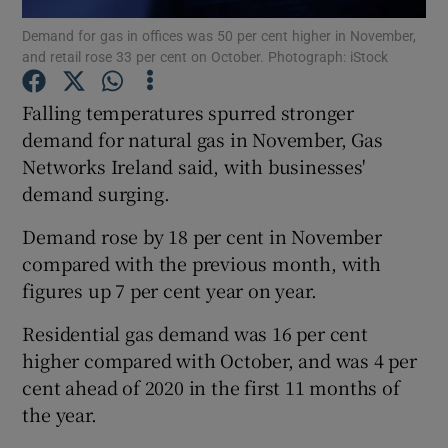
Demand for gas in offices was 50 per cent higher in November,
and retail rose 33 per cent on October. Photograph: iStock
Falling temperatures spurred stronger
Show Motors sub sections
demand for natural gas in November, Gas
Networks Ireland said, with businesses'
demand surging.
Show Podcasts sub sections
Demand rose by 18 per cent in November
compared with the previous month, with
figures up 7 per cent year on year.
Residential gas demand was 16 per cent
Show Gaeilge sub sections
higher compared with October, and was 4 per
cent ahead of 2020 in the first 11 months of
Show History sub sections
the year.