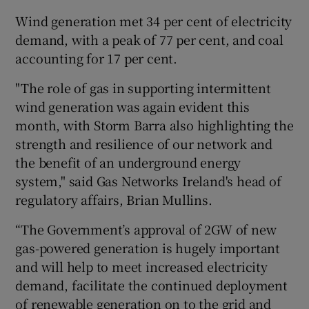
Wind generation met 34 per cent of electricity
demand, with a peak of 77 per cent, and coal
accounting for 17 per cent.
"The role of gas in supporting intermittent
wind generation was again evident this
month, with Storm Barra also highlighting the
strength and resilience of our network and
the benefit of an underground energy
system," said Gas Networks Ireland's head of
regulatory affairs, Brian Mullins.
“The Government’s approval of 2GW of new
gas-powered generation is hugely important
and will help to meet increased electricity
demand, facilitate the continued deployment
of renewable generation on to the grid and