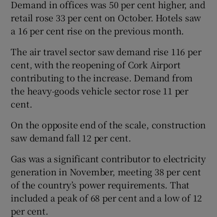
Demand in offices was 50 per cent higher, and
retail rose 33 per cent on October. Hotels saw
a 16 per cent rise on the previous month.
 window
The air travel sector saw demand rise 116 per
cent, with the reopening of Cork Airport
Show Sponsored sub sections
contributing to the increase. Demand from
the heavy-goods vehicle sector rose 11 per
cent.
On the opposite end of the scale, construction
saw demand fall 12 per cent.
Gas was a significant contributor to electricity
generation in November, meeting 38 per cent
of the country’s power requirements. That
included a peak of 68 per cent and a low of 12
per cent.