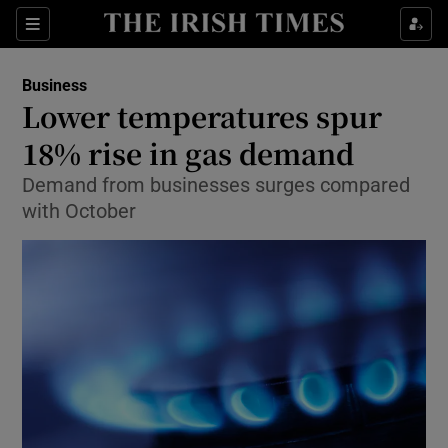
Show Food sub sections
Sections
Show Health sub sections
Business
Lower temperatures spur
Show Life & Style sub sections
18% rise in gas demand
Show Culture sub sections
Demand from businesses surges compared
with October
Show Environment sub sections
Show Technology sub sections
Show Science sub sections