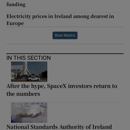
funding
Electricity prices in Ireland among dearest in
Europe
Brian Mullins
IN THIS SECTION
After the hype, SpaceX investors return to
the numbers
National Standards Authority of Ireland