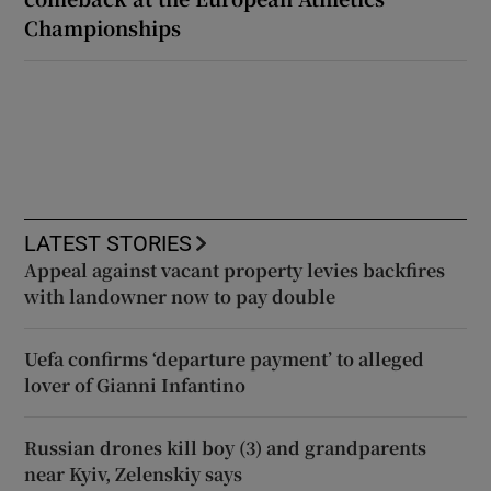
Championships
LATEST STORIES
Appeal against vacant property levies backfires
with landowner now to pay double
Uefa confirms ‘departure payment’ to alleged
lover of Gianni Infantino
Russian drones kill boy (3) and grandparents
near Kyiv, Zelenskiy says