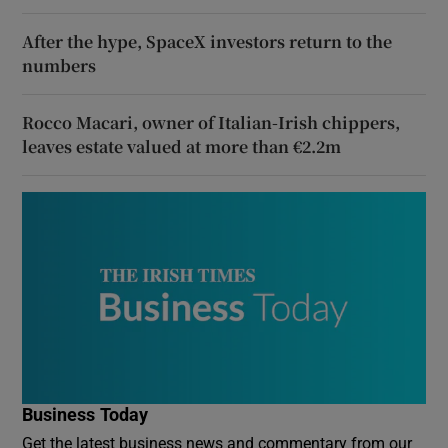
After the hype, SpaceX investors return to the
numbers
Rocco Macari, owner of Italian-Irish chippers,
leaves estate valued at more than €2.2m
Business Today
Get the latest business news and commentary from our