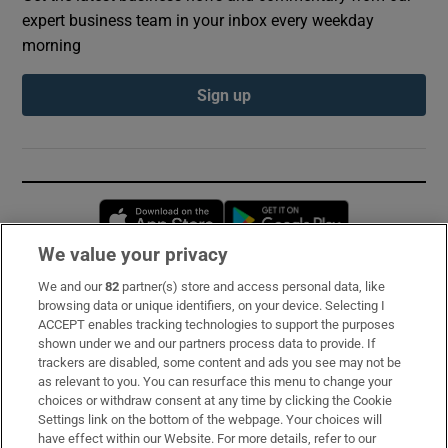
expert business team in your inbox every weekday
morning
Sign up
Opens in new window
Opens in new 
We value your privacy
We and our
82
partner(s) store and access personal data, like
Subscribe
browsing data or unique identifiers, on your device. Selecting I
ACCEPT enables tracking technologies to support the purposes
Support
shown under we and our partners process data to provide. If
trackers are disabled, some content and ads you see may not be
About Us
as relevant to you. You can resurface this menu to change your
choices or withdraw consent at any time by clicking the Cookie
Irish Times Products & Services
Settings link on the bottom of the webpage. Your choices will
have effect within our Website. For more details, refer to our