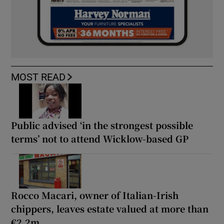
MOST READ
Public advised ‘in the strongest possible
terms’ not to attend Wicklow-based GP
Rocco Macari, owner of Italian-Irish
chippers, leaves estate valued at more than
€2.2m