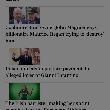
Coolmore Stud owner John Magnier says
billionaire Maurice Regan trying to ‘destroy’
him
Uefa confirms ‘departure payment’ to
alleged lover of Gianni Infantino
The Irish barrister making her sprint
comeback at the European Athletics