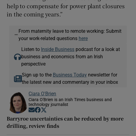
help to compensate for power plant closures
in the coming years.”
From maternity leave to remote working: Submit
—
your work-related questions
here
Listen to
Inside Business
podcast for a look at
business and economics from an Irish
perspective
Sign up to the
Business Today
newsletter for
the latest new and commentary in your inbox
Ciara O'Brien
Ciara O'Brien is an Irish Times business and
technology journalist
Opens in new window
Opens in new window
Opens in new window
Barryroe uncertainties can be reduced by more
drilling, review finds