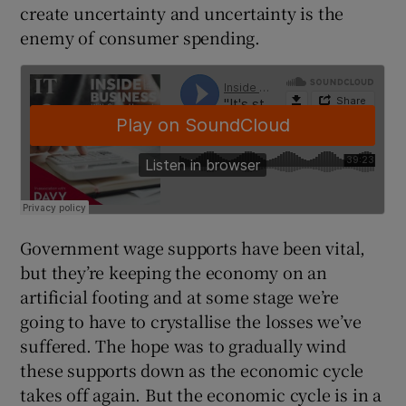
create uncertainty and uncertainty is the
enemy of consumer spending.
Government wage supports have been vital,
but they’re keeping the economy on an
artificial footing and at some stage we’re
going to have to crystallise the losses we’ve
suffered. The hope was to gradually wind
these supports down as the economic cycle
takes off again. But the economic cycle is in a