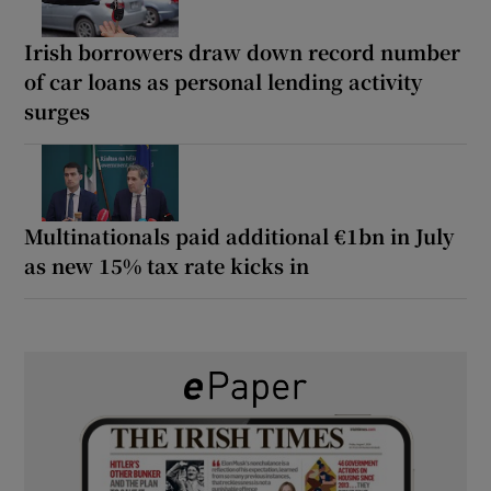
Irish borrowers draw down record number
of car loans as personal lending activity
surges
Multinationals paid additional €1bn in July
as new 15% tax rate kicks in