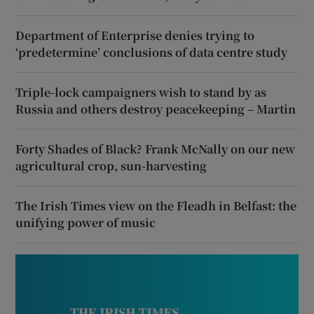
Department of Enterprise denies trying to
‘predetermine’ conclusions of data centre study
Triple-lock campaigners wish to stand by as
Russia and others destroy peacekeeping – Martin
Forty Shades of Black? Frank McNally on our new
agricultural crop, sun-harvesting
The Irish Times view on the Fleadh in Belfast: the
unifying power of music