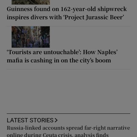
Guinness found on 162-year-old shipwreck
inspires divers with ‘Project Jurassic Beer’
‘Tourists are untouchable’: How Naples’
mafia is cashing in on the city’s boom
LATEST STORIES
Russia-linked accounts spread far-right narrative
online during Ceuta crisis, analysis finds