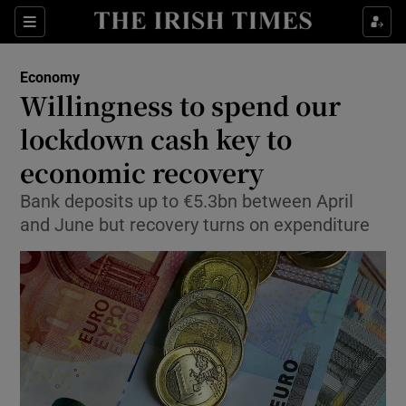
Show Food sub sections
Sections
Show Health sub sections
Economy
Willingness to spend our
Show Life & Style sub sections
lockdown cash key to
Show Culture sub sections
economic recovery
Bank deposits up to €5.3bn between April
Show Environment sub sections
and June but recovery turns on expenditure
Show Technology sub sections
Show Science sub sections