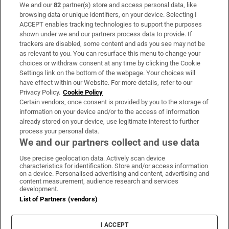
We and our
82
partner(s) store and access personal data, like
Subscribe
browsing data or unique identifiers, on your device. Selecting I
ACCEPT enables tracking technologies to support the purposes
Support
shown under we and our partners process data to provide. If
trackers are disabled, some content and ads you see may not be
About Us
as relevant to you. You can resurface this menu to change your
choices or withdraw consent at any time by clicking the Cookie
Irish Times Products & Services
Settings link on the bottom of the webpage. Your choices will
have effect within our Website. For more details, refer to our
Privacy Policy.
Cookie Policy
OUR PARTNERS:
Certain vendors, once consent is provided by you to the storage of
information on your device and/or to the access of information
already stored on your device, use legitimate interest to further
process your personal data.
We and our partners collect and use data
Use precise geolocation data. Actively scan device
characteristics for identification. Store and/or access information
Irish Times on WhatsApp
Irish Times on Facebook
Irish Times on X
Irish Times on LinkedIn
Irish Times on Instagram
on a device. Personalised advertising and content, advertising and
content measurement, audience research and services
development.
Terms & Conditions
List of Partners (vendors)
Privacy Policy
Cookie Information
Cookie Settings
I ACCEPT