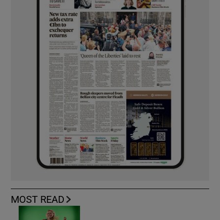
MOST READ