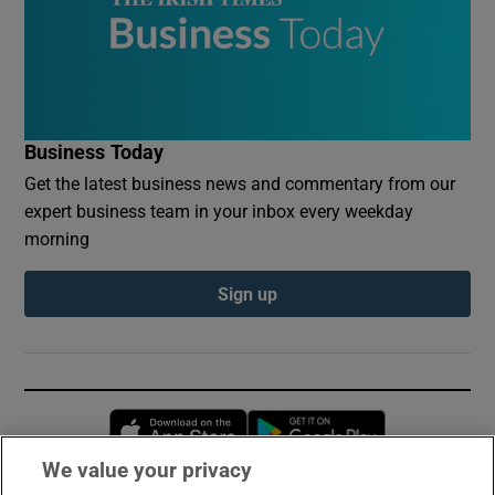
Business Today
Get the latest business news and commentary from our
expert business team in your inbox every weekday
morning
Sign up
Opens in new window
Opens in new 
We value your privacy