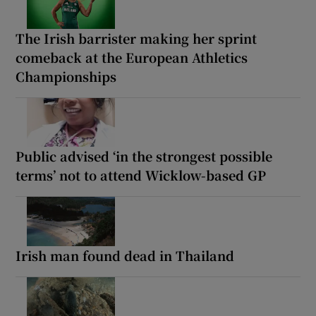
The Irish barrister making her sprint
comeback at the European Athletics
Championships
Public advised ‘in the strongest possible
terms’ not to attend Wicklow-based GP
Irish man found dead in Thailand