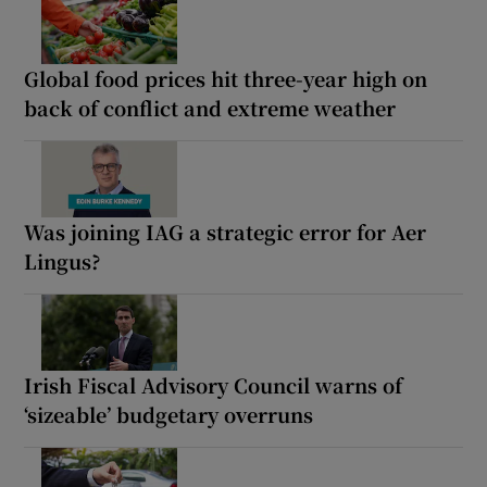
Global food prices hit three-year high on
back of conflict and extreme weather
Was joining IAG a strategic error for Aer
Lingus?
Irish Fiscal Advisory Council warns of
‘sizeable’ budgetary overruns