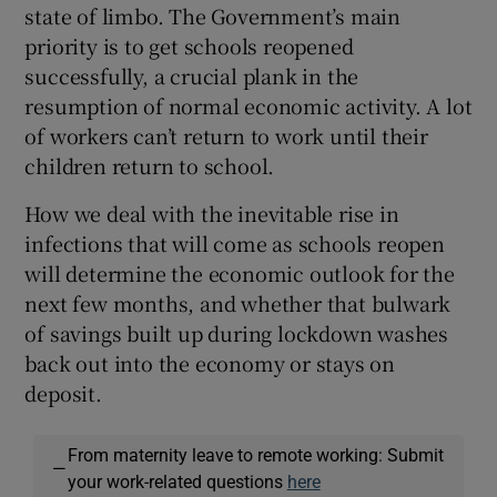
state of limbo. The Government’s main
priority is to get schools reopened
successfully, a crucial plank in the
resumption of normal economic activity. A lot
of workers can’t return to work until their
children return to school.
How we deal with the inevitable rise in
infections that will come as schools reopen
will determine the economic outlook for the
next few months, and whether that bulwark
of savings built up during lockdown washes
back out into the economy or stays on
deposit.
From maternity leave to remote working: Submit
—
your work-related questions
here