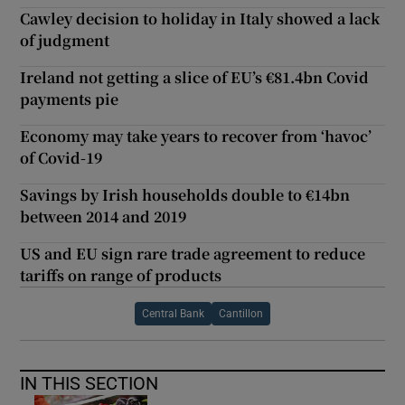
Cawley decision to holiday in Italy showed a lack
of judgment
Ireland not getting a slice of EU’s €81.4bn Covid
payments pie
Economy may take years to recover from ‘havoc’
of Covid-19
Savings by Irish households double to €14bn
between 2014 and 2019
US and EU sign rare trade agreement to reduce
tariffs on range of products
Central Bank
Cantillon
IN THIS SECTION