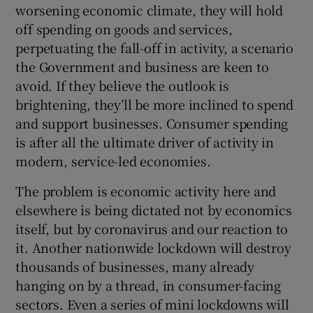
worsening economic climate, they will hold
off spending on goods and services,
perpetuating the fall-off in activity, a scenario
 window
the Government and business are keen to
avoid. If they believe the outlook is
Show Sponsored sub sections
brightening, they’ll be more inclined to spend
and support businesses. Consumer spending
is after all the ultimate driver of activity in
modern, service-led economies.
The problem is economic activity here and
elsewhere is being dictated not by economics
itself, but by coronavirus and our reaction to
it. Another nationwide lockdown will destroy
thousands of businesses, many already
hanging on by a thread, in consumer-facing
sectors. Even a series of mini lockdowns will