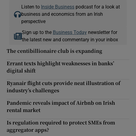
Listen to
Inside Business
podcast for a look at
business and economics from an Irish
perspective
Sign up to the
Business Today
newsletter for
the latest new and commentary in your inbox
The centibillionaire club is expanding
Errant texts highlight weaknesses in banks’
digital shift
Ryanair flight cuts provide neat illustration of
industry’s challenges
Pandemic reveals impact of Airbnb on Irish
rental market
Is regulation required to protect SMEs from
aggregator apps?