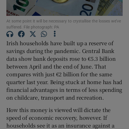
At some point it will be necessary to crystallise the losses we’ve
suffered. File photograph: PA
Show Motors sub sections
Irish households have built up a reserve of
savings during the pandemic.
Central Bank
data show bank deposits rose to €5.3 billion
Show Podcasts sub sections
between April and the end of June. That
compares with just €2 billion for the same
quarter last year. Being stuck at home has had
financial advantages in terms of less spending
on childcare, transport and recreation.
Show Gaeilge sub sections
How this money is viewed will dictate the
Show History sub sections
speed of economic recovery, however. If
households see it as an insurance against a