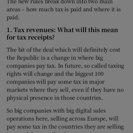
The new rules break down into two main
areas – how much tax is paid and where it is
paid.
1. Tax revenues: What will this mean
for tax receipts?
The bit of the deal which will definitely cost
the Republic is a change in where big
companies pay tax. In future, so called taxing
rights will change and the biggest 100
companies will pay some tax in major
markets where they sell, even if they have no
physical presence in those countries.
So big companies with big digital sales
operations here, selling across Europe, will
pay some tax in the countries they are selling