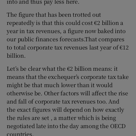
into and thus pay less here.
The figure that has been trotted out
repeatedly is that this could cost €2 billion a
year in tax revenues, a figure now baked into
our public finances forecasts.That compares
to total corporate tax revenues last year of €12
billion.
Let’s be clear what the €2 billion means: it
means that the exchequer’s corporate tax take
might be that much lower than it would
otherwise be. Other factors will affect the rise
and fall of corporate tax revenues too. And
the exact figures will depend on how exactly
the rules are set , a matter which is being
negotiated late into the day among the OECD
countries.