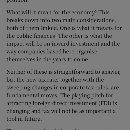
What will it mean for the economy? This
breaks down into two main considerations,
both of them linked. One is what it means for
the public finances. The other is what the
impact will be on inward investment and the
way companies based here organise
themselves in the years to come.
Neither of these is straightforward to answer,
but the new tax rate, together with the
sweeping changes in corporate tax rules, are
fundamental moves. The playing pitch for
attracting foreign direct investment (FDI) is
changing and tax will not be as important a
tool in future.