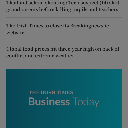
Thailand school shooting: Teen suspect (14) shot
grandparents before killing pupils and teachers
The Irish Times to close its Breakingnews.ie
website
Global food prices hit three-year high on back of
conflict and extreme weather