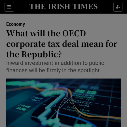
Show Food sub sections
Sections
Show Health sub sections
Economy
What will the OECD
Show Life & Style sub sections
corporate tax deal mean for
Show Culture sub sections
the Republic?
Inward investment in addition to public
Show Environment sub sections
finances will be firmly in the spotlight
Show Technology sub sections
Show Science sub sections