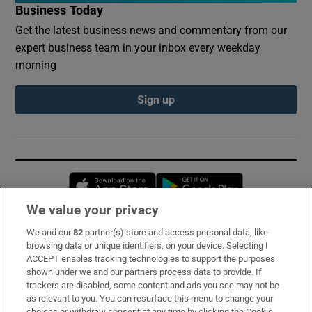
Business Today
Get the latest business news and commentary from our
expert business team in your inbox every weekday
morning
Sign up
Opens in new window
Opens in new 
We value your privacy
We and our
82
partner(s) store and access personal data, like
Subscribe
browsing data or unique identifiers, on your device. Selecting I
ACCEPT enables tracking technologies to support the purposes
Support
shown under we and our partners process data to provide. If
trackers are disabled, some content and ads you see may not be
About Us
as relevant to you. You can resurface this menu to change your
choices or withdraw consent at any time by clicking the Cookie