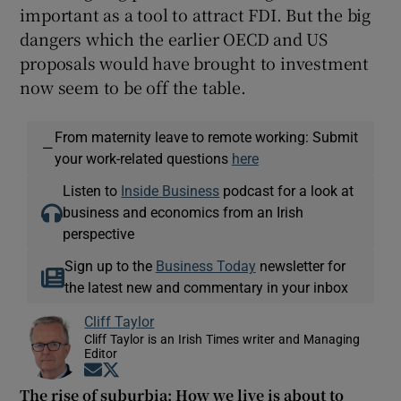
important as a tool to attract FDI. But the big
dangers which the earlier OECD and US
proposals would have brought to investment
now seem to be off the table.
From maternity leave to remote working: Submit
—
your work-related questions
here
Listen to
Inside Business
podcast for a look at
business and economics from an Irish
perspective
Sign up to the
Business Today
newsletter for
the latest new and commentary in your inbox
Cliff Taylor
Cliff Taylor is an Irish Times writer and Managing
Editor
Opens in new window
Opens in new window
The rise of suburbia: How we live is about to