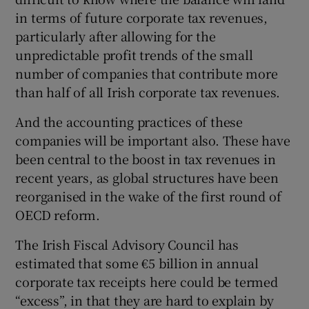
in terms of future corporate tax revenues,
particularly after allowing for the
unpredictable profit trends of the small
number of companies that contribute more
than half of all Irish corporate tax revenues.
And the accounting practices of these
companies will be important also. These have
been central to the boost in tax revenues in
recent years, as global structures have been
reorganised in the wake of the first round of
OECD reform.
The Irish Fiscal Advisory Council has
estimated that some €5 billion in annual
corporate tax receipts here could be termed
“excess”, in that they are hard to explain by