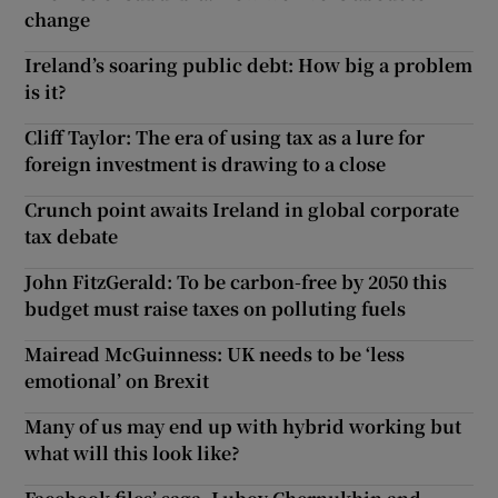
change
Ireland’s soaring public debt: How big a problem
is it?
Cliff Taylor: The era of using tax as a lure for
foreign investment is drawing to a close
Crunch point awaits Ireland in global corporate
tax debate
John FitzGerald: To be carbon-free by 2050 this
budget must raise taxes on polluting fuels
Mairead McGuinness: UK needs to be ‘less
emotional’ on Brexit
Many of us may end up with hybrid working but
what will this look like?