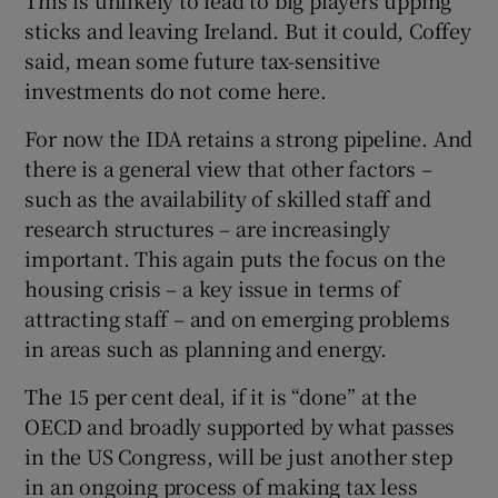
sticks and leaving Ireland. But it could, Coffey
said, mean some future tax-sensitive
investments do not come here.
For now the IDA retains a strong pipeline. And
there is a general view that other factors –
such as the availability of skilled staff and
research structures – are increasingly
important. This again puts the focus on the
housing crisis – a key issue in terms of
attracting staff – and on emerging problems
in areas such as planning and energy.
The 15 per cent deal, if it is “done” at the
OECD and broadly supported by what passes
in the US Congress, will be just another step
in an ongoing process of making tax less