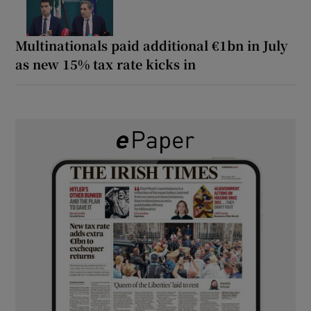
Multinationals paid additional €1bn in July
as new 15% tax rate kicks in