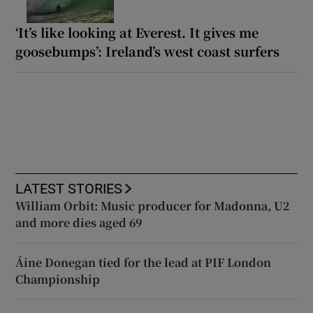
‘It’s like looking at Everest. It gives me
goosebumps’: Ireland’s west coast surfers
LATEST STORIES
William Orbit: Music producer for Madonna, U2
and more dies aged 69
Áine Donegan tied for the lead at PIF London
Championship