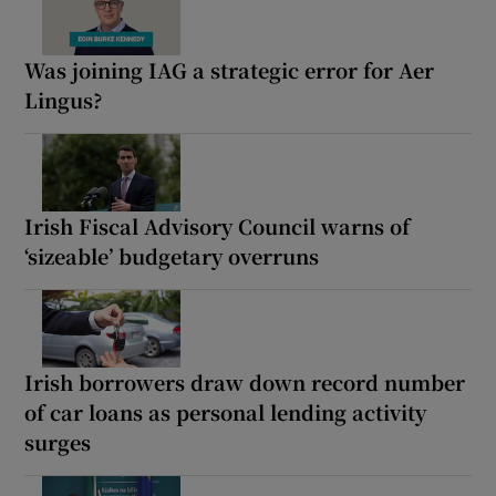
Was joining IAG a strategic error for Aer
Lingus?
Irish Fiscal Advisory Council warns of
‘sizeable’ budgetary overruns
Irish borrowers draw down record number
of car loans as personal lending activity
surges