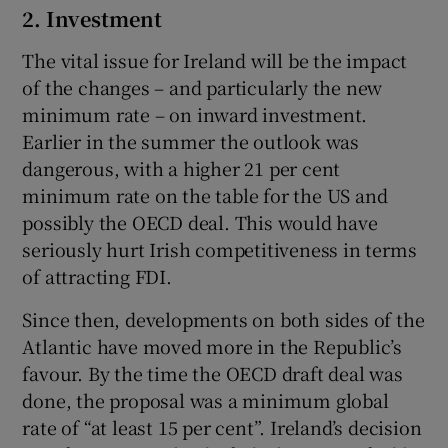
2. Investment
The vital issue for Ireland will be the impact
of the changes – and particularly the new
minimum rate – on inward investment.
Earlier in the summer the outlook was
dangerous, with a higher 21 per cent
minimum rate on the table for the US and
possibly the OECD deal. This would have
seriously hurt Irish competitiveness in terms
of attracting FDI.
Since then, developments on both sides of the
Atlantic have moved more in the Republic’s
favour. By the time the OECD draft deal was
done, the proposal was a minimum global
rate of “at least 15 per cent”. Ireland’s decision