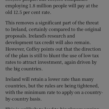
employing 1.8 million people will pay at the
old 12.5 per cent rate.
This removes a significant part of the threat
to Ireland, certainly compared to the original
proposals. Ireland’s research and
development tax credit will also remain.
However, Coffey points out that the direction
of the plan is still to blunt the use of low tax
rates to attract investment, again driven by
the big countries.
Ireland will retain a lower rate than many
countries, but the rules are being tightened,
with the minimum rate to apply on a country-
by-country basis.
This is unlikely to lead to big players upping