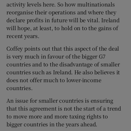
activity levels here. So how multinationals
reorganise their operations and where they
declare profits in future will be vital. Ireland
will hope, at least, to hold on to the gains of
recent years.
Coffey points out that this aspect of the deal
is very much in favour of the bigger G7
countries and to the disadvantage of smaller
countries such as Ireland. He also believes it
does not offer much to lower-income
countries.
An issue for smaller countries is ensuring
that this agreement is not the start of a trend
to move more and more taxing rights to
bigger countries in the years ahead.