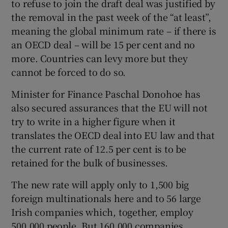
to refuse to join the draft deal was justified by
the removal in the past week of the “at least”,
meaning the global minimum rate – if there is
an OECD deal – will be 15 per cent and no
more. Countries can levy more but they
cannot be forced to do so.
Minister for Finance Paschal Donohoe has
also secured assurances that the EU will not
try to write in a higher figure when it
translates the OECD deal into EU law and that
the current rate of 12.5 per cent is to be
retained for the bulk of businesses.
The new rate will apply only to 1,500 big
foreign multinationals here and to 56 large
Irish companies which, together, employ
500,000 people. But 160,000 companies