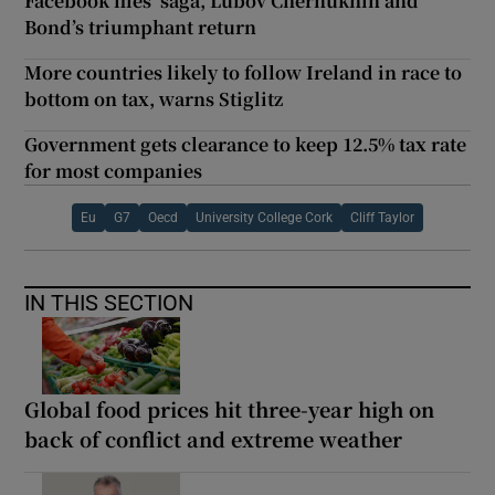
Facebook files’ saga, Lubov Chernukhin and
Bond’s triumphant return
More countries likely to follow Ireland in race to
bottom on tax, warns Stiglitz
Government gets clearance to keep 12.5% tax rate
for most companies
Eu
G7
Oecd
University College Cork
Cliff Taylor
IN THIS SECTION
Global food prices hit three-year high on
back of conflict and extreme weather