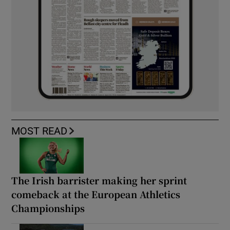
MOST READ
The Irish barrister making her sprint
comeback at the European Athletics
Championships