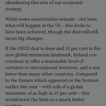
abandoning this arm of our economic
strategy.
While some uncertainties remain – not least
 window
what will happen in the US – this looks to
have been achieved, though the deal will still
Show Sponsored sub sections
mean big changes.
If the OECD deal is done and 15 per cent is the
new global minimum landmark, Ireland can
continue to offer a reasonable level of
certainty to international investors, and a rate
lower than many other countries. Compared
to the threats which appeared on the horizon
earlier this year – with talk of a global
minimum of as high as 21 per cent – this
would leave the State in a much better
position.