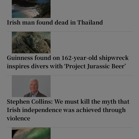
Irish man found dead in Thailand
Guinness found on 162-year-old shipwreck
inspires divers with ‘Project Jurassic Beer’
Stephen Collins: We must kill the myth that
Irish independence was achieved through
violence