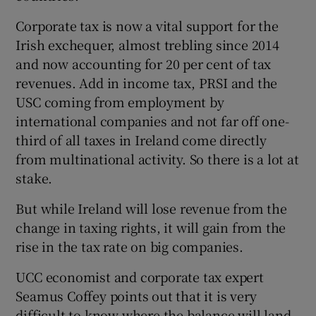
Corporate tax is now a vital support for the
Irish exchequer, almost trebling since 2014
and now accounting for 20 per cent of tax
revenues. Add in income tax, PRSI and the
USC coming from employment by
international companies and not far off one-
third of all taxes in Ireland come directly
from multinational activity. So there is a lot at
stake.
But while Ireland will lose revenue from the
change in taxing rights, it will gain from the
rise in the tax rate on big companies.
UCC economist and corporate tax expert
Seamus Coffey points out that it is very
difficult to know where the balance will land