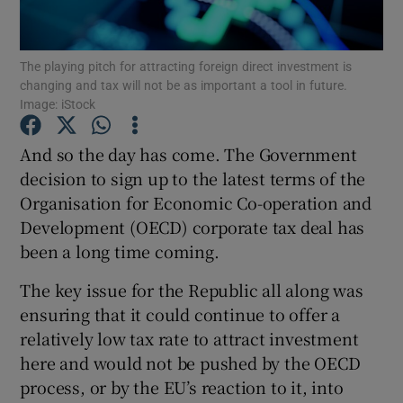
The playing pitch for attracting foreign direct investment is
changing and tax will not be as important a tool in future.
Show Motors sub sections
Image: iStock
And so the day has come. The Government
decision to sign up to the latest terms of the
Show Podcasts sub sections
Organisation for Economic Co-operation and
Development (OECD) corporate tax deal has
been a long time coming.
The key issue for the Republic all along was
ensuring that it could continue to offer a
Show Gaeilge sub sections
relatively low tax rate to attract investment
Show History sub sections
here and would not be pushed by the OECD
process, or by the EU’s reaction to it, into