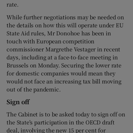
rate.
While further negotiations may be needed on
the details on how this will operate under EU
 window
State Aid rules, Mr Donohoe has been in
touch with European competition
Show Sponsored sub sections
commissioner Margrethe Vestager in recent
days, including at a face-to-face meeting in
Brussels on Monday. Securing the lower rate
for domestic companies would mean they
would not face an increasing tax bill moving
out of the pandemic.
Sign off
The Cabinet is to be asked today to sign off on
the State's participation in the OECD draft
deal, involving the new 15 per cent for