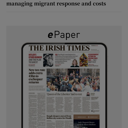
managing migrant response and costs