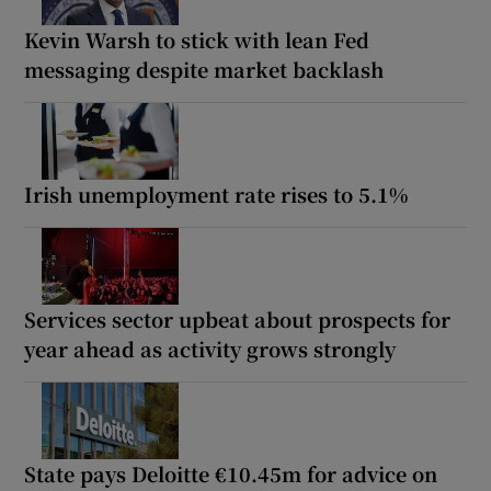
Kevin Warsh to stick with lean Fed
messaging despite market backlash
Irish unemployment rate rises to 5.1%
Services sector upbeat about prospects for
year ahead as activity grows strongly
State pays Deloitte €10.45m for advice on