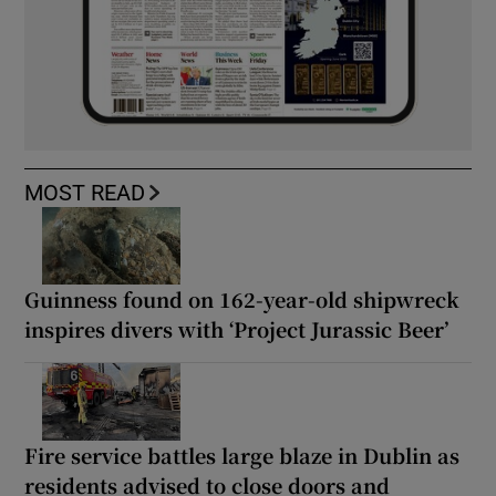
MOST READ
Guinness found on 162-year-old shipwreck
inspires divers with ‘Project Jurassic Beer’
Fire service battles large blaze in Dublin as
residents advised to close doors and