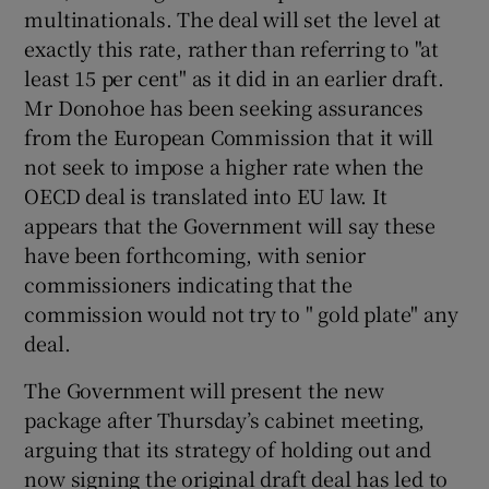
multinationals. The deal will set the level at
exactly this rate, rather than referring to "at
least 15 per cent" as it did in an earlier draft.
Mr Donohoe has been seeking assurances
from the European Commission that it will
not seek to impose a higher rate when the
OECD deal is translated into EU law. It
appears that the Government will say these
have been forthcoming, with senior
commissioners indicating that the
commission would not try to " gold plate" any
deal.
The Government will present the new
package after Thursday’s cabinet meeting,
arguing that its strategy of holding out and
now signing the original draft deal has led to