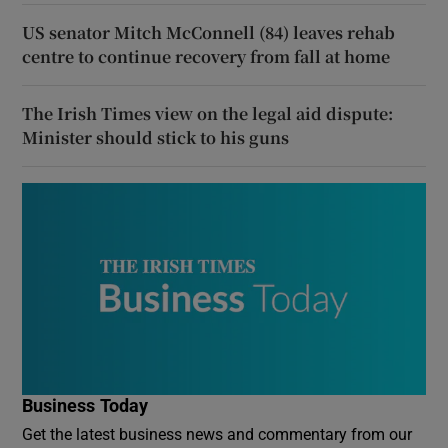
US senator Mitch McConnell (84) leaves rehab
centre to continue recovery from fall at home
The Irish Times view on the legal aid dispute:
Minister should stick to his guns
Business Today
Get the latest business news and commentary from our