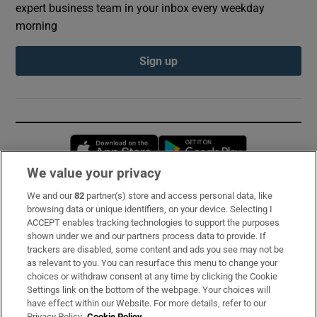
expert business team in your inbox every weekday
morning
Sign up
Opens in new window
Opens in new 
We value your privacy
We and our
82
partner(s) store and access personal data, like
Subscribe
browsing data or unique identifiers, on your device. Selecting I
ACCEPT enables tracking technologies to support the purposes
Support
shown under we and our partners process data to provide. If
trackers are disabled, some content and ads you see may not be
About Us
as relevant to you. You can resurface this menu to change your
choices or withdraw consent at any time by clicking the Cookie
Irish Times Products & Services
Settings link on the bottom of the webpage. Your choices will
have effect within our Website. For more details, refer to our
Privacy Policy.
Cookie Policy