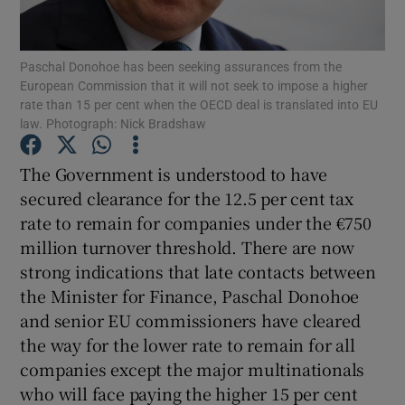
Paschal Donohoe has been seeking assurances from the
European Commission that it will not seek to impose a higher
Show Motors sub sections
rate than 15 per cent when the OECD deal is translated into EU
law. Photograph: Nick Bradshaw
The Government is understood to have
Show Podcasts sub sections
secured clearance for the 12.5 per cent tax
rate to remain for companies under the €750
million turnover threshold. There are now
strong indications that late contacts between
the Minister for Finance, Paschal Donohoe
Show Gaeilge sub sections
and senior EU commissioners have cleared
the way for the lower rate to remain for all
Show History sub sections
companies except the major multinationals
who will face paying the higher 15 per cent