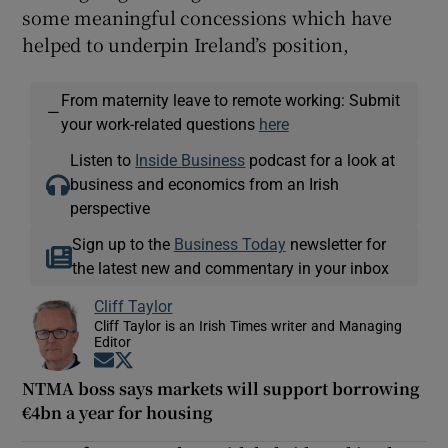
some meaningful concessions which have
helped to underpin Ireland’s position,
From maternity leave to remote working: Submit
—
your work-related questions
here
Listen to
Inside Business
podcast for a look at
business and economics from an Irish
perspective
Sign up to the
Business Today
newsletter for
the latest new and commentary in your inbox
Cliff Taylor
Cliff Taylor is an Irish Times writer and Managing
Editor
Opens in new window
Opens in new window
NTMA boss says markets will support borrowing
€4bn a year for housing