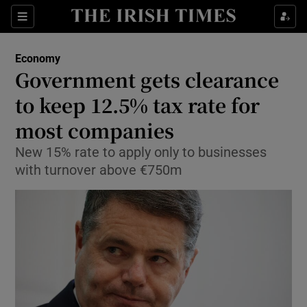
Show Food sub sections
Sections
Show Health sub sections
Economy
Government gets clearance
Show Life & Style sub sections
to keep 12.5% tax rate for
Show Culture sub sections
most companies
New 15% rate to apply only to businesses
Show Environment sub sections
with turnover above €750m
Show Technology sub sections
Show Science sub sections