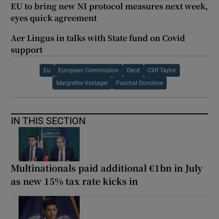
EU to bring new NI protocol measures next week,
eyes quick agreement
Aer Lingus in talks with State fund on Covid
support
Eu
European Commission
Oecd
Cliff Taylor
Margrethe Vestager
Paschal Donohoe
IN THIS SECTION
Multinationals paid additional €1bn in July
as new 15% tax rate kicks in