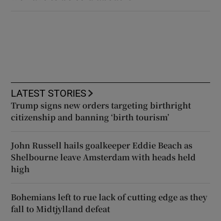
LATEST STORIES
Trump signs new orders targeting birthright
citizenship and banning ‘birth tourism’
John Russell hails goalkeeper Eddie Beach as
Shelbourne leave Amsterdam with heads held
high
Bohemians left to rue lack of cutting edge as they
fall to Midtjylland defeat