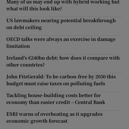
Many of us may end up with hybrid working but
what will this look like?
US lawmakers nearing potential breakthrough
on debt ceiling
OECD talks were always an exercise in damage
limitation
Ireland’s €240bn debt: how does it compare with
other countries?
John FitzGerald: To be carbon-free by 2050 this
budget must raise taxes on polluting fuels
Tackling house-building costs better for
economy than easier credit – Central Bank
ESRI warns of overheating as it upgrades
economic growth forecast