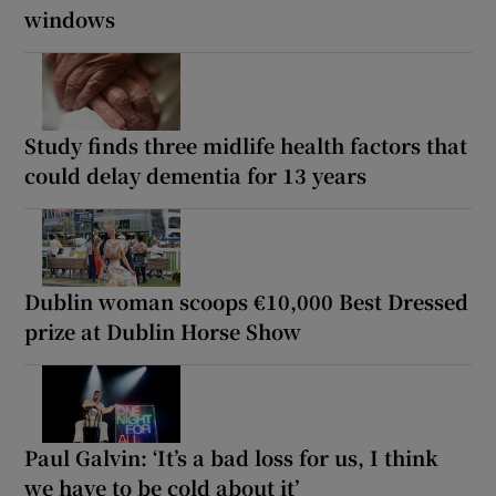
windows
Study finds three midlife health factors that
could delay dementia for 13 years
Dublin woman scoops €10,000 Best Dressed
prize at Dublin Horse Show
Paul Galvin: ‘It’s a bad loss for us, I think
we have to be cold about it’