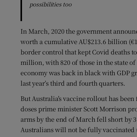
possibilities too
In March, 2020 the government announc
worth a cumulative AU$213.6 billion (€13
border control that kept Covid deaths to
million, with 820 of those in the state o
economy was back in black with GDP gro
last year’s third and fourth quarters.
But Australia's vaccine rollout has been 
doses prime minister Scott Morrison pr
arms by the end of March fell short by 3
Australians will not be fully vaccinated 