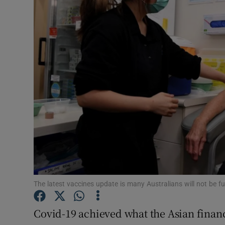
Motors
Listen
Podcasts
Video
Photogra
Gaeilge
History
Student H
The latest vaccines update is many Australians will not be fu
Offbeat
Covid-19 achieved what the Asian financi