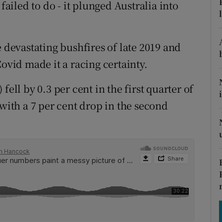
tices
Opens in new window
failed to do - it plunged Australia into
d
Show Sponsored sub sections
e devastating bushfires of late 2019 and
r Rewards
Covid made it a racing certainty.
ons
fell by 0.3 per cent in the first quarter of
rs
 with a 7 per cent drop in the second
orecast