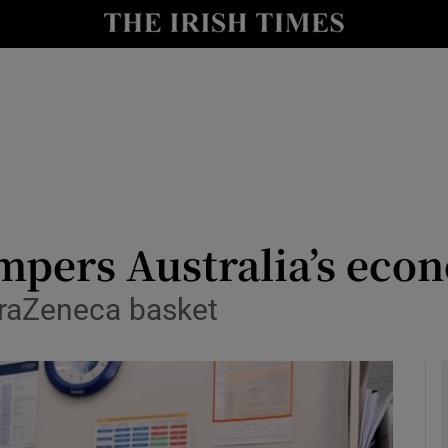
le
Show Life & Style sub sections
Show Culture sub sections
nt
Show Environment sub sections
y
Show Technology sub sections
Show Science sub sections
mpers Australia’s eco
straZeneca basket