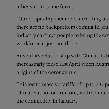
other side in some form.
“Our hospitality members are telling us 
there are no backpackers coming in [due 
industry can’t get people to bring the c
workforce is just not there.”
Australia’s relationship with China, its
increasingly tense last April when Austr
origins of the coronavirus.
This led to massive tariffs of up to 200 
China. But not on iron ore, with China b
the commodity in January.