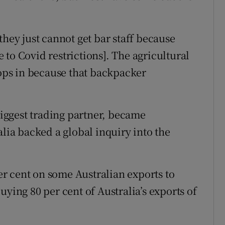
they just cannot get bar staff because
to Covid restrictions]. The agricultural
rops in because that backpacker
 biggest trading partner, became
alia backed a global inquiry into the
per cent on some Australian exports to
uying 80 per cent of Australia’s exports of