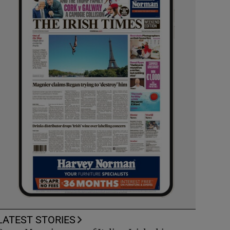
LATEST STORIES