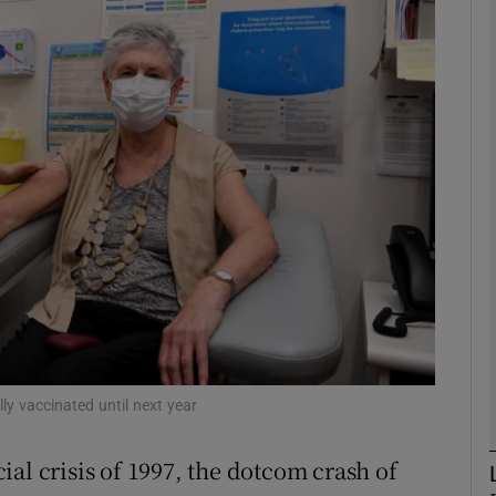
Show Motors sub sections
Show Podcasts sub sections
phy
Show Gaeilge sub sections
Show History sub sections
ub
lly vaccinated until next year
al crisis of 1997, the dotcom crash of