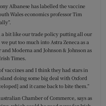
ony Albanese has labelled the vaccine
 South Wales economics professor Tim
lly”.
 bit like our trade policy putting all our
, we put too much into Astra Zeneca as a
er and Moderna and Johnson & Johnson as
Irish Times.
of vaccines and I think they had stars in
nsland doing some big deal with Oxford
eloped] and it came back to bite them.”
h Australian Chamber of Commerce, says as
sing, which could be good news for Irish