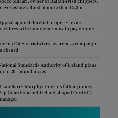
Rocco Macari, owner of Italian-Irish chippers,
leaves estate valued at more than €2.2m
Appeal against derelict property levies
backfires with landowner now to pay double
Norma Foley’s tradwives awareness campaign
is absurd
National Standards Authority of Ireland plans
up to 20 redundancies
Brian Barry-Murphy: How his father Jimmy,
Pep Guardiola and Ireland shaped Cardiff’s
manager