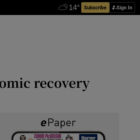
Subscribe
Sign In
nomic recovery