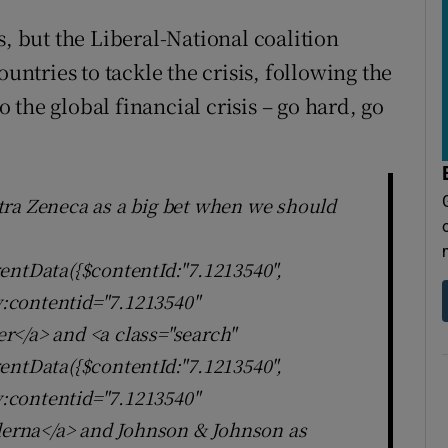
s, but the Liberal-National coalition
tries to tackle the crisis, following the
the global financial crisis – go hard, go
tra Zeneca as a big bet when we should
entData({$contentId:"7.1213540",
ly:contentid="7.1213540"
r</a> and <a class="search"
entData({$contentId:"7.1213540",
ly:contentid="7.1213540"
erna</a> and Johnson & Johnson as