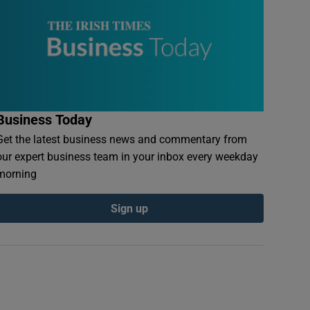
Business Today
Get the latest business news and commentary from
our expert business team in your inbox every weekday
morning
Sign up