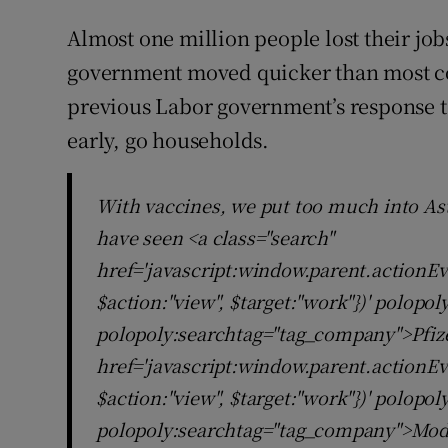
Almost one million people lost their job
government moved quicker than most coun
previous Labor government’s response to 
early, go households.
With vaccines, we put too much into As
have seen <a class="search"
href='javascript:window.parent.actionEv
$action:"view", $target:"work"})' polopo
polopoly:searchtag="tag_company">Pfize
href='javascript:window.parent.actionEv
$action:"view", $target:"work"})' polopo
polopoly:searchtag="tag_company">Mod