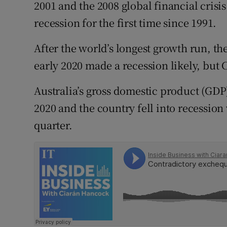
Family No
2001 and the 2008 global financial crisis 
recession for the first time since 1991.
Sponsore
After the world’s longest growth run, th
Subscribe
early 2020 made a recession likely, but 
Competiti
Australia’s gross domestic product (GDP) 
Newslette
2020 and the country fell into recession
quarter.
Weather F