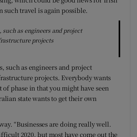
 such travel is again possible.
s, such as engineers and project
rastructure projects
es, such as engineers and project
rastructure projects. Everybody wants
rt of phase in that you might have seen
ralian state wants to get their own
way. “Businesses are doing really well.
ifficult 2020, but most have come out the