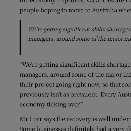
people hoping to move to Australia when
We're getting significant skills shortage
managers, around some of the major inf
“We’re getting significant skills shortag
managers, around some of the major inf
their project going right now, so that so
previously isn’t as prevalent. Every Aust
economy ticking over.”
Mr Corr says the recovery is well under 
Some businesses definitely had a very d