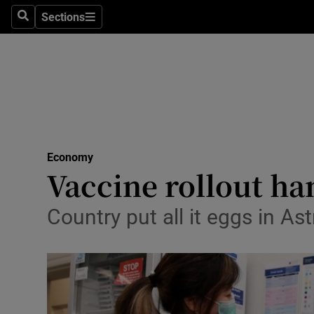
Sections
Search
Sections
Life & Sty
Culture
Environme
Technolog
Economy
Science
Vaccine rollout ha
Media
Country put all it eggs in A
Abroad
Obituaries
Transport