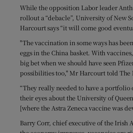
While the opposition Labor leader Anth
rollout a “debacle”, University of New
Harcourt says “it will come good eventua
"The vaccination in some ways has been a
eggs in the China basket. With vaccines
big bet when we should have seen Pfiz
possibilities too," Mr Harcourt told The 
“They really needed to have a portfolio 
their eyes about the University of Quee
[where the Astra Zeneca vaccine was dev
Barry Corr, chief executive of the Iris
the economy improves, vacancies are ri