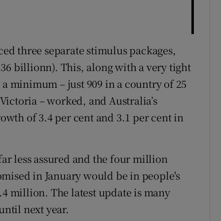
ed three separate stimulus packages,
6 billionn). This, along with a very tight
 a minimum – just 909 in a country of 25
f Victoria – worked, and Australia’s
wth of 3.4 per cent and 3.1 per cent in
far less assured and the four million
omised in January would be in people's
.4 million. The latest update is many
until next year.