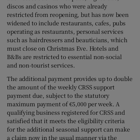
discos and casinos who were already
restricted from reopening, but has now been
widened to include restaurants, cafes, pubs
 window
operating as restaurants, personal services
such as hairdressers and beauticians, which
Show Sponsored sub sections
must close on Christmas Eve. Hotels and
B&Bs are restricted to essential non-social
and non-tourist services.
The additional payment provides up to double
the amount of the weekly CRSS support
payment due, subject to the statutory
maximum payment of €5,000 per week. A
qualifying business registered for CRSS and
satisfied that it meets the eligibility criteria
for the additional seasonal support can make
a claim now in the usual manner via the