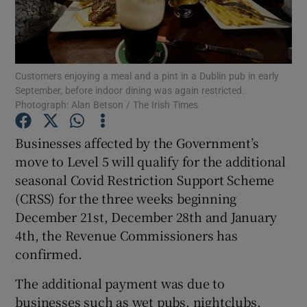
Show Motors sub sections
Customers enjoying a meal and a pint in a Dublin pub in early
September, before indoor dining was again restricted.
Photograph: Alan Betson / The Irish Times
Businesses affected by the Government’s
Show Podcasts sub sections
move to Level 5 will qualify for the additional
seasonal Covid Restriction Support Scheme
(CRSS) for the three weeks beginning
December 21st, December 28th and January
4th, the Revenue Commissioners has
Show Gaeilge sub sections
confirmed.
Show History sub sections
The additional payment was due to
businesses such as wet pubs, nightclubs,