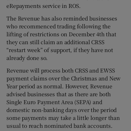
eRepayments service in ROS.
The Revenue has also reminded businesses
who recommenced trading following the
lifting of restrictions on December 4th that
they can still claim an additional CRSS
“restart week” of support, if they have not
already done so.
Revenue will process both CRSS and EWSS
payment claims over the Christmas and New
Year period as normal. However, Revenue
advised businesses that as there are both
Single Euro Payment Area (SEPA) and
domestic non-banking days over the period
some payments may take a little longer than
usual to reach nominated bank accounts.