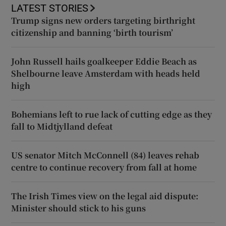
LATEST STORIES
Trump signs new orders targeting birthright
citizenship and banning ‘birth tourism’
John Russell hails goalkeeper Eddie Beach as
Shelbourne leave Amsterdam with heads held
high
Bohemians left to rue lack of cutting edge as they
fall to Midtjylland defeat
US senator Mitch McConnell (84) leaves rehab
centre to continue recovery from fall at home
The Irish Times view on the legal aid dispute:
Minister should stick to his guns