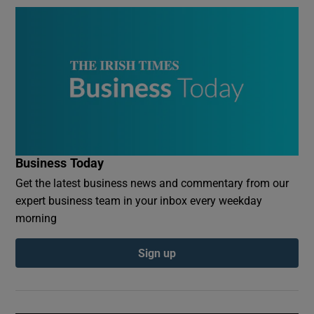
Business Today
Get the latest business news and commentary from our
expert business team in your inbox every weekday
morning
Sign up