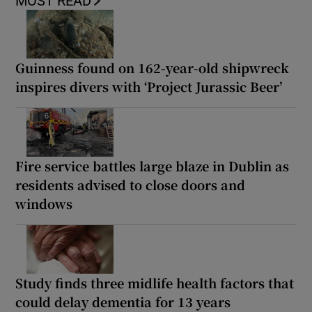
MOST READ
Guinness found on 162-year-old shipwreck
inspires divers with ‘Project Jurassic Beer’
Fire service battles large blaze in Dublin as
residents advised to close doors and
windows
Study finds three midlife health factors that
could delay dementia for 13 years