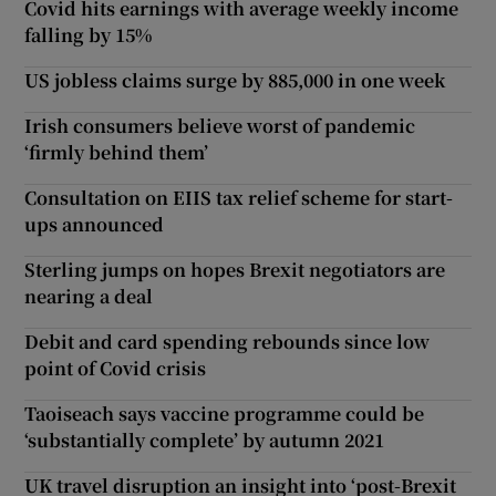
Covid hits earnings with average weekly income
falling by 15%
US jobless claims surge by 885,000 in one week
Irish consumers believe worst of pandemic
‘firmly behind them’
Consultation on EIIS tax relief scheme for start-
ups announced
Sterling jumps on hopes Brexit negotiators are
nearing a deal
Debit and card spending rebounds since low
point of Covid crisis
Taoiseach says vaccine programme could be
‘substantially complete’ by autumn 2021
UK travel disruption an insight into ‘post-Brexit