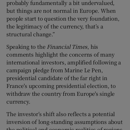
probably fundamentally a bit undervalued,
but things are not normal in Europe. When
people start to question the very foundation,
 window
the legitimacy of the currency, that’s a
structural change.”
Show Sponsored sub sections
Speaking to the
Financial Times
, his
comments highlight the concerns of many
international investors, amplified following a
campaign pledge from Marine Le Pen,
presidential candidate of the far right in
France's upcoming presidential election, to
withdraw the country from Europe's single
currency.
The investor’s shift also reflects a potential
inversion of long-standing assumptions about
the political and economic realities of regions