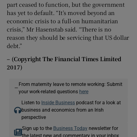
part ceased to function, but the government
has yet to default. “It’s moved beyond an
economic crisis to a full-on humanitarian
crisis,” Mr Hasenstab said. “There is no
reason they should be servicing that US dollar
debt.”
– (Copyright The Financial Times Limited
2017)
From maternity leave to remote working: Submit
—
your work-related questions
here
Listen to
Inside Business
podcast for a look at
business and economics from an Irish
perspective
Sign up to the
Business Today
newsletter for
the latest new and commentary in your inbox