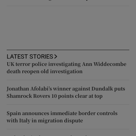
LATEST STORIES
UK terror police investigating Ann Widdecombe
death reopen old investigation
Jonathan Afolabi’s winner against Dundalk puts
Shamrock Rovers 10 points clear at top
Spain announces immediate border controls
with Italy in migration dispute