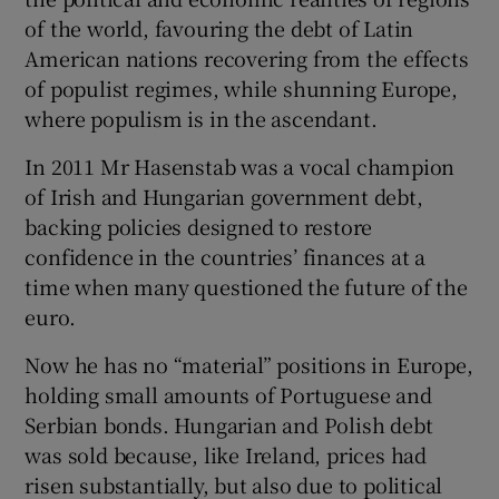
of the world, favouring the debt of Latin
American nations recovering from the effects
of populist regimes, while shunning Europe,
where populism is in the ascendant.
In 2011 Mr Hasenstab was a vocal champion
of Irish and Hungarian government debt,
backing policies designed to restore
confidence in the countries’ finances at a
time when many questioned the future of the
euro.
Now he has no “material” positions in Europe,
holding small amounts of Portuguese and
Serbian bonds. Hungarian and Polish debt
was sold because, like Ireland, prices had
risen substantially, but also due to political