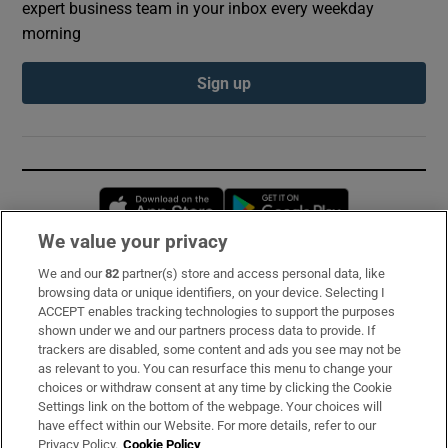
expert business team in your inbox every weekday
morning
Sign up
Opens in new window
Opens in new 
We value your privacy
We and our
82
partner(s) store and access personal data, like
Subscribe
browsing data or unique identifiers, on your device. Selecting I
ACCEPT enables tracking technologies to support the purposes
Support
shown under we and our partners process data to provide. If
trackers are disabled, some content and ads you see may not be
About Us
as relevant to you. You can resurface this menu to change your
choices or withdraw consent at any time by clicking the Cookie
Irish Times Products & Services
Settings link on the bottom of the webpage. Your choices will
have effect within our Website. For more details, refer to our
Privacy Policy.
Cookie Policy