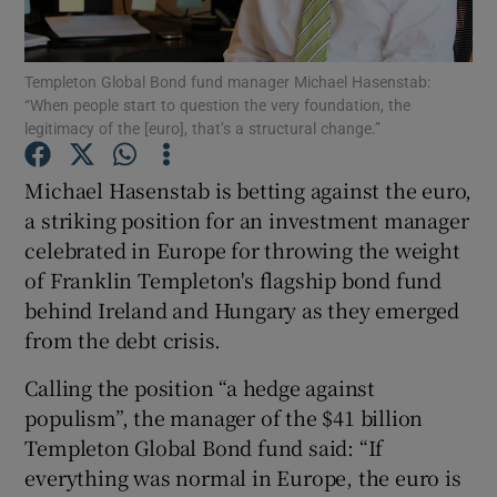
Templeton Global Bond fund manager Michael Hasenstab:
“When people start to question the very foundation, the
Show Motors sub sections
legitimacy of the [euro], that’s a structural change.”
Michael Hasenstab is betting against the euro,
a striking position for an investment manager
Show Podcasts sub sections
celebrated in Europe for throwing the weight
of Franklin Templeton's flagship bond fund
behind Ireland and Hungary as they emerged
from the debt crisis.
Calling the position “a hedge against
Show Gaeilge sub sections
populism”, the manager of the $41 billion
Show History sub sections
Templeton Global Bond fund said: “If
everything was normal in Europe, the euro is