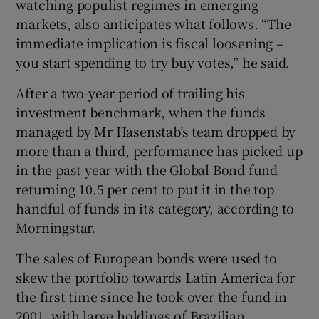
watching populist regimes in emerging
markets, also anticipates what follows. “The
immediate implication is fiscal loosening –
you start spending to try buy votes,” he said.
After a two-year period of trailing his
investment benchmark, when the funds
managed by Mr Hasenstab’s team dropped by
more than a third, performance has picked up
in the past year with the Global Bond fund
returning 10.5 per cent to put it in the top
handful of funds in its category, according to
Morningstar.
The sales of European bonds were used to
skew the portfolio towards Latin America for
the first time since he took over the fund in
2001, with large holdings of Brazilian,