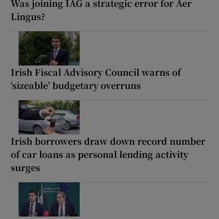
Was joining IAG a strategic error for Aer
Lingus?
Irish Fiscal Advisory Council warns of
‘sizeable’ budgetary overruns
Irish borrowers draw down record number
of car loans as personal lending activity
surges