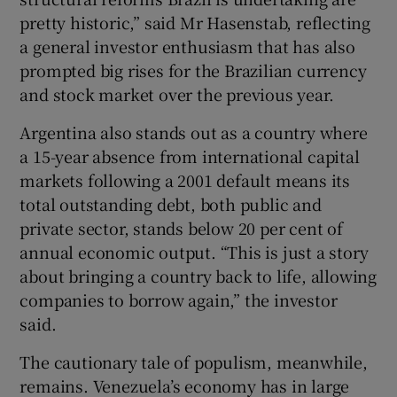
pretty historic,” said Mr Hasenstab, reflecting
a general investor enthusiasm that has also
prompted big rises for the Brazilian currency
and stock market over the previous year.
Argentina also stands out as a country where
a 15-year absence from international capital
markets following a 2001 default means its
total outstanding debt, both public and
private sector, stands below 20 per cent of
annual economic output. “This is just a story
about bringing a country back to life, allowing
companies to borrow again,” the investor
said.
The cautionary tale of populism, meanwhile,
remains. Venezuela’s economy has in large