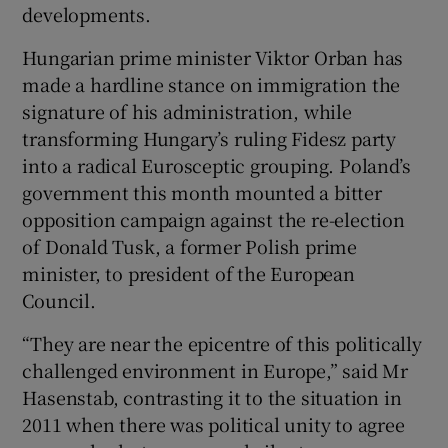
developments.
Hungarian prime minister Viktor Orban has
made a hardline stance on immigration the
signature of his administration, while
transforming Hungary’s ruling Fidesz party
into a radical Eurosceptic grouping. Poland’s
government this month mounted a bitter
opposition campaign against the re-election
of Donald Tusk, a former Polish prime
minister, to president of the European
Council.
“They are near the epicentre of this politically
challenged environment in Europe,” said Mr
Hasenstab, contrasting it to the situation in
2011 when there was political unity to agree