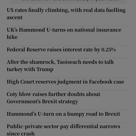
US rates finally climbing, with real data fuelling
ascent
UK’s Hammond U-turns on national insurance
hike
Federal Reserve raises interest rate by 0.25%
After the shamrock, Taoiseach needs to talk
turkey with Trump
High Court reserves judgment in Facebook case
Coty blow raises further doubts about
Government’s Brexit strategy
Hammond’s U-turn on a bumpy road to Brexit
Public-private sector pay differential narrows
since crash