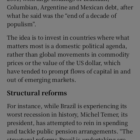
Columbian, Argentine and Mexican debt, after
what he said was the “end of a decade of
populism”.
The idea is to invest in countries where what
matters most is a domestic political agenda,
rather than global movements in commodity
prices or the value of the US dollar, which
have tended to prompt flows of capital in and
out of emerging markets.
Structural reforms
For instance, while Brazil is experiencing its
worst recession in history, Michel Temer, its
president, has attempted to rein in spending
and tackle public pension arrangements. “The
structural reforms Brazil is undertaking are