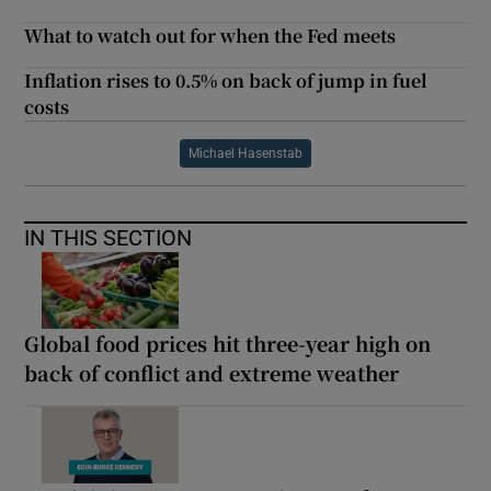
What to watch out for when the Fed meets
Inflation rises to 0.5% on back of jump in fuel
costs
Michael Hasenstab
IN THIS SECTION
Global food prices hit three-year high on
back of conflict and extreme weather