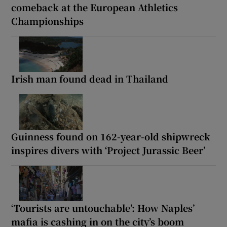
comeback at the European Athletics
Championships
Irish man found dead in Thailand
Guinness found on 162-year-old shipwreck
inspires divers with ‘Project Jurassic Beer’
‘Tourists are untouchable’: How Naples’
mafia is cashing in on the city’s boom