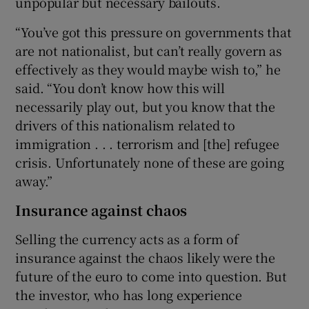
unpopular but necessary bailouts.
“You’ve got this pressure on governments that
are not nationalist, but can’t really govern as
effectively as they would maybe wish to,” he
said. “You don’t know how this will
necessarily play out, but you know that the
drivers of this nationalism related to
immigration . . . terrorism and [the] refugee
crisis. Unfortunately none of these are going
away.”
Insurance against chaos
Selling the currency acts as a form of
insurance against the chaos likely were the
future of the euro to come into question. But
the investor, who has long experience