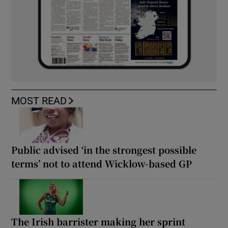
MOST READ
Public advised ‘in the strongest possible
terms’ not to attend Wicklow-based GP
The Irish barrister making her sprint