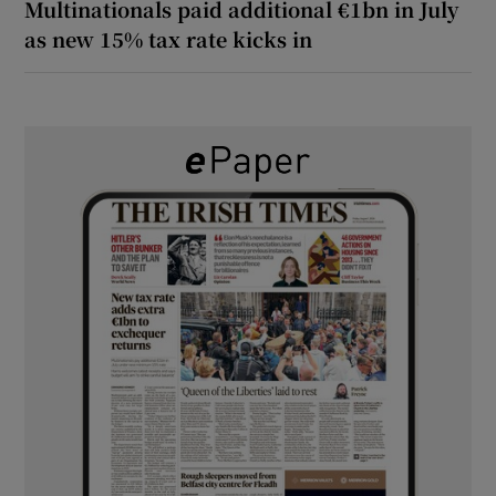
Multinationals paid additional €1bn in July
as new 15% tax rate kicks in