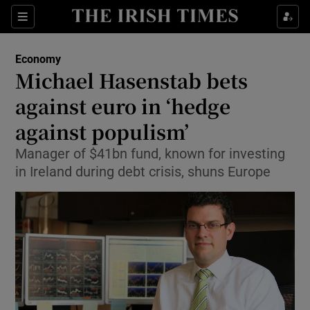
Show Food sub sections
Sections
Show Health sub sections
Economy
Michael Hasenstab bets
Show Life & Style sub sections
against euro in ‘hedge
Show Culture sub sections
against populism’
Manager of $41bn fund, known for investing
Show Environment sub sections
in Ireland during debt crisis, shuns Europe
Show Technology sub sections
Show Science sub sections