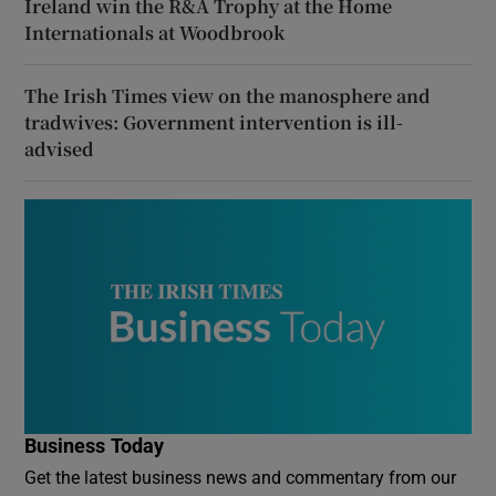
Ireland win the R&A Trophy at the Home
Internationals at Woodbrook
The Irish Times view on the manosphere and
tradwives: Government intervention is ill-
advised
Business Today
Get the latest business news and commentary from our