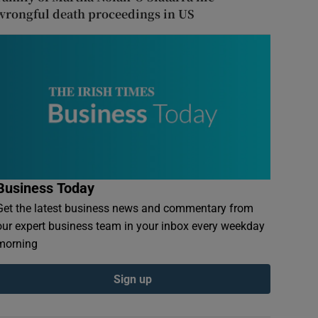
wrongful death proceedings in US
Business Today
Get the latest business news and commentary from
our expert business team in your inbox every weekday
morning
Sign up