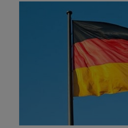
Motors
Listen
Podcasts
Video
Photogra
Gaeilge
History
Student H
Offbeat