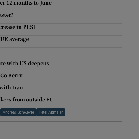
ver 12 months to June
aster?
crease in PRSI
w UK average
pute with US deepens
 Co Kerry
with Iran
rkers from outside EU
Andreas Scheuerle
Peter Altmaier