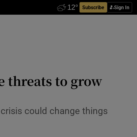
Subscribe
Sign In
e threats to grow
crisis could change things