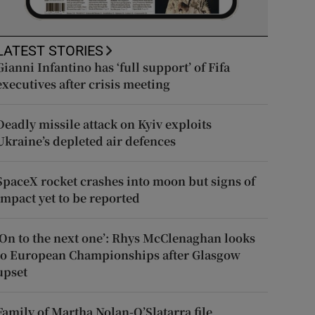
LATEST STORIES
Gianni Infantino has ‘full support’ of Fifa
executives after crisis meeting
Deadly missile attack on Kyiv exploits
Ukraine’s depleted air defences
SpaceX rocket crashes into moon but signs of
impact yet to be reported
‘On to the next one’: Rhys McClenaghan looks
to European Championships after Glasgow
upset
Family of Martha Nolan-O’Slatarra file