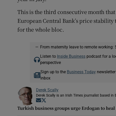
This is the third consecutive month tha
European Central Bank’s price stability t
for the whole bloc.
—
From maternity leave to remote working: 
Listen to
Inside Business
podcast for a lo
perspective
Sign up to the
Business Today
newsletter
inbox
Derek Scally
Derek Scally is an Irish Times journalist based in 
Opens in new window
Opens in new window
Turkish business groups urge Erdogan to heal 