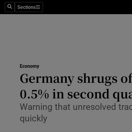
Sections
Search
Sections
Life & Sty
Culture
Environme
Technolog
Economy
Science
Germany shrugs off
Media
0.5% in second qu
Abroad
Warning that unresolved tra
Obituaries
quickly
Transport