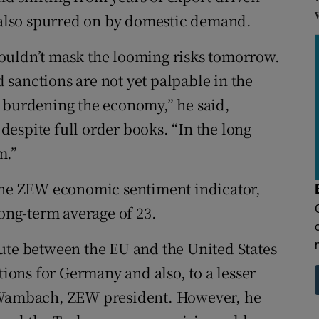
also spurred on by domestic demand.
ouldn’t mask the looming risks tomorrow.
nd sanctions are not yet palpable in the
y burdening the economy,” he said,
espite full order books. “In the long
m.”
 the ZEW economic sentiment indicator,
long-term average of 23.
ute between the EU and the United States
tions for Germany and also, to a lesser
m Wambach, ZEW president. However, he