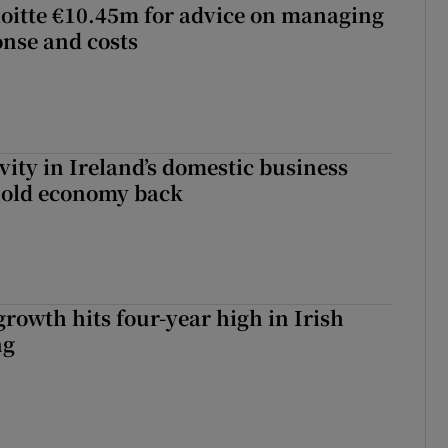
loitte €10.45m for advice on managing
nse and costs
vity in Ireland’s domestic business
hold economy back
owth hits four-year high in Irish
ng