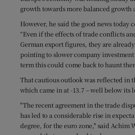
growth towards more balanced growth 
However, he said the good news today c
“Even if the effects of trade conflicts a
German export figures, they are alread
pointing to slower company investment d
term this could come back to haunt the
That cautious outlook was reflected in
which came in at -13.7 – well below its 
"The recent agreement in the trade disp
has led to a considerable rise in expecta
degree, for the euro zone," said Achi