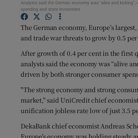
Family No
Analysts said the German economy was “alive and kicking”,
spending and state investment
Sponsore
The German economy, Europe’s largest, a
Subscribe
and trade war threats to grow by 0.5 per 
Competiti
After growth of 0.4 per cent in the first
Newslette
analysts said the economy was “alive an
driven by both stronger consumer spend
Weather F
"The strong economy and strong consum
market," said UniCredit chief economist 
unification jobless rate low of just 3.5 p
DekaBank chief economist Andreas Scheu
Europe's economy was holding steady an