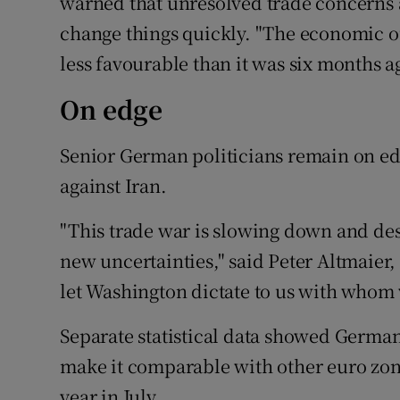
warned that unresolved trade concerns 
change things quickly. "The economic o
less favourable than it was six months a
On edge
Senior German politicians remain on ed
against Iran.
"This trade war is slowing down and des
new uncertainties," said Peter Altmaier
let Washington dictate to us with whom 
Separate statistical data showed Germa
make it comparable with other euro zone
year in July.