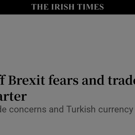
le
Show Life & Style sub sections
Show Culture sub sections
nt
Show Environment sub sections
y
Show Technology sub sections
Show Science sub sections
 Brexit fears and trad
arter
de concerns and Turkish currency 