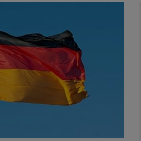
Show Motors sub sections
Show Podcasts sub sections
phy
Show Gaeilge sub sections
Show History sub sections
ub