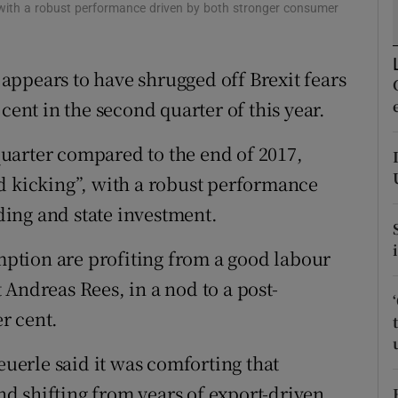
tices
Opens in new window
 with a robust performance driven by both stronger consumer
d
Show Sponsored sub sections
ppears to have shrugged off Brexit fears
r Rewards
cent in the second quarter of this year.
ons
 quarter compared to the end of 2017,
rs
d kicking”, with a robust performance
ing and state investment.
orecast
ption are profiting from a good labour
Andreas Rees, in a nod to a post-
er cent.
erle said it was comforting that
d shifting from years of export-driven