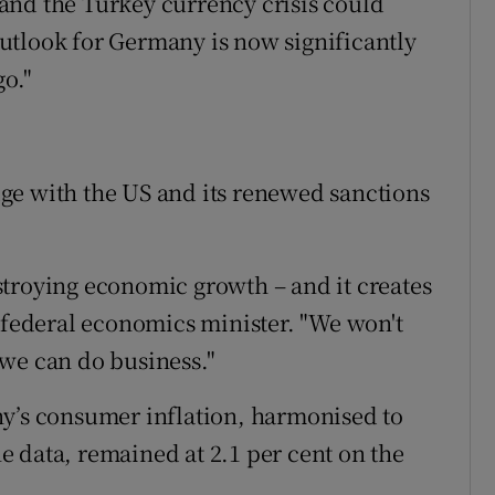
and the Turkey currency crisis could
utlook for Germany is now significantly
go."
ge with the US and its renewed sanctions
troying economic growth – and it creates
, federal economics minister. "We won't
we can do business."
ny’s consumer inflation, harmonised to
 data, remained at 2.1 per cent on the