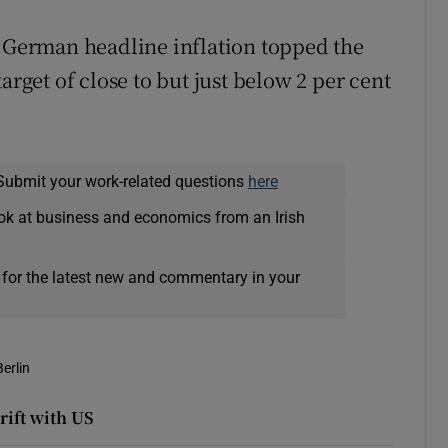
t German headline inflation topped the
arget of close to but just below 2 per cent
Submit your work-related questions
here
ok at business and economics from an Irish
 for the latest new and commentary in your
Berlin
rift with US