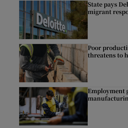
State pays De
migrant respo
Poor producti
threatens to 
Employment gr
manufacturi