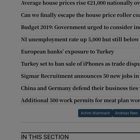
Average house prices rise €21,000 nationally o
Can we finally escape the house price roller co
Budget 2019: Government urged to consider in
NI unemployment rate up 5,000 but still belo
European banks’ exposure to Turkey
Turkey set to ban sale of iPhones as trade dis
Sigmar Recruitment announces 50 new jobs in
China and Germany defend their business ties 
Additional 500 work permits for meat plan wo
Achim Wambach
Andreas Rees
IN THIS SECTION