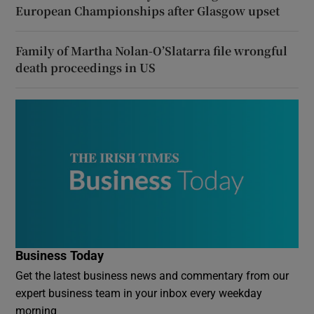
European Championships after Glasgow upset
Family of Martha Nolan-O’Slatarra file wrongful
death proceedings in US
Business Today
Get the latest business news and commentary from our
expert business team in your inbox every weekday
morning