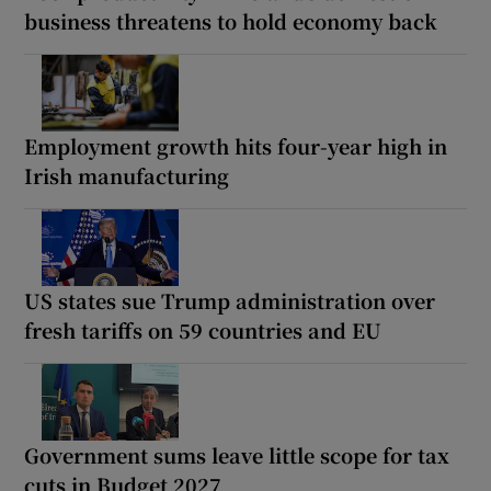
business threatens to hold economy back
Employment growth hits four-year high in
Irish manufacturing
US states sue Trump administration over
fresh tariffs on 59 countries and EU
Government sums leave little scope for tax
cuts in Budget 2027