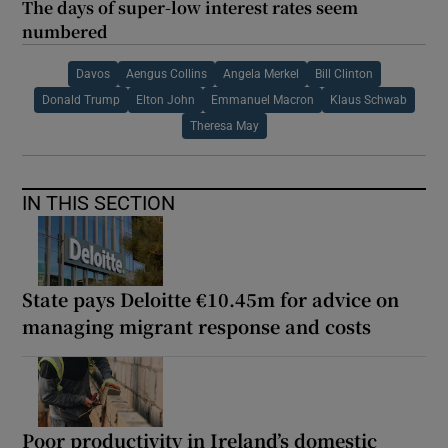
The days of super-low interest rates seem
numbered
Davos
Aengus Collins
Angela Merkel
Bill Clinton
Donald Trump
Elton John
Emmanuel Macron
Klaus Schwab
Theresa May
IN THIS SECTION
State pays Deloitte €10.45m for advice on
managing migrant response and costs
Poor productivity in Ireland’s domestic