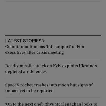
LATEST STORIES
Gianni Infantino has ‘full support’ of Fifa
executives after crisis meeting
Deadly missile attack on Kyiv exploits Ukraine’s
depleted air defences
SpaceX rocket crashes into moon but signs of
impact yet to be reported
‘On to the next one’: Rhys McClenaghan looks to