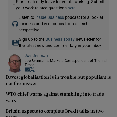
From maternity leave to remote working: Submit
—
your work-related questions
here
Listen to
Inside Business
podcast for a look at
business and economics from an Irish
perspective
Sign up to the
Business Today
newsletter for
the latest new and commentary in your inbox
Joe Brennan
Joe Brennan is Markets Correspondent of The Irish
Times
Opens in new window
Opens in new window
Davos: globalisation is in trouble but populism is
not the answer
WTO chief warns against stumbling into trade
wars
Britain expects to complete Brexit talks in two