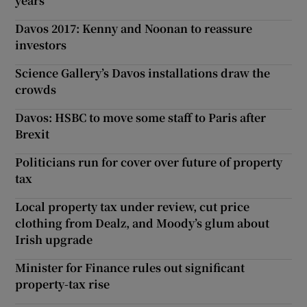
years
Davos 2017: Kenny and Noonan to reassure
investors
Science Gallery’s Davos installations draw the
crowds
Davos: HSBC to move some staff to Paris after
Brexit
Politicians run for cover over future of property
tax
Local property tax under review, cut price
clothing from Dealz, and Moody’s glum about
Irish upgrade
Minister for Finance rules out significant
property-tax rise