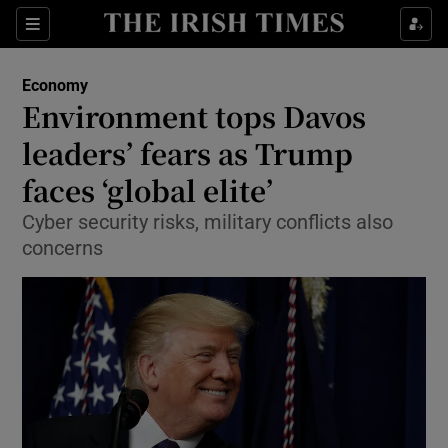
Show Food sub sections
Sections
Show Health sub sections
Economy
Environment tops Davos
Show Life & Style sub sections
leaders’ fears as Trump
Show Culture sub sections
faces ‘global elite’
Cyber security risks, military conflicts also
Show Environment sub sections
concerns
Show Technology sub sections
Show Science sub sections