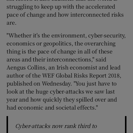
struggling to keep up with the accelerated
pace of change and how interconnected risks
are.
 window
"Whether it's the environment, cyber-security,
economics or geopolitics, the overarching
Show Sponsored sub sections
thing is the pace of change in all of these
areas and their interconnections," said
Aengus Collins, an Irish economist and lead
author of the WEF Global Risks Report 2018,
published on Wednesday. "You just have to
look at the huge cyber-attacks we saw last
year and how quickly they spilled over and
had economic and societal effects."
Cyber-attacks now rank third to