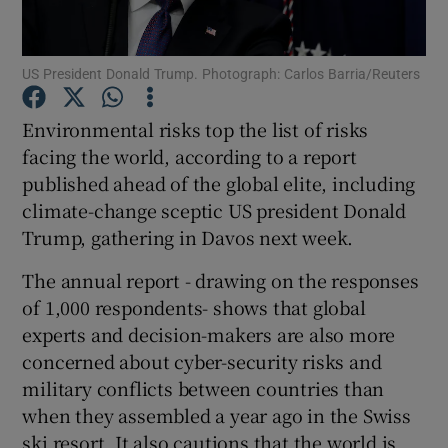
US President Donald Trump. Photograph: Carlos Barria/Reuters
Show Motors sub sections
Environmental risks top the list of risks
facing the world, according to a report
published ahead of the global elite, including
Show Podcasts sub sections
climate-change sceptic US president Donald
Trump, gathering in Davos next week.
The annual report - drawing on the responses
of 1,000 respondents- shows that global
experts and decision-makers are also more
Show Gaeilge sub sections
concerned about cyber-security risks and
military conflicts between countries than
Show History sub sections
when they assembled a year ago in the Swiss
ski resort. It also cautions that the world is