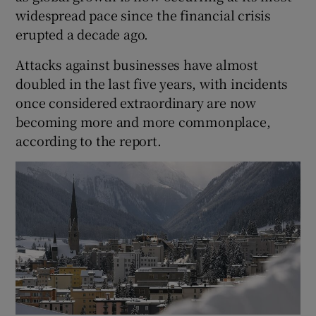
widespread pace since the financial crisis
erupted a decade ago.
Attacks against businesses have almost
doubled in the last five years, with incidents
once considered extraordinary are now
becoming more and more commonplace,
according to the report.