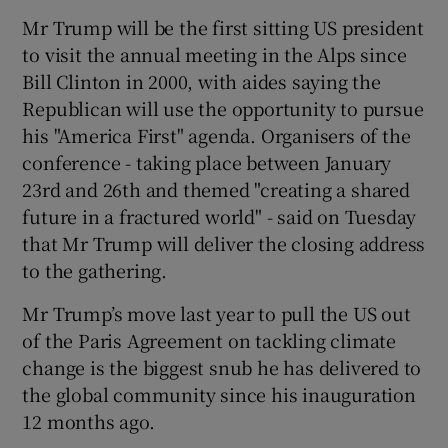
Mr Trump will be the first sitting US president
to visit the annual meeting in the Alps since
Bill Clinton in 2000, with aides saying the
Republican will use the opportunity to pursue
his "America First" agenda. Organisers of the
conference - taking place between January
23rd and 26th and themed "creating a shared
future in a fractured world" - said on Tuesday
that Mr Trump will deliver the closing address
to the gathering.
Mr Trump’s move last year to pull the US out
of the Paris Agreement on tackling climate
change is the biggest snub he has delivered to
the global community since his inauguration
12 months ago.