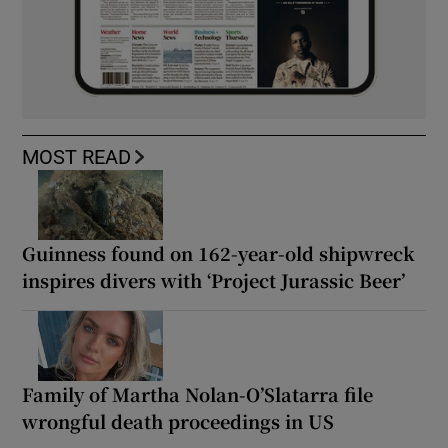
MOST READ
Guinness found on 162-year-old shipwreck
inspires divers with ‘Project Jurassic Beer’
Family of Martha Nolan-O’Slatarra file
wrongful death proceedings in US