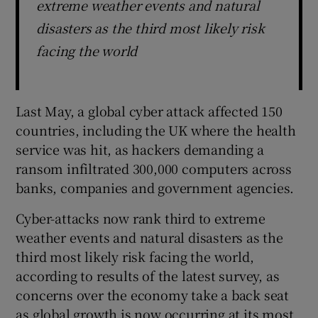
extreme weather events and natural
disasters as the third most likely risk
facing the world
Last May, a global cyber attack affected 150
countries, including the UK where the health
service was hit, as hackers demanding a
ransom infiltrated 300,000 computers across
banks, companies and government agencies.
Cyber-attacks now rank third to extreme
weather events and natural disasters as the
third most likely risk facing the world,
according to results of the latest survey, as
concerns over the economy take a back seat
as global growth is now occurring at its most