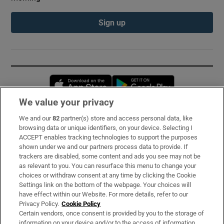
Sign up
Opens in new window
Opens in new 
We value your privacy
We and our
82
partner(s) store and access personal data, like
Subscribe
browsing data or unique identifiers, on your device. Selecting I
ACCEPT enables tracking technologies to support the purposes
Support
shown under we and our partners process data to provide. If
trackers are disabled, some content and ads you see may not be
About Us
as relevant to you. You can resurface this menu to change your
choices or withdraw consent at any time by clicking the Cookie
Irish Times Products & Services
Settings link on the bottom of the webpage. Your choices will
have effect within our Website. For more details, refer to our
Privacy Policy.
Cookie Policy
OUR PARTNERS:
Certain vendors, once consent is provided by you to the storage of
information on your device and/or to the access of information