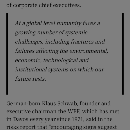
of corporate chief executives.
At a global level humanity faces a
growing number of systemic
challenges, including fractures and
failures affecting the environmental,
economic, technological and
institutional systems on which our
future rests.
German-born Klaus Schwab, founder and
executive chairman the WEF, which has met
in Davos every year since 1971, said in the
risks report that "encouraging signs suggest