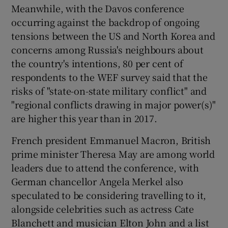
Meanwhile, with the Davos conference
occurring against the backdrop of ongoing
tensions between the US and North Korea and
concerns among Russia's neighbours about
the country's intentions, 80 per cent of
respondents to the WEF survey said that the
risks of "state-on-state military conflict" and
"regional conflicts drawing in major power(s)"
are higher this year than in 2017.
French president Emmanuel Macron, British
prime minister Theresa May are among world
leaders due to attend the conference, with
German chancellor Angela Merkel also
speculated to be considering travelling to it,
alongside celebrities such as actress Cate
Blanchett and musician Elton John and a list