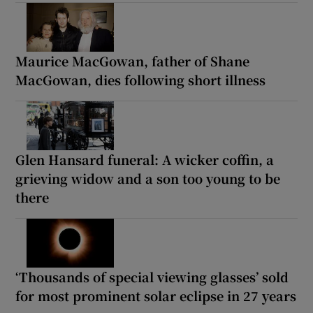
Maurice MacGowan, father of Shane
MacGowan, dies following short illness
Glen Hansard funeral: A wicker coffin, a
grieving widow and a son too young to be
there
‘Thousands of special viewing glasses’ sold
for most prominent solar eclipse in 27 years