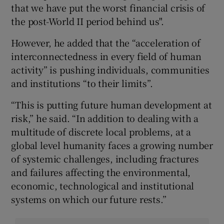
that we have put the worst financial crisis of
the post-World II period behind us".
However, he added that the “acceleration of
interconnectedness in every field of human
activity” is pushing individuals, communities
and institutions “to their limits”.
“This is putting future human development at
risk,” he said. “In addition to dealing with a
multitude of discrete local problems, at a
global level humanity faces a growing number
of systemic challenges, including fractures
and failures affecting the environmental,
economic, technological and institutional
systems on which our future rests.”