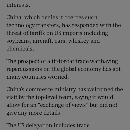
interests.
China, which denies it coerces such
technology transfers, has responded with the
 window
threat of tariffs on US imports including
soybeans, aircraft, cars, whiskey and
Show Sponsored sub sections
chemicals.
The prospect of a tit-for-tat trade war having
repercussions on the global economy has got
many countries worried.
China’s commerce ministry has welcomed the
visit by the top-level team, saying it would
allow for an “exchange of views” but did not
give any more details.
The US delegation includes trade