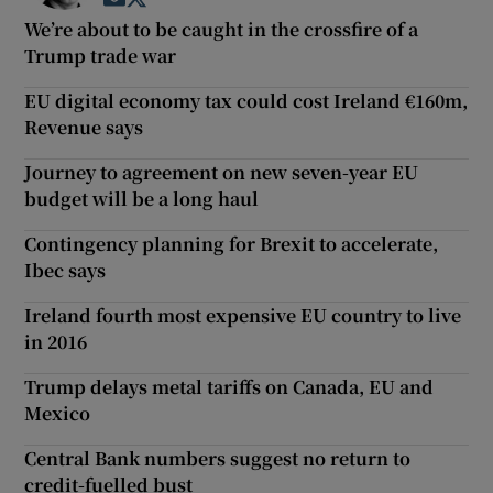
We’re about to be caught in the crossfire of a
Trump trade war
EU digital economy tax could cost Ireland €160m,
Revenue says
Journey to agreement on new seven-year EU
budget will be a long haul
Contingency planning for Brexit to accelerate,
Ibec says
Ireland fourth most expensive EU country to live
in 2016
Trump delays metal tariffs on Canada, EU and
Mexico
Central Bank numbers suggest no return to
credit-fuelled bust