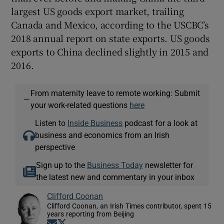
largest US goods export market, trailing
Canada and Mexico, according to the USCBC’s
2018 annual report on state exports. US goods
exports to China declined slightly in 2015 and
2016.
From maternity leave to remote working: Submit
—
your work-related questions
here
Listen to
Inside Business
podcast for a look at
business and economics from an Irish
perspective
Sign up to the
Business Today
newsletter for
the latest new and commentary in your inbox
Clifford Coonan
Clifford Coonan, an Irish Times contributor, spent 15
years reporting from Beijing
Opens in new window
Opens in new window