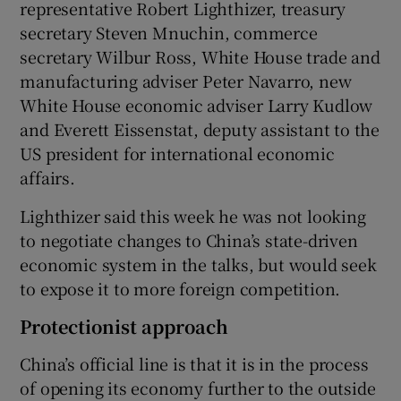
representative Robert Lighthizer, treasury
secretary Steven Mnuchin, commerce
secretary Wilbur Ross, White House trade and
manufacturing adviser Peter Navarro, new
White House economic adviser Larry Kudlow
and Everett Eissenstat, deputy assistant to the
US president for international economic
affairs.
Lighthizer said this week he was not looking
to negotiate changes to China’s state-driven
economic system in the talks, but would seek
to expose it to more foreign competition.
Protectionist approach
China’s official line is that it is in the process
of opening its economy further to the outside