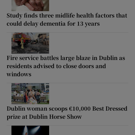
Study finds three midlife health factors that
could delay dementia for 13 years
Fire service battles large blaze in Dublin as
residents advised to close doors and
windows
Dublin woman scoops €10,000 Best Dressed
prize at Dublin Horse Show