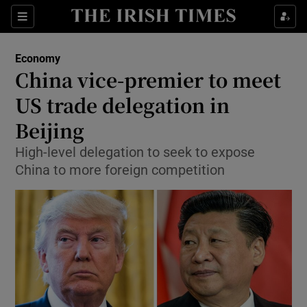
Show Food sub sections
Sections
Show Health sub sections
Economy
China vice-premier to meet
Show Life & Style sub sections
US trade delegation in
Show Culture sub sections
Beijing
High-level delegation to seek to expose
Show Environment sub sections
China to more foreign competition
Show Technology sub sections
Show Science sub sections