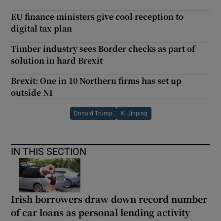
EU finance ministers give cool reception to
digital tax plan
Timber industry sees Border checks as part of
solution in hard Brexit
Brexit: One in 10 Northern firms has set up
outside NI
Donald Trump
Xi Jinping
IN THIS SECTION
Irish borrowers draw down record number
of car loans as personal lending activity