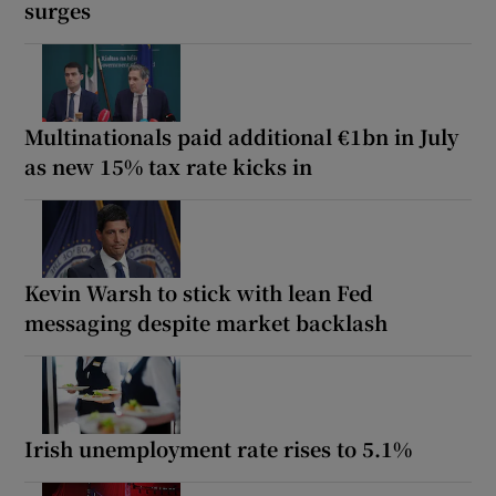
surges
Multinationals paid additional €1bn in July
as new 15% tax rate kicks in
Kevin Warsh to stick with lean Fed
messaging despite market backlash
Irish unemployment rate rises to 5.1%