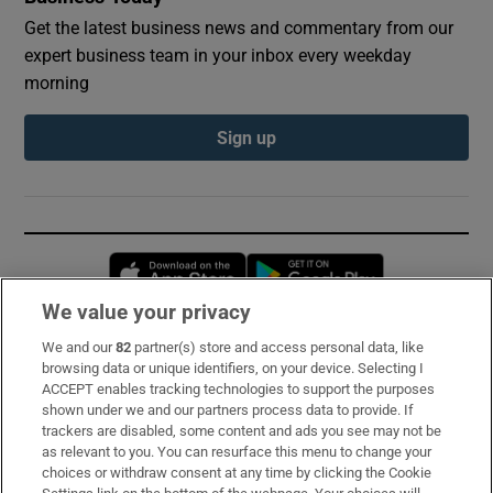
Get the latest business news and commentary from our
expert business team in your inbox every weekday
morning
Sign up
Opens in new window
Opens in new 
We value your privacy
We and our
82
partner(s) store and access personal data, like
Subscribe
browsing data or unique identifiers, on your device. Selecting I
ACCEPT enables tracking technologies to support the purposes
Support
shown under we and our partners process data to provide. If
trackers are disabled, some content and ads you see may not be
About Us
as relevant to you. You can resurface this menu to change your
choices or withdraw consent at any time by clicking the Cookie
Irish Times Products & Services