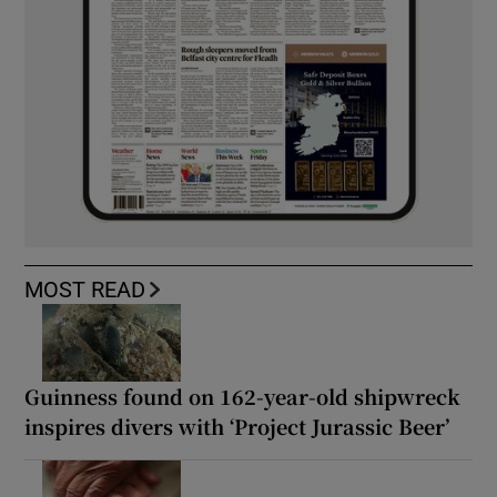
MOST READ
Guinness found on 162-year-old shipwreck
inspires divers with ‘Project Jurassic Beer’