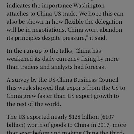
indicates the importance Washington
attaches to China-US trade. We hope this can
also be shown in how flexible the delegation
will be in negotiations. China won’t abandon
its principles despite pressure,” it said.
In the run-up to the talks, China has
weakened its daily currency fixing by more
than traders and analysts had forecast.
A survey by the US-China Business Council
this week showed that exports from the US to
China grew faster than US export growth to
the rest of the world.
The US exported nearly $128 billion (€107
billion) worth of goods to China in 2017, more
than ever before and making China the third-