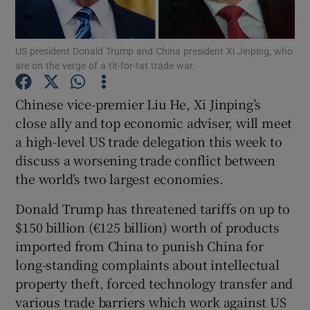
US president Donald Trump and China president Xi Jinping, who
are on the verge of a tit-for-tat trade war.
Show Motors sub sections
Chinese vice-premier Liu He, Xi Jinping’s
close ally and top economic adviser, will meet
a high-level US trade delegation this week to
Show Podcasts sub sections
discuss a worsening trade conflict between
the world’s two largest economies.
Donald Trump has threatened tariffs on up to
$150 billion (€125 billion) worth of products
Show Gaeilge sub sections
imported from China to punish China for
long-standing complaints about intellectual
Show History sub sections
property theft, forced technology transfer and
various trade barriers which work against US