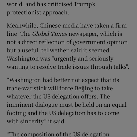
world, and has criticised Trump’s
protectionist approach.
Meanwhile, Chinese media have taken a firm
line. The
Global Times
newspaper, which is
not a direct reflection of government opinion
but a useful bellwether, said it seemed
Washington was "urgently and seriously
wanting to resolve trade issues through talks".
“Washington had better not expect that its
trade-war stick will force Beijing to take
whatever the US delegation offers. The
imminent dialogue must be held on an equal
footing and the US delegation has to come
with sincerity,” it said.
“The composition of the US delegation