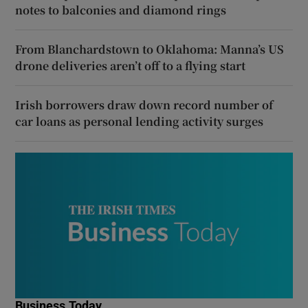
notes to balconies and diamond rings
From Blanchardstown to Oklahoma: Manna’s US
drone deliveries aren’t off to a flying start
Irish borrowers draw down record number of
car loans as personal lending activity surges
Business Today