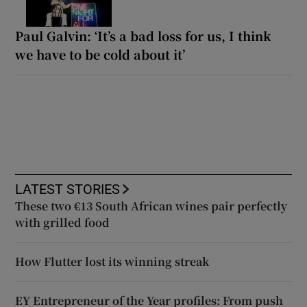
Paul Galvin: ‘It’s a bad loss for us, I think
we have to be cold about it’
LATEST STORIES
These two €13 South African wines pair perfectly
with grilled food
How Flutter lost its winning streak
EY Entrepreneur of the Year profiles: From push