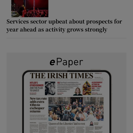
Services sector upbeat about prospects for
year ahead as activity grows strongly