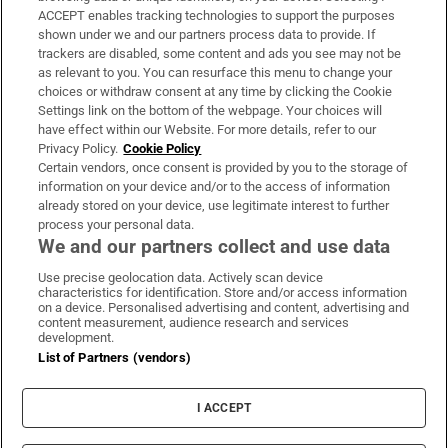
ACCEPT enables tracking technologies to support the purposes
Support
shown under we and our partners process data to provide. If
trackers are disabled, some content and ads you see may not be
About Us
as relevant to you. You can resurface this menu to change your
choices or withdraw consent at any time by clicking the Cookie
Irish Times Products & Services
Settings link on the bottom of the webpage. Your choices will
have effect within our Website. For more details, refer to our
Privacy Policy.
Cookie Policy
OUR PARTNERS:
Certain vendors, once consent is provided by you to the storage of
information on your device and/or to the access of information
already stored on your device, use legitimate interest to further
process your personal data.
We and our partners collect and use data
Use precise geolocation data. Actively scan device
characteristics for identification. Store and/or access information
Irish Times on WhatsApp
Irish Times on Facebook
Irish Times on X
Irish Times on LinkedIn
Irish Times on Instagram
on a device. Personalised advertising and content, advertising and
content measurement, audience research and services
development.
Terms & Conditions
List of Partners (vendors)
Privacy Policy
Cookie Information
Cookie Settings
I ACCEPT
Community Standards
Copyright