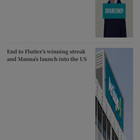
End to Flutter’s winning streak
and Manna’s launch into the US