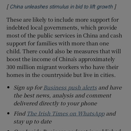
[
]
Opens 
China unleashes stimulus in bid to lift growth
These are likely to include more support for
indebted local governments, which provide
most of the public services in China and cash
support for families with more than one
child. There could also be measures that will
boost the income of China’s approximately
300 million migrant workers who have their
homes in the countryside but live in cities.
Sign up for
Business push alerts
and have
the best news, analysis and comment
delivered directly to your phone
Find
The Irish Times on WhatsApp
and
stay up to date