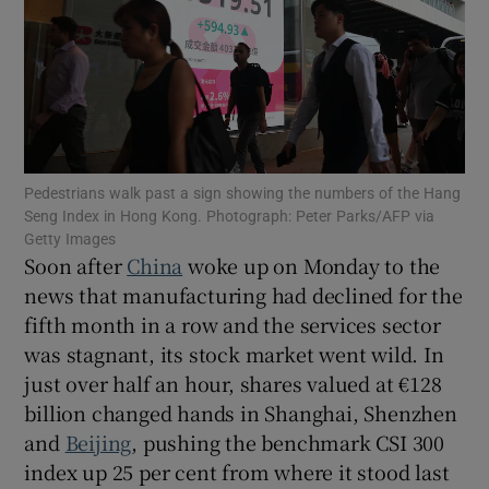
Show Motors sub sections
Pedestrians walk past a sign showing the numbers of the Hang
Seng Index in Hong Kong. Photograph: Peter Parks/AFP via
Show Podcasts sub sections
Getty Images
Soon after
China
woke up on Monday to the
news that manufacturing had declined for the
fifth month in a row and the services sector
was stagnant, its stock market went wild. In
just over half an hour, shares valued at €128
Show Gaeilge sub sections
billion changed hands in Shanghai, Shenzhen
Show History sub sections
and
Beijing
, pushing the benchmark CSI 300
index up 25 per cent from where it stood last