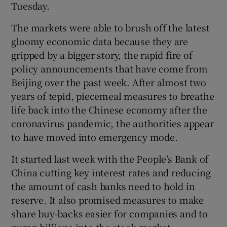
Tuesday.
The markets were able to brush off the latest
gloomy economic data because they are
 window
gripped by a bigger story, the rapid fire of
policy announcements that have come from
Show Sponsored sub sections
Beijing over the past week. After almost two
years of tepid, piecemeal measures to breathe
life back into the Chinese economy after the
coronavirus pandemic, the authorities appear
to have moved into emergency mode.
It started last week with the People’s Bank of
China cutting key interest rates and reducing
the amount of cash banks need to hold in
reserve. It also promised measures to make
share buy-backs easier for companies and to