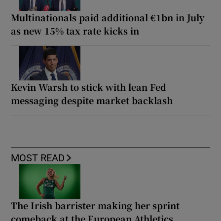
Multinationals paid additional €1bn in July
as new 15% tax rate kicks in
Kevin Warsh to stick with lean Fed
messaging despite market backlash
MOST READ
The Irish barrister making her sprint
comeback at the European Athletics