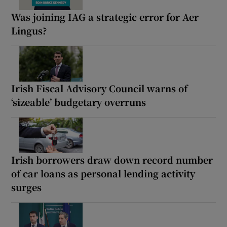
Was joining IAG a strategic error for Aer
Lingus?
Irish Fiscal Advisory Council warns of
‘sizeable’ budgetary overruns
Irish borrowers draw down record number
of car loans as personal lending activity
surges