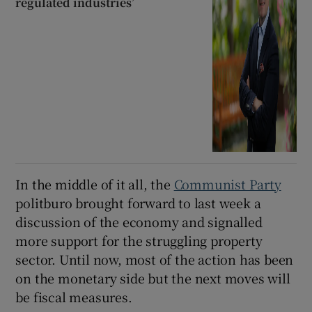
regulated industries’
In the middle of it all, the
Communist Party
politburo brought forward to last week a
discussion of the economy and signalled
more support for the struggling property
sector. Until now, most of the action has been
on the monetary side but the next moves will
be fiscal measures.