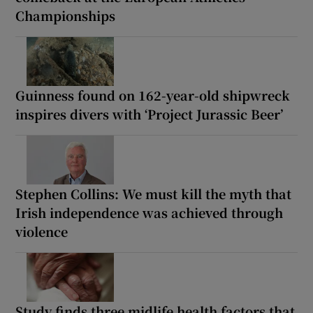
Championships
Guinness found on 162-year-old shipwreck
inspires divers with ‘Project Jurassic Beer’
Stephen Collins: We must kill the myth that
Irish independence was achieved through
violence
Study finds three midlife health factors that