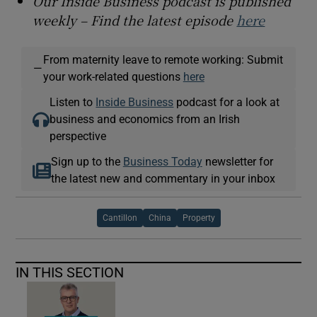
Our Inside Business podcast is published
weekly – Find the latest episode
here
From maternity leave to remote working: Submit
—
your work-related questions
here
Listen to
Inside Business
podcast for a look at
business and economics from an Irish
perspective
Sign up to the
Business Today
newsletter for
the latest new and commentary in your inbox
Cantillon
China
Property
IN THIS SECTION