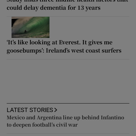
could delay dementia for 13 years
‘It’s like looking at Everest. It gives me
goosebumps’: Ireland’s west coast surfers
LATEST STORIES
Mexico and Argentina line up behind Infantino
to deepen football’s civil war