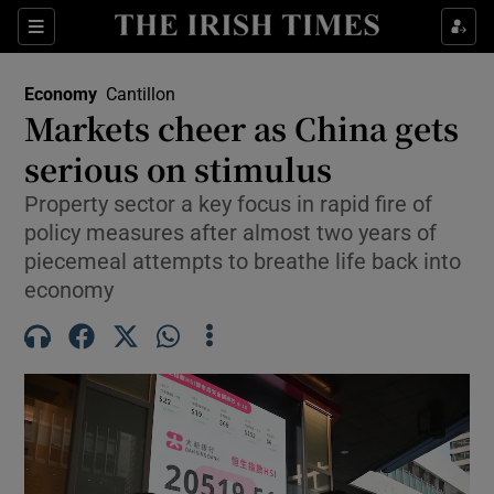
Show Food sub sections
Sections
Show Health sub sections
Economy
Cantillon
Markets cheer as China gets
Show Life & Style sub sections
serious on stimulus
Show Culture sub sections
Property sector a key focus in rapid fire of
policy measures after almost two years of
Show Environment sub sections
piecemeal attempts to breathe life back into
economy
Show Technology sub sections
Show Science sub sections