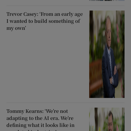
Trevor Casey: ‘From an early age
I wanted to build something of
my own’
Tommy Kearns: ‘We’re not
adapting to the AI era. We’re
defining what it looks like in