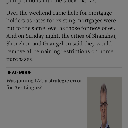
pump billions into the stock market.
Over the weekend came help for mortgage
holders as rates for existing mortgages were
cut to the same level as those for new ones.
And on Sunday night, the cities of Shanghai,
Shenzhen and Guangzhou said they would
remove all remaining restrictions on home
purchases.
READ MORE
Was joining IAG a strategic error
for Aer Lingus?