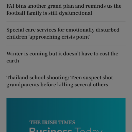
FAI bins another grand plan and reminds us the
football family is still dysfunctional
Special care services for emotionally disturbed
children ‘approaching crisis point’
Winter is coming but it doesn’t have to cost the
earth
Thailand school shooting: Teen suspect shot
grandparents before killing several others