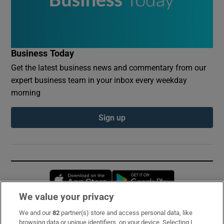
Business Today
Get the latest business news and commentary from our
expert business team in your inbox every weekday
morning
Sign up
Opens in new window
Opens in new 
We value your privacy
We and our
82
partner(s) store and access personal data, like
Subscribe
browsing data or unique identifiers, on your device. Selecting I