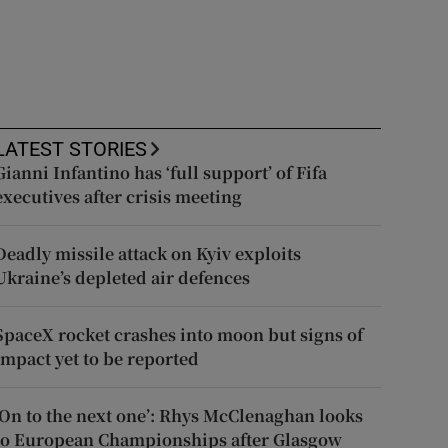
LATEST STORIES
Gianni Infantino has ‘full support’ of Fifa
executives after crisis meeting
Deadly missile attack on Kyiv exploits
Ukraine’s depleted air defences
SpaceX rocket crashes into moon but signs of
impact yet to be reported
‘On to the next one’: Rhys McClenaghan looks
to European Championships after Glasgow