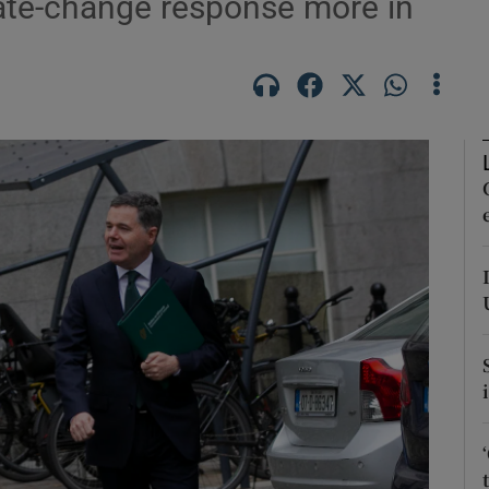
mate-change response more in
Show Motors sub sections
Show Podcasts sub sections
phy
Show Gaeilge sub sections
Show History sub sections
ub