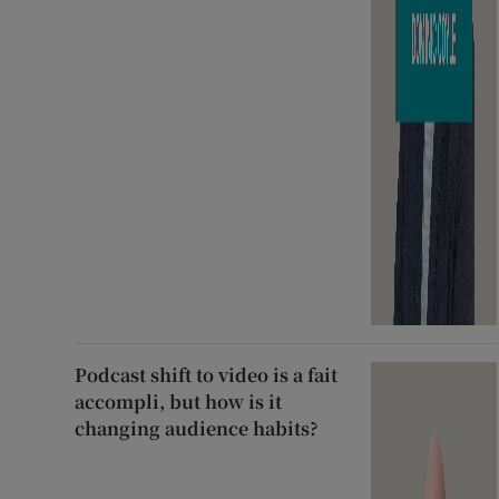
Podcast shift to video is a fait
accompli, but how is it
changing audience habits?