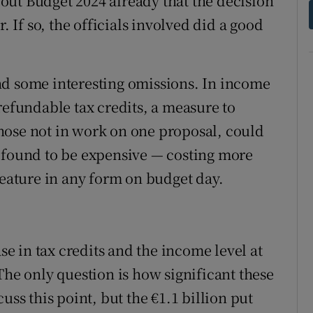
out Budget 2024 already that the decision
. If so, the officials involved did a good
nd some interesting omissions. In income
refundable tax credits, a measure to
hose not in work on one proposal, could
 is found to be expensive — costing more
feature in any form on budget day.
ase in tax credits and the income level at
The only question is how significant these
uss this point, but the €1.1 billion put