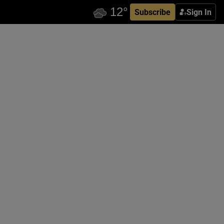
Subscribe
Sign In