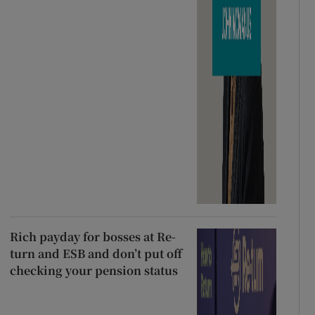
Rich payday for bosses at Re-
turn and ESB and don’t put off
checking your pension status