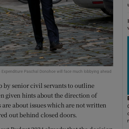
tices
Opens in new window
d
Show Sponsored sub sections
r Rewards
ons
rs
orecast
ic Expenditure Paschal Donohoe will face much lobbying ahead
by senior civil servants to outline
 given hints about the direction of
s are about issues which are not written
ed out behind closed doors.