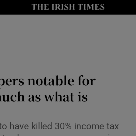
le
Show Life & Style sub sections
Show Culture sub sections
nt
Show Environment sub sections
y
Show Technology sub sections
Show Science sub sections
ers notable for
much as what is
to have killed 30% income tax