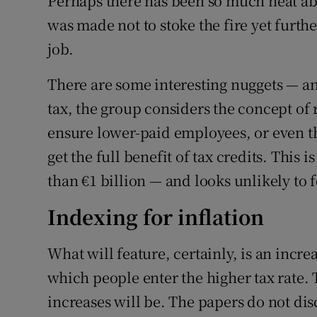
Perhaps there has been so much heat ab
was made not to stoke the fire yet further
job.
There are some interesting nuggets — a
tax, the group considers the concept of 
ensure lower-paid employees, or even t
get the full benefit of tax credits. This
than €1 billion — and looks unlikely to 
Indexing for inflation
What will feature, certainly, is an incre
which people enter the higher tax rate. 
increases will be. The papers do not disc