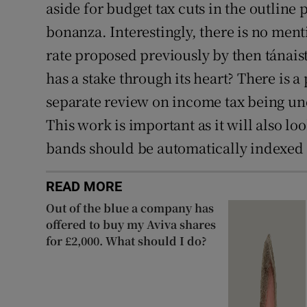
aside for budget tax cuts in the outline
bonanza. Interestingly, there is no men
rate proposed previously by then tánais
has a stake through its heart? There is a 
separate review on income tax being un
This work is important as it will also lo
bands should be automatically indexed f
READ MORE
Out of the blue a company has
offered to buy my Aviva shares
for £2,000. What should I do?