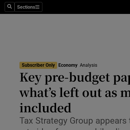
Sections
Search
Sections
Life & Sty
Culture
Environme
Technolog
Subscriber Only
Economy
Analysis
Science
Key pre-budget pap
Media
what’s left out as 
Abroad
included
Obituaries
Tax Strategy Group appears 
Transport