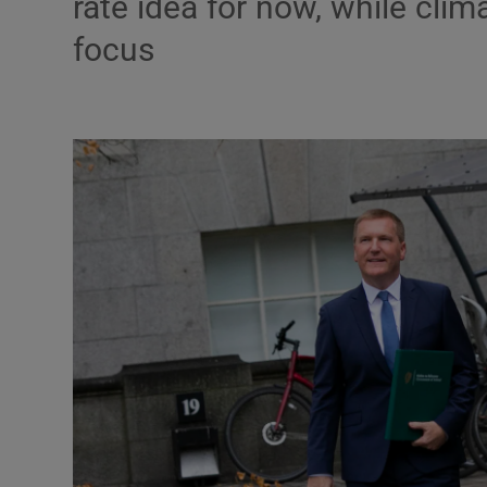
rate idea for now, while cli
Motors
focus
Listen
Podcasts
Video
Photogra
Gaeilge
History
Student H
Offbeat