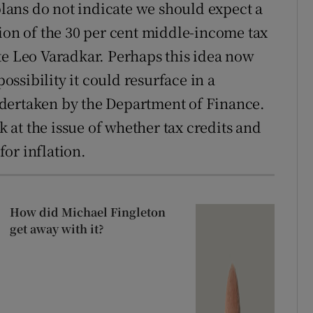
 plans do not indicate we should expect a
tion of the 30 per cent middle-income tax
te Leo Varadkar. Perhaps this idea now
possibility it could resurface in a
dertaken by the Department of Finance.
ok at the issue of whether tax credits and
or inflation.
How did Michael Fingleton
get away with it?