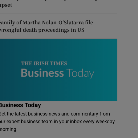
upset
Family of Martha Nolan-O’Slatarra file
wrongful death proceedings in US
Business Today
Get the latest business news and commentary from
our expert business team in your inbox every weekday
morning