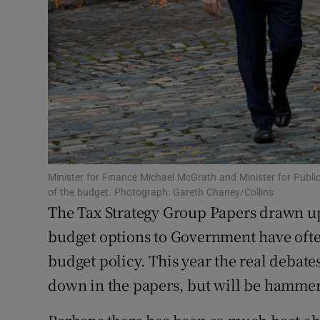
Family No
Sponsore
Subscribe
Competiti
Newslette
Weather F
Minister for Finance Michael McGrath and Minister for Publ
of the budget. Photograph: Gareth Chaney/Collins
The Tax Strategy Group Papers drawn up 
budget options to Government have often
budget policy. This year the real debate
down in the papers, but will be hammer