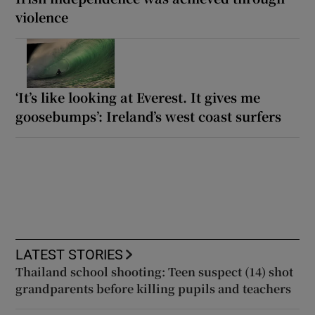
violence
‘It’s like looking at Everest. It gives me
goosebumps’: Ireland’s west coast surfers
LATEST STORIES
Thailand school shooting: Teen suspect (14) shot
grandparents before killing pupils and teachers