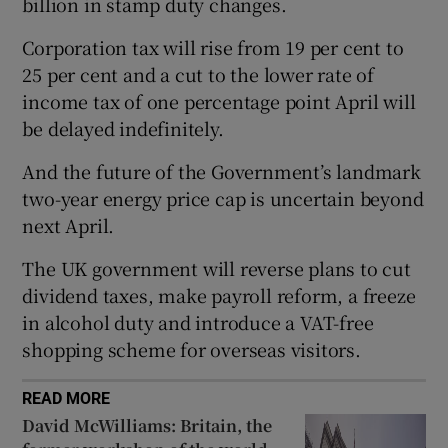
billion in stamp duty changes.
Corporation tax will rise from 19 per cent to
25 per cent and a cut to the lower rate of
 window
income tax of one percentage point April will
be delayed indefinitely.
Show Sponsored sub sections
And the future of the Government’s landmark
two-year energy price cap is uncertain beyond
next April.
The UK government will reverse plans to cut
dividend taxes, make payroll reform, a freeze
in alcohol duty and introduce a VAT-free
shopping scheme for overseas visitors.
READ MORE
David McWilliams: Britain, the