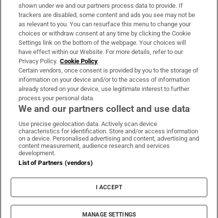
Support
shown under we and our partners process data to provide. If
trackers are disabled, some content and ads you see may not be
About Us
as relevant to you. You can resurface this menu to change your
choices or withdraw consent at any time by clicking the Cookie
Irish Times Products & Services
Settings link on the bottom of the webpage. Your choices will
have effect within our Website. For more details, refer to our
Privacy Policy.
Cookie Policy
OUR PARTNERS:
Certain vendors, once consent is provided by you to the storage of
information on your device and/or to the access of information
already stored on your device, use legitimate interest to further
process your personal data.
We and our partners collect and use data
Use precise geolocation data. Actively scan device
characteristics for identification. Store and/or access information
Irish Times on WhatsApp
Irish Times on Facebook
Irish Times on X
Irish Times on LinkedIn
Irish Times on Instagram
on a device. Personalised advertising and content, advertising and
content measurement, audience research and services
development.
Terms & Conditions
List of Partners (vendors)
Privacy Policy
Cookie Information
Cookie Settings
I ACCEPT
Community Standards
Copyright
© 2026 The Irish Times DAC
MANAGE SETTINGS