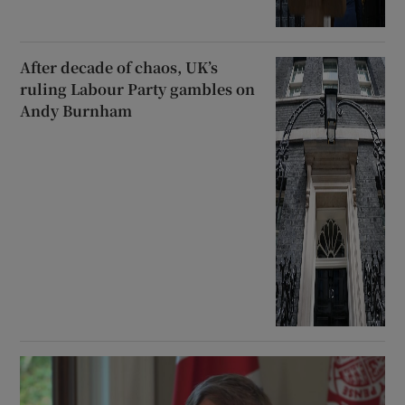
After decade of chaos, UK’s
ruling Labour Party gambles on
Andy Burnham