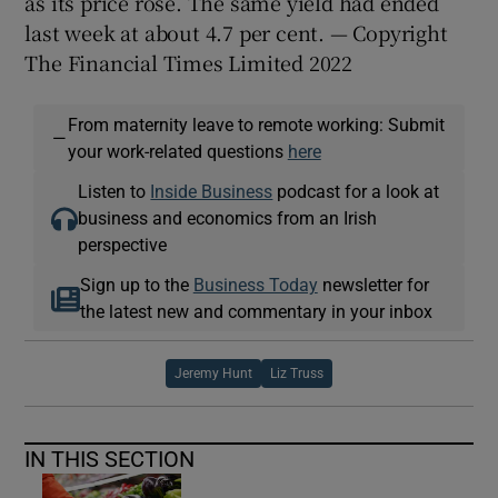
as its price rose. The same yield had ended
last week at about 4.7 per cent. — Copyright
The Financial Times Limited 2022
From maternity leave to remote working: Submit
—
your work-related questions
here
Listen to
Inside Business
podcast for a look at
business and economics from an Irish
perspective
Sign up to the
Business Today
newsletter for
the latest new and commentary in your inbox
Jeremy Hunt
Liz Truss
IN THIS SECTION