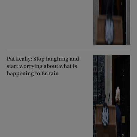
Pat Leahy: Stop laughing and
start worrying about what is
happening to Britain