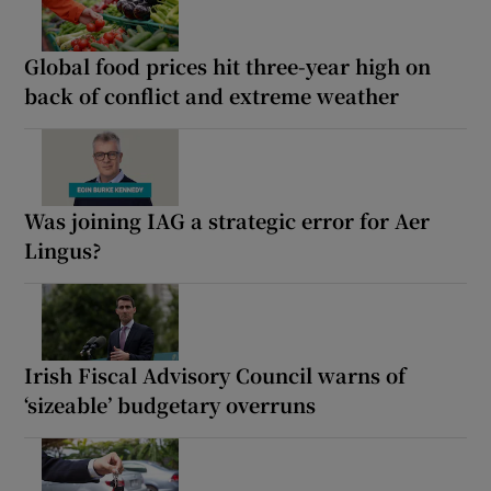
Global food prices hit three-year high on
back of conflict and extreme weather
Was joining IAG a strategic error for Aer
Lingus?
Irish Fiscal Advisory Council warns of
‘sizeable’ budgetary overruns