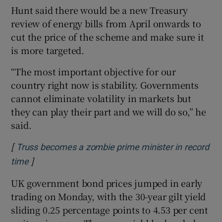
Hunt said there would be a new Treasury
review of energy bills from April onwards to
cut the price of the scheme and make sure it
is more targeted.
“The most important objective for our
country right now is stability. Governments
cannot eliminate volatility in markets but
they can play their part and we will do so,” he
said.
[
Truss becomes a zombie prime minister in record
]
Opens in new window
time
UK government bond prices jumped in early
trading on Monday, with the 30-year gilt yield
sliding 0.25 percentage points to 4.53 per cent