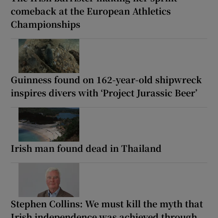
comeback at the European Athletics
Championships
Guinness found on 162-year-old shipwreck
inspires divers with ‘Project Jurassic Beer’
Irish man found dead in Thailand
Stephen Collins: We must kill the myth that
Irish independence was achieved through