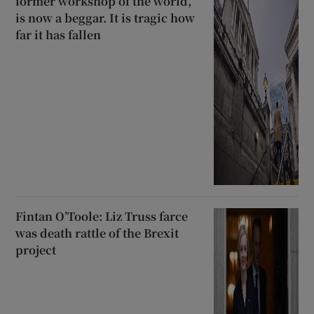
former workshop of the world,
is now a beggar. It is tragic how
far it has fallen
Fintan O’Toole: Liz Truss farce
was death rattle of the Brexit
project