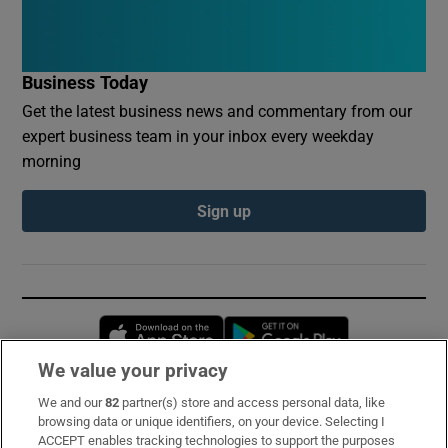
Business Today
Get the latest business news and commentary from our
expert business team in your inbox every weekday
morning
Sign up
Opens in new window
Opens in new 
We value your privacy
We and our
82
partner(s) store and access personal data, like
Subscribe
browsing data or unique identifiers, on your device. Selecting I
ACCEPT enables tracking technologies to support the purposes