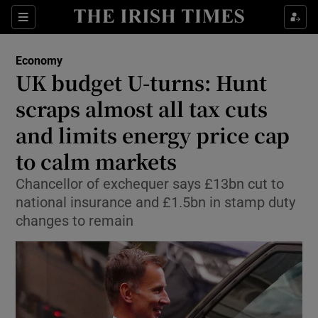
Show Food sub sections
Sections
Show Health sub sections
Economy
UK budget U-turns: Hunt
Show Life & Style sub sections
scraps almost all tax cuts
Show Culture sub sections
and limits energy price cap
to calm markets
Show Environment sub sections
Chancellor of exchequer says £13bn cut to
Show Technology sub sections
national insurance and £1.5bn in stamp duty
changes to remain
Show Science sub sections