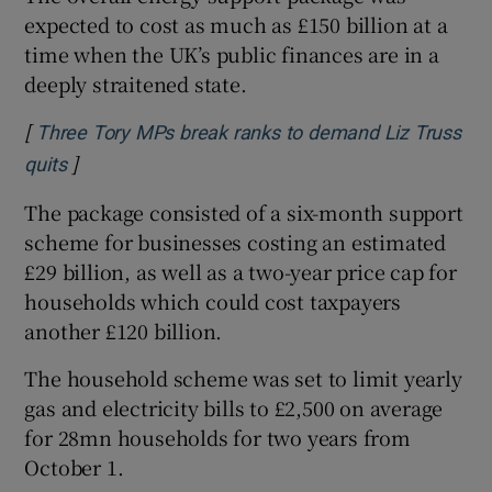
expected to cost as much as £150 billion at a
time when the UK’s public finances are in a
deeply straitened state.
[
Three Tory MPs break ranks to demand Liz Truss
]
Opens in new window
quits
The package consisted of a six-month support
scheme for businesses costing an estimated
£29 billion, as well as a two-year price cap for
households which could cost taxpayers
another £120 billion.
The household scheme was set to limit yearly
gas and electricity bills to £2,500 on average
for 28mn households for two years from
October 1.