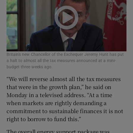
Britain's new Chancellor of the Exchequer Jeremy Hunt has put
a halt to almost all the tax measures announced at a mini-
budget three weeks ago.
“We will reverse almost all the tax measures
that were in the growth plan,” he said on
Monday in a televised address. “At a time
when markets are rightly demanding a
commitment to sustainable finances it is not
right to borrow to fund this.”
The overall energy support package was