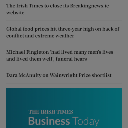
The Irish Times to close its Breakingnews.ie
website
Global food prices hit three-year high on back of
conflict and extreme weather
Michael Fingleton ‘had lived many men’s lives
and lived them well’, funeral hears
Dara McAnulty on Wainwright Prize shortlist