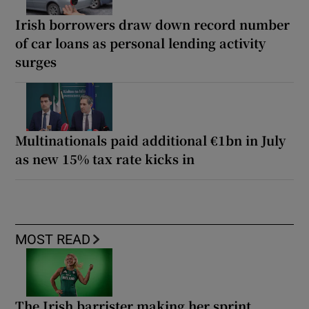
Irish borrowers draw down record number
of car loans as personal lending activity
surges
Multinationals paid additional €1bn in July
as new 15% tax rate kicks in
MOST READ
The Irish barrister making her sprint