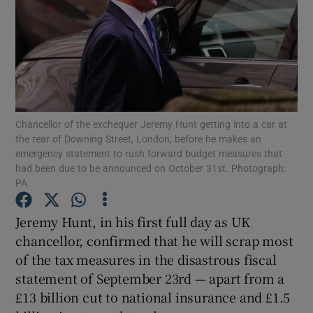
Show Motors sub sections
Chancellor of the exchequer Jeremy Hunt getting into a car at
the rear of Downing Street, London, before he makes an
Show Podcasts sub sections
emergency statement to rush forward budget measures that
had been due to be announced on October 31st. Photograph:
PA
Jeremy Hunt, in his first full day as UK
chancellor, confirmed that he will scrap most
Show Gaeilge sub sections
of the tax measures in the disastrous fiscal
statement of September 23rd — apart from a
Show History sub sections
£13 billion cut to national insurance and £1.5