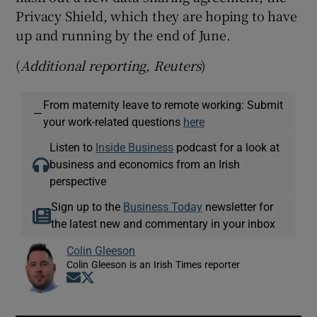
Privacy Shield, which they are hoping to have
up and running by the end of June.
(
Additional reporting, Reuters
)
From maternity leave to remote working: Submit
—
your work-related questions
here
Listen to
Inside Business
podcast for a look at
business and economics from an Irish
perspective
Sign up to the
Business Today
newsletter for
the latest new and commentary in your inbox
Colin Gleeson
Colin Gleeson is an Irish Times reporter
Opens in new window
Opens in new window