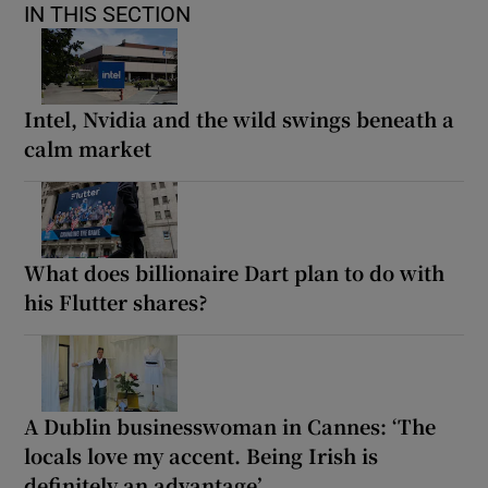
IN THIS SECTION
Intel, Nvidia and the wild swings beneath a
calm market
What does billionaire Dart plan to do with
his Flutter shares?
A Dublin businesswoman in Cannes: ‘The
locals love my accent. Being Irish is
definitely an advantage’