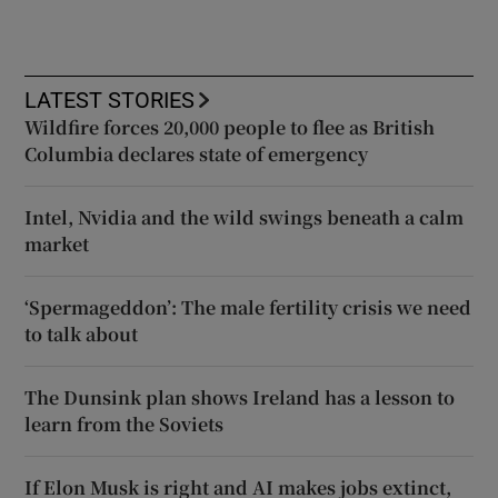
LATEST STORIES
Wildfire forces 20,000 people to flee as British
Columbia declares state of emergency
Intel, Nvidia and the wild swings beneath a calm
market
‘Spermageddon’: The male fertility crisis we need
to talk about
The Dunsink plan shows Ireland has a lesson to
learn from the Soviets
If Elon Musk is right and AI makes jobs extinct,