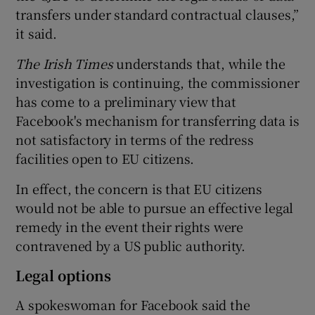
transfers under standard contractual clauses,”
it said.
The Irish Times
understands that, while the
investigation is continuing, the commissioner
has come to a preliminary view that
Facebook's mechanism for transferring data is
not satisfactory in terms of the redress
facilities open to EU citizens.
In effect, the concern is that EU citizens
would not be able to pursue an effective legal
remedy in the event their rights were
contravened by a US public authority.
Legal options
A spokeswoman for Facebook said the