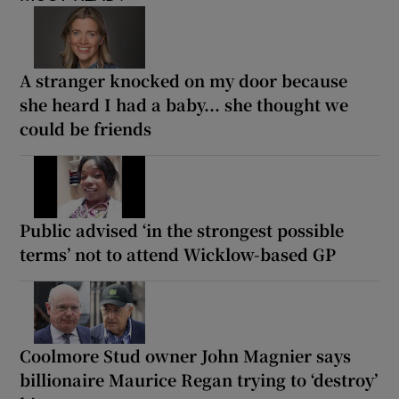
A stranger knocked on my door because
she heard I had a baby... she thought we
could be friends
Public advised ‘in the strongest possible
terms’ not to attend Wicklow-based GP
Coolmore Stud owner John Magnier says
billionaire Maurice Regan trying to ‘destroy’