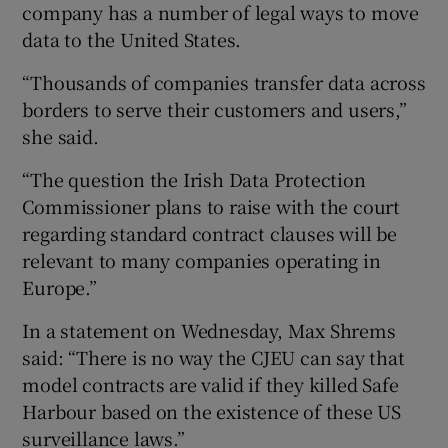
company has a number of legal ways to move
data to the United States.
“Thousands of companies transfer data across
borders to serve their customers and users,”
she said.
“The question the Irish Data Protection
Commissioner plans to raise with the court
regarding standard contract clauses will be
relevant to many companies operating in
Europe.”
In a statement on Wednesday, Max Shrems
said: “There is no way the CJEU can say that
model contracts are valid if they killed Safe
Harbour based on the existence of these US
surveillance laws.”