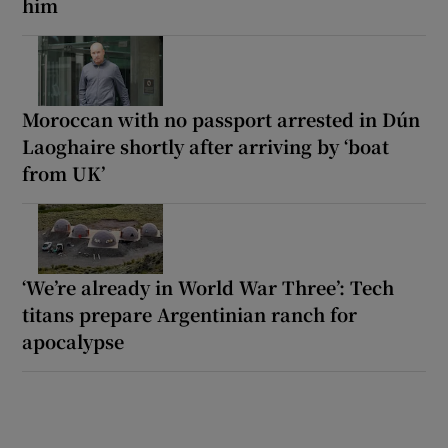
him
Moroccan with no passport arrested in Dún
Laoghaire shortly after arriving by ‘boat
from UK’
‘We’re already in World War Three’: Tech
titans prepare Argentinian ranch for
apocalypse