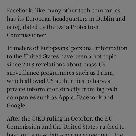
Facebook, like many other tech companies,
has its European headquarters in Dublin and
is regulated by the Data Protection
Commissioner.
Transfers of Europeans’ personal information
to the United States have been a hot topic
since 2013 revelations about mass US
surveillance programmes such as Prism,
which allowed US authorities to harvest
private information directly from big tech
companies such as Apple, Facebook and
Google.
After the CJEU ruling in October, the EU
Commission and the United States rushed to
hash out a new data-sharing agreement, the