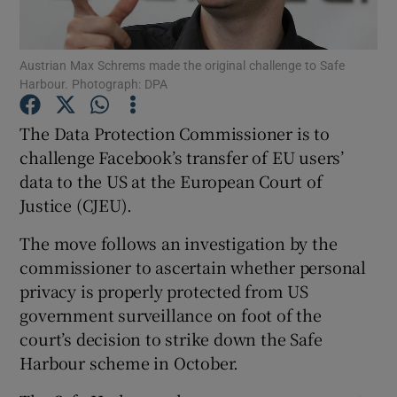
Austrian Max Schrems made the original challenge to Safe
Harbour. Photograph: DPA
Show Motors sub sections
The Data Protection Commissioner is to
challenge Facebook’s transfer of EU users’
data to the US at the European Court of
Show Podcasts sub sections
Justice (CJEU).
The move follows an investigation by the
commissioner to ascertain whether personal
privacy is properly protected from US
Show Gaeilge sub sections
government surveillance on foot of the
court’s decision to strike down the Safe
Show History sub sections
Harbour scheme in October.