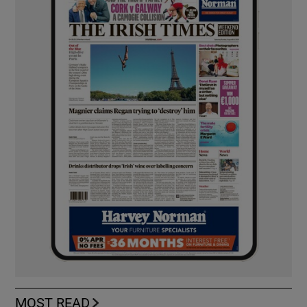
MOST READ