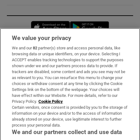
Opens in new window
Opens in new 
We value your privacy
We and our
82
partner(s) store and access personal data, like
Subscribe
browsing data or unique identifiers, on your device. Selecting I
ACCEPT enables tracking technologies to support the purposes
Support
shown under we and our partners process data to provide. If
trackers are disabled, some content and ads you see may not be
About Us
as relevant to you. You can resurface this menu to change your
choices or withdraw consent at any time by clicking the Cookie
Irish Times Products & Services
Settings link on the bottom of the webpage. Your choices will
have effect within our Website. For more details, refer to our
Privacy Policy.
Cookie Policy
OUR PARTNERS:
Certain vendors, once consent is provided by you to the storage of
information on your device and/or to the access of information
already stored on your device, use legitimate interest to further
process your personal data.
We and our partners collect and use data