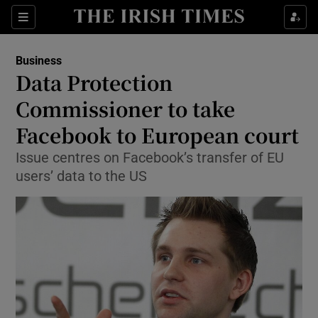
Show Food sub sections
Sections
Show Health sub sections
Business
Data Protection
Show Life & Style sub sections
Commissioner to take
Show Culture sub sections
Facebook to European court
Issue centres on Facebook’s transfer of EU
Show Environment sub sections
users’ data to the US
Show Technology sub sections
Show Science sub sections