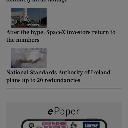
After the hype, SpaceX investors return to
the numbers
National Standards Authority of Ireland
plans up to 20 redundancies