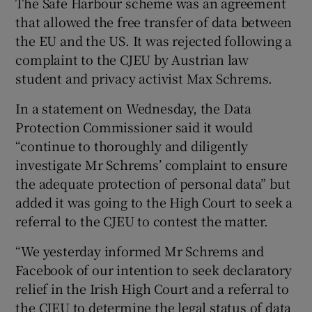
The Safe Harbour scheme was an agreement
that allowed the free transfer of data between
the EU and the US. It was rejected following a
complaint to the CJEU by Austrian law
 window
student and privacy activist Max Schrems.
Show Sponsored sub sections
In a statement on Wednesday, the Data
Protection Commissioner said it would
“continue to thoroughly and diligently
investigate Mr Schrems’ complaint to ensure
the adequate protection of personal data” but
added it was going to the High Court to seek a
referral to the CJEU to contest the matter.
“We yesterday informed Mr Schrems and
Facebook of our intention to seek declaratory
relief in the Irish High Court and a referral to
the CJEU to determine the legal status of data