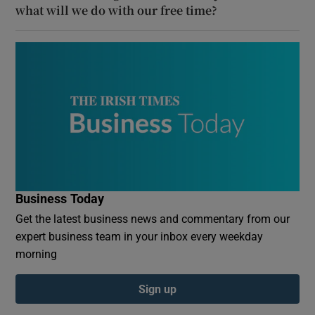
what will we do with our free time?
Business Today
Get the latest business news and commentary from our
expert business team in your inbox every weekday
morning
Sign up