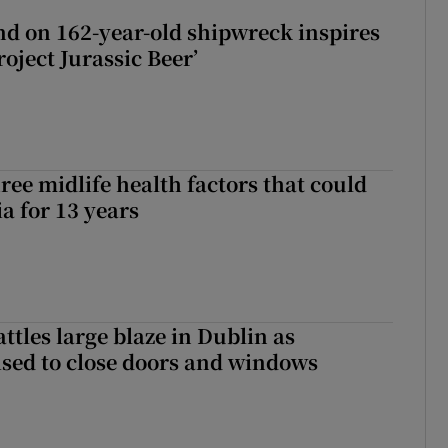
d on 162-year-old shipwreck inspires
roject Jurassic Beer’
ree midlife health factors that could
a for 13 years
attles large blaze in Dublin as
ised to close doors and windows