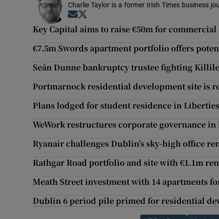
Charlie Taylor is a former Irish Times business jou
Opens in new window
Opens in new window
Key Capital aims to raise €50m for commercial
€7.5m Swords apartment portfolio offers potent
Seán Dunne bankruptcy trustee fighting Killil
Portmarnock residential development site is r
Plans lodged for student residence in Liberties 
WeWork restructures corporate governance in 
Ryanair challenges Dublin’s sky-high office re
Rathgar Road portfolio and site with €1.1m ren
Meath Street investment with 14 apartments fo
Dublin 6 period pile primed for residential d