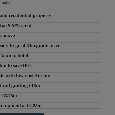
rnalist
 and residential property
ial 9.67% yield
ea move
eady-to-go at €4m guide price
‘akin to hotel’
bid to save IPO
nts with low-cost Airside
t roll guiding €18m
r €3.75m
evelopment at €2.25m