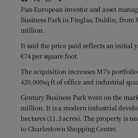
Family No
Pan-European investor and asset manag
Sponsore
Business Park in Finglas, Dublin, from
million.
Subscribe
It said the price paid reflects an initial 
Competiti
€74 per square foot.
Newslette
The acquisition increases M7’s portfolio 
Weather F
420,000sq ft of office and industrial spa
Century Business Park went on the marke
million. It is a modern industrial devel
hectares (11.3 acres). The property is ne
to Charlestown Shopping Centre.