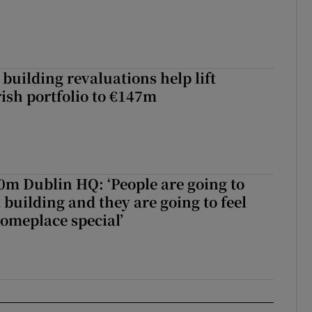
building revaluations help lift
rish portfolio to €147m
50m Dublin HQ: ‘People are going to
 building and they are going to feel
someplace special’