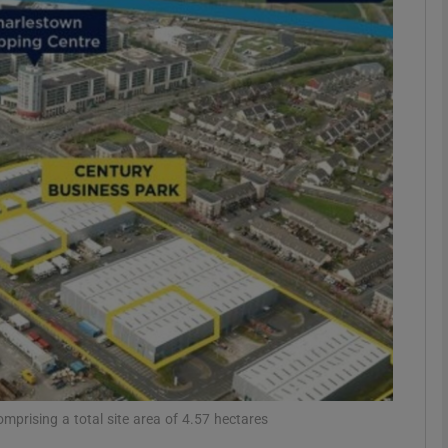
Show Motors sub sections
Show Podcasts sub sections
phy
Show Gaeilge sub sections
Show History sub sections
ub
mprising a total site area of 4.57 hectares