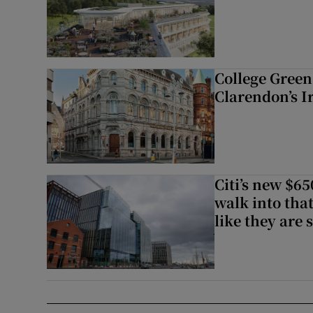
College Green 
Clarendon’s I
Citi’s new $6
walk into that
like they are 