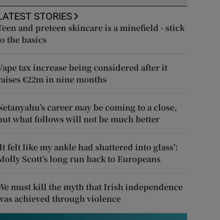
LATEST STORIES
Teen and preteen skincare is a minefield - stick
to the basics
Vape tax increase being considered after it
raises €22m in nine months
Netanyahu’s career may be coming to a close,
but what follows will not be much better
‘It felt like my ankle had shattered into glass’:
Molly Scott’s long run back to Europeans
We must kill the myth that Irish independence
was achieved through violence