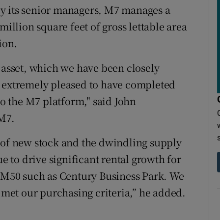
y its senior managers, M7 manages a
million square feet of gross lettable area
ion.
y asset, which we have been closely
m extremely pleased to have completed
to the M7 platform," said John
M7.
 of new stock and the dwindling supply
ue to drive significant rental growth for
e M50 such as Century Business Park. We
t met our purchasing criteria,” he added.