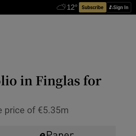
Subscribe
Sign In
io in Finglas for
e price of €5.35m