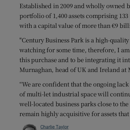
Established in 2009 and wholly owned b
portfolio of 1,400 assets comprising 133 
with a capital value of more than €9 bill
"Century Business Park is a high-qualit
watching for some time, therefore, I a
this purchase and to be integrating it in
Murnaghan, head of UK and Ireland at 
“We are confident that the ongoing lack
of multi-let industrial space will contin
well-located business parks close to th
remain highly acquisitive for assets tha
Charlie Taylor