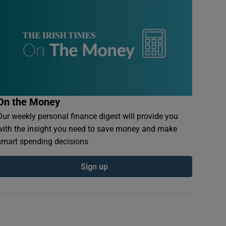
On the Money
Our weekly personal finance digest will provide you
with the insight you need to save money and make
smart spending decisions
Sign up