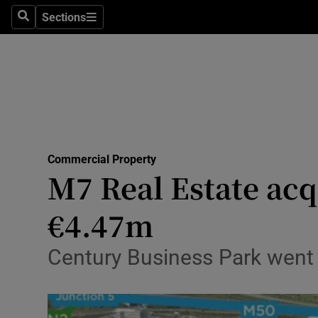
Sections
Search
Sections
Life & Sty
Culture
Environme
Technolog
Commercial Property
Science
M7 Real Estate acqu
Media
€4.47m
Abroad
Century Business Park went 
Obituaries
Transport