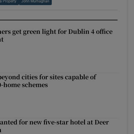
a Property
John Murnaghan
rs get green light for Dublin 4 office
nt
yond cities for sites capable of
00-home schemes
anted for new five-star hotel at Deer
h