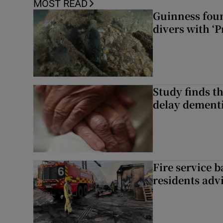
MOST READ
Guinness foun
divers with ‘P
Study finds th
delay dementi
Fire service b
residents adv