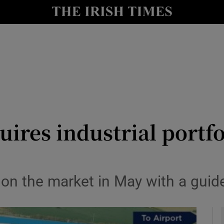
le
Show Life & Style sub sections
Show Culture sub sections
nt
Show Environment sub sections
y
Show Technology sub sections
Show Science sub sections
ires industrial portfol
on the market in May with a guid