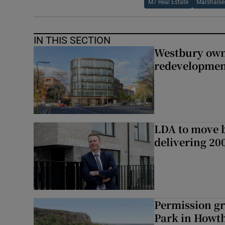
M7 Real Estate
Marshalse
IN THIS SECTION
Westbury owne
redevelopme
LDA to move be
delivering 2
Permission gr
Park in Howt