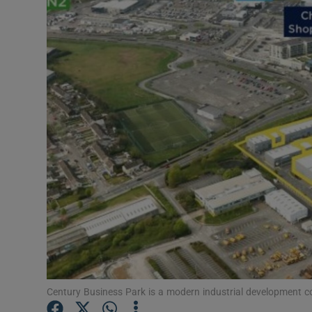
Motors
Listen
Podcasts
Video
Photogra
Gaeilge
History
Student H
Offbeat
Century Business Park is a modern industrial development co