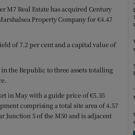
tices
Opens in new window
er M7 Real Estate has acquired Century
d
 Marshalsea Property Company for €4.47
Show Sponsored sub sections
r Rewards
yield of 7.2 per cent and a capital value of
ons
rs
in the Republic to three assets totalling
orecast
ce.
t in May with a guide price of €5.35
opment comprising a total site area of 4.57
ar Junction 5 of the M50 and is adjacent