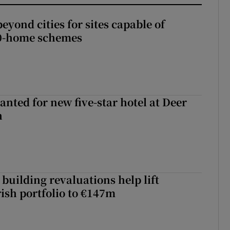
yond cities for sites capable of
00-home schemes
anted for new five-star hotel at Deer
h
building revaluations help lift
rish portfolio to €147m