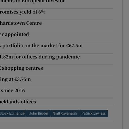
tments to European investor
promises yield of 6%
nchardstown Centre
er appointed
 portfolio on the market for €67.5m
1.82m for offices during pandemic
K shopping centres
ing at €3.75m
 since 2016
ocklands offices
h Stock Exchange
John Bruder
Niall Kavanagh
Patrick Lawless