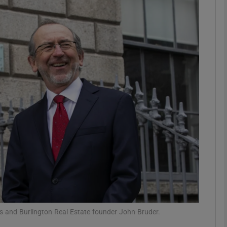
Show Motors sub sections
Show Podcasts sub sections
phy
Show Gaeilge sub sections
Show History sub sections
ub
s and Burlington Real Estate founder John Bruder.