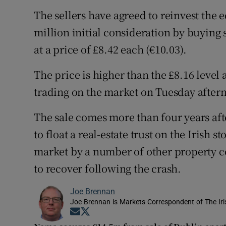
The sellers have agreed to reinvest the e
million initial consideration by buyin
at a price of £8.42 each (€10.03).
The price is higher than the £8.16 leve
trading on the market on Tuesday after
The sale comes more than four years aft
to float a real-estate trust on the Irish
market by a number of other property 
to recover following the crash.
Joe Brennan
Joe Brennan is Markets Correspondent of The Ir
Opens in new window
Opens in new window