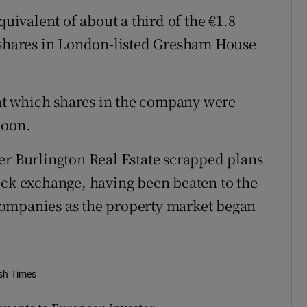
quivalent of about a third of the €1.8
g shares in London-listed Gresham House
l at which shares in the company were
noon.
er Burlington Real Estate scrapped plans
 stock exchange, having been beaten to the
companies as the property market began
ish Times