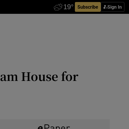
Subscribe
Sign In
sham House for