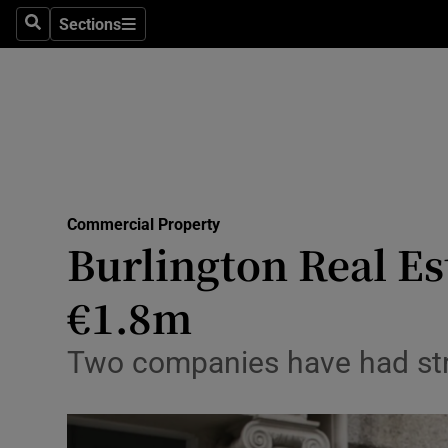
Sections
Search
Sections
Life & Sty
Culture
Environme
Technolog
Commercial Property
Science
Burlington Real Es
Media
€1.8m
Abroad
Two companies have had stra
Obituaries
Transport