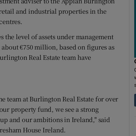
estment adviser to the Appian Burlington
etail and industrial properties in the
centres.
es the level of assets under management
about €750 million, based on figures as
urlington Real Estate team have
e team at Burlington Real Estate for over
o our property fund, we see a strong
up and our ambitions in Ireland," said
Gresham House Ireland.