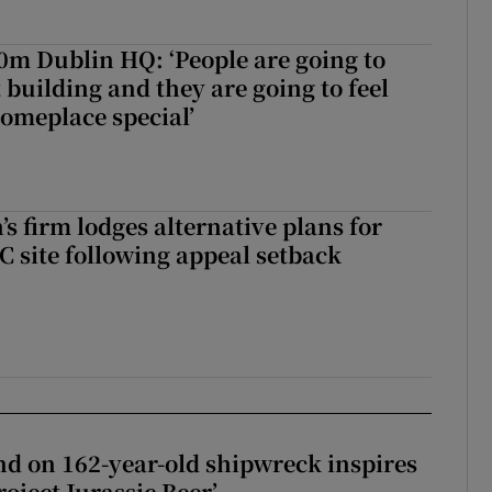
50m Dublin HQ: ‘People are going to
 building and they are going to feel
someplace special’
s firm lodges alternative plans for
 site following appeal setback
d on 162-year-old shipwreck inspires
roject Jurassic Beer’