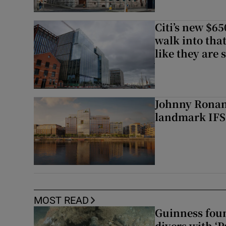
Citi’s new $6
walk into that
like they are 
Johnny Ronan’
landmark IFSC
MOST READ
Guinness foun
divers with ‘P