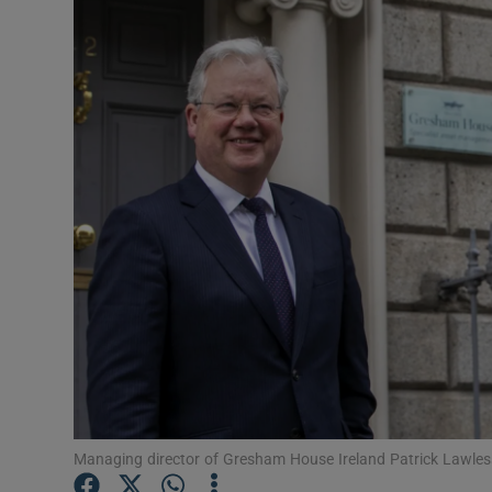
Motors
Listen
Podcasts
Video
Photogra
Gaeilge
History
Student H
Offbeat
Managing director of Gresham House Ireland Patrick Lawles