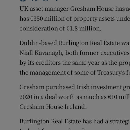
Family No
UK asset manager Gresham House has ac
Sponsore
has €350 million of property assets und
consideration of €1.8 million.
Subscribe
Dublin-based Burlington Real Estate wa
Competiti
Niall Kavanagh, both former executives
Newslette
by its creditors the same year as the pr
the management of some of Treasury's fo
Weather F
Gresham purchased Irish investment gr
2020 in a deal worth as much as €10 mil
Gresham House Ireland.
Burlington Real Estate has had a strate