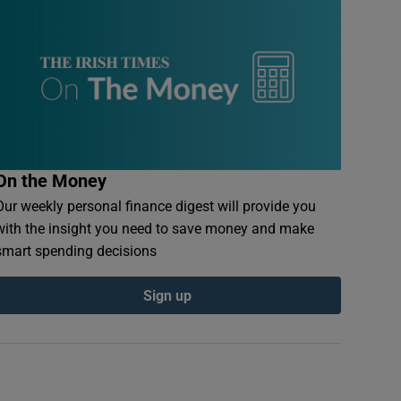
On the Money
Our weekly personal finance digest will provide you
with the insight you need to save money and make
smart spending decisions
Sign up