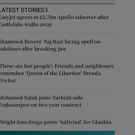
LATEST STORIES
Easyjet agrees to £5.7bn Apollo takeover after
Castlelake walks away
Shamrock Rovers’ Naj Razi facing spell on
sidelines after breaking jaw
‘These are her people’: Friends and neighbours
remember ‘Queen of the Liberties’ Brenda
Fricker
Mohamed Salah joins Turkish side
Trabzonspor on two-year contract
Weight-loss drugs prove ‘tailwind’ for Glanbia