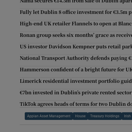
Nama secures €14.5m from sale of Dublin apar
Fully let Dublin 8 office investment for €3.5m 
High-end UK retailer Flannels to open at Bla
Ronan group seeks six months’ grace as receiv
US investor Davidson Kempner puts retail park
National Transport Authority defends paying €
Hammerson confident of a bright future for U
Limerick residential investment portfolio guid
€7bn invested in Dublin’s private rented sector
TikTok agrees heads of terms for two Dublin d
Appian Asset Management
House
Treasury Holdings
Iris