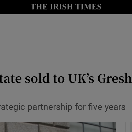
le
Show Life & Style sub sections
Show Culture sub sections
nt
Show Environment sub sections
y
Show Technology sub sections
Show Science sub sections
tate sold to UK’s Gre
tegic partnership for five years