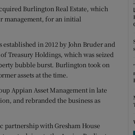
tices
Opens in new window
quired Burlington Real Estate, which
d
er management, for an initial
Show Sponsored sub sections
r Rewards
s established in 2012 by John Bruder and
ons
 of Treasury Holdings, which was seized
rs
operty bubble burst. Burlington took on
rmer assets at the time.
orecast
oup Appian Asset Management in late
lion, and rebranded the business as
gic partnership with Gresham House