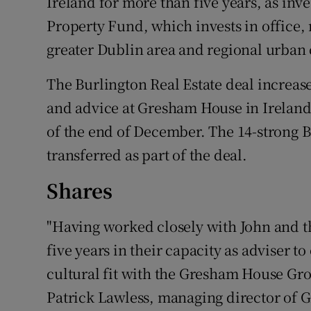
Ireland for more than five years, as inv
Property Fund, which invests in office, r
greater Dublin area and regional urban 
The Burlington Real Estate deal increas
and advice at Gresham House in Ireland 
of the end of December. The 14-strong B
transferred as part of the deal.
Shares
"Having worked closely with John and th
five years in their capacity as adviser t
cultural fit with the Gresham House Gro
Patrick Lawless, managing director of 