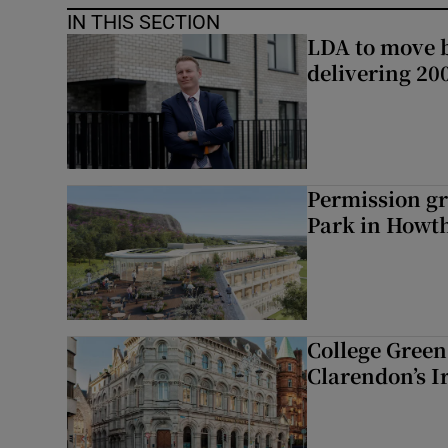
IN THIS SECTION
LDA to move be
delivering 2
Permission gr
Park in Howt
College Green 
Clarendon’s I