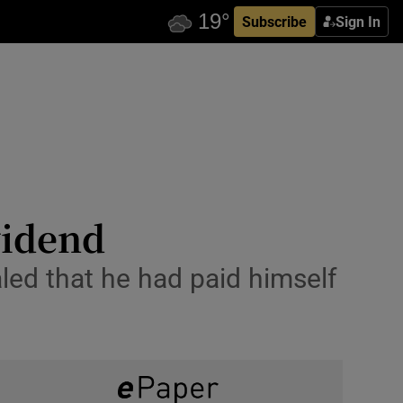
Subscribe
Sign In
vidend
aled that he had paid himself