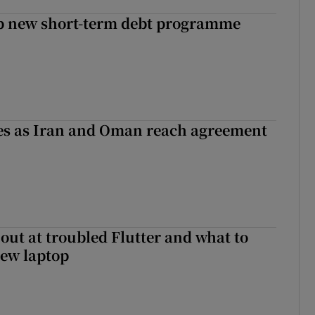
up new short-term debt programme
ses as Iran and Oman reach agreement
out at troubled Flutter and what to
new laptop