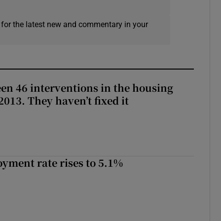
 for the latest new and commentary in your
en 46 interventions in the housing
013. They haven’t fixed it
yment rate rises to 5.1%