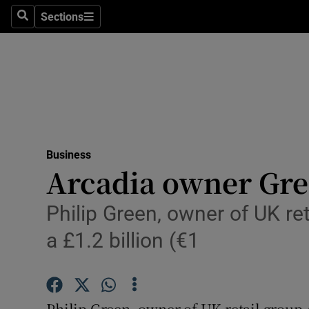
Sections
Search
Sections
Life & Sty
Culture
Environme
Technolog
Business
Science
Arcadia owner Gre
Media
Philip Green, owner of UK re
Abroad
a £1.2 billion (€1
Obituaries
Transport
Philip Green, owner of UK retail group 