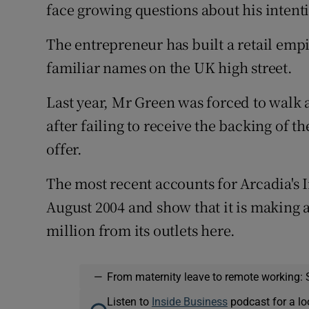
face growing questions about his intenti
The entrepreneur has built a retail emp
familiar names on the UK high street.
Last year, Mr Green was forced to walk
after failing to receive the backing of th
offer.
The most recent accounts for Arcadia's I
August 2004 and show that it is making 
million from its outlets here.
—
From maternity leave to remote working: 
Listen to
Inside Business
podcast for a lo