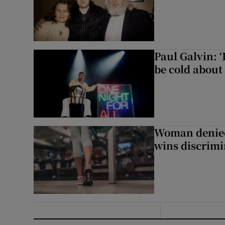
Paul Galvin: ‘
be cold about 
Woman denied
wins discrimi