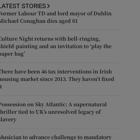
LATEST STORIES
Former Labour TD and lord mayor of Dublin
Michael Conaghan dies aged 81
Culture Night returns with bell-ringing,
shield-painting and an invitation to ‘play the
paper bag’
There have been 46 tax interventions in Irish
housing market since 2013. They haven’t fixed
t
Possession on Sky Atlantic: A supernatural
thriller tied to UK’s unresolved legacy of
slavery
Musician to advance challenge to mandatory