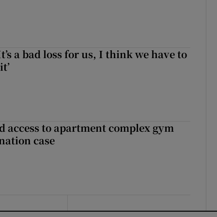
It’s a bad loss for us, I think we have to
it’
 access to apartment complex gym
nation case