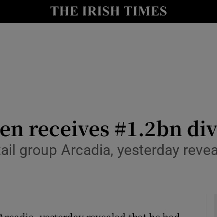
le
Show Life & Style sub sections
Show Culture sub sections
nt
Show Environment sub sections
y
Show Technology sub sections
Show Science sub sections
en receives #1.2bn di
tail group Arcadia, yesterday reve
Arcadia, yesterday revealed that he had