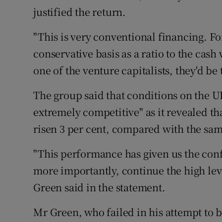
Family No
justified the return.
Sponsore
"This is very conventional financing. For
Subscribe
conservative basis as a ratio to the cash
one of the venture capitalists, they'd be
Competiti
The group said that conditions on the U
Newslette
extremely competitive" as it revealed th
Weather F
risen 3 per cent, compared with the sam
"This performance has given us the con
more importantly, continue the high lev
Green said in the statement.
Mr Green, who failed in his attempt to b