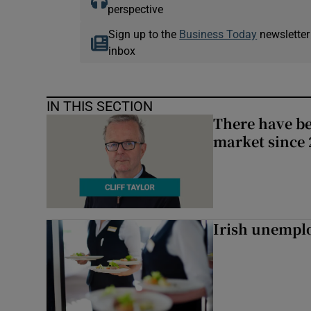
perspective
Sign up to the
Business Today
newsletter
inbox
IN THIS SECTION
There have be
market since 2
Irish unemplo