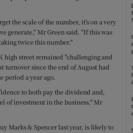
tices
Opens in new window
d
Show Sponsored sub sections
get the scale of the number, it's on a very
r Rewards
 we generate," Mr Green said. "If this was
 taking twice this number."
ons
K high street remained "challenging and
rs
at turnover since the end of August had
orecast
e period a year ago.
i
fidence to both pay the dividend and,
el of investment in the business," Mr
uy Marks & Spencer last year, is likely to