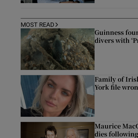
MOST READ
Guinness foun
divers with ‘P
Family of Iri
York file wro
Maurice MacG
dies following