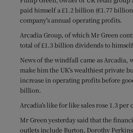
Motors
paid himself a £1.2 billion (€1.77 billio
company's annual operating profits.
Listen
Arcadia Group, of which Mr Green contro
Podcasts
total of £1.3 billion dividends to himse
Video
News of the windfall came as Arcadia, 
Photogra
make him the UK's wealthiest private bu
Gaeilge
increase in operating profits before good
billion.
History
Arcadia's like for like sales rose 1.3 per
Student H
Mr Green yesterday said that the financi
Offbeat
outlets include Burton, Dorothy Perkin