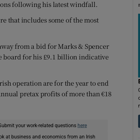
ons following his latest windfall.
ire that includes some of the most
 away from a bid for Marks & Spencer
e board for his £9.1 billion indicative
rish operation are for the year to end
annual pretax profits of more than €18
Submit your work-related questions
here
ok at business and economics from an Irish