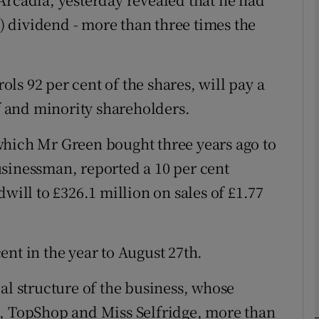
n) dividend - more than three times the
Show Motors sub sections
ls 92 per cent of the shares, will pay a
Show Podcasts sub sections
lf and minority shareholders.
which Mr Green bought three years ago to
phy
sinessman, reported a 10 per cent
will to £326.1 million on sales of £1.77
Show Gaeilge sub sections
Show History sub sections
 cent in the year to August 27th.
ub
al structure of the business, whose
s, TopShop and Miss Selfridge, more than