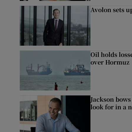
Avolon sets 
Oil holds los
over Hormuz
Jackson bows 
look for in a 