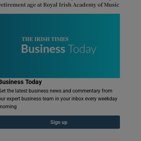
retirement age at Royal Irish Academy of Music
Business Today
Get the latest business news and commentary from
our expert business team in your inbox every weekday
morning
Sign up