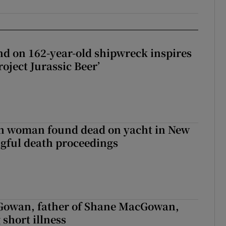
d on 162-year-old shipwreck inspires
roject Jurassic Beer’
sh woman found dead on yacht in New
ngful death proceedings
owan, father of Shane MacGowan,
 short illness