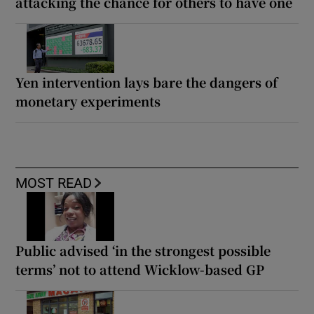
attacking the chance for others to have one
Yen intervention lays bare the dangers of
monetary experiments
MOST READ
Public advised ‘in the strongest possible
terms’ not to attend Wicklow-based GP