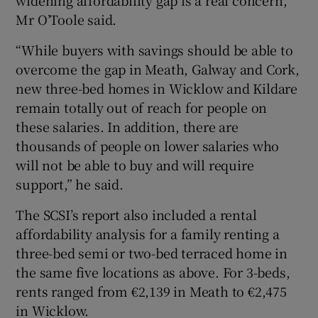
Mr O’Toole said.
“While buyers with savings should be able to
overcome the gap in Meath, Galway and Cork,
new three-bed homes in Wicklow and Kildare
remain totally out of reach for people on
these salaries. In addition, there are
thousands of people on lower salaries who
will not be able to buy and will require
support,” he said.
The SCSI’s report also included a rental
affordability analysis for a family renting a
three-bed semi or two-bed terraced home in
the same five locations as above. For 3-beds,
rents ranged from €2,139 in Meath to €2,475
in Wicklow.