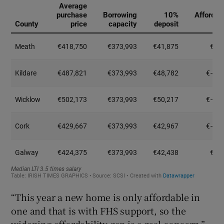
“This year a new home is only affordable in
one and that is with FHS support, so the
widening affordability gap is a real concern,”