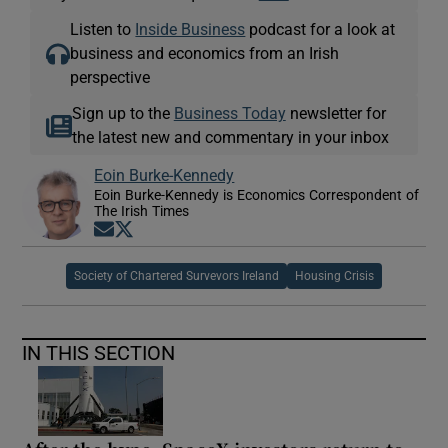
Listen to
Inside Business
podcast for a look at
business and economics from an Irish
perspective
Sign up to the
Business Today
newsletter for
the latest new and commentary in your inbox
Eoin Burke-Kennedy
Eoin Burke-Kennedy is Economics Correspondent of
The Irish Times
Opens in new window
Opens in new window
Society of Chartered Survevors Ireland
Housing Crisis
IN THIS SECTION