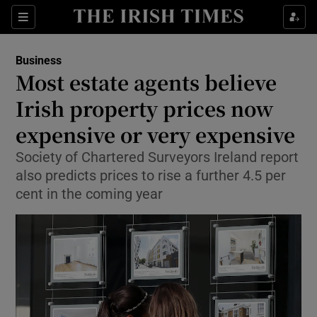
Show Food sub sections
Sections
Show Health sub sections
Business
Most estate agents believe
Show Life & Style sub sections
Irish property prices now
Show Culture sub sections
expensive or very expensive
Society of Chartered Surveyors Ireland report
Show Environment sub sections
also predicts prices to rise a further 4.5 per
Show Technology sub sections
cent in the coming year
Show Science sub sections