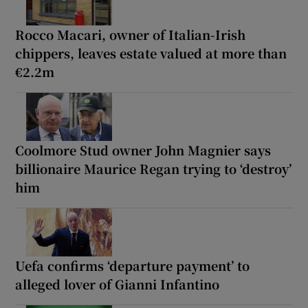
Rocco Macari, owner of Italian-Irish
chippers, leaves estate valued at more than
€2.2m
Coolmore Stud owner John Magnier says
billionaire Maurice Regan trying to ‘destroy’
him
Uefa confirms ‘departure payment’ to
alleged lover of Gianni Infantino