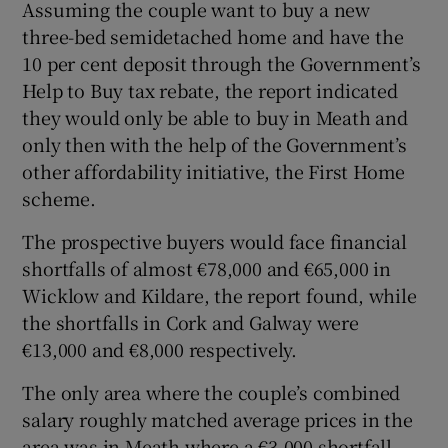
Assuming the couple want to buy a new
three-bed semidetached home and have the
10 per cent deposit through the Government’s
Help to Buy tax rebate, the report indicated
they would only be able to buy in Meath and
only then with the help of the Government’s
other affordability initiative, the First Home
scheme.
The prospective buyers would face financial
shortfalls of almost €78,000 and €65,000 in
Wicklow and Kildare, the report found, while
the shortfalls in Cork and Galway were
€13,000 and €8,000 respectively.
The only area where the couple’s combined
salary roughly matched average prices in the
area was in Meath where a €3,000 shortfall