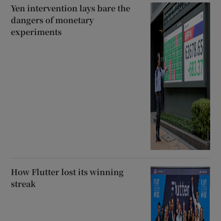
Yen intervention lays bare the
dangers of monetary
experiments
How Flutter lost its winning
streak