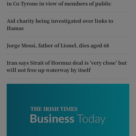
in Co Tyrone in view of members of public
Aid charity being investigated over links to
Hamas
Jorge Messi, father of Lionel, dies aged 68
Iran says Strait of Hormuz deal is ‘very close’ but
will not free up waterway by itself