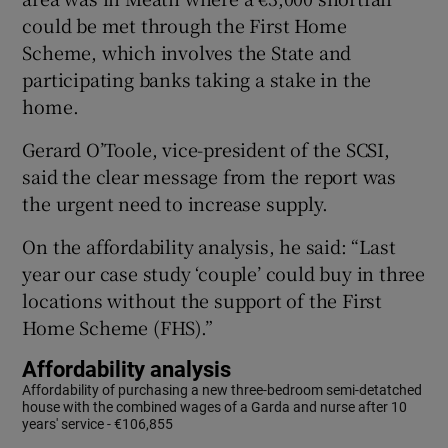
could be met through the First Home
Scheme, which involves the State and
participating banks taking a stake in the
home.
Gerard O’Toole, vice-president of the SCSI,
said the clear message from the report was
the urgent need to increase supply.
On the affordability analysis, he said: “Last
year our case study ‘couple’ could buy in three
locations without the support of the First
Home Scheme (FHS).”