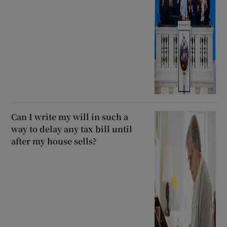
Can I write my will in such a
way to delay any tax bill until
after my house sells?