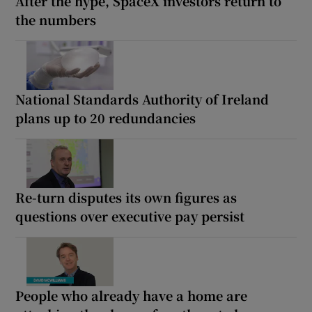
After the hype, SpaceX investors return to
the numbers
National Standards Authority of Ireland
plans up to 20 redundancies
Re-turn disputes its own figures as
questions over executive pay persist
People who already have a home are