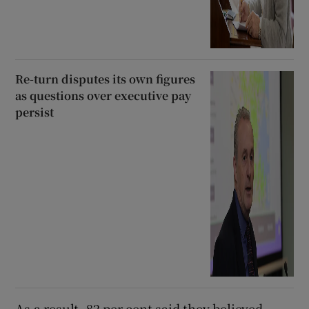
Re-turn disputes its own figures
as questions over executive pay
persist
As a result, 82 per cent said they believed