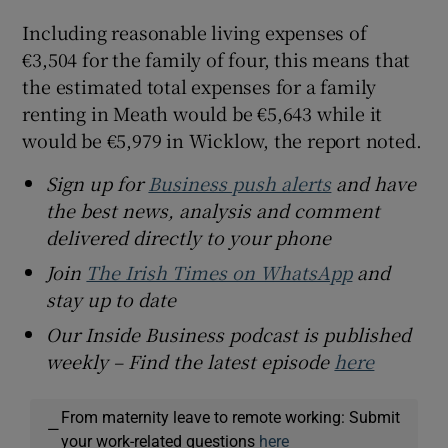
Including reasonable living expenses of
€3,504 for the family of four, this means that
the estimated total expenses for a family
renting in Meath would be €5,643 while it
would be €5,979 in Wicklow, the report noted.
Sign up for
Business push alerts
and have
the best news, analysis and comment
delivered directly to your phone
Join
The Irish Times on WhatsApp
and
stay up to date
Our Inside Business podcast is published
weekly – Find the latest episode
here
From maternity leave to remote working: Submit
—
your work-related questions
here