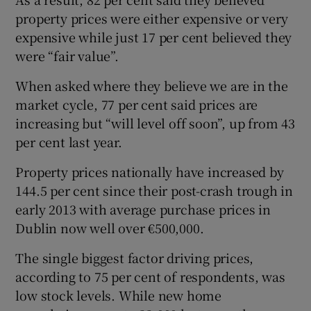
property prices were either expensive or very
expensive while just 17 per cent believed they
were “fair value”.
When asked where they believe we are in the
market cycle, 77 per cent said prices are
increasing but “will level off soon”, up from 43
per cent last year.
Property prices nationally have increased by
144.5 per cent since their post-crash trough in
early 2013 with average purchase prices in
Dublin now well over €500,000.
The single biggest factor driving prices,
according to 75 per cent of respondents, was
low stock levels. While new home