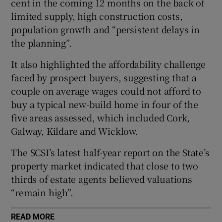
cent in the coming 12 months on the back of
limited supply, high construction costs,
population growth and “persistent delays in
the planning”.
 window
It also highlighted the affordability challenge
Show Sponsored sub sections
faced by prospect buyers, suggesting that a
couple on average wages could not afford to
buy a typical new-build home in four of the
five areas assessed, which included Cork,
Galway, Kildare and Wicklow.
The SCSI’s latest half-year report on the State’s
property market indicated that close to two
thirds of estate agents believed valuations
“remain high”.
READ MORE