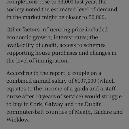
completions rose to 33,000 last year, the
society noted the estimated level of demand
in the market might be closer to 50,000.
Other factors influencing price included
economic growth; interest rates; the
availability of credit, access to schemes
supporting house purchases and changes in
the level of immigration.
According to the report, a couple on a
combined annual salary of €107,000 (which
equates to the income of a garda and a staff
nurse after 10 years of service) would struggle
to buy in Cork, Galway and the Dublin
commuter-belt counties of Meath, Kildare and
Wicklow.