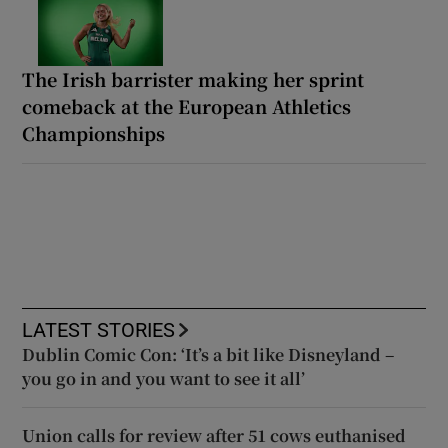
The Irish barrister making her sprint
comeback at the European Athletics
Championships
LATEST STORIES
Dublin Comic Con: ‘It’s a bit like Disneyland –
you go in and you want to see it all’
Union calls for review after 51 cows euthanised