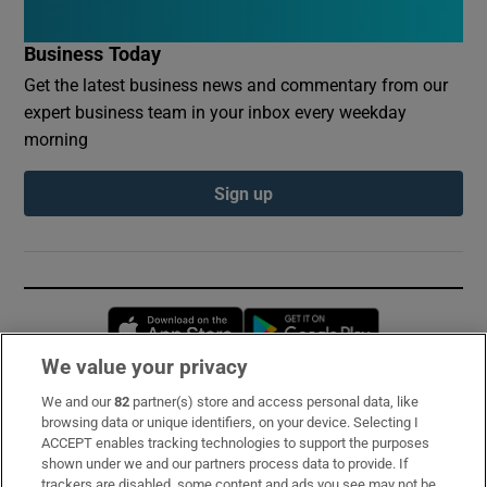
Business Today
Get the latest business news and commentary from our
expert business team in your inbox every weekday
morning
Sign up
Opens in new window
Opens in new 
We value your privacy
We and our
82
partner(s) store and access personal data, like
Subscribe
browsing data or unique identifiers, on your device. Selecting I
ACCEPT enables tracking technologies to support the purposes
Support
shown under we and our partners process data to provide. If
trackers are disabled, some content and ads you see may not be