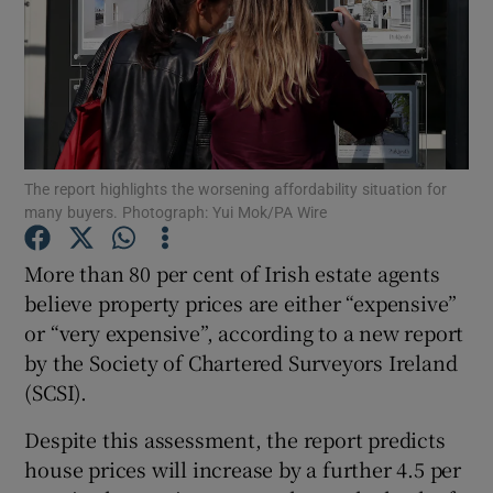
Show Motors sub sections
The report highlights the worsening affordability situation for
many buyers. Photograph: Yui Mok/PA Wire
Show Podcasts sub sections
More than 80 per cent of Irish estate agents
believe property prices are either “expensive”
or “very expensive”, according to a new report
by the Society of Chartered Surveyors Ireland
Show Gaeilge sub sections
(SCSI).
Despite this assessment, the report predicts
Show History sub sections
house prices will increase by a further 4.5 per