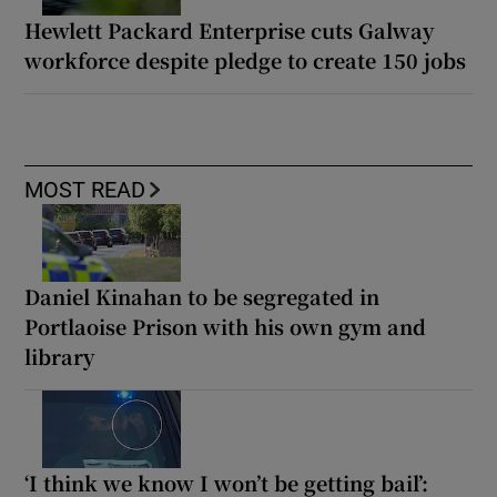
Hewlett Packard Enterprise cuts Galway
workforce despite pledge to create 150 jobs
MOST READ
Daniel Kinahan to be segregated in
Portlaoise Prison with his own gym and
library
‘I think we know I won’t be getting bail’: