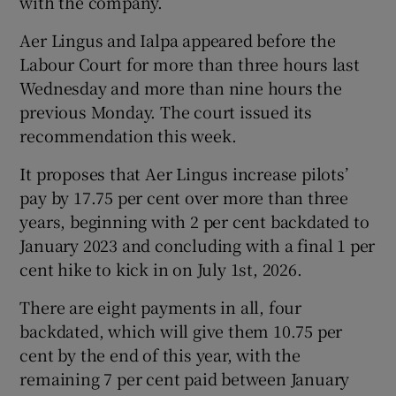
with the company.
Aer Lingus and Ialpa appeared before the
Labour Court for more than three hours last
Wednesday and more than nine hours the
previous Monday. The court issued its
recommendation this week.
It proposes that Aer Lingus increase pilots’
pay by 17.75 per cent over more than three
years, beginning with 2 per cent backdated to
January 2023 and concluding with a final 1 per
cent hike to kick in on July 1st, 2026.
There are eight payments in all, four
backdated, which will give them 10.75 per
cent by the end of this year, with the
remaining 7 per cent paid between January