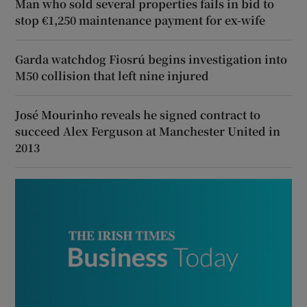
Man who sold several properties fails in bid to
stop €1,250 maintenance payment for ex-wife
Garda watchdog Fiosrú begins investigation into
M50 collision that left nine injured
José Mourinho reveals he signed contract to
succeed Alex Ferguson at Manchester United in
2013