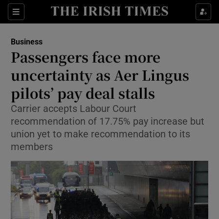
Show Food sub sections
Sections
Show Health sub sections
Business
Passengers face more
Show Life & Style sub sections
uncertainty as Aer Lingus
Show Culture sub sections
pilots’ pay deal stalls
Carrier accepts Labour Court
Show Environment sub sections
recommendation of 17.75% pay increase but
Show Technology sub sections
union yet to make recommendation to its
members
Show Science sub sections