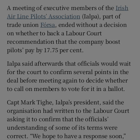
A meeting of executive members of the
Irish
Air Line Pilots’ Association
(Ialpa), part of
trade union
Fórsa
, ended without a decision
 window
on whether to back a Labour Court
recommendation that the company boost
Show Sponsored sub sections
pilots’ pay by 17.75 per cent.
Ialpa said afterwards that officials would wait
for the court to confirm several points in the
deal before meeting again to decide whether
to call on members to vote for it in a ballot.
Capt Mark Tighe, Ialpa’s president, said the
organisation had written to the Labour Court
asking it to confirm that the officials’
understanding of some of its terms were
correct. “We hope to have a response soon,”