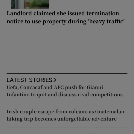
Landlord claimed she issued termination
notice to use property during ‘heavy traffic’
LATEST STORIES
Uefa, Concacaf and AFC push for Gianni
Infantino to quit and discuss rival competitions
Irish couple escape from volcano as Guatemalan
hiking trip becomes unforgettable adventure