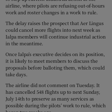
airline, where pilots are refusing out-of-hours
work and roster changes in a work to rule.
The delay raises the prospect that Aer Lingus
could cancel more flights into next week as
Ialpa members will continue industrial action
in the meantime.
Once Ialpa’s executive decides on its position,
it is likely to meet members to discuss the
proposals before balloting them, which could
take days.
The airline did not comment on Tuesday. It
has cancelled 548 flights up to next Sunday,
July 14th to preserve as many services as
possible during the pilots’ work to rule, which
began two weeks ago.