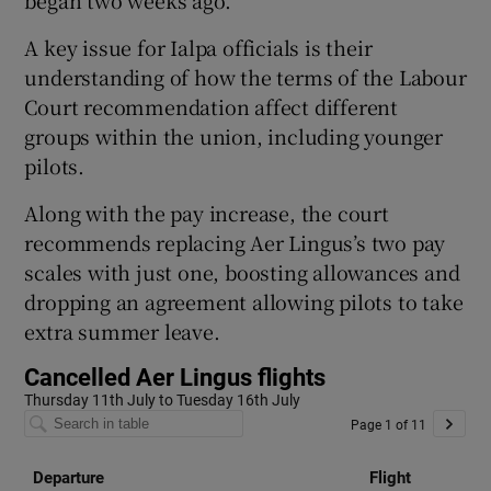
A key issue for Ialpa officials is their
understanding of how the terms of the Labour
Court recommendation affect different
groups within the union, including younger
pilots.
Along with the pay increase, the court
recommends replacing Aer Lingus’s two pay
scales with just one, boosting allowances and
dropping an agreement allowing pilots to take
extra summer leave.