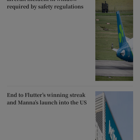
required by safety regulations
End to Flutter’s winning streak
and Manna’s launch into the US