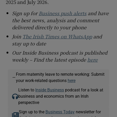
2025 and July 2026.
Sign up for
Business push alerts
and have
the best news, analysis and comment
delivered directly to your phone
Join
The Irish Times on WhatsApp
and
stay up to date
Our Inside Business podcast is published
weekly – Find the latest episode
here
From maternity leave to remote working: Submit
—
your work-related questions
here
Listen to
Inside Business
podcast for a look at
business and economics from an Irish
perspective
Sign up to the
Business Today
newsletter for