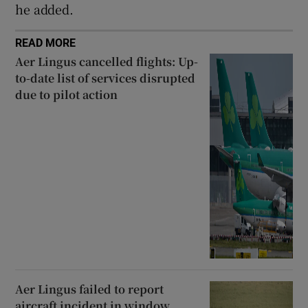
he added.
READ MORE
Aer Lingus cancelled flights: Up-
to-date list of services disrupted
due to pilot action
Aer Lingus failed to report
aircraft incident in window