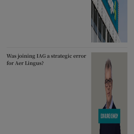
Was joining IAG a strategic error
for Aer Lingus?