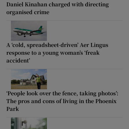
Daniel Kinahan charged with directing
organised crime
A ‘cold, spreadsheet-driven’ Aer Lingus
response to a young woman’s ‘freak
accident’
‘People look over the fence, taking photos’:
The pros and cons of living in the Phoenix
Park