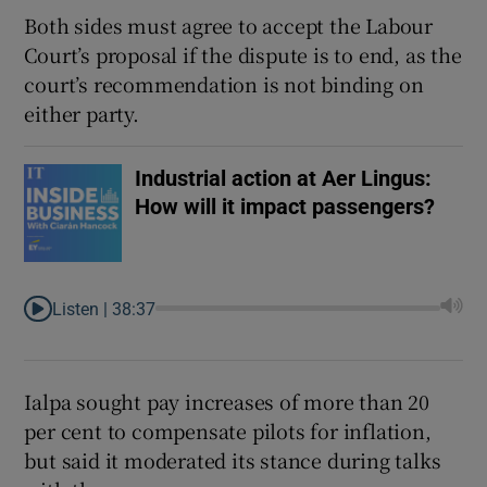
Both sides must agree to accept the Labour
Court’s proposal if the dispute is to end, as the
court’s recommendation is not binding on
either party.
Industrial action at Aer Lingus:
How will it impact passengers?
Listen |
38:37
Ialpa sought pay increases of more than 20
per cent to compensate pilots for inflation,
but said it moderated its stance during talks