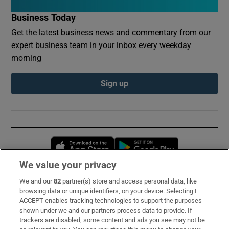
Business Today
Get the latest business news and commentary from our
expert business team in your inbox every weekday
morning
Sign up
Opens in new window
Opens in new 
We value your privacy
We and our
82
partner(s) store and access personal data, like
Subscribe
browsing data or unique identifiers, on your device. Selecting I
ACCEPT enables tracking technologies to support the purposes
Support
shown under we and our partners process data to provide. If
trackers are disabled, some content and ads you see may not be
About Us