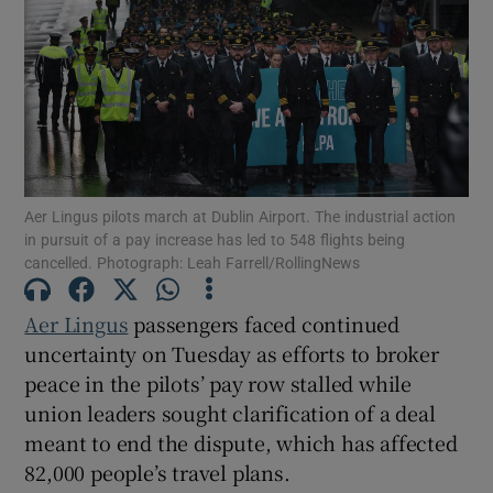
Show Motors sub sections
Aer Lingus pilots march at Dublin Airport. The industrial action
Show Podcasts sub sections
in pursuit of a pay increase has led to 548 flights being
cancelled. Photograph: Leah Farrell/RollingNews
Aer Lingus
passengers faced continued
uncertainty on Tuesday as efforts to broker
peace in the pilots’ pay row stalled while
Show Gaeilge sub sections
union leaders sought clarification of a deal
Show History sub sections
meant to end the dispute, which has affected
82,000 people’s travel plans.