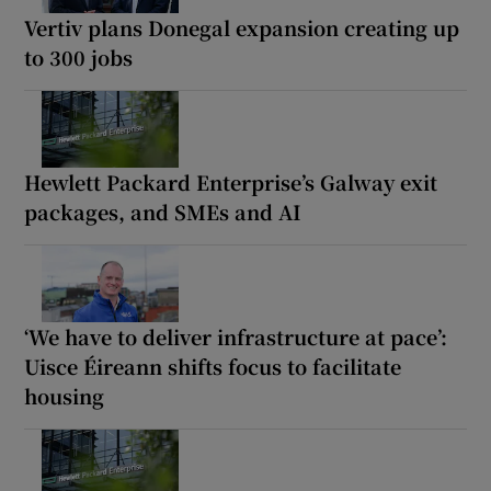
Vertiv plans Donegal expansion creating up
to 300 jobs
Hewlett Packard Enterprise’s Galway exit
packages, and SMEs and AI
‘We have to deliver infrastructure at pace’:
Uisce Éireann shifts focus to facilitate
housing