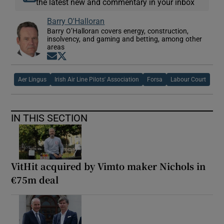
the latest new and commentary in your inbox
Barry O'Halloran
Barry O’Halloran covers energy, construction,
insolvency, and gaming and betting, among other
areas
Opens in new window
Opens in new window
Aer Lingus
Irish Air Line Pilots' Association
Forsa
Labour Court
IN THIS SECTION
VitHit acquired by Vimto maker Nichols in
€75m deal