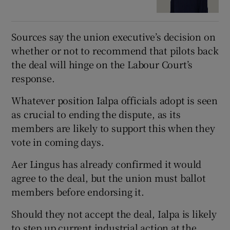
Sources say the union executive’s decision on
whether or not to recommend that pilots back
the deal will hinge on the Labour Court’s
response.
Whatever position Ialpa officials adopt is seen
as crucial to ending the dispute, as its
members are likely to support this when they
vote in coming days.
Aer Lingus has already confirmed it would
agree to the deal, but the union must ballot
members before endorsing it.
Should they not accept the deal, Ialpa is likely
to step up current industrial action at the