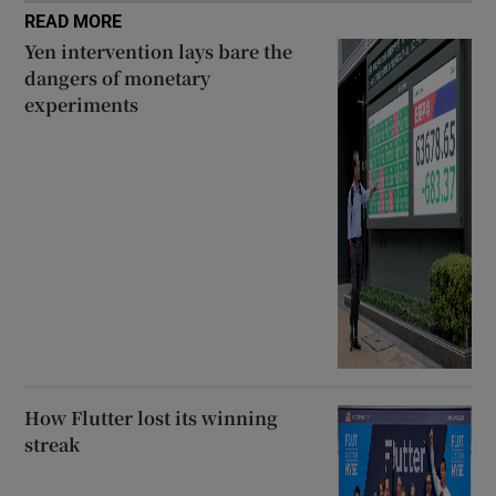
READ MORE
Yen intervention lays bare the
dangers of monetary
experiments
How Flutter lost its winning
streak