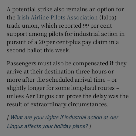
A potential strike also remains an option for
the
Irish Airline Pilots Association
(Ialpa)
trade union, which reported 99 per cent
support among pilots for industrial action in
pursuit of a 20 per cent-plus pay claim in a
second ballot this week.
Passengers must also be compensated if they
arrive at their destination three hours or
more after the scheduled arrival time – or
slightly longer for some long-haul routes –
unless Aer Lingus can prove the delay was the
result of extraordinary circumstances.
[
What are your rights if industrial action at Aer
]
Opens in new wind
Lingus affects your holiday plans?