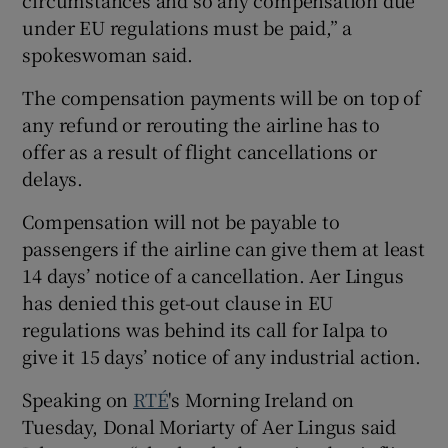
under EU regulations must be paid,” a
spokeswoman said.
The compensation payments will be on top of
any refund or rerouting the airline has to
offer as a result of flight cancellations or
delays.
Compensation will not be payable to
passengers if the airline can give them at least
14 days’ notice of a cancellation. Aer Lingus
has denied this get-out clause in EU
regulations was behind its call for Ialpa to
give it 15 days’ notice of any industrial action.
Speaking on
RTÉ
's Morning Ireland on
Tuesday, Donal Moriarty of Aer Lingus said