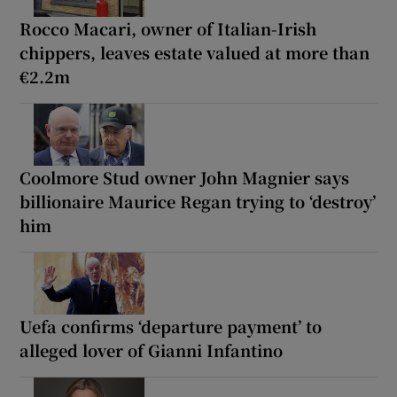
Rocco Macari, owner of Italian-Irish
chippers, leaves estate valued at more than
€2.2m
Coolmore Stud owner John Magnier says
billionaire Maurice Regan trying to ‘destroy’
him
Uefa confirms ‘departure payment’ to
alleged lover of Gianni Infantino