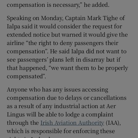
compensation is necessary,” he added.
Speaking on Monday, Captain Mark Tighe of
Ialpa said it would consider the request for
extended notice but warned it would give the
airline “the right to deny passengers their
compensation”. He said Ialpa did not want to
see passengers’ plans left in disarray but if
that happened, “we want them to be properly
compensated”.
Anyone who has any issues accessing
compensation due to delays or cancellations
as a result of any industrial action at Aer
Lingus will be able to lodge a complaint
through the
Irish Aviation Authority
(IAA),
which is responsible for enforcing these