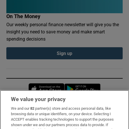
On The Money
Our weekly personal finance newsletter will give you the
insight you need to save money and make smart
spending decisions
Sign up
Opens in new window
Opens in new 
We value your privacy
We and our
82
partner(s) store and access personal data, like
Subscribe
browsing data or unique identifiers, on your device. Selecting I
ACCEPT enables tracking technologies to support the purposes
Support
shown under we and our partners process data to provide. If