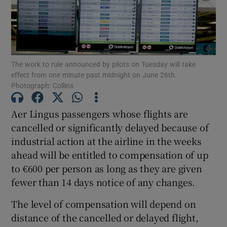
Show Motors sub sections
The work to rule announced by pilots on Tuesday will take
effect from one minute past midnight on June 26th.
Photograph: Collins
Show Podcasts sub sections
Aer Lingus passengers whose flights are
cancelled or significantly delayed because of
industrial action at the airline in the weeks
ahead will be entitled to compensation of up
to €600 per person as long as they are given
Show Gaeilge sub sections
fewer than 14 days notice of any changes.
Show History sub sections
The level of compensation will depend on
distance of the cancelled or delayed flight,