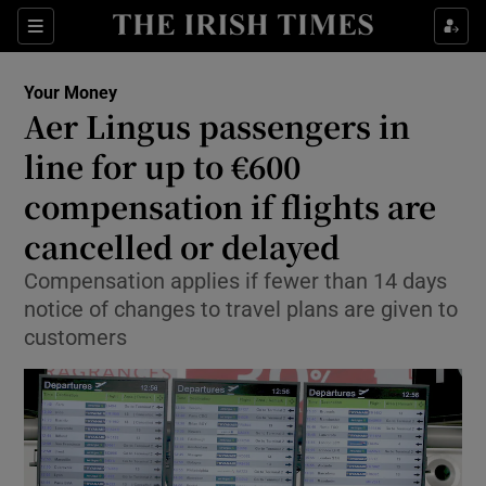
Show Food sub sections
Sections
Show Health sub sections
Your Money
Aer Lingus passengers in
Show Life & Style sub sections
line for up to €600
Show Culture sub sections
compensation if flights are
cancelled or delayed
Show Environment sub sections
Compensation applies if fewer than 14 days
Show Technology sub sections
notice of changes to travel plans are given to
customers
Show Science sub sections