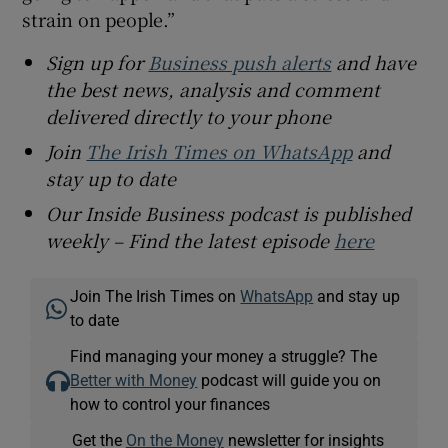
strain on people.”
Sign up for
Business push alerts
and have
the best news, analysis and comment
delivered directly to your phone
Join
The Irish Times on WhatsApp
and
stay up to date
Our Inside Business podcast is published
weekly – Find the latest episode
here
Join The Irish Times on
WhatsApp
and stay up
to date
Find managing your money a struggle? The
Better with Money
podcast will guide you on
how to control your finances
Get the
On the Money
newsletter for insights