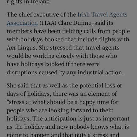
rights in Ireland.
The chief executive of the
Irish Travel Agents
Association
(ITAA) Clare Dunne, said its
members have been fielding calls from people
with holidays booked that include flights with
Aer Lingus. She stressed that travel agents
would be working closely with those who
have holidays booked if there were
disruptions caused by any industrial action.
She said that as well as the potential loss of
days of holidays, there was an element of
“stress at what should be a happy time for
people who are looking forward to their
holidays. The anticipation is just as important
as the holiday and now nobody knows what is
going to happen and that puts a stress and