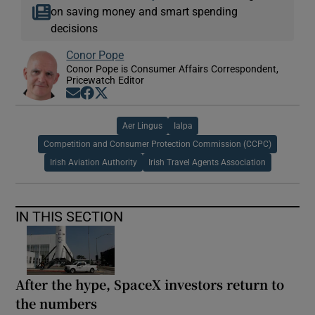
on saving money and smart spending
decisions
Conor Pope
Conor Pope is Consumer Affairs Correspondent,
Pricewatch Editor
Opens in new window
Opens in new window
Opens in new window
Aer Lingus
Ialpa
Competition and Consumer Protection Commission (CCPC)
Irish Aviation Authority
Irish Travel Agents Association
IN THIS SECTION
After the hype, SpaceX investors return to
the numbers