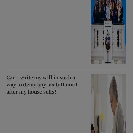
Can I write my will in such a
way to delay any tax bill until
after my house sells?