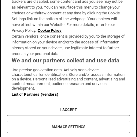
trackers are disabled, some content and ads you see may not be
About Us
as relevant to you. You can resurface this menu to change your
choices or withdraw consent at any time by clicking the Cookie
Irish Times Products & Services
Settings link on the bottom of the webpage. Your choices will
have effect within our Website. For more details, refer to our
Privacy Policy.
Cookie Policy
OUR PARTNERS:
Certain vendors, once consent is provided by you to the storage of
information on your device and/or to the access of information
already stored on your device, use legitimate interest to further
process your personal data.
We and our partners collect and use data
Use precise geolocation data. Actively scan device
characteristics for identification. Store and/or access information
Irish Times on WhatsApp
Irish Times on Facebook
Irish Times on X
Irish Times on LinkedIn
Irish Times on Instagram
on a device. Personalised advertising and content, advertising and
content measurement, audience research and services
development.
Terms & Conditions
List of Partners (vendors)
Privacy Policy
Cookie Information
Cookie Settings
I ACCEPT
Community Standards
Copyright
© 2026 The Irish Times DAC
MANAGE SETTINGS