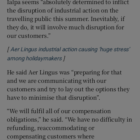
Ialpa seems “absolutely determined to inflict
the disruption of industrial action on the
travelling public this summer. Inevitably, if
they do, it will involve much disruption for
our customers.”
[
Aer Lingus industrial action causing ‘huge stress’
]
Opens in new window
among holidaymakers
He said Aer Lingus was “preparing for that
and we are communicating with our
customers and try to lay out the options they
have to minimise that disruption”.
“We will fulfil all of our compensation
obligations,” he said. “We have no difficulty in
refunding, reaccommodating or
compensating customers where