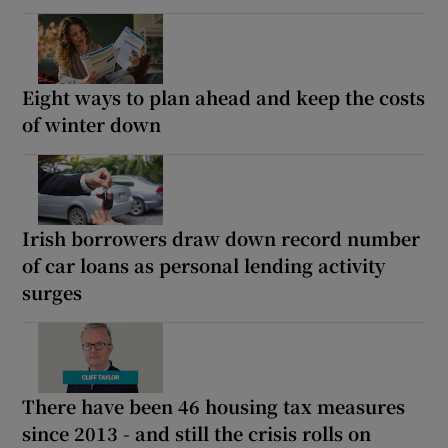
Eight ways to plan ahead and keep the costs
of winter down
Irish borrowers draw down record number
of car loans as personal lending activity
surges
There have been 46 housing tax measures
since 2013 - and still the crisis rolls on