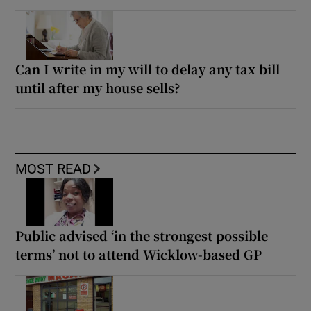
Can I write in my will to delay any tax bill
until after my house sells?
MOST READ
Public advised ‘in the strongest possible
terms’ not to attend Wicklow-based GP