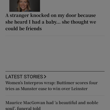
A stranger knocked on my door because
she heard I had a baby... she thought we
could be friends
LATEST STORIES
Women’s Interpros wrap: Buttimer scores four
tries as Munster ease to win over Leinster
Maurice MacGowan had ‘a beautiful and noble
soul’, funeral told