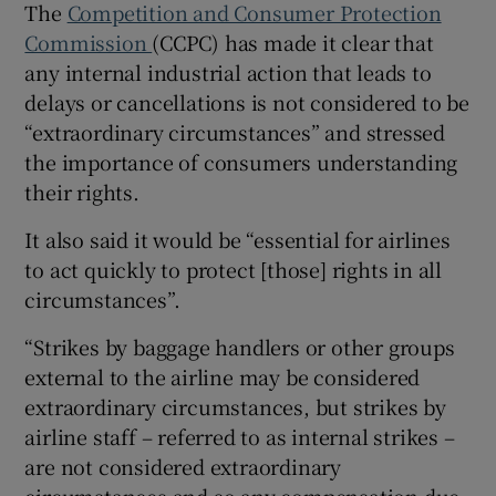
The
Competition and Consumer Protection
Commission
(CCPC) has made it clear that
any internal industrial action that leads to
delays or cancellations is not considered to be
“extraordinary circumstances” and stressed
the importance of consumers understanding
their rights.
It also said it would be “essential for airlines
to act quickly to protect [those] rights in all
circumstances”.
“Strikes by baggage handlers or other groups
external to the airline may be considered
extraordinary circumstances, but strikes by
airline staff – referred to as internal strikes –
are not considered extraordinary
circumstances and so any compensation due