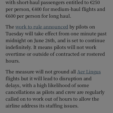
with short-haul passengers entitled to €250
per person, €400 for medium-haul flights and
€600 per person for long haul.
 window
The
work to rule announced
by pilots on
Tuesday will take effect from one minute past
Show Sponsored sub sections
midnight on June 26th, and is set to continue
indefinitely. It means pilots will not work
overtime or outside of contracted or rostered
hours.
The measure will not ground all
Aer Lingus
flights but it will lead to disruption and
delays, with a high likelihood of some
cancellations as pilots and crew are regularly
called on to work out of hours to allow the
airline address its staffing issues.