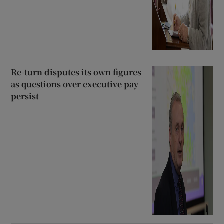
Re-turn disputes its own figures
as questions over executive pay
persist