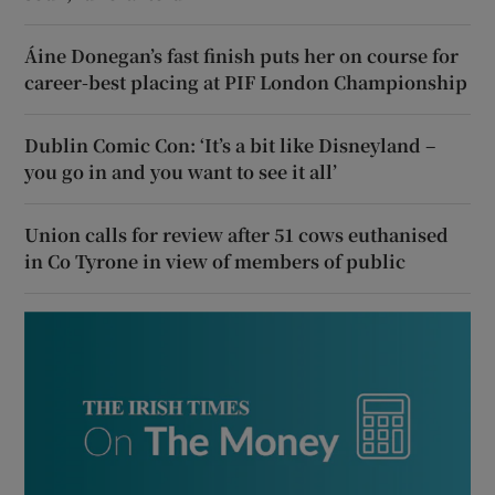
Áine Donegan’s fast finish puts her on course for
career-best placing at PIF London Championship
Dublin Comic Con: ‘It’s a bit like Disneyland –
you go in and you want to see it all’
Union calls for review after 51 cows euthanised
in Co Tyrone in view of members of public