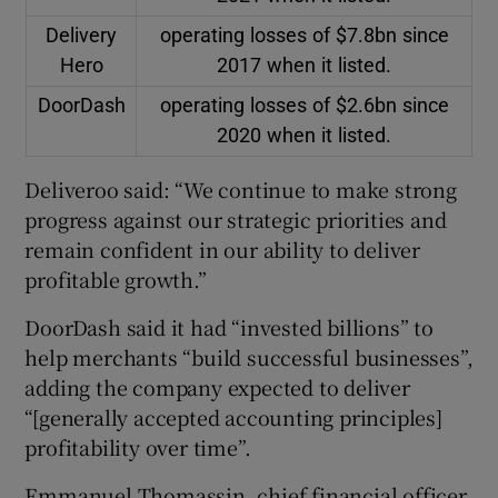
Delivery
operating losses of $7.8bn since
Hero
2017 when it listed.
DoorDash
operating losses of $2.6bn since
2020 when it listed.
Deliveroo said: “We continue to make strong
progress against our strategic priorities and
remain confident in our ability to deliver
profitable growth.”
DoorDash said it had “invested billions” to
help merchants “build successful businesses”,
adding the company expected to deliver
“[generally accepted accounting principles]
profitability over time”.
Emmanuel Thomassin, chief financial officer