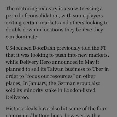
The maturing industry is also witnessing a
period of consolidation, with some players
exiting certain markets and others looking to
double down in locations they believe they
can dominate.
US-focused DoorDash previously told the FT
that it was looking to push into new markets,
while Delivery Hero announced in May it
planned to sell its Taiwan business to Uber in
order to “focus our resources” on other
places. In January, the German group also
sold its minority stake in London-listed
Deliveroo.
Historic deals have also hit some of the four
companies’ bottom lines, however, with a