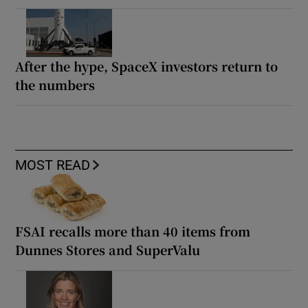
After the hype, SpaceX investors return to
the numbers
MOST READ
FSAI recalls more than 40 items from
Dunnes Stores and SuperValu