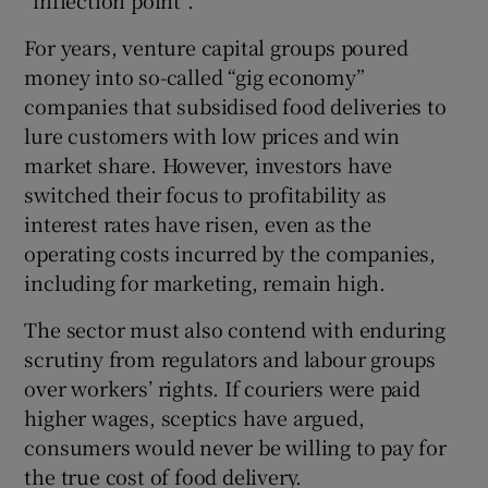
For years, venture capital groups poured
money into so-called “gig economy”
companies that subsidised food deliveries to
lure customers with low prices and win
market share. However, investors have
switched their focus to profitability as
interest rates have risen, even as the
operating costs incurred by the companies,
including for marketing, remain high.
The sector must also contend with enduring
scrutiny from regulators and labour groups
over workers’ rights. If couriers were paid
higher wages, sceptics have argued,
consumers would never be willing to pay for
the true cost of food delivery.