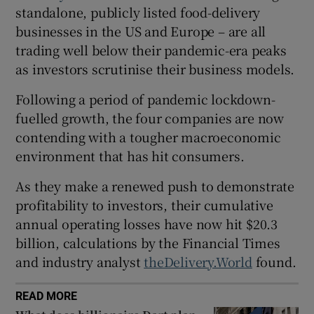
standalone, publicly listed food-delivery
businesses in the US and Europe – are all
trading well below their pandemic-era peaks
 window
as investors scrutinise their business models.
Following a period of pandemic lockdown-
Show Sponsored sub sections
fuelled growth, the four companies are now
contending with a tougher macroeconomic
environment that has hit consumers.
As they make a renewed push to demonstrate
profitability to investors, their cumulative
annual operating losses have now hit $20.3
billion, calculations by the Financial Times
and industry analyst
theDelivery.World
found.
READ MORE