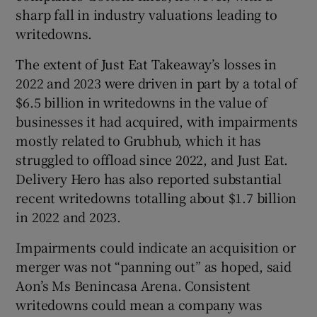
sharp fall in industry valuations leading to
writedowns.
The extent of Just Eat Takeaway’s losses in
2022 and 2023 were driven in part by a total of
$6.5 billion in writedowns in the value of
businesses it had acquired, with impairments
mostly related to Grubhub, which it has
struggled to offload since 2022, and Just Eat.
Delivery Hero has also reported substantial
recent writedowns totalling about $1.7 billion
in 2022 and 2023.
Impairments could indicate an acquisition or
merger was not “panning out” as hoped, said
Aon’s Ms Benincasa Arena. Consistent
writedowns could mean a company was