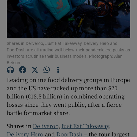
Show Motors sub sections
Shares in Deliveroo, Just Eat Takeaway, Delivery Hero and
DoorDash are all trading well below their pandemic-era peaks as
investors scrutinise their business models. Photograph: Alan
Show Podcasts sub sections
Betson
Leading online food delivery groups in Europe
and the US have racked up more than $20
billion (€18.5 billion) in combined operating
losses since they went public, after a fierce
Show Gaeilge sub sections
battle for market share.
Show History sub sections
Shares in
Deliveroo
,
Just Eat Takeaway
,
Delivery Hero
and
DoorDash
– the four largest