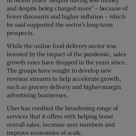
and despite being charged more” – because of
fewer discounts and higher inflation – which
he said supported the sector’s long-term
prospects.
While the online food delivery sector was
boosted by the impact of the pandemic, sales
growth rates have dropped in the years since.
The groups have sought to develop new
revenue streams to help accelerate growth,
such as grocery delivery and higher-margin
advertising businesses.
Uber has credited the broadening range of
services that it offers with helping boost
overall sales, increase user numbers and
improve economies of scale.