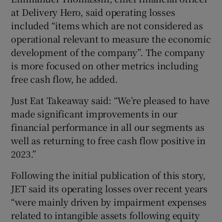
at Delivery Hero, said operating losses
included “items which are not considered as
operational relevant to measure the economic
development of the company”. The company
is more focused on other metrics including
free cash flow, he added.
Just Eat Takeaway said: “We’re pleased to have
made significant improvements in our
financial performance in all our segments as
well as returning to free cash flow positive in
2023.”
Following the initial publication of this story,
JET said its operating losses over recent years
“were mainly driven by impairment expenses
related to intangible assets following equity