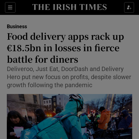
Show Food sub sections
Sections
Show Health sub sections
Business
Food delivery apps rack up
Show Life & Style sub sections
€18.5bn in losses in fierce
Show Culture sub sections
battle for diners
Deliveroo, Just Eat, DoorDash and Delivery
Show Environment sub sections
Hero put new focus on profits, despite slower
Show Technology sub sections
growth following the pandemic
Show Science sub sections