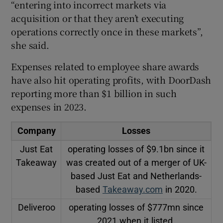
“entering into incorrect markets via
acquisition or that they aren’t executing
operations correctly once in these markets”,
she said.
Expenses related to employee share awards
have also hit operating profits, with DoorDash
reporting more than $1 billion in such
expenses in 2023.
Company
Losses
Just Eat
operating losses of $9.1bn since it
Takeaway
was created out of a merger of UK-
based Just Eat and Netherlands-
based
Takeaway.com
in 2020.
Deliveroo
operating losses of $777mn since
2021 when it listed.