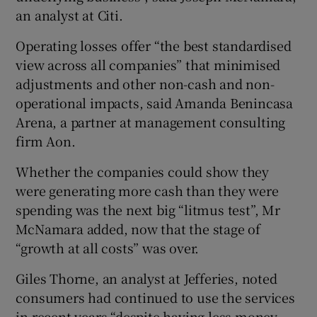
an analyst at Citi.
Operating losses offer “the best standardised
view across all companies” that minimised
adjustments and other non-cash and non-
operational impacts, said Amanda Benincasa
Arena, a partner at management consulting
firm Aon.
Whether the companies could show they
were generating more cash than they were
spending was the next big “litmus test”, Mr
McNamara added, now that the stage of
“growth at all costs” was over.
Giles Thorne, an analyst at Jefferies, noted
consumers had continued to use the services
in recent years “despite having less money