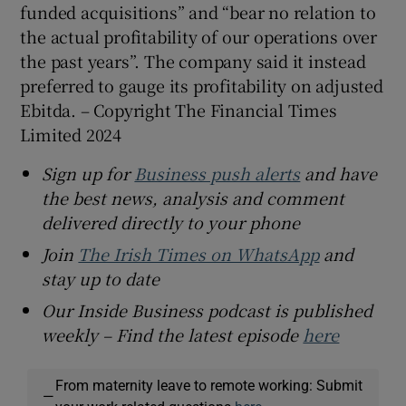
funded acquisitions” and “bear no relation to
the actual profitability of our operations over
the past years”. The company said it instead
preferred to gauge its profitability on adjusted
Ebitda. – Copyright The Financial Times
Limited 2024
Sign up for
Business push alerts
and have
the best news, analysis and comment
delivered directly to your phone
Join
The Irish Times on WhatsApp
and
stay up to date
Our Inside Business podcast is published
weekly – Find the latest episode
here
From maternity leave to remote working: Submit
—