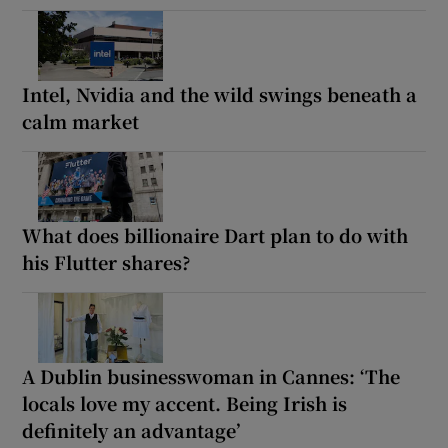
Intel, Nvidia and the wild swings beneath a
calm market
What does billionaire Dart plan to do with
his Flutter shares?
A Dublin businesswoman in Cannes: ‘The
locals love my accent. Being Irish is
definitely an advantage’