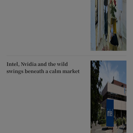
Intel, Nvidia and the wild
swings beneath a calm market