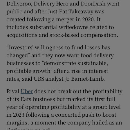
Deliveroo, Delivery Hero and DoorDash went
public and after Just Eat Takeaway was
created following a merger in 2020. It
includes substantial writedowns related to
acquisitions and stock-based compensation.
“Investors’ willingness to fund losses has
changed” and they now want food delivery
businesses to “demonstrate sustainable,
profitable growth” after a rise in interest
rates, said UBS analyst Jo Barnet-Lamb.
Rival
Uber
does not break out the profitability
of its Eats business but marked its first full
year of operating profitability at a group level
in 2023 following a concerted push to boost
margins, a moment the company hailed as an
“inflection point”.