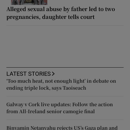
Alleged sexual abuse by father led to two
pregnancies, daughter tells court
LATEST STORIES
‘Too much heat, not enough light’ in debate on
ending triple lock, says Taoiseach
Galway v Cork live updates: Follow the action
from All-Ireland senior camogie final
Binyamin Netanyahu rejects US’s Gaza plan and