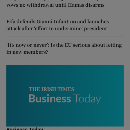
vows no withdrawal until Hamas disarms
Fifa defends Gianni Infantino and launches
attack after ‘effort to undermine’ president
‘It’s now or never’: Is the EU serious about letting
in new members?
Business Today