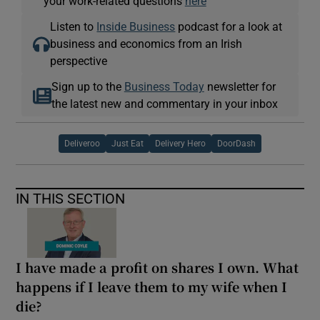
your work-related questions
here
Listen to
Inside Business
podcast for a look at
business and economics from an Irish
perspective
Sign up to the
Business Today
newsletter for
the latest new and commentary in your inbox
Deliveroo
Just Eat
Delivery Hero
DoorDash
IN THIS SECTION
I have made a profit on shares I own. What
happens if I leave them to my wife when I
die?