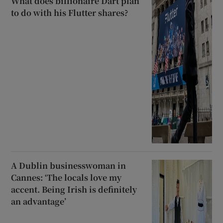
What does billionaire Dart plan
to do with his Flutter shares?
A Dublin businesswoman in
Cannes: ‘The locals love my
accent. Being Irish is definitely
an advantage’