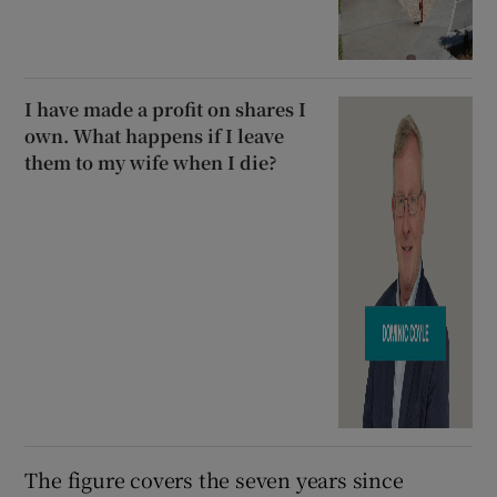
I have made a profit on shares I
own. What happens if I leave
them to my wife when I die?
The figure covers the seven years since