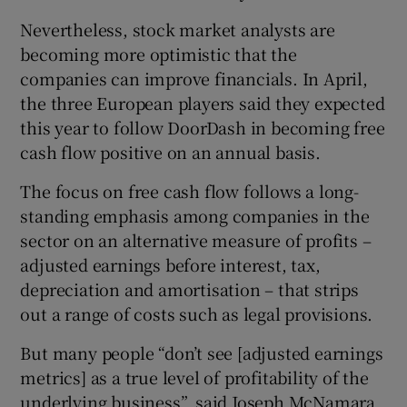
Nevertheless, stock market analysts are
becoming more optimistic that the
companies can improve financials. In April,
the three European players said they expected
this year to follow DoorDash in becoming free
cash flow positive on an annual basis.
The focus on free cash flow follows a long-
standing emphasis among companies in the
sector on an alternative measure of profits –
adjusted earnings before interest, tax,
depreciation and amortisation – that strips
out a range of costs such as legal provisions.
But many people “don’t see [adjusted earnings
metrics] as a true level of profitability of the
underlying business”, said Joseph McNamara,