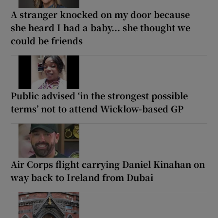
A stranger knocked on my door because
she heard I had a baby... she thought we
could be friends
Public advised ‘in the strongest possible
terms’ not to attend Wicklow-based GP
Air Corps flight carrying Daniel Kinahan on
way back to Ireland from Dubai