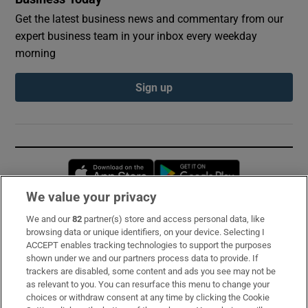
Get the latest business news and commentary from our
expert business team in your inbox every weekday
morning
Sign up
Opens in new window
Opens in new 
We value your privacy
We and our
82
partner(s) store and access personal data, like
Subscribe
browsing data or unique identifiers, on your device. Selecting I
ACCEPT enables tracking technologies to support the purposes
Support
shown under we and our partners process data to provide. If
trackers are disabled, some content and ads you see may not be
About Us
as relevant to you. You can resurface this menu to change your
choices or withdraw consent at any time by clicking the Cookie
Irish Times Products & Services