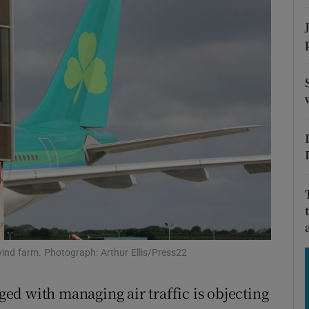
Show Motors sub sections
Show Podcasts sub sections
phy
Show Gaeilge sub sections
Show History sub sections
ub
ind farm. Photograph: Arthur Ellis/Press22
d with managing air traffic is objecting