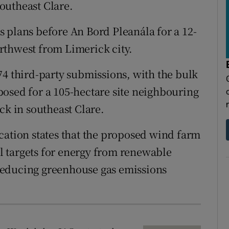
tices
Opens in new window
outheast Clare.
d
 plans before An Bord Pleanála for a 12-
Show Sponsored sub sections
rthwest from Limerick city.
r Rewards
74 third-party submissions, with the bulk
ons
osed for a 105-hectare site neighbouring
rs
ck in southeast Clare.
orecast
cation states that the proposed wind farm
nal targets for energy from renewable
reducing greenhouse gas emissions