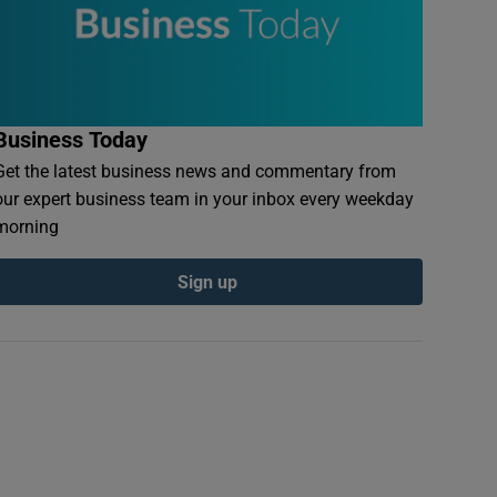
Business Today
Get the latest business news and commentary from
our expert business team in your inbox every weekday
morning
Sign up