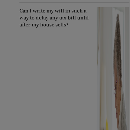
Can I write my will in such a
way to delay any tax bill until
after my house sells?