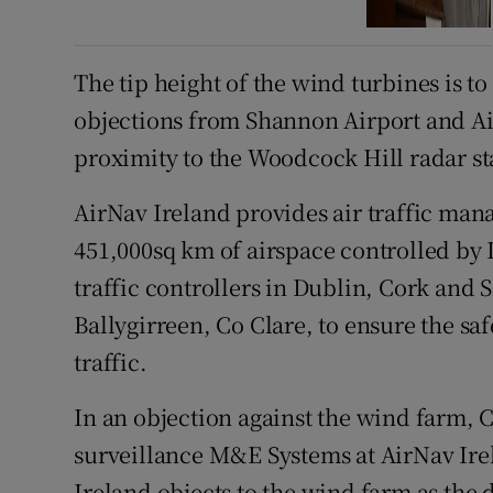
The tip height of the wind turbines is t
objections from Shannon Airport and Ai
proximity to the Woodcock Hill radar sta
AirNav Ireland provides air traffic man
451,000sq km of airspace controlled by
traffic controllers in Dublin, Cork and 
Ballygirreen, Co Clare, to ensure the saf
traffic.
In an objection against the wind farm, 
surveillance M&E Systems at AirNav Irel
Ireland objects to the wind farm as the