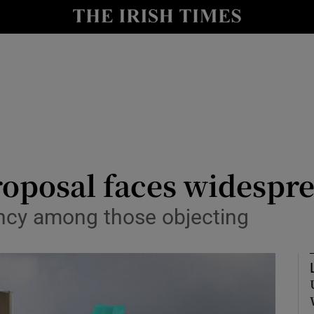
le
Show Life & Style sub sections
Show Culture sub sections
nt
Show Environment sub sections
y
Show Technology sub sections
Show Science sub sections
roposal faces widespr
agency among those objecting