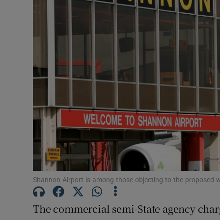
Motors
Listen
Podcasts
Video
Photogra
Gaeilge
History
Student H
Shannon Airport is among those objecting to the proposed w
Offbeat
The commercial semi-State agency charge