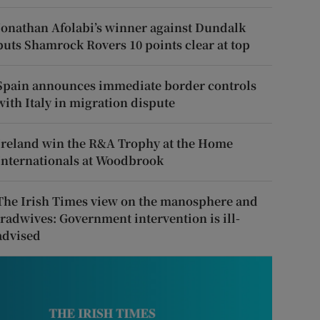
Jonathan Afolabi’s winner against Dundalk
puts Shamrock Rovers 10 points clear at top
Spain announces immediate border controls
with Italy in migration dispute
Ireland win the R&A Trophy at the Home
Internationals at Woodbrook
The Irish Times view on the manosphere and
tradwives: Government intervention is ill-
advised