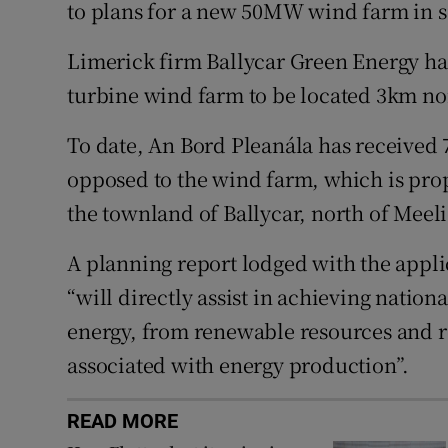
Family No
to plans for a new 50MW wind farm in s
Sponsore
Limerick firm Ballycar Green Energy has
turbine wind farm to be located 3km no
Subscribe
To date, An Bord Pleanála has received 
Competiti
opposed to the wind farm, which is prop
Newslette
the townland of Ballycar, north of Meeli
Weather F
A planning report lodged with the appli
“will directly assist in achieving natio
energy, from renewable resources and 
associated with energy production”.
READ MORE