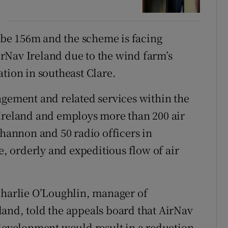
o be 156m and the scheme is facing
rNav Ireland due to the wind farm’s
tion in southeast Clare.
agement and related services within the
 Ireland and employs more than 200 air
Shannon and 50 radio officers in
e, orderly and expeditious flow of air
Charlie O’Loughlin, manager of
and, told the appeals board that AirNav
 development would result in a reduction