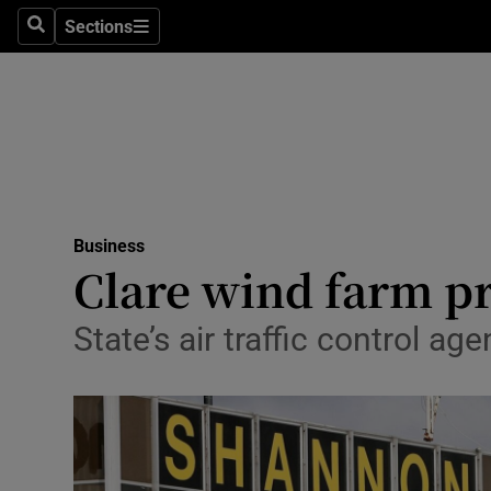
Sections
Search
Sections
Life & Sty
Culture
Environme
Technolog
Business
Science
Clare wind farm p
Media
State’s air traffic control 
Abroad
Obituaries
Transport