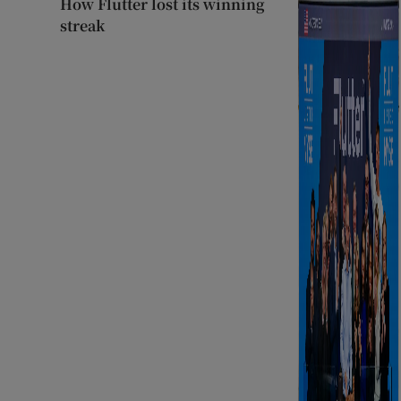
How Flutter lost its winning
streak