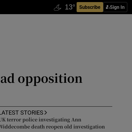
Subscribe
Sign In
ead opposition
LATEST STORIES
UK terror police investigating Ann
Widdecombe death reopen old investigation