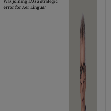
Was joining IAG a strategic
error for Aer Lingus?