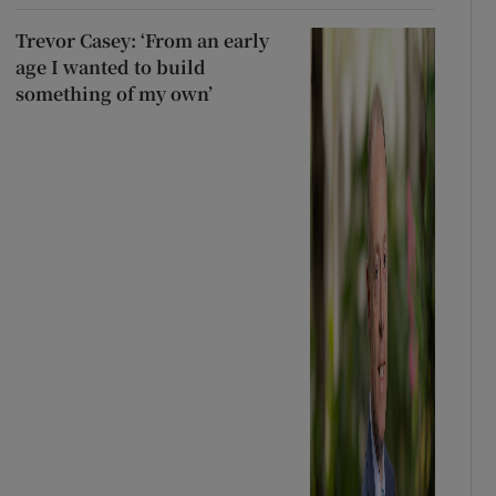
Trevor Casey: ‘From an early
age I wanted to build
something of my own’