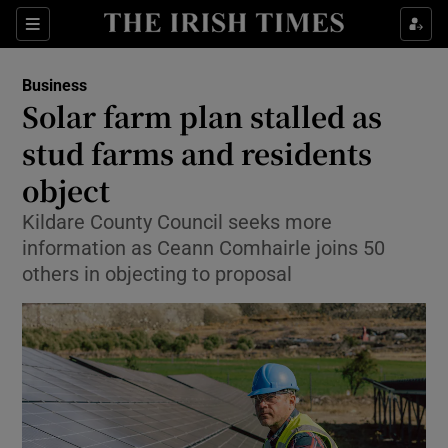
Show Food sub sections
Sections
Show Health sub sections
Business
Solar farm plan stalled as
Show Life & Style sub sections
stud farms and residents
Show Culture sub sections
object
Kildare County Council seeks more
Show Environment sub sections
information as Ceann Comhairle joins 50
Show Technology sub sections
others in objecting to proposal
Show Science sub sections