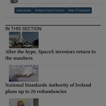
solar power
Kildare County Council
Seán Ó Fearghaíl
IN THIS SECTION
After the hype, SpaceX investors return to
the numbers
National Standards Authority of Ireland
plans up to 20 redundancies