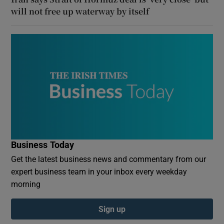
will not free up waterway by itself
Business Today
Get the latest business news and commentary from our
expert business team in your inbox every weekday
morning
Sign up