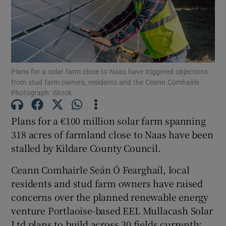
Show Motors sub sections
Plans for a solar farm close to Naas have triggered objections
from stud farm owners, residents and the Ceann Comhairle.
Photograph: iStock
Show Podcasts sub sections
Plans for a €100 million solar farm spanning
318 acres of farmland close to Naas have been
stalled by Kildare County Council.
Ceann Comhairle Seán Ó Fearghaíl, local
Show Gaeilge sub sections
residents and stud farm owners have raised
concerns over the planned renewable energy
Show History sub sections
venture Portlaoise-based EEL Mullacash Solar
Ltd plans to build across 30 fields currently