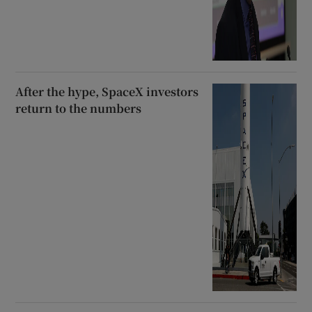
After the hype, SpaceX investors
return to the numbers