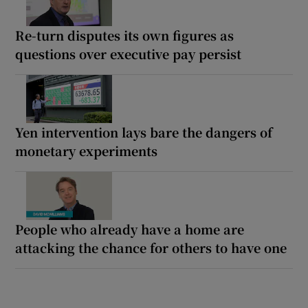
Re-turn disputes its own figures as
questions over executive pay persist
Yen intervention lays bare the dangers of
monetary experiments
People who already have a home are
attacking the chance for others to have one