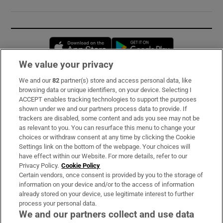
Opens in new window
Opens in new 
We value your privacy
We and our
82
partner(s) store and access personal data, like
Subscribe
browsing data or unique identifiers, on your device. Selecting I
ACCEPT enables tracking technologies to support the purposes
Support
shown under we and our partners process data to provide. If
trackers are disabled, some content and ads you see may not be
About Us
as relevant to you. You can resurface this menu to change your
choices or withdraw consent at any time by clicking the Cookie
Irish Times Products & Services
Settings link on the bottom of the webpage. Your choices will
have effect within our Website. For more details, refer to our
Privacy Policy.
Cookie Policy
OUR PARTNERS:
Certain vendors, once consent is provided by you to the storage of
information on your device and/or to the access of information
already stored on your device, use legitimate interest to further
process your personal data.
We and our partners collect and use data