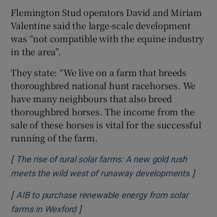
Flemington Stud operators David and Miriam
Valentine said the large-scale development
was “not compatible with the equine industry
in the area”.
They state: “We live on a farm that breeds
thoroughbred national hunt racehorses. We
have many neighbours that also breed
thoroughbred horses. The income from the
sale of these horses is vital for the successful
running of the farm.
[
The rise of rural solar farms: A new gold rush
]
Opens 
meets the wild west of runaway developments
[
AIB to purchase renewable energy from solar
]
Opens in new window
farms in Wexford