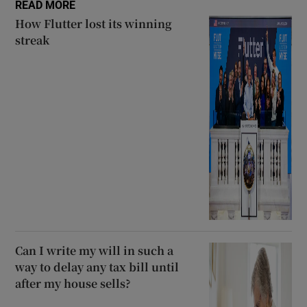
READ MORE
How Flutter lost its winning
streak
Can I write my will in such a
way to delay any tax bill until
after my house sells?