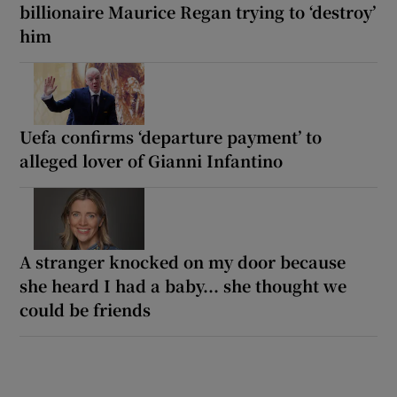
billionaire Maurice Regan trying to ‘destroy’
him
Uefa confirms ‘departure payment’ to
alleged lover of Gianni Infantino
A stranger knocked on my door because
she heard I had a baby... she thought we
could be friends