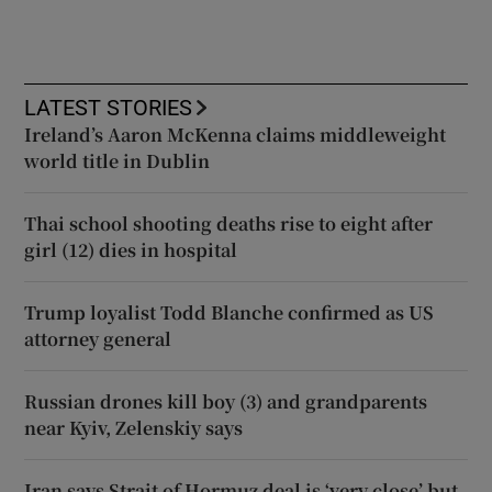
LATEST STORIES
Ireland’s Aaron McKenna claims middleweight
world title in Dublin
Thai school shooting deaths rise to eight after
girl (12) dies in hospital
Trump loyalist Todd Blanche confirmed as US
attorney general
Russian drones kill boy (3) and grandparents
near Kyiv, Zelenskiy says
Iran says Strait of Hormuz deal is ‘very close’ but