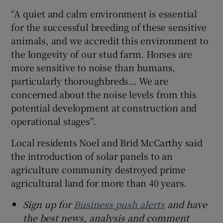
“A quiet and calm environment is essential
for the successful breeding of these sensitive
animals, and we accredit this environment to
the longevity of our stud farm. Horses are
more sensitive to noise than humans,
particularly thoroughbreds… We are
concerned about the noise levels from this
potential development at construction and
operational stages”.
Local residents Noel and Brid McCarthy said
the introduction of solar panels to an
agriculture community destroyed prime
agricultural land for more than 40 years.
Sign up for
Business push alerts
and have
the best news, analysis and comment