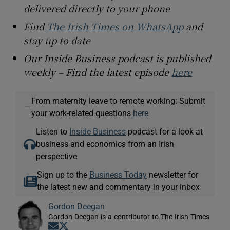
delivered directly to your phone
Find
The Irish Times on WhatsApp
and
stay up to date
Our Inside Business podcast is published
weekly – Find the latest episode
here
From maternity leave to remote working: Submit
—
your work-related questions
here
Listen to
Inside Business
podcast for a look at
business and economics from an Irish
perspective
Sign up to the
Business Today
newsletter for
the latest new and commentary in your inbox
Gordon Deegan
Gordon Deegan is a contributor to The Irish Times
Opens in new window
Opens in new window