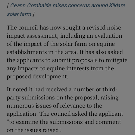
[
Ceann Comhairle raises concerns around Kildare
]
Opens in new window
solar farm
The council has now sought a revised noise
impact assessment, including an evaluation
of the impact of the solar farm on equine
establishments in the area. It has also asked
the applicants to submit proposals to mitigate
any impacts to equine interests from the
proposed development.
It noted it had received a number of third-
party submissions on the proposal, raising
numerous issues of relevance to the
application. The council asked the applicant
“to examine the submissions and comment
on the issues raised”.