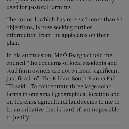
used for pastoral farming.
The council, which has received more than 50
 window
objections, is now seeking further
information from the applicants on their
Show Sponsored sub sections
plan.
In his submission, Mr Ó Fearghaíl told the
council “the concerns of local residents and
stud farm owners are not without significant
justification”. The Kildare South Fianna Fáil
TD said: “To concentrate three large solar
farms in one small geographical location and
on top-class agricultural land seems to me to
be an initiative that is hard, if not impossible,
to justify.”