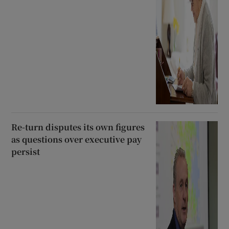
Re-turn disputes its own figures
as questions over executive pay
persist