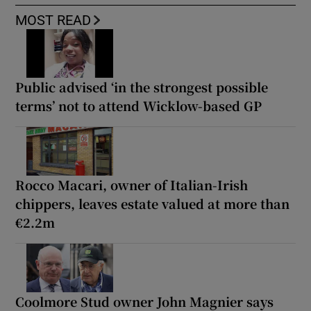
MOST READ
Public advised ‘in the strongest possible
terms’ not to attend Wicklow-based GP
Rocco Macari, owner of Italian-Irish
chippers, leaves estate valued at more than
€2.2m
Coolmore Stud owner John Magnier says