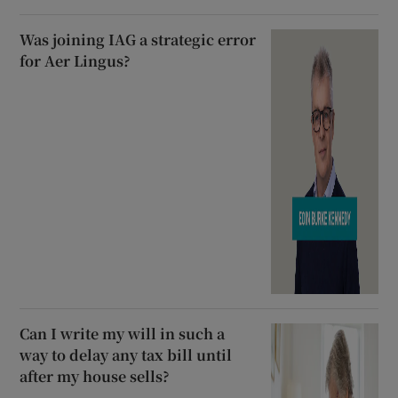
Was joining IAG a strategic error
for Aer Lingus?
Can I write my will in such a
way to delay any tax bill until
after my house sells?