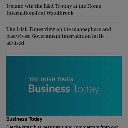
Ireland win the R&A Trophy at the Home
Internationals at Woodbrook
The Irish Times view on the manosphere and
tradwives: Government intervention is ill-
advised
Business Today
Get the latest business news and commentary from our