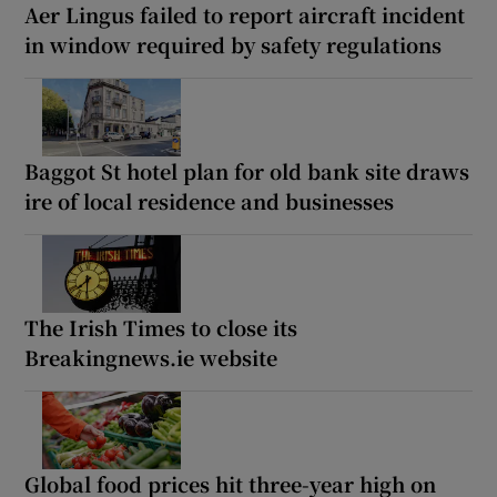
Aer Lingus failed to report aircraft incident
in window required by safety regulations
Baggot St hotel plan for old bank site draws
ire of local residence and businesses
The Irish Times to close its
Breakingnews.ie website
Global food prices hit three-year high on