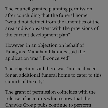
The council granted planning permission
after concluding that the funeral home
“would not detract from the amenities of the
area and is consistent with the provisions of
the current development plan”.
However, in an objection on behalf of
Fanagans, Manahan Planners said the
application was “ill-conceived”.
The objection said there was “no local need
for an additional funeral home to cater to this
suburb of the city”.
The grant of permission coincides with the
release of accounts which show that the
Chawke Group pubs continue to perform