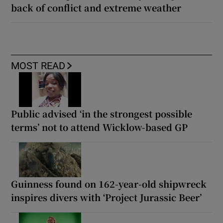
back of conflict and extreme weather
MOST READ
Public advised ‘in the strongest possible
terms’ not to attend Wicklow-based GP
Guinness found on 162-year-old shipwreck
inspires divers with ‘Project Jurassic Beer’