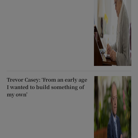
Trevor Casey: ‘From an early age
I wanted to build something of
my own’