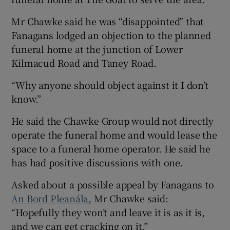
Mr Chawke said he was “disappointed” that
Fanagans lodged an objection to the planned
funeral home at the junction of Lower
Kilmacud Road and Taney Road.
“Why anyone should object against it I don’t
know.”
He said the Chawke Group would not directly
operate the funeral home and would lease the
space to a funeral home operator. He said he
has had positive discussions with one.
Asked about a possible appeal by Fanagans to
An Bord Pleanála
, Mr Chawke said:
“Hopefully they won’t and leave it is as it is,
and we can get cracking on it.”