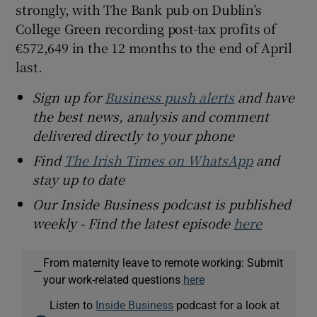
strongly, with The Bank pub on Dublin’s
College Green recording post-tax profits of
€572,649 in the 12 months to the end of April
last.
Sign up for
Business push alerts
and have
the best news, analysis and comment
delivered directly to your phone
Find
The Irish Times on WhatsApp
and
stay up to date
Our Inside Business podcast is published
weekly - Find the latest episode
here
From maternity leave to remote working: Submit
—
your work-related questions
here
Listen to
Inside Business
podcast for a look at