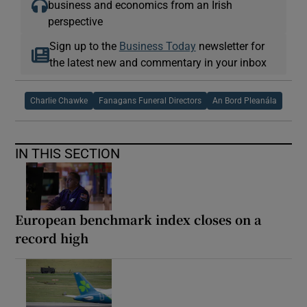
business and economics from an Irish
perspective
Sign up to the
Business Today
newsletter for
the latest new and commentary in your inbox
Charlie Chawke
Fanagans Funeral Directors
An Bord Pleanála
IN THIS SECTION
European benchmark index closes on a
record high