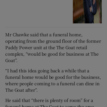
Mr Chawke said that a funeral home,
operating from the ground floor of the former
Paddy Power unit at the The Goat retail
complex, “would be good for business at The
Goat”.
“I had this idea going back a while that a
funeral home would be good for the business,
where people coming to a funeral can dine in
The Goat after”.
He said that “there is plenty of room” for a
funeral home at The Goat to serve the area.