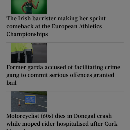
The Irish barrister making her sprint
comeback at the European Athletics
Championships
Former garda accused of facilitating crime
gang to commit serious offences granted
bail
Motorcyclist (60s) dies in Donegal crash
while moped rider hospitalised after Cork