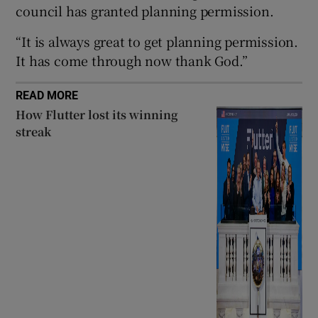
council has granted planning permission.
“It is always great to get planning permission.
It has come through now thank God.”
 window
READ MORE
Show Sponsored sub sections
How Flutter lost its winning
streak