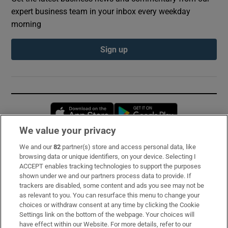
expert business team in your inbox every weekday
morning
Sign up
Opens in new window
Opens in new 
We value your privacy
We and our
82
partner(s) store and access personal data, like
Subscribe
browsing data or unique identifiers, on your device. Selecting I
ACCEPT enables tracking technologies to support the purposes
Support
shown under we and our partners process data to provide. If
trackers are disabled, some content and ads you see may not be
About Us
as relevant to you. You can resurface this menu to change your
choices or withdraw consent at any time by clicking the Cookie
Irish Times Products & Services
Settings link on the bottom of the webpage. Your choices will
have effect within our Website. For more details, refer to our