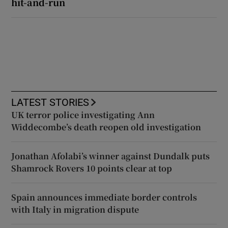
hit-and-run
LATEST STORIES
UK terror police investigating Ann
Widdecombe’s death reopen old investigation
Jonathan Afolabi’s winner against Dundalk puts
Shamrock Rovers 10 points clear at top
Spain announces immediate border controls
with Italy in migration dispute