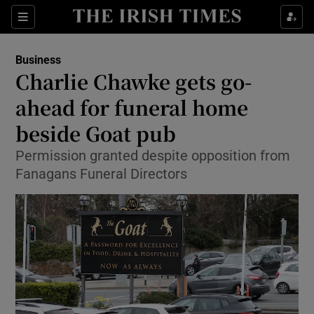
Show Food sub sections
Sections
Show Health sub sections
Business
Charlie Chawke gets go-
Show Life & Style sub sections
ahead for funeral home
Show Culture sub sections
beside Goat pub
Permission granted despite opposition from
Show Environment sub sections
Fanagans Funeral Directors
Show Technology sub sections
Show Science sub sections