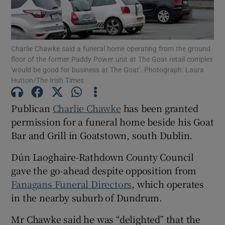
Charlie Chawke said a funeral home operating from the ground
Show Motors sub sections
floor of the former Paddy Power unit at The Goat retail complex
'would be good for business at The Goat'. Photograph: Laura
Hutton/The Irish Times
Show Podcasts sub sections
Publican
Charlie Chawke
has been granted
permission for a funeral home beside his Goat
Bar and Grill in Goatstown, south Dublin.
Dún Laoghaire-Rathdown County Council
gave the go-ahead despite opposition from
Show Gaeilge sub sections
Fanagans Funeral Directors
, which operates
in the nearby suburb of Dundrum.
Show History sub sections
Mr Chawke said he was “delighted” that the