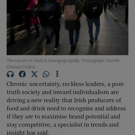
Show Motors sub sections
The nature of retail is changing rapidly. Photograph: Gareth
Show Podcasts sub sections
Chaney/Collins
Chronic uncertainty, reckless leaders, a post-
truth society and inward individualism are
driving a new reality that Irish producers of
Show Gaeilge sub sections
food and drink need to recognise and address
if they are to maximise brand potential and
Show History sub sections
stay competitive, a specialist in trends and
insight has said.