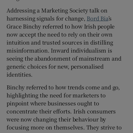
Addressing a Marketing Society talk on
harnessing signals for change,
Bord Bia
’s
 window
Grace Binchy referred to how Irish people
now accept the need to rely on their own
intuition and trusted sources in distilling
Show Sponsored sub sections
misinformation. Inward individualism is
seeing the abandonment of mainstream and
generic choices for new, personalised
identities.
Binchy referred to how trends come and go,
highlighting the need for marketers to
pinpoint where businesses ought to
concentrate their efforts. Irish consumers
were now changing their behaviour by
focusing more on themselves. They strive to