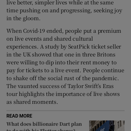
live better, simpler lives while at the same
time pushing on and progressing, seeking joy
in the gloom.
When Covid-19 ended, people put a premium
on live events and shared cultural
experiences. A study by SeatPick ticket seller
in the UK showed that one in three Britons
were willing to dip into their rent money to
pay for tickets to a live event. People continue
to shake off the social rust of the pandemic.
The vaunted success of Taylor Swift’s Eras
tour highlights the importance of live shows
as shared moments.
READ MORE
What does billionaire Dart plan
to do with his Flutter shares?