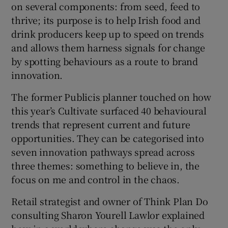
on several components: from seed, feed to
thrive; its purpose is to help Irish food and
drink producers keep up to speed on trends
and allows them harness signals for change
by spotting behaviours as a route to brand
innovation.
The former Publicis planner touched on how
this year’s Cultivate surfaced 40 behavioural
trends that represent current and future
opportunities. They can be categorised into
seven innovation pathways spread across
three themes: something to believe in, the
focus on me and control in the chaos.
Retail strategist and owner of Think Plan Do
consulting Sharon Yourell Lawlor explained