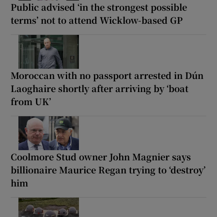
Public advised ‘in the strongest possible
terms’ not to attend Wicklow-based GP
Moroccan with no passport arrested in Dún
Laoghaire shortly after arriving by ‘boat
from UK’
Coolmore Stud owner John Magnier says
billionaire Maurice Regan trying to ‘destroy’
him