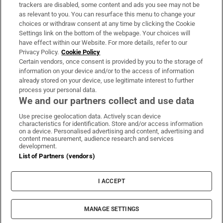
trackers are disabled, some content and ads you see may not be
About Us
as relevant to you. You can resurface this menu to change your
choices or withdraw consent at any time by clicking the Cookie
Irish Times Products & Services
Settings link on the bottom of the webpage. Your choices will
have effect within our Website. For more details, refer to our
Privacy Policy.
Cookie Policy
OUR PARTNERS:
Certain vendors, once consent is provided by you to the storage of
information on your device and/or to the access of information
already stored on your device, use legitimate interest to further
process your personal data.
We and our partners collect and use data
Use precise geolocation data. Actively scan device
characteristics for identification. Store and/or access information
Irish Times on WhatsApp
Irish Times on Facebook
Irish Times on X
Irish Times on LinkedIn
Irish Times on Instagram
on a device. Personalised advertising and content, advertising and
content measurement, audience research and services
development.
Terms & Conditions
List of Partners (vendors)
Privacy Policy
Cookie Information
Cookie Settings
I ACCEPT
Community Standards
Copyright
© 2026 The Irish Times DAC
MANAGE SETTINGS