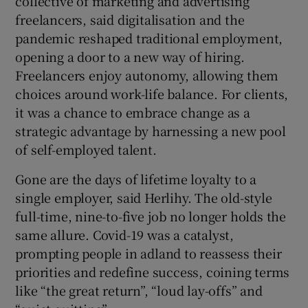
collective of marketing and advertising
freelancers, said digitalisation and the
pandemic reshaped traditional employment,
opening a door to a new way of hiring.
Freelancers enjoy autonomy, allowing them
choices around work-life balance. For clients,
it was a chance to embrace change as a
strategic advantage by harnessing a new pool
of self-employed talent.
Gone are the days of lifetime loyalty to a
single employer, said Herlihy. The old-style
full-time, nine-to-five job no longer holds the
same allure. Covid-19 was a catalyst,
prompting people in adland to reassess their
priorities and redefine success, coining terms
like “the great return”, “loud lay-offs” and