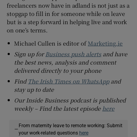
freelancers now have in adland is not just as a
stopgap to fill in for someone while on leave
but is a step forward in helping live and work
on one’s terms.
Michael Cullen is editor of
Marketing.ie
Sign up for
Business push alerts
and have
the best news, analysis and comment
delivered directly to your phone
Find
The Irish Times on WhatsApp
and
stay up to date
Our Inside Business podcast is published
weekly – Find the latest episode
here
From maternity leave to remote working: Submit
—
your work-related questions
here