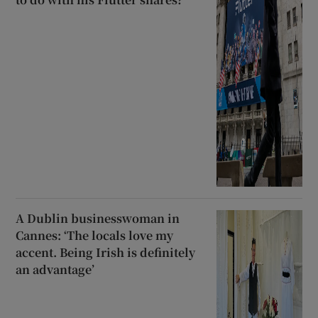
A Dublin businesswoman in
Cannes: ‘The locals love my
accent. Being Irish is definitely
an advantage’