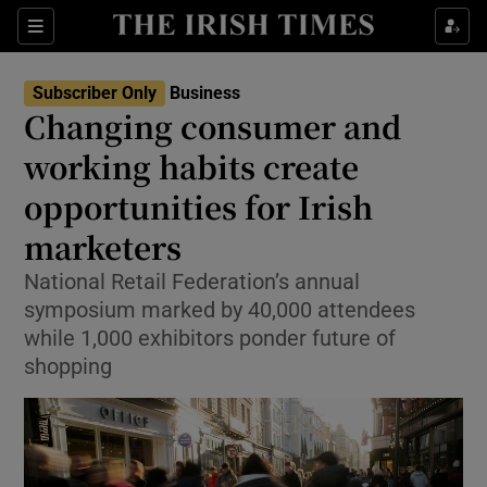
Show Food sub sections
Sections
Show Health sub sections
Subscriber Only
Business
Changing consumer and
Show Life & Style sub sections
working habits create
Show Culture sub sections
opportunities for Irish
marketers
Show Environment sub sections
National Retail Federation’s annual
Show Technology sub sections
symposium marked by 40,000 attendees
while 1,000 exhibitors ponder future of
Show Science sub sections
shopping