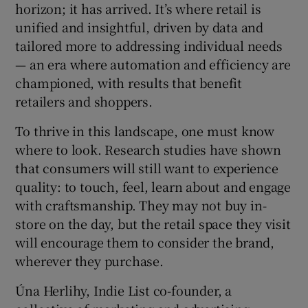
horizon; it has arrived. It’s where retail is
unified and insightful, driven by data and
tailored more to addressing individual needs
— an era where automation and efficiency are
championed, with results that benefit
retailers and shoppers.
To thrive in this landscape, one must know
where to look. Research studies have shown
that consumers will still want to experience
quality: to touch, feel, learn about and engage
with craftsmanship. They may not buy in-
store on the day, but the retail space they visit
will encourage them to consider the brand,
wherever they purchase.
Úna Herlihy, Indie List co-founder, a