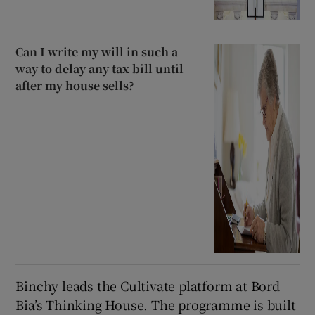
Can I write my will in such a
way to delay any tax bill until
after my house sells?
Binchy leads the Cultivate platform at Bord
Bia’s Thinking House. The programme is built