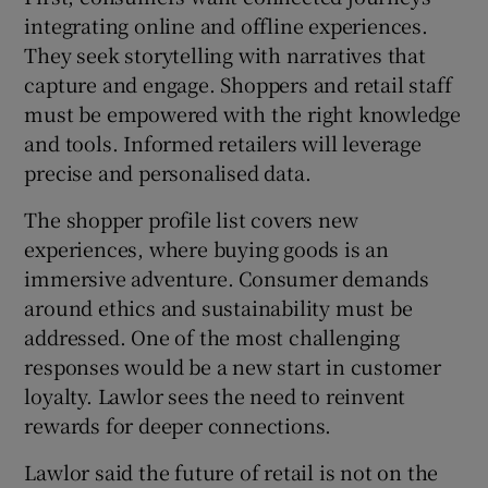
integrating online and offline experiences.
They seek storytelling with narratives that
capture and engage. Shoppers and retail staff
must be empowered with the right knowledge
and tools. Informed retailers will leverage
precise and personalised data.
The shopper profile list covers new
experiences, where buying goods is an
immersive adventure. Consumer demands
around ethics and sustainability must be
addressed. One of the most challenging
responses would be a new start in customer
loyalty. Lawlor sees the need to reinvent
rewards for deeper connections.
Lawlor said the future of retail is not on the