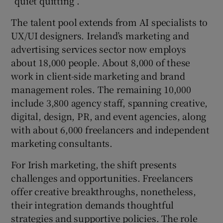
“quiet quitting”.
The talent pool extends from AI specialists to
UX/UI designers. Ireland’s marketing and
advertising services sector now employs
about 18,000 people. About 8,000 of these
work in client-side marketing and brand
management roles. The remaining 10,000
include 3,800 agency staff, spanning creative,
digital, design, PR, and event agencies, along
with about 6,000 freelancers and independent
marketing consultants.
For Irish marketing, the shift presents
challenges and opportunities. Freelancers
offer creative breakthroughs, nonetheless,
their integration demands thoughtful
strategies and supportive policies. The role