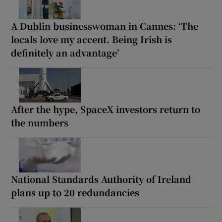
A Dublin businesswoman in Cannes: ‘The
locals love my accent. Being Irish is
definitely an advantage’
After the hype, SpaceX investors return to
the numbers
National Standards Authority of Ireland
plans up to 20 redundancies