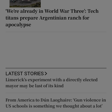
‘We’re already in World War Three’: Tech
titans prepare Argentinian ranch for
apocalypse
LATEST STORIES
Limerick’s experiment with a directly elected
mayor may be last of its kind
From America to Dún Laoghaire: ‘Gun violence in
US schools is something we thought about a lot’