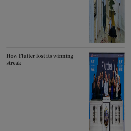
How Flutter lost its winning
streak