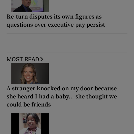
Re-turn disputes its own figures as
questions over executive pay persist
MOST READ
A stranger knocked on my door because
she heard I had a baby... she thought we
could be friends