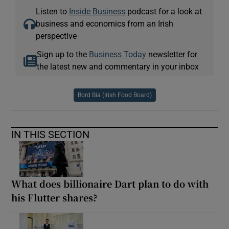
Listen to
Inside Business
podcast for a look at
business and economics from an Irish
perspective
Sign up to the
Business Today
newsletter for
the latest new and commentary in your inbox
Bord Bia (Irish Food Board)
IN THIS SECTION
What does billionaire Dart plan to do with
his Flutter shares?