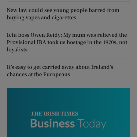
New law could see young people barred from
buying vapes and cigarettes
Ictu boss Owen Reidy: My mum was relieved the
Provisional IRA took us hostage in the 1970s, not
loyalists
It’s easy to get carried away about Ireland’s
chances at the Europeans