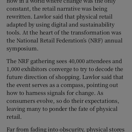
how in a world where change was the only
constant, the retail narrative was being
rewritten. Lawlor said that physical retail
adapted by using digital and sustainability
tools. At the heart of the transformation was
the National Retail Federation’s (NRF) annual
symposium.
The NRF gathering sees 40,000 attendees and
1,000 exhibitors converge to try to decode the
future direction of shopping. Lawlor said that
the event serves as a compass, pointing out
how to harness signals for change. As
consumers evolve, so do their expectations,
leaving many to ponder the fate of physical
retail.
Far from fading into obscurity, physical stores