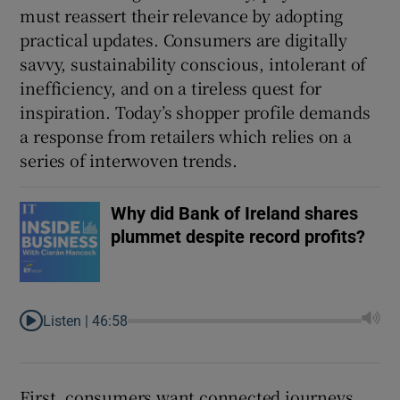
must reassert their relevance by adopting
practical updates. Consumers are digitally
savvy, sustainability conscious, intolerant of
inefficiency, and on a tireless quest for
inspiration. Today’s shopper profile demands
a response from retailers which relies on a
series of interwoven trends.
Why did Bank of Ireland shares
plummet despite record profits?
Listen |
46:58
First, consumers want connected journeys