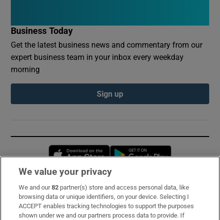
Business Today
Get the latest business news and commentary from our
expert business team in your inbox every weekday
morning
Sign up
Opens in new window
Opens in new 
We value your privacy
We and our
82
partner(s) store and access personal data, like
Subscribe
browsing data or unique identifiers, on your device. Selecting I
ACCEPT enables tracking technologies to support the purposes
Support
shown under we and our partners process data to provide. If