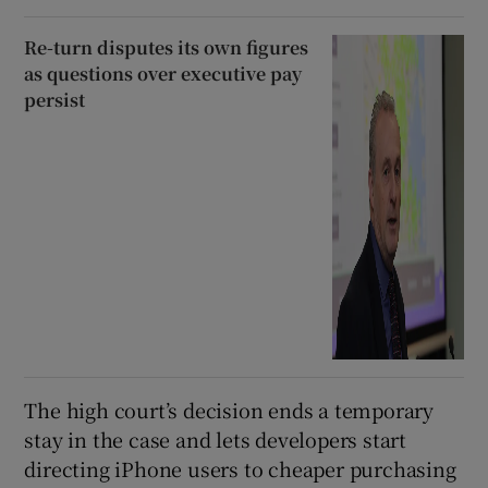
Re-turn disputes its own figures
as questions over executive pay
persist
The high court’s decision ends a temporary
stay in the case and lets developers start
directing iPhone users to cheaper purchasing