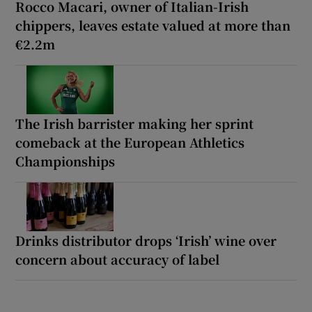
Rocco Macari, owner of Italian-Irish
chippers, leaves estate valued at more than
€2.2m
The Irish barrister making her sprint
comeback at the European Athletics
Championships
Drinks distributor drops ‘Irish’ wine over
concern about accuracy of label