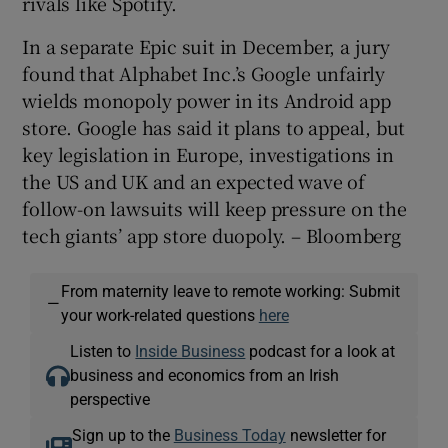
rivals like Spotify.
In a separate Epic suit in December, a jury
found that Alphabet Inc.’s Google unfairly
wields monopoly power in its Android app
store. Google has said it plans to appeal, but
key legislation in Europe, investigations in
the US and UK and an expected wave of
follow-on lawsuits will keep pressure on the
tech giants’ app store duopoly. – Bloomberg
From maternity leave to remote working: Submit
—
your work-related questions
here
Listen to
Inside Business
podcast for a look at
business and economics from an Irish
perspective
Sign up to the
Business Today
newsletter for