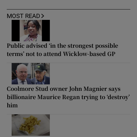
MOST READ
Public advised ‘in the strongest possible
terms’ not to attend Wicklow-based GP
Coolmore Stud owner John Magnier says
billionaire Maurice Regan trying to ‘destroy’
him