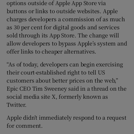
options outside of Apple App Store via
buttons or links to outside websites. Apple
charges developers a commission of as much
as 30 per cent for digital goods and services
sold through its App Store. The change will
allow developers to bypass Apple’s system and
offer links to cheaper alternatives.
“As of today, developers can begin exercising
their court-established right to tell US
customers about better prices on the web,”
Epic CEO Tim Sweeney said in a thread on the
social media site X, formerly known as
Twitter.
Apple didn’t immediately respond to a request
for comment.