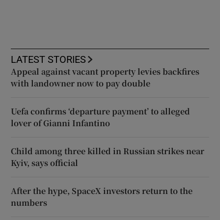
LATEST STORIES
Appeal against vacant property levies backfires
with landowner now to pay double
Uefa confirms ‘departure payment’ to alleged
lover of Gianni Infantino
Child among three killed in Russian strikes near
Kyiv, says official
After the hype, SpaceX investors return to the
numbers