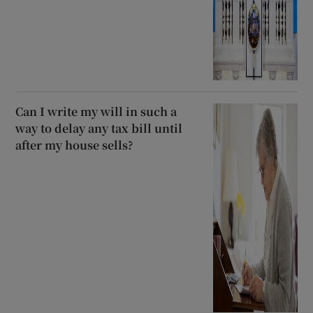
Can I write my will in such a
way to delay any tax bill until
after my house sells?