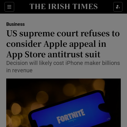
Show Food sub sections
Sections
Show Health sub sections
Business
US supreme court refuses to
Show Life & Style sub sections
consider Apple appeal in
Show Culture sub sections
App Store antitrust suit
Decision will likely cost iPhone maker billions
Show Environment sub sections
in revenue
Show Technology sub sections
Show Science sub sections