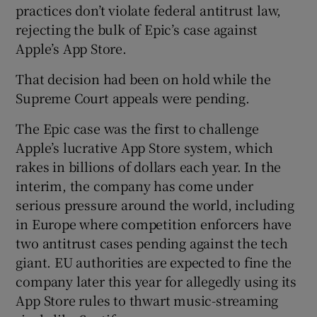
practices don’t violate federal antitrust law,
rejecting the bulk of Epic’s case against
Apple’s App Store.
That decision had been on hold while the
Supreme Court appeals were pending.
The Epic case was the first to challenge
Apple’s lucrative App Store system, which
rakes in billions of dollars each year. In the
interim, the company has come under
serious pressure around the world, including
in Europe where competition enforcers have
two antitrust cases pending against the tech
giant. EU authorities are expected to fine the
company later this year for allegedly using its
App Store rules to thwart music-streaming