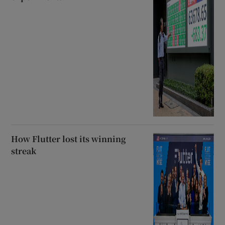
How Flutter lost its winning
streak