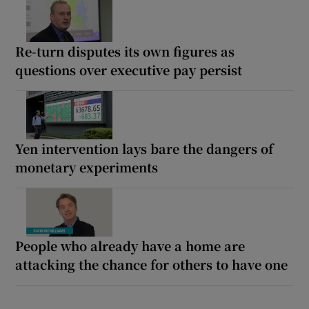
Re-turn disputes its own figures as
questions over executive pay persist
Yen intervention lays bare the dangers of
monetary experiments
People who already have a home are
attacking the chance for others to have one