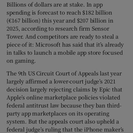
Billions of dollars are at stake. In app
spending is forecast to reach $182 billion
(€167 billion) this year and $207 billion in
2025, according to research firm Sensor
Tower. And competitors are ready to steal a
piece of it: Microsoft has said that it’s already
in talks to launch a mobile app store focused
on gaming.
The 9th US Circuit Court of Appeals last year
largely affirmed a lower-court judge’s 2021
decision largely rejecting claims by Epic that
Apple’s online marketplace policies violated
federal antitrust law because they ban third-
party app marketplaces on its operating
system. But the appeals court also upheld a
federal judge’s ruling that the iPhone maker’s