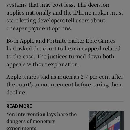
systems that may cost less. The decision
applies nationally and the iPhone maker must
start letting developers tell users about
 window
cheaper payment options.
Both Apple and Fortnite maker Epic Games
Show Sponsored sub sections
had asked the court to hear an appeal related
to the case. The justices turned down both
appeals without explanation.
Apple shares slid as much as 2.7 per cent after
the court’s announcement before paring their
decline.
READ MORE
Yen intervention lays bare the
dangers of monetary
experiments