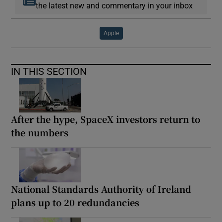
the latest new and commentary in your inbox
Apple
IN THIS SECTION
After the hype, SpaceX investors return to
the numbers
National Standards Authority of Ireland
plans up to 20 redundancies