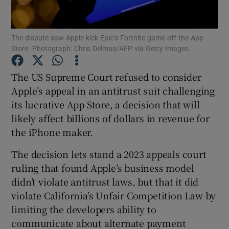
The dispute saw Apple kick Epic’s Fortnite game off the App
Store. Photograph: Chris Delmas/AFP via Getty Images
Show Motors sub sections
The US Supreme Court refused to consider
Apple’s appeal in an antitrust suit challenging
its lucrative App Store, a decision that will
Show Podcasts sub sections
likely affect billions of dollars in revenue for
the iPhone maker.
The decision lets stand a 2023 appeals court
ruling that found Apple’s business model
Show Gaeilge sub sections
didn’t violate antitrust laws, but that it did
violate California’s Unfair Competition Law by
Show History sub sections
limiting the developers ability to
communicate about alternate payment