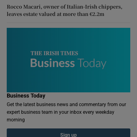
Rocco Macari, owner of Italian-Irish chippers,
leaves estate valued at more than €2.2m
Business Today
Get the latest business news and commentary from our
expert business team in your inbox every weekday
morning
Sign up