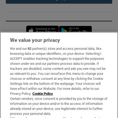
Opens in new window
Opens in new 
We value your privacy
We and our
82
partner(s) store and access personal data, like
Subscribe
browsing data or unique identifiers, on your device. Selecting I
ACCEPT enables tracking technologies to support the purposes
Support
shown under we and our partners process data to provide. If
trackers are disabled, some content and ads you see may not be
About Us
as relevant to you. You can resurface this menu to change your
choices or withdraw consent at any time by clicking the Cookie
Irish Times Products & Services
Settings link on the bottom of the webpage. Your choices will
have effect within our Website. For more details, refer to our
Privacy Policy.
Cookie Policy
OUR PARTNERS:
Certain vendors, once consent is provided by you to the storage of
information on your device and/or to the access of information
already stored on your device, use legitimate interest to further
process your personal data.