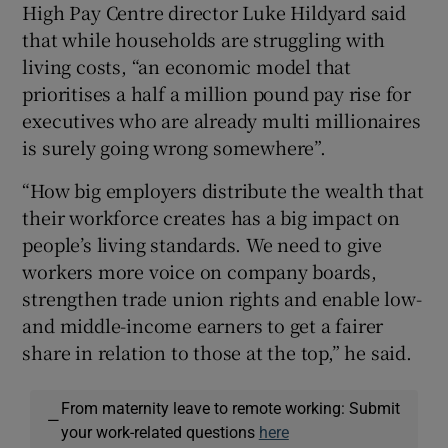
High Pay Centre director Luke Hildyard said
that while households are struggling with
living costs, “an economic model that
prioritises a half a million pound pay rise for
executives who are already multi millionaires
is surely going wrong somewhere”.
“How big employers distribute the wealth that
their workforce creates has a big impact on
people’s living standards. We need to give
workers more voice on company boards,
strengthen trade union rights and enable low-
and middle-income earners to get a fairer
share in relation to those at the top,” he said.
From maternity leave to remote working: Submit
—
your work-related questions
here