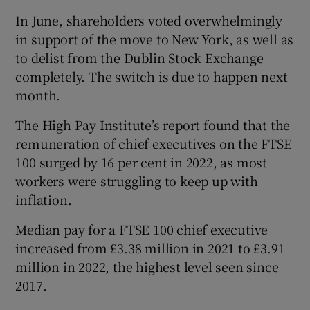
In June, shareholders voted overwhelmingly
in support of the move to New York, as well as
to delist from the Dublin Stock Exchange
completely. The switch is due to happen next
month.
The High Pay Institute’s report found that the
remuneration of chief executives on the FTSE
100 surged by 16 per cent in 2022, as most
workers were struggling to keep up with
inflation.
Median pay for a FTSE 100 chief executive
increased from £3.38 million in 2021 to £3.91
million in 2022, the highest level seen since
2017.