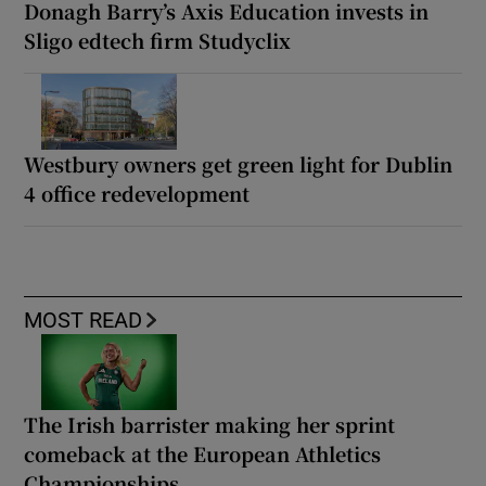
Donagh Barry’s Axis Education invests in
Sligo edtech firm Studyclix
Westbury owners get green light for Dublin
4 office redevelopment
MOST READ
The Irish barrister making her sprint
comeback at the European Athletics
Championships