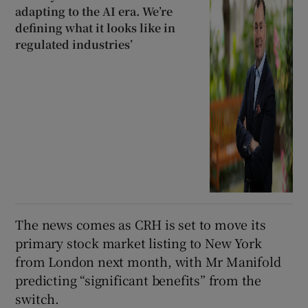
adapting to the AI era. We’re
defining what it looks like in
regulated industries’
The news comes as CRH is set to move its
primary stock market listing to New York
from London next month, with Mr Manifold
predicting “significant benefits” from the
switch.