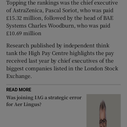
Topping the rankings was the chief executive
of AstraZenica, Pascal Soriot, who was paid
£15.32 million, followed by the head of BAE
 window
Systems Charles Woodburn, who was paid
£10.69 million
Show Sponsored sub sections
Research published by independent think
tank the High Pay Centre highlights the pay
received last year by chief executives of the
biggest companies listed in the London Stock
Exchange.
READ MORE
Was joining IAG a strategic error
for Aer Lingus?