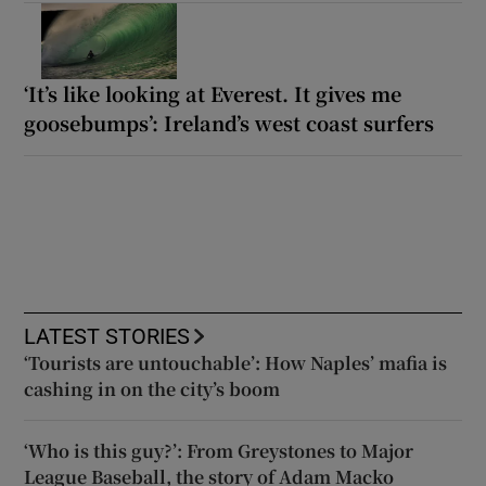
‘It’s like looking at Everest. It gives me
goosebumps’: Ireland’s west coast surfers
LATEST STORIES
‘Tourists are untouchable’: How Naples’ mafia is
cashing in on the city’s boom
‘Who is this guy?’: From Greystones to Major
League Baseball, the story of Adam Macko