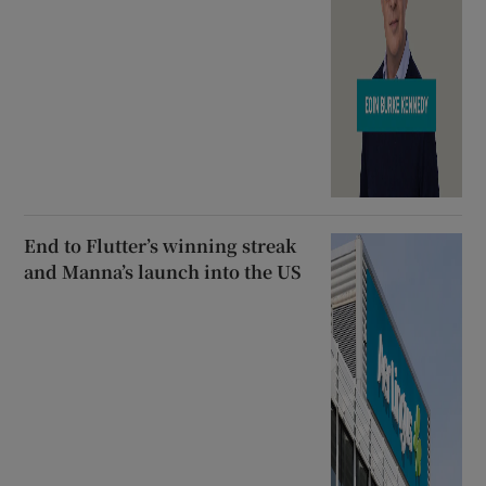
End to Flutter’s winning streak
and Manna’s launch into the US