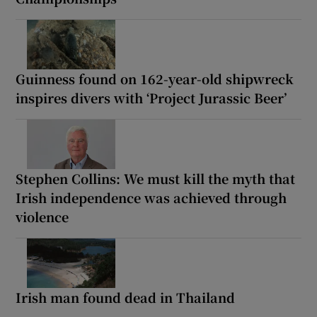
Guinness found on 162-year-old shipwreck
inspires divers with ‘Project Jurassic Beer’
Stephen Collins: We must kill the myth that
Irish independence was achieved through
violence
Irish man found dead in Thailand