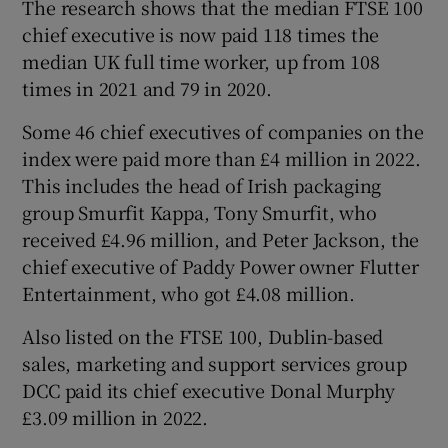
The research shows that the median FTSE 100
chief executive is now paid 118 times the
median UK full time worker, up from 108
times in 2021 and 79 in 2020.
Some 46 chief executives of companies on the
index were paid more than £4 million in 2022.
This includes the head of Irish packaging
group Smurfit Kappa, Tony Smurfit, who
received £4.96 million, and Peter Jackson, the
chief executive of Paddy Power owner Flutter
Entertainment, who got £4.08 million.
Also listed on the FTSE 100, Dublin-based
sales, marketing and support services group
DCC paid its chief executive Donal Murphy
£3.09 million in 2022.