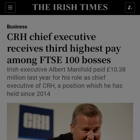
Show Food sub sections
Sections
Show Health sub sections
Business
CRH chief executive
Show Life & Style sub sections
receives third highest pay
Show Culture sub sections
among FTSE 100 bosses
Irish executive Albert Manifold paid £10.38
Show Environment sub sections
million last year for his role as chief
Show Technology sub sections
executive of CRH, a position which he has
held since 2014
Show Science sub sections