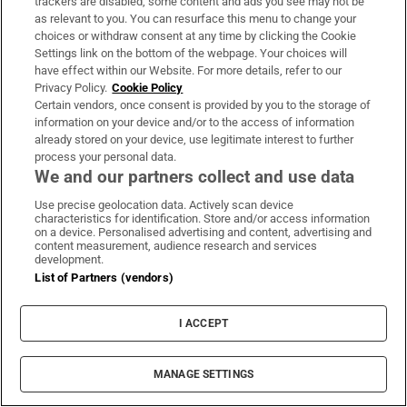
trackers are disabled, some content and ads you see may not be
About Us
as relevant to you. You can resurface this menu to change your
choices or withdraw consent at any time by clicking the Cookie
Irish Times Products & Services
Settings link on the bottom of the webpage. Your choices will
have effect within our Website. For more details, refer to our
Privacy Policy.
Cookie Policy
OUR PARTNERS:
Certain vendors, once consent is provided by you to the storage of
information on your device and/or to the access of information
already stored on your device, use legitimate interest to further
process your personal data.
We and our partners collect and use data
Use precise geolocation data. Actively scan device
characteristics for identification. Store and/or access information
Irish Times on WhatsApp
Irish Times on Facebook
Irish Times on X
Irish Times on LinkedIn
Irish Times on Instagram
on a device. Personalised advertising and content, advertising and
content measurement, audience research and services
development.
Terms & Conditions
List of Partners (vendors)
Privacy Policy
Cookie Information
Cookie Settings
I ACCEPT
Community Standards
Copyright
© 2026 The Irish Times DAC
MANAGE SETTINGS