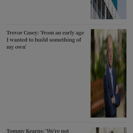
Trevor Casey: ‘From an early age
I wanted to build something of
my own’
Tommy Kearns: ‘We’re not