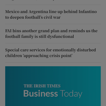
Mexico and Argentina line up behind Infantino
to deepen football’s civil war
FAI bins another grand plan and reminds us the
football family is still dysfunctional
Special care services for emotionally disturbed
children ‘approaching crisis point’