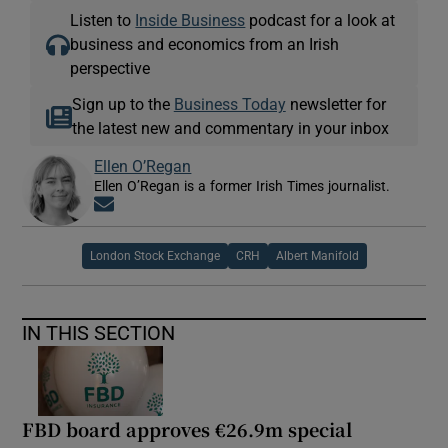
Listen to
Inside Business
podcast for a look at
business and economics from an Irish
perspective
Sign up to the
Business Today
newsletter for
the latest new and commentary in your inbox
Ellen O’Regan
Ellen O’Regan is a former Irish Times journalist.
Opens in new window
London Stock Exchange
CRH
Albert Manifold
IN THIS SECTION
FBD board approves €26.9m special