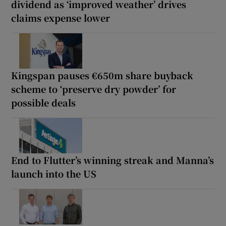
dividend as ‘improved weather’ drives
claims expense lower
Kingspan pauses €650m share buyback
scheme to ‘preserve dry powder’ for
possible deals
End to Flutter’s winning streak and Manna’s
launch into the US