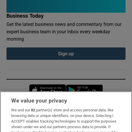
Business Today
Get the latest business news and commentary from our
expert business team in your inbox every weekday
morning
Sign up
Opens in new window
Opens in new 
We value your privacy
We and our
82
partner(s) store and access personal data, like
Subscribe
browsing data or unique identifiers, on your device. Selecting I
ACCEPT enables tracking technologies to support the purposes
Support
shown under we and our partners process data to provide. If