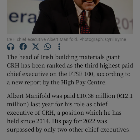
Show Motors sub sections
CRH chief executive Albert Manifold. Photograph: Cyril Byrne
The head of Irish building materials giant
CRH has been ranked as the third highest paid
Show Podcasts sub sections
chief executive on the FTSE 100, according to
a new report by the High Pay Centre.
Albert Manifold was paid £10.38 million (€12.1
million) last year for his role as chief
Show Gaeilge sub sections
executive of CRH, a position which he has
held since 2014. His pay for 2022 was
Show History sub sections
surpassed by only two other chief executives.