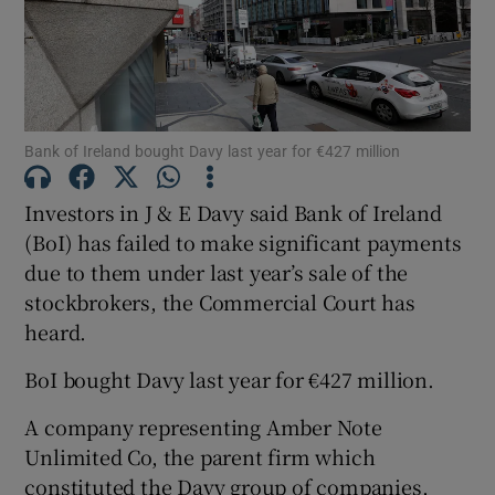
Show Motors sub sections
Bank of Ireland bought Davy last year for €427 million
Investors in J & E Davy said Bank of Ireland
Show Podcasts sub sections
(BoI) has failed to make significant payments
due to them under last year’s sale of the
stockbrokers, the Commercial Court has
heard.
BoI bought Davy last year for €427 million.
Show Gaeilge sub sections
A company representing Amber Note
Show History sub sections
Unlimited Co, the parent firm which
constituted the Davy group of companies,