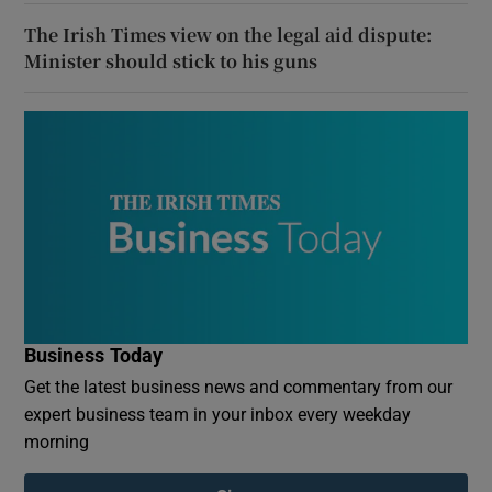
The Irish Times view on the legal aid dispute:
Minister should stick to his guns
Business Today
Get the latest business news and commentary from our
expert business team in your inbox every weekday
morning