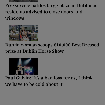
Fire service battles large blaze in Dublin as
residents advised to close doors and
windows
Dublin woman scoops €10,000 Best Dressed
prize at Dublin Horse Show
Paul Galvin: ‘It’s a bad loss for us, I think
we have to be cold about it’