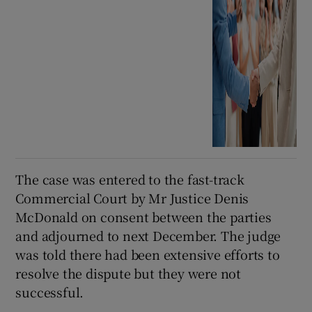
The case was entered to the fast-track
Commercial Court by Mr Justice Denis
McDonald on consent between the parties
and adjourned to next December. The judge
was told there had been extensive efforts to
resolve the dispute but they were not
successful.