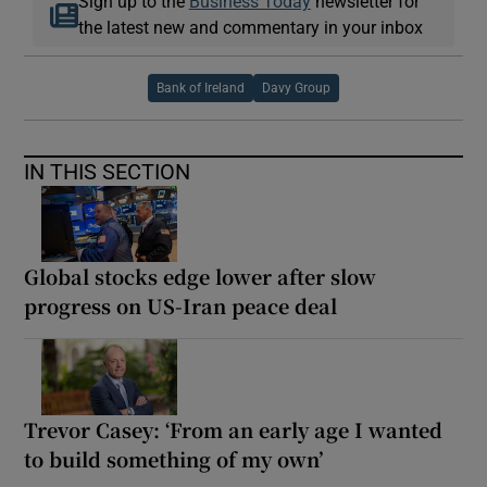
Sign up to the
Business Today
newsletter for
the latest new and commentary in your inbox
Bank of Ireland
Davy Group
IN THIS SECTION
Global stocks edge lower after slow
progress on US-Iran peace deal
Trevor Casey: ‘From an early age I wanted
to build something of my own’