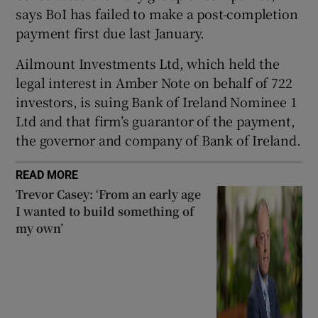
says BoI has failed to make a post-completion
payment first due last January.
 window
Ailmount Investments Ltd, which held the
legal interest in Amber Note on behalf of 722
investors, is suing Bank of Ireland Nominee 1
Show Sponsored sub sections
Ltd and that firm’s guarantor of the payment,
the governor and company of Bank of Ireland.
READ MORE
Trevor Casey: ‘From an early age
I wanted to build something of
my own’