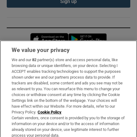
Sign up
Opens in new window
Opens in new 
We value your privacy
We and our
82
partner(s) store and access personal data, like
Subscribe
browsing data or unique identifiers, on your device. Selecting I
ACCEPT enables tracking technologies to support the purposes
Support
shown under we and our partners process data to provide. If
trackers are disabled, some content and ads you see may not be
About Us
as relevant to you. You can resurface this menu to change your
choices or withdraw consent at any time by clicking the Cookie
Irish Times Products & Services
Settings link on the bottom of the webpage. Your choices will
have effect within our Website. For more details, refer to our
Privacy Policy.
Cookie Policy
OUR PARTNERS:
Certain vendors, once consent is provided by you to the storage of
information on your device and/or to the access of information
already stored on your device, use legitimate interest to further
process your personal data.