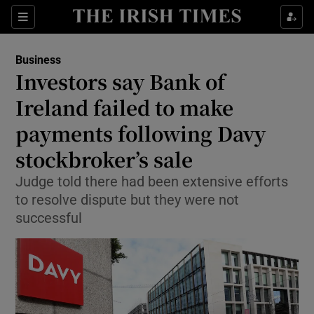
Show Food sub sections
Sections
Show Health sub sections
Business
Investors say Bank of
Show Life & Style sub sections
Ireland failed to make
Show Culture sub sections
payments following Davy
stockbroker’s sale
Show Environment sub sections
Judge told there had been extensive efforts
Show Technology sub sections
to resolve dispute but they were not
successful
Show Science sub sections