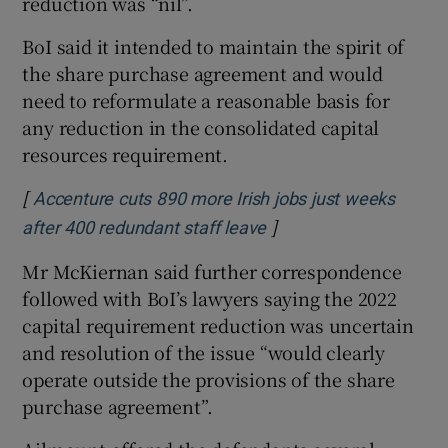
reduction was “nil”.
BoI said it intended to maintain the spirit of
the share purchase agreement and would
need to reformulate a reasonable basis for
any reduction in the consolidated capital
resources requirement.
[
Accenture cuts 890 more Irish jobs just weeks
]
Opens in new window
after 400 redundant staff leave
Mr McKiernan said further correspondence
followed with BoI’s lawyers saying the 2022
capital requirement reduction was uncertain
and resolution of the issue “would clearly
operate outside the provisions of the share
purchase agreement”.