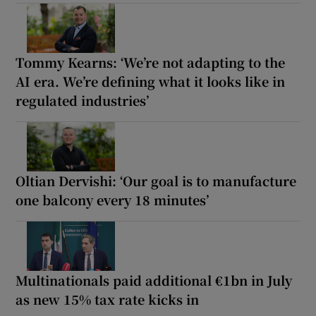
Tommy Kearns: ‘We’re not adapting to the
AI era. We’re defining what it looks like in
regulated industries’
Oltian Dervishi: ‘Our goal is to manufacture
one balcony every 18 minutes’
Multinationals paid additional €1bn in July
as new 15% tax rate kicks in