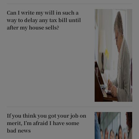
Can I write my will in such a
way to delay any tax bill until
after my house sells?
If you think you got your job on
merit, I’m afraid I have some
bad news