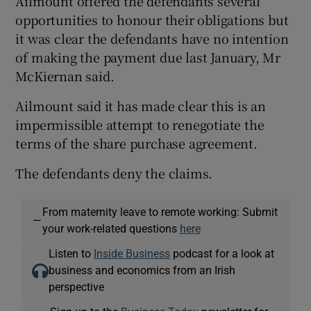
Ailmount offered the defendants several
opportunities to honour their obligations but
it was clear the defendants have no intention
of making the payment due last January, Mr
McKiernan said.
Ailmount said it has made clear this is an
impermissible attempt to renegotiate the
terms of the share purchase agreement.
The defendants deny the claims.
From maternity leave to remote working: Submit
—
your work-related questions
here
Listen to
Inside Business
podcast for a look at
business and economics from an Irish
perspective