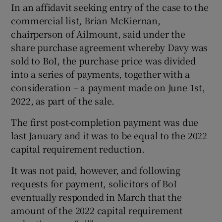
In an affidavit seeking entry of the case to the
commercial list, Brian McKiernan,
chairperson of Ailmount, said under the
share purchase agreement whereby Davy was
sold to BoI, the purchase price was divided
into a series of payments, together with a
consideration – a payment made on June 1st,
2022, as part of the sale.
The first post-completion payment was due
last January and it was to be equal to the 2022
capital requirement reduction.
It was not paid, however, and following
requests for payment, solicitors of BoI
eventually responded in March that the
amount of the 2022 capital requirement