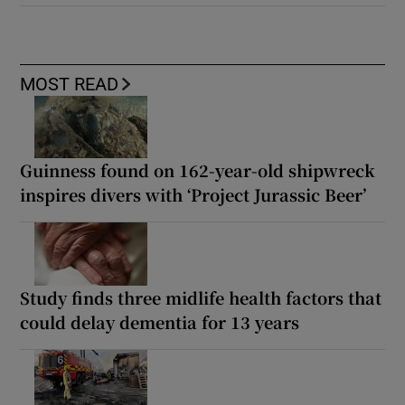
MOST READ
Guinness found on 162-year-old shipwreck
inspires divers with ‘Project Jurassic Beer’
Study finds three midlife health factors that
could delay dementia for 13 years