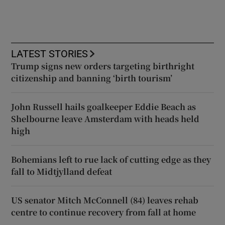
LATEST STORIES
Trump signs new orders targeting birthright
citizenship and banning ‘birth tourism’
John Russell hails goalkeeper Eddie Beach as
Shelbourne leave Amsterdam with heads held
high
Bohemians left to rue lack of cutting edge as they
fall to Midtjylland defeat
US senator Mitch McConnell (84) leaves rehab
centre to continue recovery from fall at home