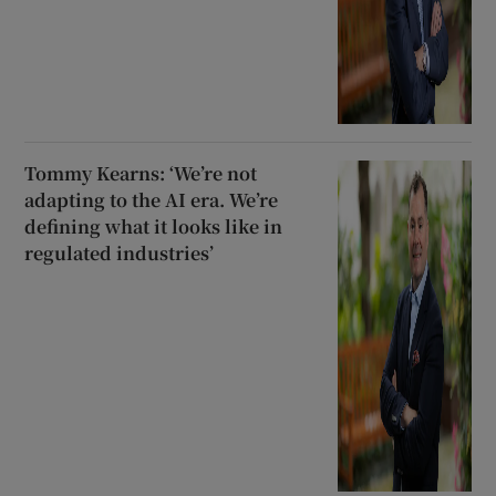
Tommy Kearns: ‘We’re not
adapting to the AI era. We’re
defining what it looks like in
regulated industries’