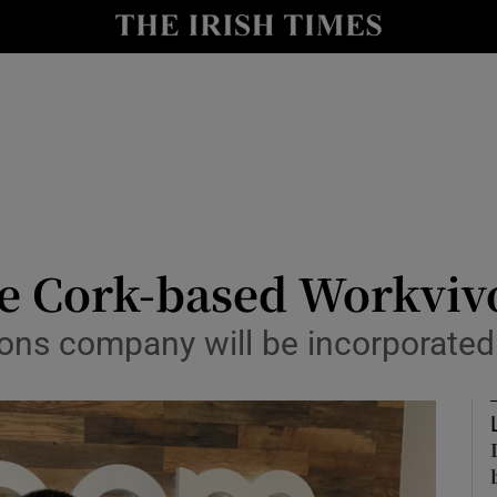
le
Show Life & Style sub sections
Show Culture sub sections
nt
Show Environment sub sections
y
Show Technology sub sections
Show Science sub sections
re Cork-based Workviv
ns company will be incorporated