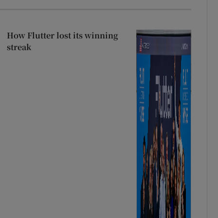
How Flutter lost its winning
streak