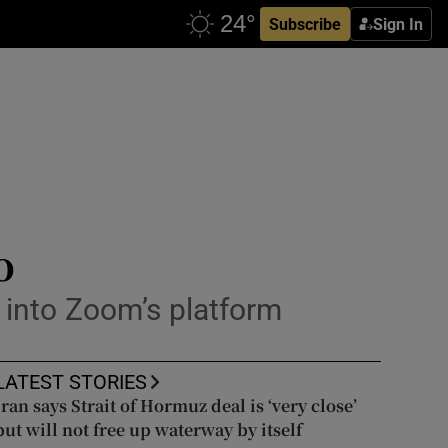
Subscribe
Sign In
o
 into Zoom’s platform
LATEST STORIES
Iran says Strait of Hormuz deal is ‘very close’
but will not free up waterway by itself