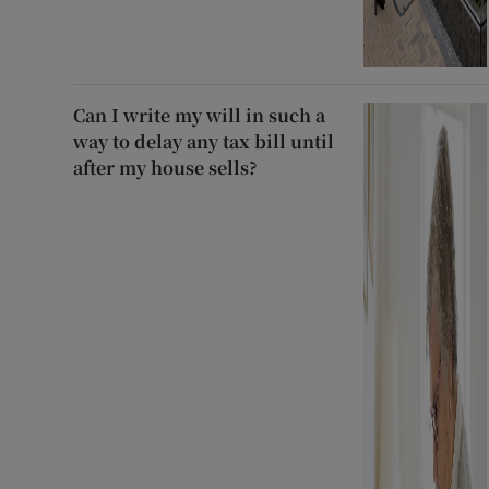
Can I write my will in such a
way to delay any tax bill until
after my house sells?