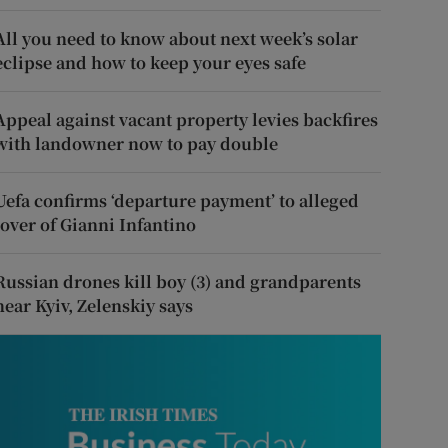
All you need to know about next week’s solar
eclipse and how to keep your eyes safe
Appeal against vacant property levies backfires
with landowner now to pay double
Uefa confirms ‘departure payment’ to alleged
lover of Gianni Infantino
Russian drones kill boy (3) and grandparents
near Kyiv, Zelenskiy says