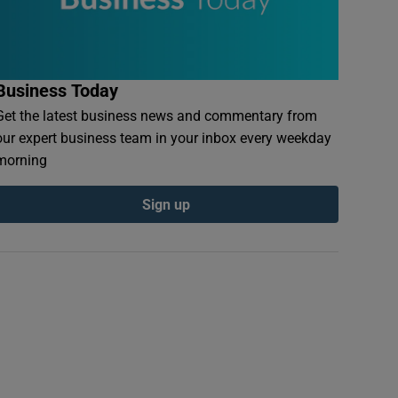
Business Today
Get the latest business news and commentary from
our expert business team in your inbox every weekday
morning
Sign up