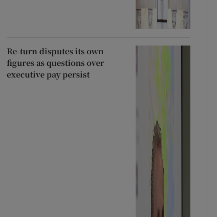
Re-turn disputes its own
figures as questions over
executive pay persist