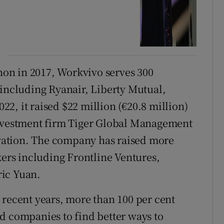
on in 2017, Workvivo serves 300
 including Ryanair, Liberty Mutual,
2, it raised $22 million (€20.8 million)
investment firm Tiger Global Management
ation. The company has raised more
kers including Frontline Ventures,
ric Yuan.
 recent years, more than 100 per cent
d companies to find better ways to