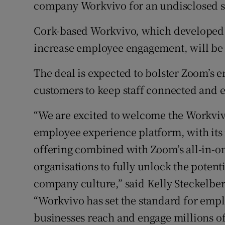
Family No
company Workvivo for an undisclosed 
Sponsore
Cork-based Workvivo, which developed 
increase employee engagement, will be 
Subscribe
The deal is expected to bolster Zoom’s 
Competiti
customers to keep staff connected and 
Newslette
“We are excited to welcome the Workvi
Weather F
employee experience platform, with it
offering combined with Zoom’s all-in-on
organisations to fully unlock the potent
company culture,” said Kelly Steckelberg
“Workvivo has set the standard for em
businesses reach and engage millions 