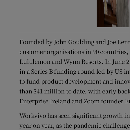
Founded by John Goulding and Joe Lenn
customer organisations in 90 countries,
Lululemon and Wynn Resorts. In June 202
in a Series B funding round led by US 
to fund product development and innov
than $41 million to date, with early bac
Enterprise Ireland and Zoom founder E
Workvivo has seen significant growth in
year on year, as the pandemic challenge