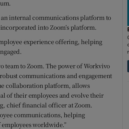
tices
Opens in new window
sum.
d
an internal communications platform to
Show Sponsored sub sections
incorporated into Zoom’s platform.
r Rewards
employee experience offering, helping
ons
engaged.
rs
vo team to Zoom. The power of Workvivo
orecast
s robust communications and engagement
e collaboration platform, allows
ial of their employees and evolve their
, chief financial officer at Zoom.
ployee communications, helping
of employees worldwide.”