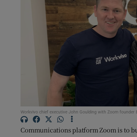
Motors
Listen
Podcasts
Video
Photogra
Gaeilge
History
Student H
Workvivo chief executive John Goulding with Zoom founder 
Offbeat
Communications platform Zoom is to b