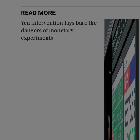
READ MORE
Yen intervention lays bare the
dangers of monetary
experiments