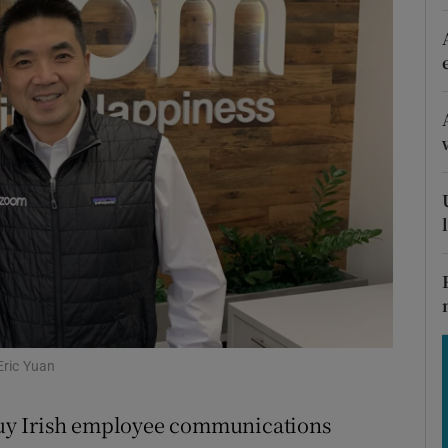
Show Motors sub sections
Show Podcasts sub sections
phy
Show Gaeilge sub sections
Show History sub sections
ub
Eric Yuan
uy Irish employee communications