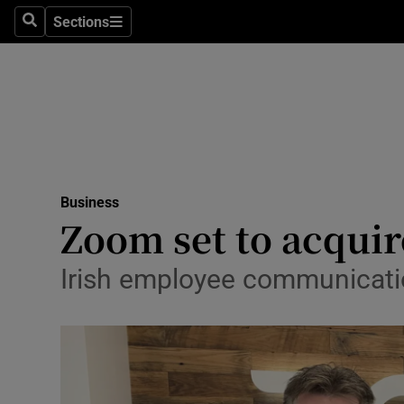
Sections
Search
Sections
Life & Sty
Culture
Environme
Technolog
Business
Science
Zoom set to acqui
Media
Irish employee communicatio
Abroad
Obituaries
Transport