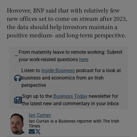
However, BNP said that with relatively few
new offices set to come on stream after 2023,
the data should help investors maintain a
positive medium- and long-term perspective.
From maternity leave to remote working: Submit
—
your work-related questions
here
Listen to
Inside Business
podcast for a look at
business and economics from an Irish
perspective
Sign up to the
Business Today
newsletter for
the latest new and commentary in your inbox
Ian Curran
Ian Curran is a Business reporter with The Irish
Times
Opens in new window
Opens in new window