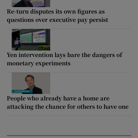
Re-turn disputes its own figures as
questions over executive pay persist
Yen intervention lays bare the dangers of
monetary experiments
People who already have a home are
attacking the chance for others to have one