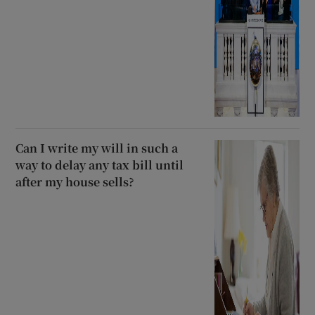
Can I write my will in such a
way to delay any tax bill until
after my house sells?