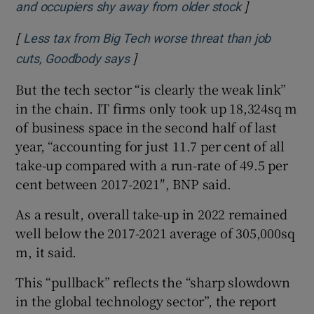
]
Opens in ne
and occupiers shy away from older stock
[
Less tax from Big Tech worse threat than job
]
Opens in new window
cuts, Goodbody says
But the tech sector “is clearly the weak link”
in the chain. IT firms only took up 18,324sq m
of business space in the second half of last
year, “accounting for just 11.7 per cent of all
take-up compared with a run-rate of 49.5 per
cent between 2017-2021″, BNP said.
As a result, overall take-up in 2022 remained
well below the 2017-2021 average of 305,000sq
m, it said.
This “pullback” reflects the “sharp slowdown
in the global technology sector”, the report