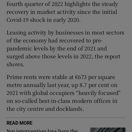
fourth quarter of 2022 highlights the steady
recovery in market activity since the initial
Covid-19 shock in early 2020.
 window
Leasing activity by businesses in most sectors
of the economy had recovered to pre-
Show Sponsored sub sections
pandemic levels by the end of 2021 and
surged above those levels in 2022, the report
shows.
Prime rents were stable at €673 per square
metre annually last year, up 8.7 per cent on
2021 with global occupiers “heavily focused”
on so-called best-in-class modern offices in
the city centre and docklands.
READ MORE
Yen intervention lays bare the