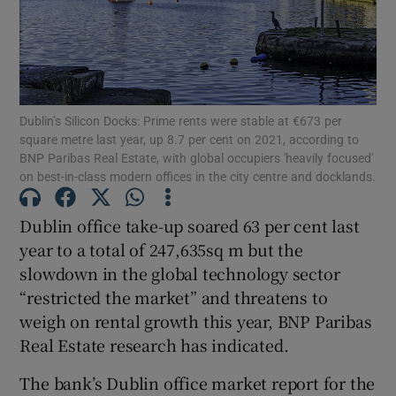
Show Motors sub sections
Dublin’s Silicon Docks: Prime rents were stable at €673 per
square metre last year, up 8.7 per cent on 2021, according to
BNP Paribas Real Estate, with global occupiers 'heavily focused'
on best-in-class modern offices in the city centre and docklands.
Show Podcasts sub sections
Dublin office take-up soared 63 per cent last
year to a total of 247,635sq m but the
slowdown in the global technology sector
“restricted the market” and threatens to
Show Gaeilge sub sections
weigh on rental growth this year, BNP Paribas
Real Estate research has indicated.
Show History sub sections
The bank’s Dublin office market report for the