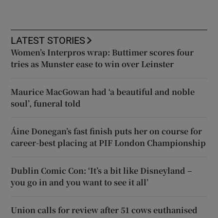
LATEST STORIES
Women’s Interpros wrap: Buttimer scores four
tries as Munster ease to win over Leinster
Maurice MacGowan had ‘a beautiful and noble
soul’, funeral told
Áine Donegan’s fast finish puts her on course for
career-best placing at PIF London Championship
Dublin Comic Con: ‘It’s a bit like Disneyland –
you go in and you want to see it all’
Union calls for review after 51 cows euthanised