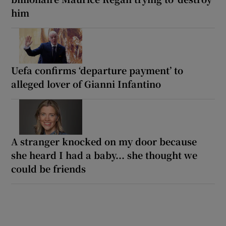
him
Uefa confirms ‘departure payment’ to
alleged lover of Gianni Infantino
A stranger knocked on my door because
she heard I had a baby... she thought we
could be friends