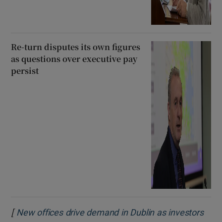
Re-turn disputes its own figures
as questions over executive pay
persist
[
New offices drive demand in Dublin as investors