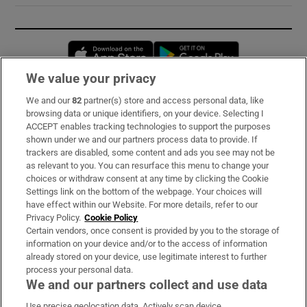
Opens in new window
Opens in new 
We value your privacy
We and our
82
partner(s) store and access personal data, like
Subscribe
browsing data or unique identifiers, on your device. Selecting I
ACCEPT enables tracking technologies to support the purposes
Support
shown under we and our partners process data to provide. If
trackers are disabled, some content and ads you see may not be
About Us
as relevant to you. You can resurface this menu to change your
choices or withdraw consent at any time by clicking the Cookie
Irish Times Products & Services
Settings link on the bottom of the webpage. Your choices will
have effect within our Website. For more details, refer to our
Privacy Policy.
Cookie Policy
OUR PARTNERS:
Certain vendors, once consent is provided by you to the storage of
information on your device and/or to the access of information
already stored on your device, use legitimate interest to further
process your personal data.
We and our partners collect and use data
Use precise geolocation data. Actively scan device