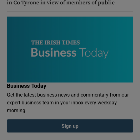
in Co Tyrone in view of members of public
Business Today
Get the latest business news and commentary from our
expert business team in your inbox every weekday
morning
Sign up