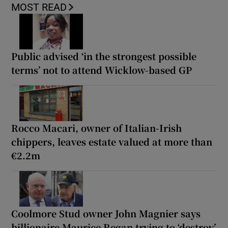
MOST READ
Public advised ‘in the strongest possible
terms’ not to attend Wicklow-based GP
Rocco Macari, owner of Italian-Irish
chippers, leaves estate valued at more than
€2.2m
Coolmore Stud owner John Magnier says
billionaire Maurice Regan trying to ‘destroy’