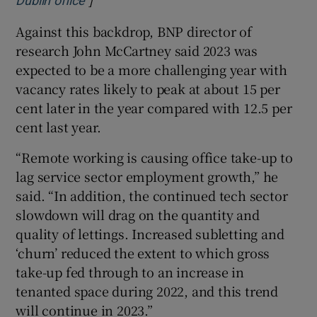
Dublin office
Against this backdrop, BNP director of
research John McCartney said 2023 was
expected to be a more challenging year with
vacancy rates likely to peak at about 15 per
cent later in the year compared with 12.5 per
cent last year.
“Remote working is causing office take-up to
lag service sector employment growth,” he
said. “In addition, the continued tech sector
slowdown will drag on the quantity and
quality of lettings. Increased subletting and
‘churn’ reduced the extent to which gross
take-up fed through to an increase in
tenanted space during 2022, and this trend
will continue in 2023.”