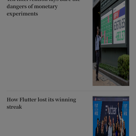
dangers of monetary
experiments
How Flutter lost its winning
streak