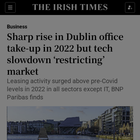
Show Food sub sections
Sections
Show Health sub sections
Business
Sharp rise in Dublin office
Show Life & Style sub sections
take-up in 2022 but tech
Show Culture sub sections
slowdown ‘restricting’
market
Show Environment sub sections
Leasing activity surged above pre-Covid
Show Technology sub sections
levels in 2022 in all sectors except IT, BNP
Paribas finds
Show Science sub sections