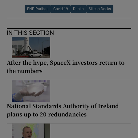
BNP-Paribas
Covid-19
Dublin
Silicon Docks
IN THIS SECTION
After the hype, SpaceX investors return to
the numbers
National Standards Authority of Ireland
plans up to 20 redundancies