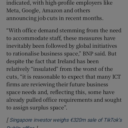
indicated, with high-profile employers like
Meta, Google, Amazon and others
announcing job cuts in recent months.
“With office demand stemming from the need
to accommodate staff, these measures have
inevitably been followed by global initiatives
to rationalise business space,” BNP said. But
despite the fact that Ireland has been
relatively “insulated” from the worst of the
cuts, “it is reasonable to expect that many ICT
firms are reviewing their future business
space needs and, reflecting this, some have
already pulled office requirements and sought
to assign surplus space”.
[
Singapore investor weighs €320m sale of TikTok’s
]
Opens in new window