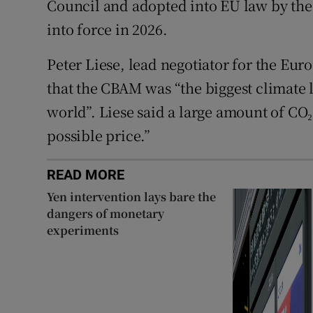
Council and adopted into EU law by th
into force in 2026.
Peter Liese, lead negotiator for the Eu
that the CBAM was “the biggest climate 
world”. Liese said a large amount of CO₂
possible price.”
READ MORE
Yen intervention lays bare the
dangers of monetary
experiments