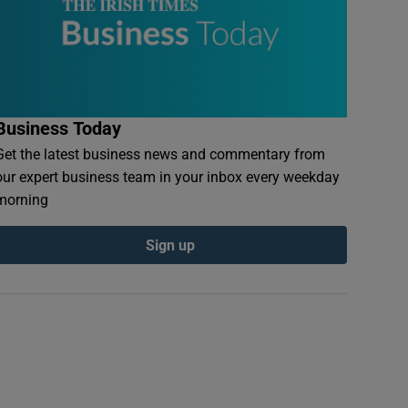
Business Today
Get the latest business news and commentary from
our expert business team in your inbox every weekday
morning
Sign up