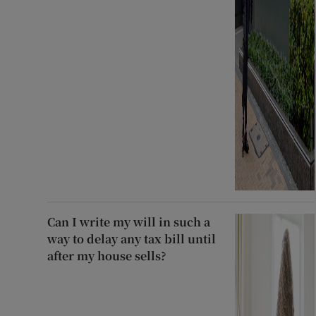
Can I write my will in such a
way to delay any tax bill until
after my house sells?