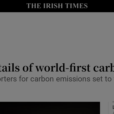
le
Show Life & Style sub sections
Show Culture sub sections
nt
Show Environment sub sections
y
Show Technology sub sections
Show Science sub sections
ails of world-first car
ers for carbon emissions set to t