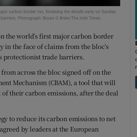
tices
Opens in new window
jor carbon border tax, finalising the details early on Sunday
d
de barriers. Photograph: Bryan O Brien/The Irish Times
Show Sponsored sub sections
r Rewards
 the world’s first major carbon border
ay in the face of claims from the bloc’s
ons
s protectionist trade barriers.
rs
from across the bloc signed off on the
orecast
ent Mechanism (CBAM), a tool that will
 of their carbon emissions, after the deal
tegy to reduce its carbon emissions to net
 agreed by leaders at the European