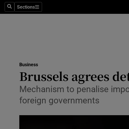
Sections
Search
Sections
Life & Sty
Culture
Environme
Technolog
Business
Science
Brussels agrees det
Media
Mechanism to penalise import
Abroad
foreign governments
Obituaries
Transport