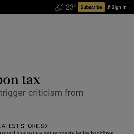
Subscribe
Sign In
bon tax
rigger criticism from
LATEST STORIES
Appeal against vacant property levies backfires