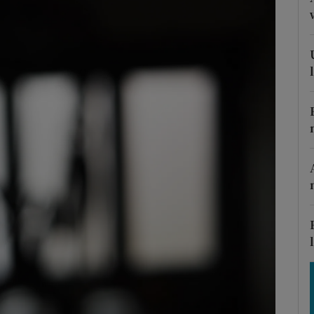
Show Motors sub sections
Show Podcasts sub sections
phy
Show Gaeilge sub sections
Show History sub sections
ub