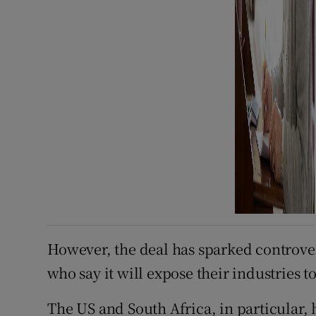
However, the deal has sparked controver
who say it will expose their industries t
The US and South Africa, in particular,