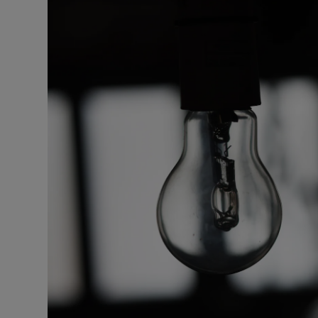
Motors
Listen
Podcasts
Video
Photogra
Gaeilge
History
Student H
Offbeat