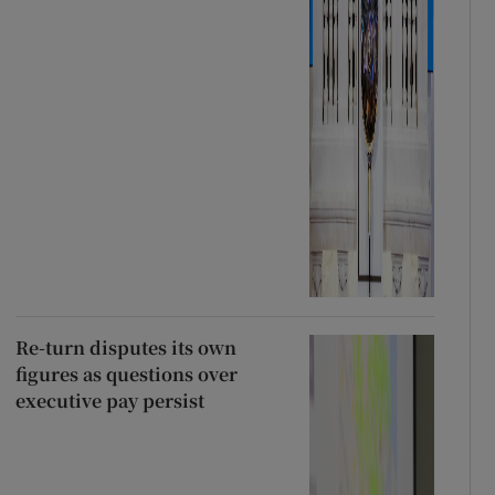
Re-turn disputes its own
figures as questions over
executive pay persist