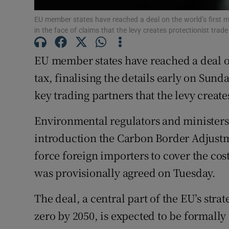
Family No
EU member states have reached a deal on the world’s first ma
Sponsore
in the face of claims that the levy creates protectionist tra
Subscribe
EU member states have reached a deal on
tax, finalising the details early on Sund
Competiti
key trading partners that the levy create
Newslette
Environmental regulators and ministers 
Weather F
introduction the Carbon Border Adjustm
force foreign importers to cover the cost
was provisionally agreed on Tuesday.
The deal, a central part of the EU’s stra
zero by 2050, is expected to be formally