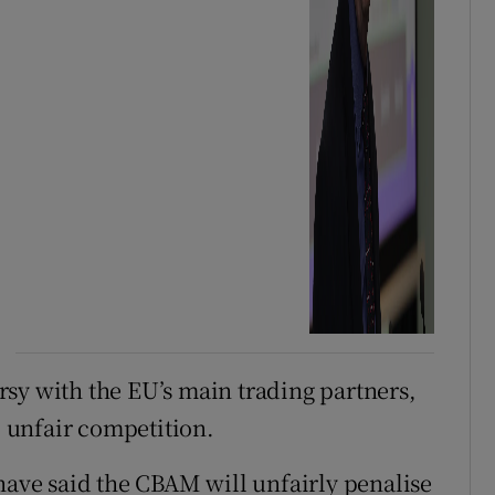
sy with the EU’s main trading partners,
o unfair competition.
 have said the CBAM will unfairly penalise