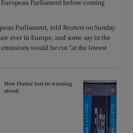
e European Parliament before coming
ropean Parliament, told Reuters on Sunday
law ever in Europe, and some say in the
 emissions would be cut “at the lowest
How Flutter lost its winning
streak