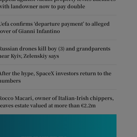
with landowner now to pay double
Uefa confirms ‘departure payment’ to alleged
lover of Gianni Infantino
Russian drones kill boy (3) and grandparents
near Kyiv, Zelenskiy says
After the hype, SpaceX investors return to the
numbers
Rocco Macari, owner of Italian-Irish chippers,
leaves estate valued at more than €2.2m