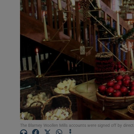
Motors
Listen
Podcasts
Video
Photogra
Gaeilge
History
Student H
Offbeat
The Blarney Woollen Mills accounts were signed off by dire