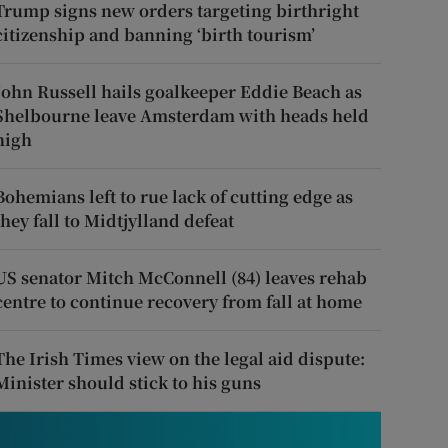
Trump signs new orders targeting birthright
citizenship and banning ‘birth tourism’
John Russell hails goalkeeper Eddie Beach as
Shelbourne leave Amsterdam with heads held
high
Bohemians left to rue lack of cutting edge as
they fall to Midtjylland defeat
US senator Mitch McConnell (84) leaves rehab
centre to continue recovery from fall at home
The Irish Times view on the legal aid dispute:
Minister should stick to his guns