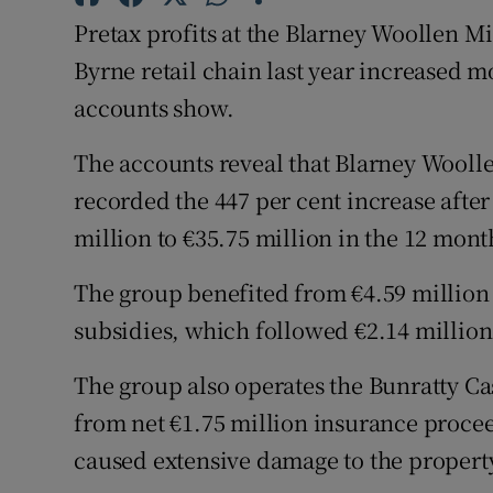
Family No
Pretax profits at the Blarney Woollen M
Sponsore
Byrne retail chain last year increased m
accounts show.
Subscribe
The accounts reveal that Blarney Wooll
Competiti
recorded the 447 per cent increase after
Newslette
million to €35.75 million in the 12 month
Weather F
The group benefited from €4.59 millio
subsidies, which followed €2.14 million
The group also operates the Bunratty Ca
from net €1.75 million insurance proceeds
caused extensive damage to the property