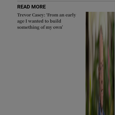
READ MORE
Trevor Casey: ‘From an early
age I wanted to build
something of my own’