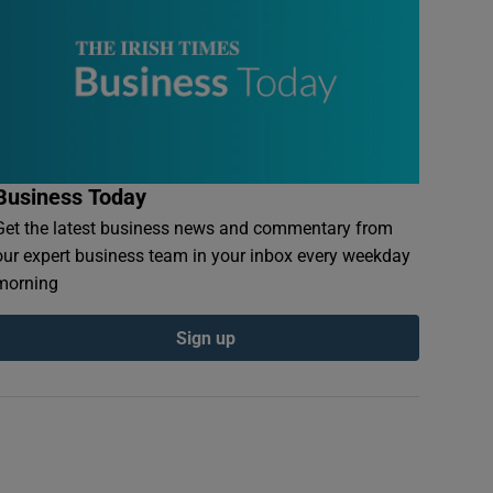
Business Today
Get the latest business news and commentary from
our expert business team in your inbox every weekday
morning
Sign up