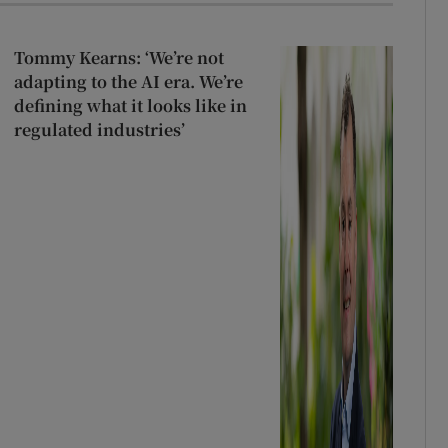
Tommy Kearns: ‘We’re not
adapting to the AI era. We’re
defining what it looks like in
regulated industries’