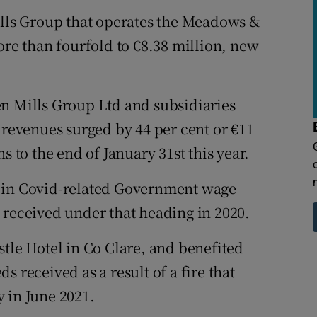
tices
Opens in new window
ills Group that operates the Meadows &
d
ore than fourfold to €8.38 million, new
Show Sponsored sub sections
r Rewards
en Mills Group Ltd and subsidiaries
ons
 revenues surged by 44 per cent or €11
rs
s to the end of January 31st this year.
orecast
n in Covid-related Government wage
 received under that heading in 2020.
stle Hotel in Co Clare, and benefited
 received as a result of a fire that
 in June 2021.