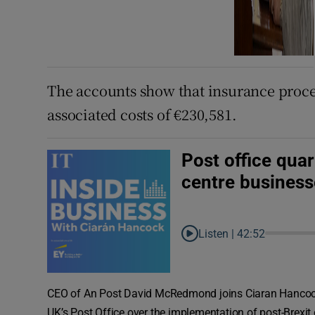
The accounts show that insurance procee
associated costs of €230,581.
Post office quar
centre business
Listen |
42:52
CEO of An Post David McRedmond joins Ciaran Hancock
UK’s Post Office over the implementation of post-Brexit 