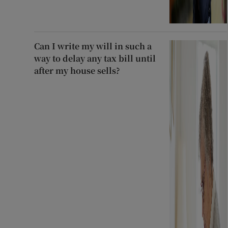
Can I write my will in such a
way to delay any tax bill until
after my house sells?