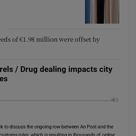
ds of €1.98 million were offset by
rels / Drug dealing impacts city
es
 to discuss the ongoing row between An Post and the
customs rules, which is resulting in thousands of online