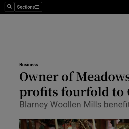
Sections
Search
Sections
Life & Sty
Culture
Environme
Technolog
Business
Science
Owner of Meadows 
Media
profits fourfold to
Abroad
Blarney Woollen Mills benef
Obituaries
Transport