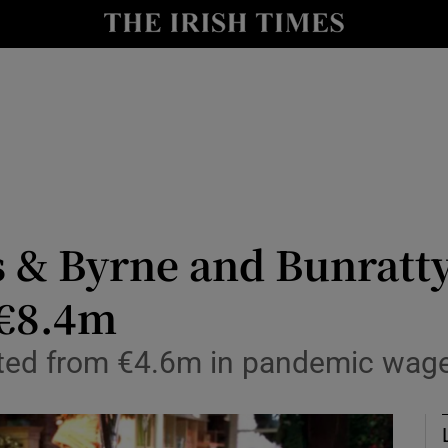
le
Show Life & Style sub sections
Show Culture sub sections
nt
Show Environment sub sections
y
Show Technology sub sections
Show Science sub sections
& Byrne and Bunratty
 €8.4m
ited from €4.6m in pandemic wage