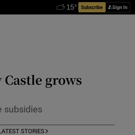
Subscribe
Sign In
 Castle grows
 subsidies
LATEST STORIES