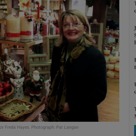
Show Motors sub sections
Show Podcasts sub sections
phy
Show Gaeilge sub sections
Show History sub sections
ub
ctor Freda Hayes. Photograph: Pat Langan