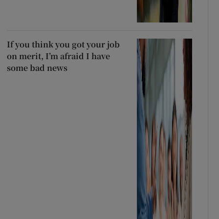
If you think you got your job
on merit, I’m afraid I have
some bad news