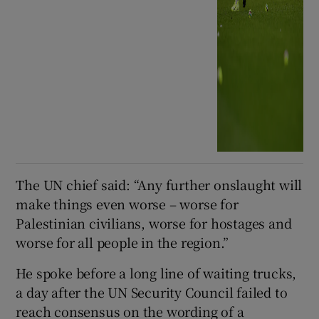
The UN chief said: “Any further onslaught will
make things even worse – worse for
Palestinian civilians, worse for hostages and
worse for all people in the region.”
He spoke before a long line of waiting trucks,
a day after the UN Security Council failed to
reach consensus on the wording of a