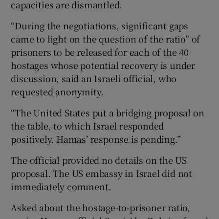
capacities are dismantled.
“During the negotiations, significant gaps
came to light on the question of the ratio” of
prisoners to be released for each of the 40
hostages whose potential recovery is under
discussion, said an Israeli official, who
requested anonymity.
“The United States put a bridging proposal on
the table, to which Israel responded
positively. Hamas’ response is pending.”
The official provided no details on the US
proposal. The US embassy in Israel did not
immediately comment.
Asked about the hostage-to-prisoner ratio,