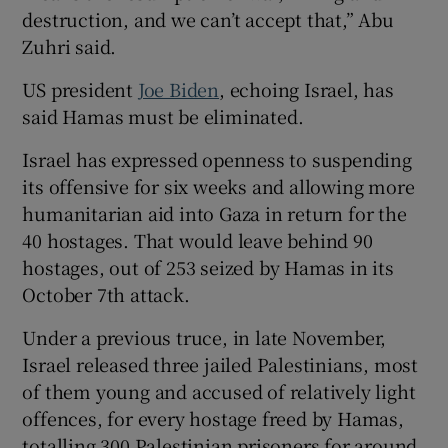
destruction, and we can’t accept that,” Abu
Zuhri said.
US president
Joe Biden
, echoing Israel, has
said Hamas must be eliminated.
Israel has expressed openness to suspending
its offensive for six weeks and allowing more
humanitarian aid into Gaza in return for the
40 hostages. That would leave behind 90
hostages, out of 253 seized by Hamas in its
October 7th attack.
Under a previous truce, in late November,
Israel released three jailed Palestinians, most
of them young and accused of relatively light
offences, for every hostage freed by Hamas,
totalling 300 Palestinian prisoners for around