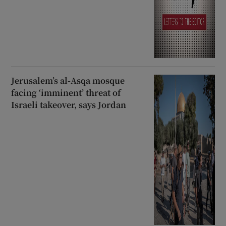
Jerusalem’s al-Asqa mosque
facing ‘imminent’ threat of
Israeli takeover, says Jordan