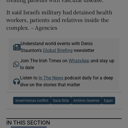
It said Israel’s military had detained health
workers, patients and relatives inside the
complex. – Agencies
Understand world events with Denis
Staunton's
Global Briefing
newsletter
Join The Irish Times on
WhatsApp
and stay up
to date
Listen to
In The News
podcast daily for a deep
dive on the stories that matter
Israel-Hamas conflict
Gaza Strip
António Guterres
Egypt
IN THIS SECTION