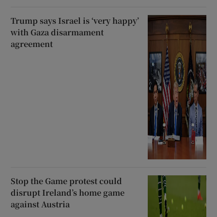
Trump says Israel is ‘very happy’
with Gaza disarmament
agreement
Stop the Game protest could
disrupt Ireland’s home game
against Austria