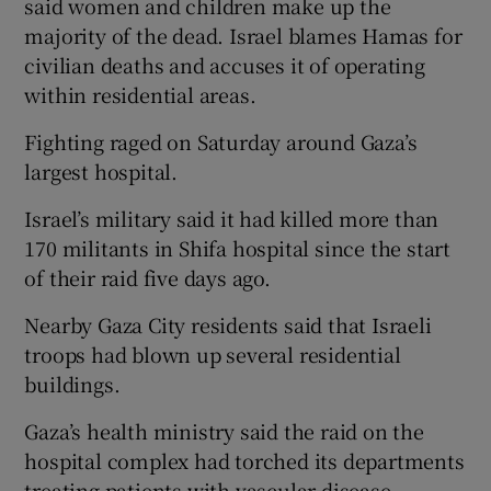
said women and children make up the
majority of the dead. Israel blames Hamas for
civilian deaths and accuses it of operating
within residential areas.
Fighting raged on Saturday around Gaza’s
largest hospital.
Israel’s military said it had killed more than
170 militants in Shifa hospital since the start
of their raid five days ago.
Nearby Gaza City residents said that Israeli
troops had blown up several residential
buildings.
Gaza’s health ministry said the raid on the
hospital complex had torched its departments
treating patients with vascular disease.