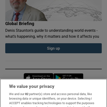
Global Briefing
Denis Staunton's guide to understanding world events -
what’s happening, why it matters and how it affects you
Sign up
Opens in new window
Opens in new 
We value your privacy
We and our
82
partner(s) store and access personal data, like
Subscribe
browsing data or unique identifiers, on your device. Selecting I
ACCEPT enables tracking technologies to support the purposes
Support