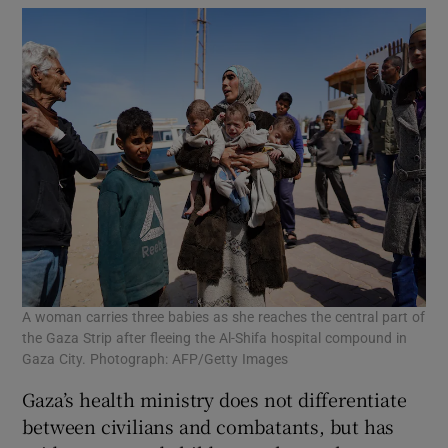
A woman carries three babies as she reaches the central part of
the Gaza Strip after fleeing the Al-Shifa hospital compound in
Gaza City. Photograph: AFP/Getty Images
Gaza’s health ministry does not differentiate
between civilians and combatants, but has