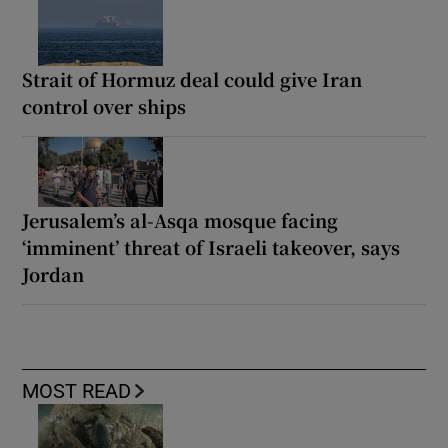
Strait of Hormuz deal could give Iran
control over ships
Jerusalem’s al-Asqa mosque facing
‘imminent’ threat of Israeli takeover, says
Jordan
MOST READ