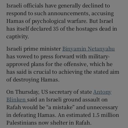
Israeli officials have generally declined to
respond to such announcements, accusing
Hamas of psychological warfare. But Israel
has itself declared 35 of the hostages dead in
captivity.
Israeli prime minister
Binyamin Netanyahu
has vowed to press forward with military-
approved plans for the offensive, which he
has said is crucial to achieving the stated aim
of destroying Hamas.
On Thursday, US secretary of state
Antony
Blinken
said an Israeli ground assault on
Rafah would be “a mistake” and unnecessary
in defeating Hamas. An estimated 1.5 million
Palestinians now shelter in Rafah.