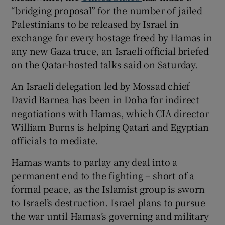
“bridging proposal” for the number of jailed
Palestinians to be released by Israel in
exchange for every hostage freed by Hamas in
any new Gaza truce, an Israeli official briefed
on the Qatar-hosted talks said on Saturday.
An Israeli delegation led by Mossad chief
David Barnea has been in Doha for indirect
negotiations with Hamas, which CIA director
William Burns is helping Qatari and Egyptian
officials to mediate.
Hamas wants to parlay any deal into a
permanent end to the fighting – short of a
formal peace, as the Islamist group is sworn
to Israel’s destruction. Israel plans to pursue
the war until Hamas’s governing and military