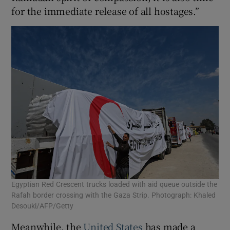
for the immediate release of all hostages.”
Egyptian Red Crescent trucks loaded with aid queue outside the
Rafah border crossing with the Gaza Strip. Photograph: Khaled
Desouki/AFP/Getty
Meanwhile, the
United States
has made a