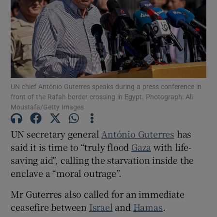
Show Motors sub sections
UN chief António Guterres speaks during a press conference in
front of the Rafah border crossing in Egypt. Photograph: Ali
Moustafa/Getty Images
Show Podcasts sub sections
UN secretary general
António Guterres
has
said it is time to “truly flood
Gaza
with life-
saving aid”, calling the starvation inside the
enclave a “moral outrage”.
Show Gaeilge sub sections
Mr Guterres also called for an immediate
Show History sub sections
ceasefire between
Israel
and
Hamas
.