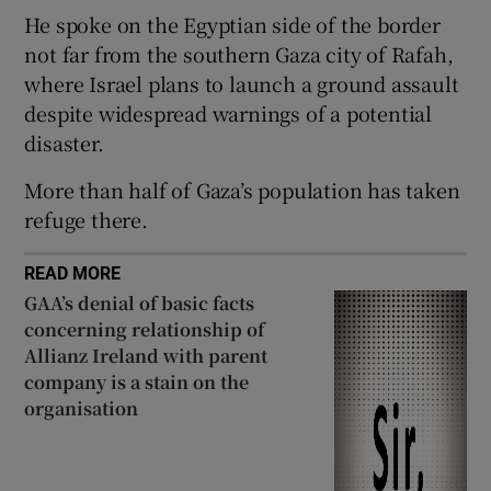
He spoke on the Egyptian side of the border
not far from the southern Gaza city of Rafah,
where Israel plans to launch a ground assault
despite widespread warnings of a potential
 window
disaster.
Show Sponsored sub sections
More than half of Gaza’s population has taken
refuge there.
READ MORE
GAA’s denial of basic facts
concerning relationship of
Allianz Ireland with parent
company is a stain on the
organisation