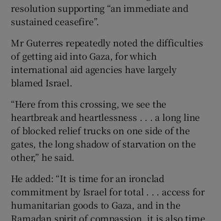
resolution supporting “an immediate and
sustained ceasefire”.
Mr Guterres repeatedly noted the difficulties
of getting aid into Gaza, for which
international aid agencies have largely
blamed Israel.
“Here from this crossing, we see the
heartbreak and heartlessness . . . a long line
of blocked relief trucks on one side of the
gates, the long shadow of starvation on the
other,” he said.
He added: “It is time for an ironclad
commitment by Israel for total . . . access for
humanitarian goods to Gaza, and in the
Ramadan spirit of compassion, it is also time