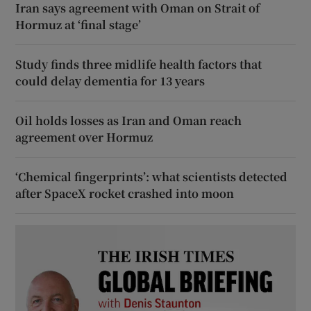
Iran says agreement with Oman on Strait of
Hormuz at ‘final stage’
Study finds three midlife health factors that
could delay dementia for 13 years
Oil holds losses as Iran and Oman reach
agreement over Hormuz
‘Chemical fingerprints’: what scientists detected
after SpaceX rocket crashed into moon