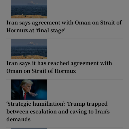
Iran says agreement with Oman on Strait of
Hormuz at ‘final stage’
Iran says it has reached agreement with
Oman on Strait of Hormuz
‘Strategic humiliation’: Trump trapped
between escalation and caving to Iran’s
demands