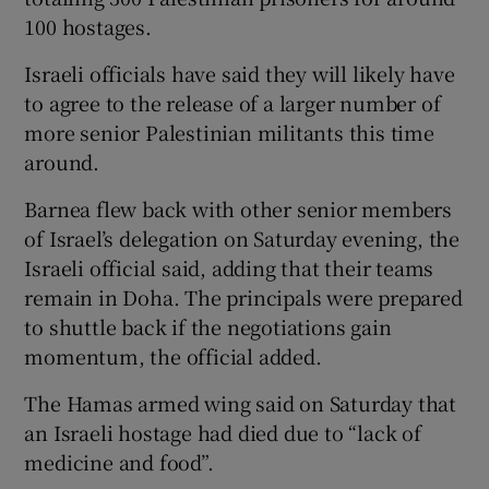
100 hostages.
Israeli officials have said they will likely have
to agree to the release of a larger number of
more senior Palestinian militants this time
around.
Barnea flew back with other senior members
of Israel’s delegation on Saturday evening, the
Israeli official said, adding that their teams
remain in Doha. The principals were prepared
to shuttle back if the negotiations gain
momentum, the official added.
The Hamas armed wing said on Saturday that
an Israeli hostage had died due to “lack of
medicine and food”.