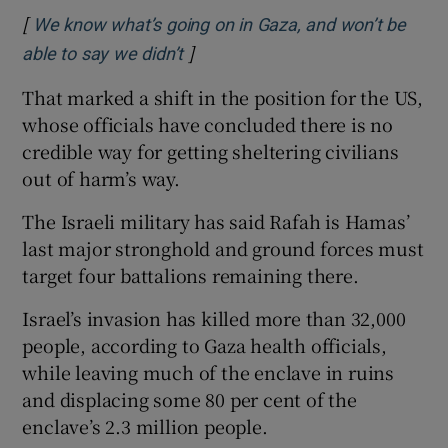
[
We know what’s going on in Gaza, and won’t be
]
Opens in new window
able to say we didn’t
That marked a shift in the position for the US,
whose officials have concluded there is no
credible way for getting sheltering civilians
out of harm’s way.
The Israeli military has said Rafah is Hamas’
last major stronghold and ground forces must
target four battalions remaining there.
Israel’s invasion has killed more than 32,000
people, according to Gaza health officials,
while leaving much of the enclave in ruins
and displacing some 80 per cent of the
enclave’s 2.3 million people.