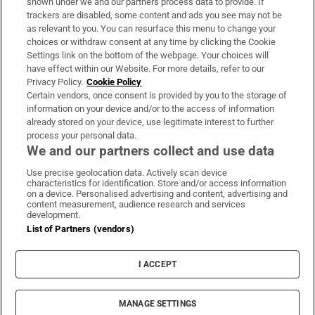
shown under we and our partners process data to provide. If
trackers are disabled, some content and ads you see may not be
About Us
as relevant to you. You can resurface this menu to change your
choices or withdraw consent at any time by clicking the Cookie
Irish Times Products & Services
Settings link on the bottom of the webpage. Your choices will
have effect within our Website. For more details, refer to our
Privacy Policy.
Cookie Policy
OUR PARTNERS:
Certain vendors, once consent is provided by you to the storage of
information on your device and/or to the access of information
already stored on your device, use legitimate interest to further
process your personal data.
We and our partners collect and use data
Use precise geolocation data. Actively scan device
characteristics for identification. Store and/or access information
Irish Times on WhatsApp
Irish Times on Facebook
Irish Times on X
Irish Times on LinkedIn
Irish Times on Instagram
on a device. Personalised advertising and content, advertising and
content measurement, audience research and services
development.
Terms & Conditions
List of Partners (vendors)
Privacy Policy
Cookie Information
Cookie Settings
I ACCEPT
Community Standards
Copyright
© 2026 The Irish Times DAC
MANAGE SETTINGS