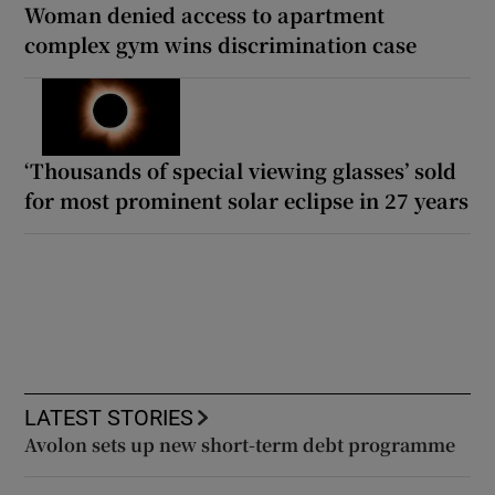
Woman denied access to apartment
complex gym wins discrimination case
‘Thousands of special viewing glasses’ sold
for most prominent solar eclipse in 27 years
LATEST STORIES
Avolon sets up new short-term debt programme