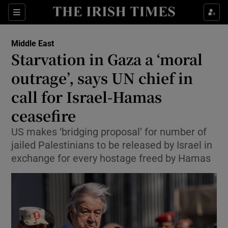
Sections
Show Food sub sections
Middle East
Show Health sub sections
Starvation in Gaza a ‘moral
outrage’, says UN chief in
Show Life & Style sub sections
call for Israel-Hamas
Show Culture sub sections
ceasefire
Show Environment sub sections
US makes ‘bridging proposal’ for number of
jailed Palestinians to be released by Israel in
Show Technology sub sections
exchange for every hostage freed by Hamas
Show Science sub sections