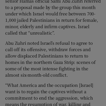
senior Hamas official Sami Abu Zuhri referred
to a proposal made by the group this month
under which Israel would free between 700-
1,000 jailed Palestinians in return for female,
minor, elderly and infirm captives. Israel
called that “unrealistic”.
Abu Zuhri noted Israel’s refusal to agree to
call off its offensive, withdraw forces and
allow displaced Palestinians to return to
homes in the northern Gaza Strip: scenes of
some of the most intense fighting in the
almost six-month-old conflict.
“What America and the occupation [Israel]
want is to regain the captives without a
commitment to end the aggression, which
means the resumption of war, killing and