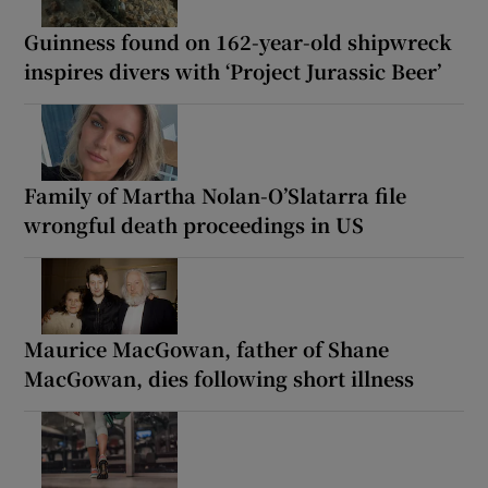
Guinness found on 162-year-old shipwreck
inspires divers with ‘Project Jurassic Beer’
Family of Martha Nolan-O’Slatarra file
wrongful death proceedings in US
Maurice MacGowan, father of Shane
MacGowan, dies following short illness