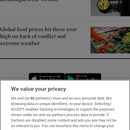
Global food prices hit three-year
high on back of conflict and
extreme weather
Opens in new window
Opens in new 
We value your privacy
We and our
82
partner(s) store and access personal data, like
Subscribe
browsing data or unique identifiers, on your device. Selecting I
ACCEPT enables tracking technologies to support the purposes
Support
shown under we and our partners process data to provide. If
trackers are disabled, some content and ads you see may not be
About Us
as relevant to you. You can resurface this menu to change your