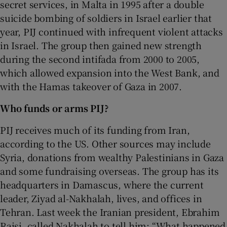
secret services, in Malta in 1995 after a double
suicide bombing of soldiers in Israel earlier that
year, PIJ continued with infrequent violent attacks
in Israel. The group then gained new strength
during the second intifada from 2000 to 2005,
which allowed expansion into the West Bank, and
with the Hamas takeover of Gaza in 2007.
Who funds or arms PIJ?
PIJ receives much of its funding from Iran,
according to the US. Other sources may include
Syria, donations from wealthy Palestinians in Gaza
and some fundraising overseas. The group has its
headquarters in Damascus, where the current
leader, Ziyad al-Nakhalah, lives, and offices in
Tehran. Last week the Iranian president, Ebrahim
Raisi, called Nakhalah to tell him: “What happened