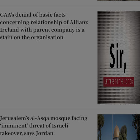
GAA’s denial of basic facts
concerning relationship of Allianz
Ireland with parent company is a
stain on the organisation
Jerusalem’s al-Asqa mosque facing
‘imminent’ threat of Israeli
takeover, says Jordan