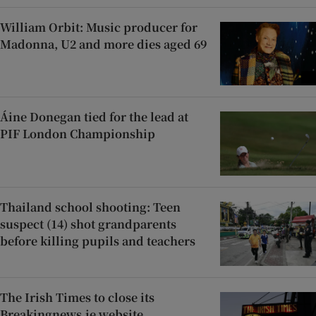
William Orbit: Music producer for
Madonna, U2 and more dies aged 69
Áine Donegan tied for the lead at
PIF London Championship
Thailand school shooting: Teen
suspect (14) shot grandparents
before killing pupils and teachers
The Irish Times to close its
Breakingnews.ie website