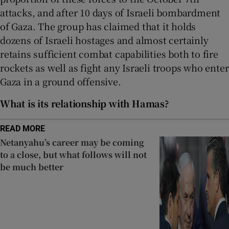
attacks, and after 10 days of Israeli bombardment
of Gaza. The group has claimed that it holds
dozens of Israeli hostages and almost certainly
retains sufficient combat capabilities both to fire
rockets as well as fight any Israeli troops who enter
Gaza in a ground offensive.
What is its relationship with Hamas?
READ MORE
Netanyahu’s career may be coming
to a close, but what follows will not
be much better