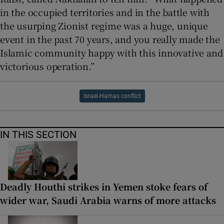
in the occupied territories and in the battle with
the usurping Zionist regime was a huge, unique
event in the past 70 years, and you really made the
Islamic community happy with this innovative and
victorious operation.”
Israel-Hamas conflict
IN THIS SECTION
Deadly Houthi strikes in Yemen stoke fears of
wider war, Saudi Arabia warns of more attacks