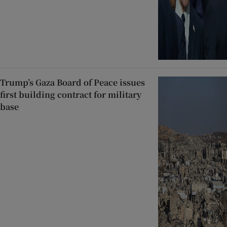
Trump’s Gaza Board of Peace issues
first building contract for military
base