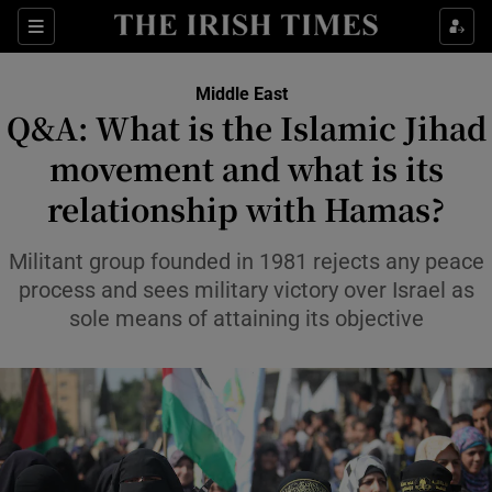
Sections
Show Food sub sections
Middle East
Show Health sub sections
Q&A: What is the Islamic Jihad
movement and what is its
Show Life & Style sub sections
relationship with Hamas?
Show Culture sub sections
Militant group founded in 1981 rejects any peace
Show Environment sub sections
process and sees military victory over Israel as
Show Technology sub sections
sole means of attaining its objective
Show Science sub sections