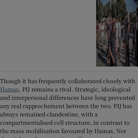
Though it has frequently collaborated closely with
Hamas
, PIJ remains a rival. Strategic, ideological
and interpersonal differences have long prevented
any real rapprochement between the two. PIJ has
always remained clandestine, with a
compartmentalised cell structure, in contrast to
the mass mobilisation favoured by Hamas. Nor