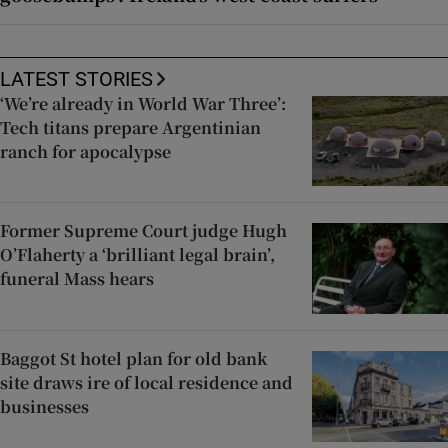
LATEST STORIES
‘We’re already in World War Three’:
Tech titans prepare Argentinian
ranch for apocalypse
Former Supreme Court judge Hugh
O’Flaherty a ‘brilliant legal brain’,
funeral Mass hears
Baggot St hotel plan for old bank
site draws ire of local residence and
businesses