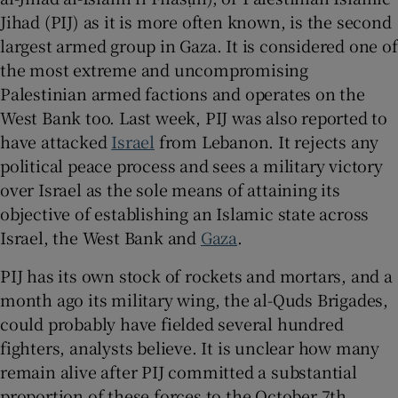
Jihad (PIJ) as it is more often known, is the second
largest armed group in Gaza. It is considered one of
the most extreme and uncompromising
 window
Palestinian armed factions and operates on the
West Bank too. Last week, PIJ was also reported to
have attacked
Israel
from Lebanon. It rejects any
Show Sponsored sub sections
political peace process and sees a military victory
over Israel as the sole means of attaining its
objective of establishing an Islamic state across
Israel, the West Bank and
Gaza
.
PIJ has its own stock of rockets and mortars, and a
month ago its military wing, the al-Quds Brigades,
could probably have fielded several hundred
fighters, analysts believe. It is unclear how many
remain alive after PIJ committed a substantial
proportion of these forces to the October 7th