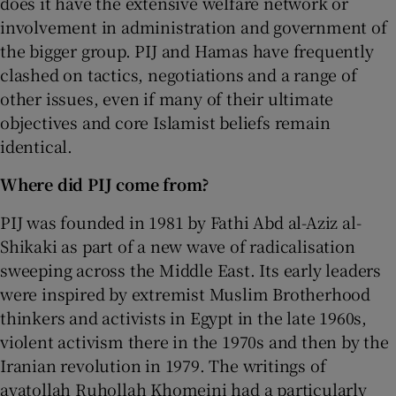
does it have the extensive welfare network or
involvement in administration and government of
the bigger group. PIJ and Hamas have frequently
clashed on tactics, negotiations and a range of
other issues, even if many of their ultimate
objectives and core Islamist beliefs remain
identical.
Where did PIJ come from?
PIJ was founded in 1981 by Fathi Abd al-Aziz al-
Shikaki as part of a new wave of radicalisation
sweeping across the Middle East. Its early leaders
were inspired by extremist Muslim Brotherhood
thinkers and activists in Egypt in the late 1960s,
violent activism there in the 1970s and then by the
Iranian revolution in 1979. The writings of
ayatollah Ruhollah Khomeini had a particularly