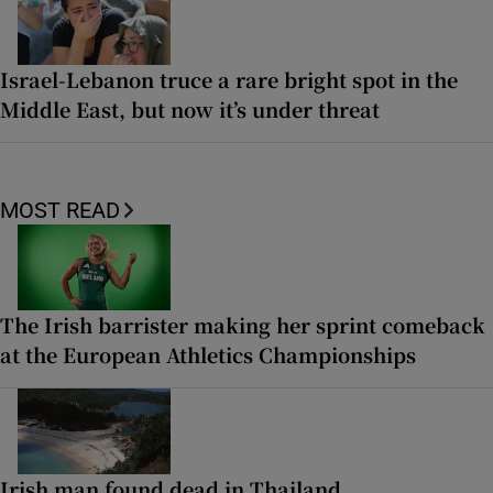
Israel-Lebanon truce a rare bright spot in the
Middle East, but now it’s under threat
MOST READ
The Irish barrister making her sprint comeback
at the European Athletics Championships
Irish man found dead in Thailand