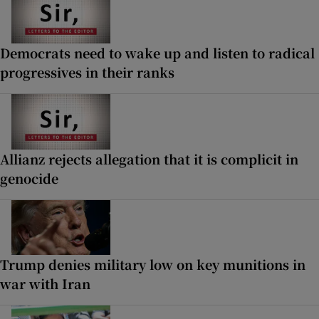
Democrats need to wake up and listen to radical
progressives in their ranks
Allianz rejects allegation that it is complicit in
genocide
Trump denies military low on key munitions in
war with Iran