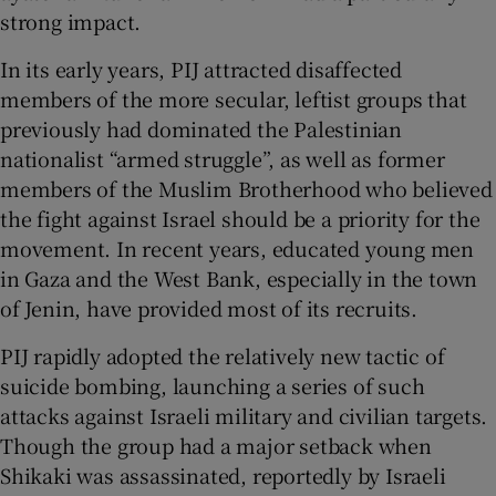
strong impact.
In its early years, PIJ attracted disaffected
members of the more secular, leftist groups that
previously had dominated the Palestinian
nationalist “armed struggle”, as well as former
members of the Muslim Brotherhood who believed
the fight against Israel should be a priority for the
movement. In recent years, educated young men
in Gaza and the West Bank, especially in the town
of Jenin, have provided most of its recruits.
PIJ rapidly adopted the relatively new tactic of
suicide bombing, launching a series of such
attacks against Israeli military and civilian targets.
Though the group had a major setback when
Shikaki was assassinated, reportedly by Israeli