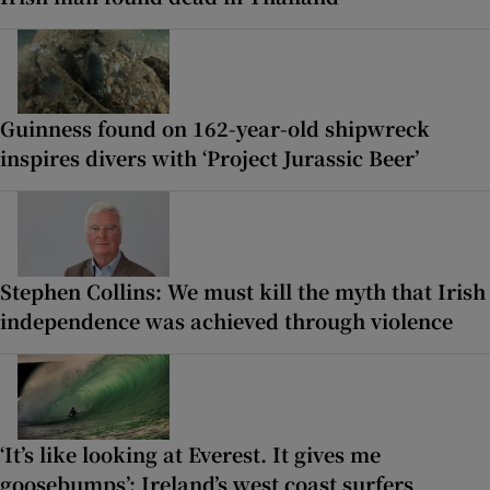
Guinness found on 162-year-old shipwreck
inspires divers with ‘Project Jurassic Beer’
Stephen Collins: We must kill the myth that Irish
independence was achieved through violence
‘It’s like looking at Everest. It gives me
goosebumps’: Ireland’s west coast surfers