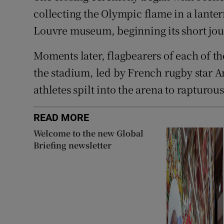
collecting the Olympic flame in a lante
Louvre museum, beginning its short jour
Moments later, flagbearers of each of t
the stadium, led by French rugby star 
athletes spilt into the arena to raptur
READ MORE
Welcome to the new Global
Briefing newsletter