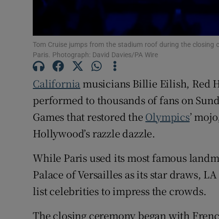
Family No
Sponsore
Tom Cruise jumps from the stadium roof during the closing 
Paris. Photograph: David Davies/PA Wire
Subscribe
California
musicians Billie Eilish, Red
Competiti
performed to thousands of fans on Sund
Newslette
Games that restored the
Olympics
’ mojo
Weather F
Hollywood’s razzle dazzle.
While Paris used its most famous landma
Palace of Versailles as its star draws, L
list celebrities to impress the crowds.
The closing ceremony began with Fre