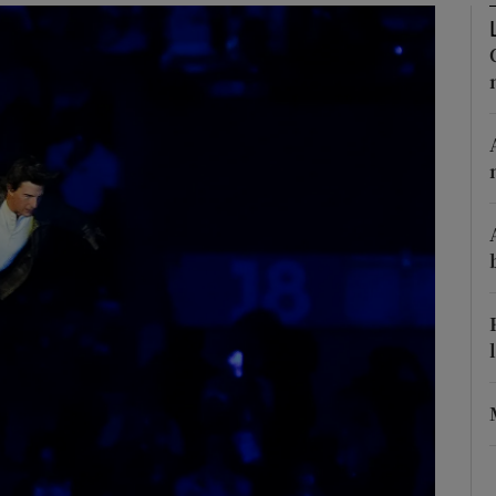
Show Motors sub sections
Show Podcasts sub sections
phy
Show Gaeilge sub sections
Show History sub sections
ub