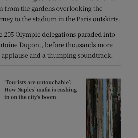
rn from the gardens overlooking the
ney to the stadium in the Paris outskirts.
he 205 Olympic delegations paraded into
Antoine Dupont, before thousands more
ous applause and a thumping soundtrack.
‘Tourists are untouchable’:
How Naples’ mafia is cashing
in on the city’s boom