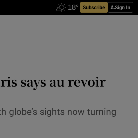
Subscribe
Sign In
ris says au revoir
h globe’s sights now turning