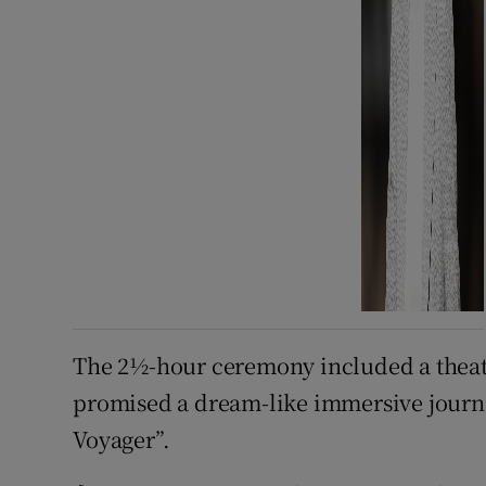
The 2½-hour ceremony included a theat
promised a dream-like immersive journe
Voyager”.