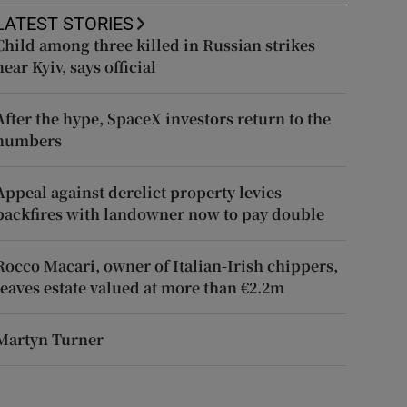
LATEST STORIES
Child among three killed in Russian strikes
near Kyiv, says official
After the hype, SpaceX investors return to the
numbers
Appeal against derelict property levies
backfires with landowner now to pay double
Rocco Macari, owner of Italian-Irish chippers,
leaves estate valued at more than €2.2m
Martyn Turner