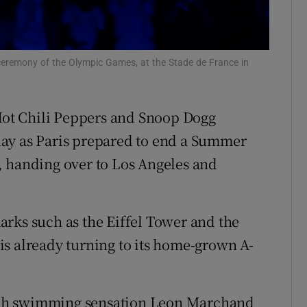
tices
Opens in new window
d
Show Sponsored sub sections
ceremony of the Olympic Games, at the Stade de France in
r Rewards
 Hot Chili Peppers and Snoop Dogg
ons
ay as Paris prepared to end a Summer
rs
, handing over to Los Angeles and
orecast
rks such as the Eiffel Tower and the
A is already turning to its home-grown A-
nch swimming sensation Leon Marchand