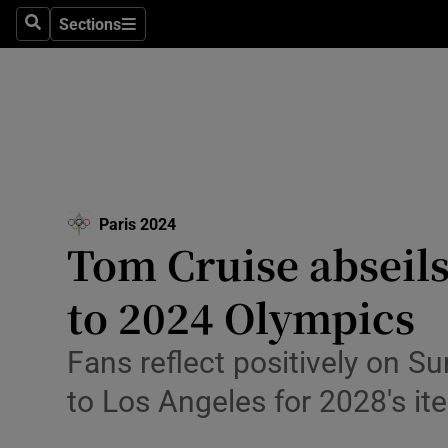
Health
Sections
Search
Sections
Life & Sty
Culture
Environme
Technolog
Paris 2024
Opens in new window
Tom Cruise abseils 
Science
Media
to 2024 Olympics
Abroad
Fans reflect positively on S
Obituaries
to Los Angeles for 2028′s ite
Transport