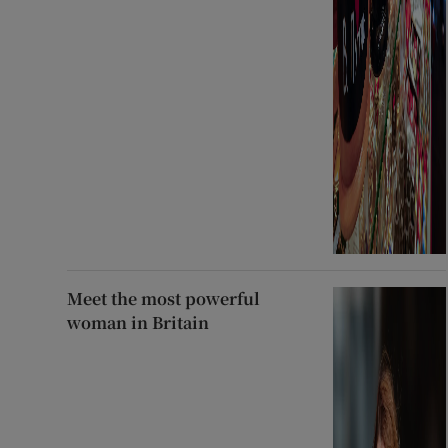
Meet the most powerful
woman in Britain