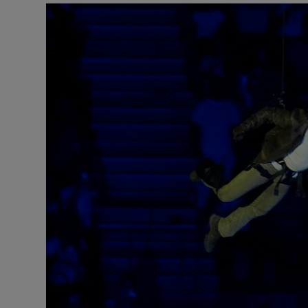
Motors
Listen
Podcasts
Video
Photogra
Gaeilge
History
Student H
Offbeat