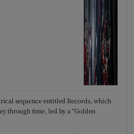
rical sequence entitled Records, which
y through time, led by a “Golden