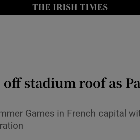
Show Health sub sections
le
Show Life & Style sub sections
Show Culture sub sections
nt
Show Environment sub sections
y
Show Technology sub sections
off stadium roof as Pa
Show Science sub sections
ummer Games in French capital wit
ration