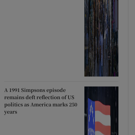
A 1991 Simpsons episode
remains deft reflection of US
politics as America marks 250
years