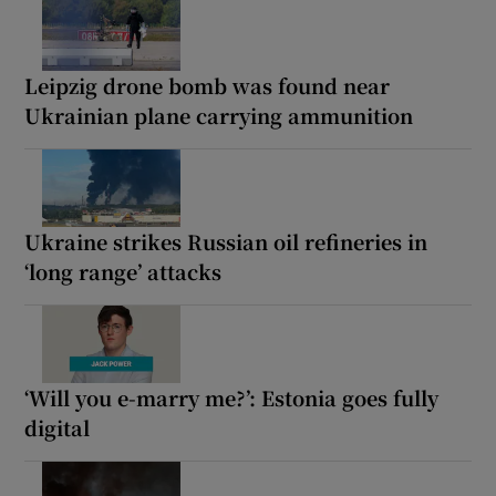
Leipzig drone bomb was found near
Ukrainian plane carrying ammunition
Ukraine strikes Russian oil refineries in
‘long range’ attacks
‘Will you e-marry me?’: Estonia goes fully
digital