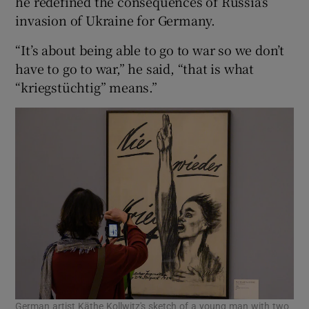
he redefined the consequences of Russia’s
invasion of Ukraine for Germany.
“It’s about being able to go to war so we don’t
have to go to war,” he said, “that is what
“kriegstüchtig” means.”
German artist Käthe Kollwitz's sketch of a young man with two