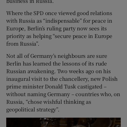
business in Russia.
Where the SPD once viewed good relations
with Russia as “indispensable” for peace in
Europe, Berlin’s ruling party now sees its
priority as helping “secure peace in Europe
from Russia”.
Not all of Germany’s neighbours are sure
Berlin has learned the lessons of its rude
Russian awakening. Two weeks ago on his
inaugural visit to the chancellery, new Polish
prime minister Donald Tusk castigated –
without naming Germany – countries who, on
Russia, “chose wishful thinking as
geopolitical strategy”.