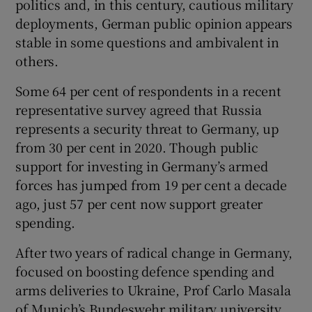
politics and, in this century, cautious military
deployments, German public opinion appears
stable in some questions and ambivalent in
others.
Some 64 per cent of respondents in a recent
representative survey agreed that Russia
represents a security threat to Germany, up
from 30 per cent in 2020. Though public
support for investing in Germany’s armed
forces has jumped from 19 per cent a decade
ago, just 57 per cent now support greater
spending.
After two years of radical change in Germany,
focused on boosting defence spending and
arms deliveries to Ukraine, Prof Carlo Masala
of Munich’s Bundeswehr military university