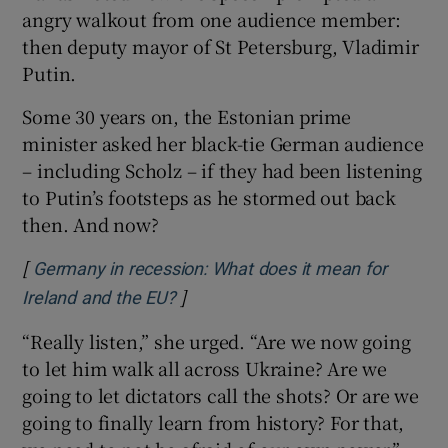
angry walkout from one audience member:
then deputy mayor of St Petersburg, Vladimir
Putin.
Some 30 years on, the Estonian prime
minister asked her black-tie German audience
– including Scholz – if they had been listening
to Putin’s footsteps as he stormed out back
then. And now?
[
Germany in recession: What does it mean for
]
Opens in new window
Ireland and the EU?
“Really listen,” she urged. “Are we now going
to let him walk all across Ukraine? Are we
going to let dictators call the shots? Or are we
going to finally learn from history? For that,