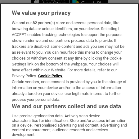
We value your privacy
We and our
82
partner(s) store and access personal data, like
Subscribe
browsing data or unique identifiers, on your device. Selecting I
ACCEPT enables tracking technologies to support the purposes
Support
shown under we and our partners process data to provide. If
trackers are disabled, some content and ads you see may not be
About Us
as relevant to you. You can resurface this menu to change your
choices or withdraw consent at any time by clicking the Cookie
Irish Times Products & Services
Settings link on the bottom of the webpage. Your choices will
have effect within our Website. For more details, refer to our
Privacy Policy.
Cookie Policy
OUR PARTNERS:
Certain vendors, once consent is provided by you to the storage of
information on your device and/or to the access of information
already stored on your device, use legitimate interest to further
process your personal data.
We and our partners collect and use data
Use precise geolocation data. Actively scan device
characteristics for identification. Store and/or access information
Irish Times on WhatsApp
Irish Times on Facebook
Irish Times on X
Irish Times on LinkedIn
Irish Times on Instagram
on a device. Personalised advertising and content, advertising and
content measurement, audience research and services
development.
Terms & Conditions