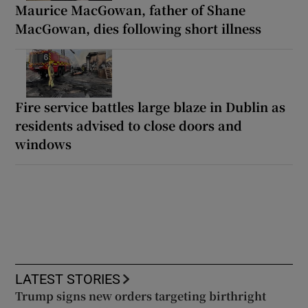
Maurice MacGowan, father of Shane
MacGowan, dies following short illness
Fire service battles large blaze in Dublin as
residents advised to close doors and
windows
LATEST STORIES
Trump signs new orders targeting birthright