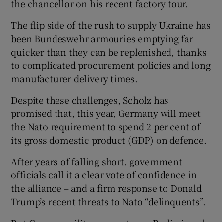
the chancellor on his recent factory tour.
The flip side of the rush to supply Ukraine has
been Bundeswehr armouries emptying far
quicker than they can be replenished, thanks
to complicated procurement policies and long
manufacturer delivery times.
Despite these challenges, Scholz has
promised that, this year, Germany will meet
the Nato requirement to spend 2 per cent of
its gross domestic product (GDP) on defence.
After years of falling short, government
officials call it a clear vote of confidence in
the alliance – and a firm response to Donald
Trump’s recent threats to Nato “delinquents”.