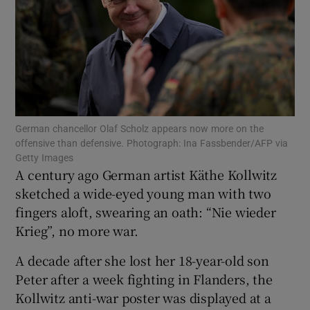
Show Motors sub sections
German chancellor Olaf Scholz appears now more on the
offensive than defensive. Photograph: Ina Fassbender/AFP via
Show Podcasts sub sections
Getty Images
A century ago German artist Käthe Kollwitz
sketched a wide-eyed young man with two
fingers aloft, swearing an oath: “Nie wieder
Krieg”, no more war.
Show Gaeilge sub sections
A decade after she lost her 18-year-old son
Peter after a week fighting in Flanders, the
Show History sub sections
Kollwitz anti-war poster was displayed at a