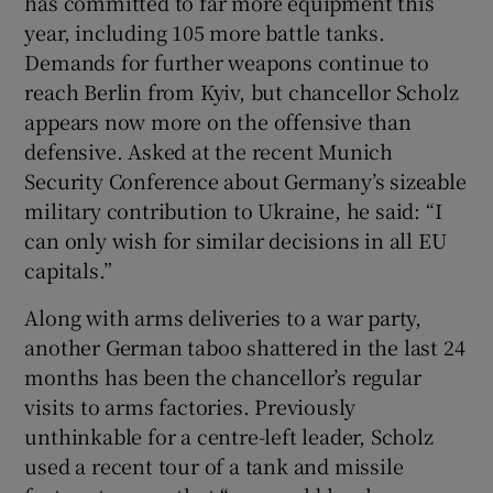
has committed to far more equipment this
year, including 105 more battle tanks.
Demands for further weapons continue to
reach Berlin from Kyiv, but chancellor Scholz
appears now more on the offensive than
defensive. Asked at the recent Munich
Security Conference about Germany’s sizeable
military contribution to Ukraine, he said: “I
can only wish for similar decisions in all EU
capitals.”
Along with arms deliveries to a war party,
another German taboo shattered in the last 24
months has been the chancellor’s regular
visits to arms factories. Previously
unthinkable for a centre-left leader, Scholz
used a recent tour of a tank and missile