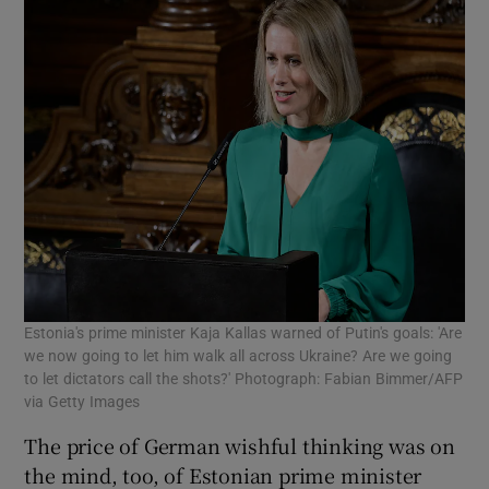
Estonia's prime minister Kaja Kallas warned of Putin's goals: 'Are
we now going to let him walk all across Ukraine? Are we going
to let dictators call the shots?' Photograph: Fabian Bimmer/AFP
via Getty Images
The price of German wishful thinking was on
the mind, too, of Estonian prime minister