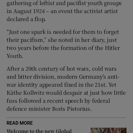
gathering of leftist and pacifist youth groups
in August 1924 – an event the activist artist
declared a flop.
 window
“Just one spark is needed for them to forget
their pacifism,” she noted in her diary, just
two years before the formation of the Hitler
Show Sponsored sub sections
Youth.
After a 20th century of hot wars, cold wars
and bitter division, modern Germany’s anti-
war identity appeared fixed in the 21st. Yet
Käthe Kollwitz would despair at just how little
fuss followed a recent speech by federal
defence minister Boris Pistorius.
READ MORE
Welcome to the new Global