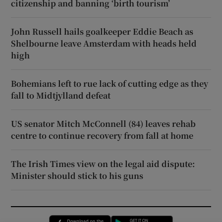
citizenship and banning ‘birth tourism’
John Russell hails goalkeeper Eddie Beach as
Shelbourne leave Amsterdam with heads held
high
Bohemians left to rue lack of cutting edge as they
fall to Midtjylland defeat
US senator Mitch McConnell (84) leaves rehab
centre to continue recovery from fall at home
The Irish Times view on the legal aid dispute:
Minister should stick to his guns
Opens in new window
Opens in new 