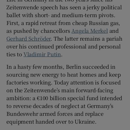
Zeitenwende speech has seen a jerky political
ballet with short- and medium-term pivots.
First, a rapid retreat from cheap Russian gas,
as pushed by chancellors
Angela Merkel
and
Gerhard Schröder
. The latter remains a pariah
over his continued professional and personal
ties to
Vladimir Putin
.
In a hasty few months, Berlin succeeded in
sourcing new energy to heat homes and keep
factories working. Today attention is focused
on the Zeitenwende’s main forward-facing
ambition: a €100 billion special fund intended
to reverse decades of neglect at Germany’s
Bundeswehr armed forces and replace
equipment handed over to Ukraine.