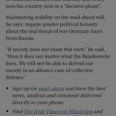
sees his country now at a “decisive phase”.
Maintaining stability on the road ahead will,
he says, require greater political honesty
about the real threat of war Germany faces
from Russia.
“If society does not share this view,” he said,
“then it does not matter what the Bundeswehr
does. We will not be able to defend our
society in an alliance case of collective
defence.”
Sign up for
push alerts
and have the best
news, analysis and comment delivered
directly to your phone
Find
The Irish Times on WhatsApp
and