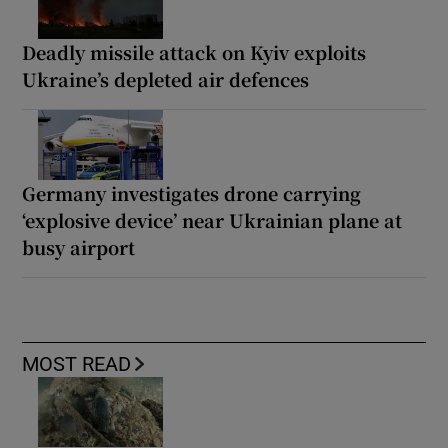
Deadly missile attack on Kyiv exploits
Ukraine’s depleted air defences
Germany investigates drone carrying
‘explosive device’ near Ukrainian plane at
busy airport
MOST READ