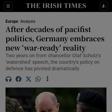
Sections
Show Food sub sections
Europe
Analysis
Show Health sub sections
After decades of pacifist
politics, Germany embraces
Show Life & Style sub sections
new ‘war-ready’ reality
Show Culture sub sections
Two years on from chancellor Olaf Scholz’s
Show Environment sub sections
‘watershed’ speech, the country’s policy on
defence has pivoted dramatically
Show Technology sub sections
Show Science sub sections