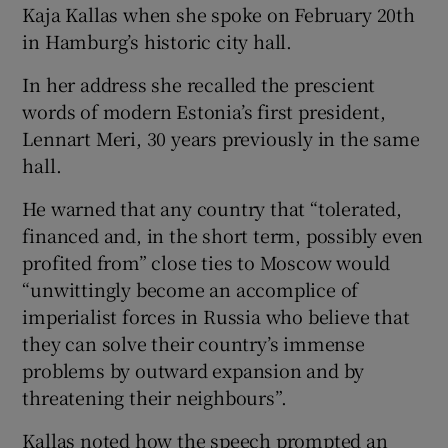
Kaja Kallas when she spoke on February 20th
in Hamburg’s historic city hall.
In her address she recalled the prescient
words of modern Estonia’s first president,
Lennart Meri, 30 years previously in the same
hall.
He warned that any country that “tolerated,
financed and, in the short term, possibly even
profited from” close ties to Moscow would
“unwittingly become an accomplice of
imperialist forces in Russia who believe that
they can solve their country’s immense
problems by outward expansion and by
threatening their neighbours”.
Kallas noted how the speech prompted an