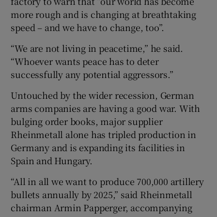
factory to warn that “our world has become
more rough and is changing at breathtaking
speed – and we have to change, too”.
“We are not living in peacetime,” he said.
“Whoever wants peace has to deter
successfully any potential aggressors.”
Untouched by the wider recession, German
arms companies are having a good war. With
bulging order books, major supplier
Rheinmetall alone has tripled production in
Germany and is expanding its facilities in
Spain and Hungary.
“All in all we want to produce 700,000 artillery
bullets annually by 2025,” said Rheinmetall
chairman Armin Papperger, accompanying