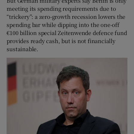
But German military experts say Berlin is only
meeting its spending requirements due to
“trickery”: a zero-growth recession lowers the
spending bar while dipping into the one-off
€100 billion special Zeitenwende defence fund
provides ready cash, but is not financially
sustainable.