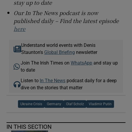
stay up to date
Our In The News podcast is now
published daily – Find the latest episode
here
Understand world events with Denis
Staunton's
Global Briefing
newsletter
Join The Irish Times on
WhatsApp
and stay up
to date
Listen to
In The News
podcast daily for a deep
dive on the stories that matter
Ukraine Crisis
Germany
Olaf Scholz
Vladimir Putin
IN THIS SECTION