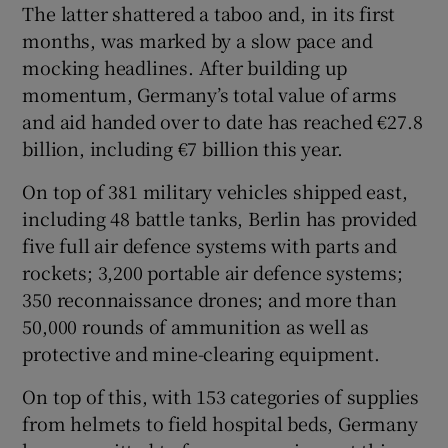
The latter shattered a taboo and, in its first
months, was marked by a slow pace and
mocking headlines. After building up
momentum, Germany’s total value of arms
and aid handed over to date has reached €27.8
billion, including €7 billion this year.
On top of 381 military vehicles shipped east,
including 48 battle tanks, Berlin has provided
five full air defence systems with parts and
rockets; 3,200 portable air defence systems;
350 reconnaissance drones; and more than
50,000 rounds of ammunition as well as
protective and mine-clearing equipment.
On top of this, with 153 categories of supplies
from helmets to field hospital beds, Germany