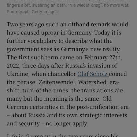
fingers aloft, swearing an oath: “Nie wieder Krieg”, no more war.
Photograph: Getty Images
Two years ago such an offhand remark would
have caused uproar in Germany. Today it is
further vocabulary to describe what the
government sees as Germany’s new reality.
The first such term came on February 27th,
2022, three days after Russia’s invasion of
Ukraine, when chancellor
Olaf Scholz
coined
the phrase “Zeitenwende”. Watershed, era-
shift, turn-of-the-times: the translations are
many but the meaning is the same. Old
German certainties in the post-unification era
– about Russia and its own strategic interests
and security – no longer apply.
Life in Germany in the two years since his