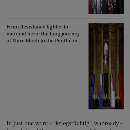
From Resistance fighter to
national hero: the long journey
of Marc Bloch to the Panthéon
In just one word – “kriegstüchtig”, war-ready –