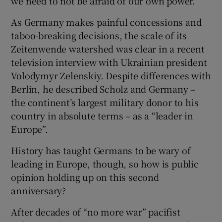
we need to not be afraid of our own power.”
As Germany makes painful concessions and
taboo-breaking decisions, the scale of its
Zeitenwende watershed was clear in a recent
television interview with Ukrainian president
Volodymyr Zelenskiy. Despite differences with
Berlin, he described Scholz and Germany –
the continent’s largest military donor to his
country in absolute terms – as a “leader in
Europe”.
History has taught Germans to be wary of
leading in Europe, though, so how is public
opinion holding up on this second
anniversary?
After decades of “no more war” pacifist