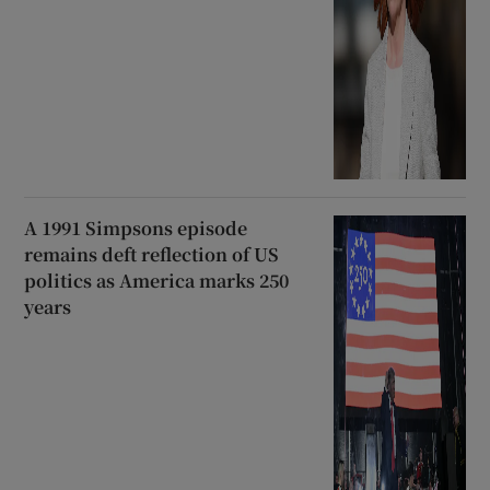
A 1991 Simpsons episode
remains deft reflection of US
politics as America marks 250
years