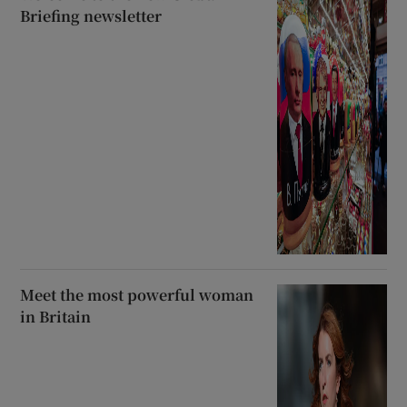
Briefing newsletter
Meet the most powerful woman
in Britain