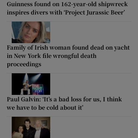
Guinness found on 162-year-old shipwreck
inspires divers with ‘Project Jurassic Beer’
Family of Irish woman found dead on yacht
in New York file wrongful death
proceedings
Paul Galvin: ‘It’s a bad loss for us, I think
we have to be cold about it’