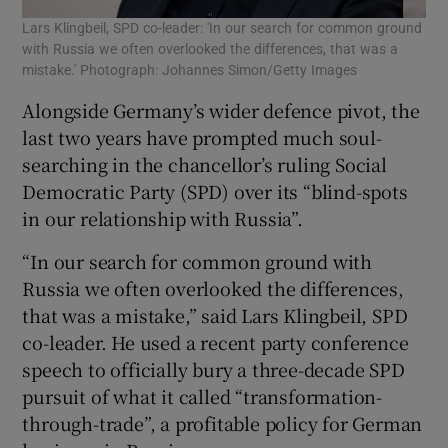
Lars Klingbeil, SPD co-leader: 'In our search for common ground
with Russia we often overlooked the differences, that was a
mistake.' Photograph: Johannes Simon/Getty Images
Alongside Germany’s wider defence pivot, the
last two years have prompted much soul-
searching in the chancellor’s ruling Social
Democratic Party (SPD) over its “blind-spots
in our relationship with Russia”.
“In our search for common ground with
Russia we often overlooked the differences,
that was a mistake,” said Lars Klingbeil, SPD
co-leader. He used a recent party conference
speech to officially bury a three-decade SPD
pursuit of what it called “transformation-
through-trade”, a profitable policy for German