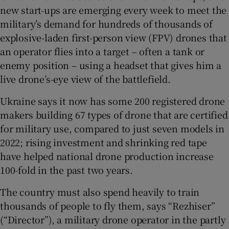
new start-ups are emerging every week to meet the
military’s demand for hundreds of thousands of
explosive-laden first-person view (FPV) drones that
an operator flies into a target – often a tank or
enemy position – using a headset that gives him a
live drone’s-eye view of the battlefield.
Ukraine says it now has some 200 registered drone
makers building 67 types of drone that are certified
for military use, compared to just seven models in
2022; rising investment and shrinking red tape
have helped national drone production increase
100-fold in the past two years.
The country must also spend heavily to train
thousands of people to fly them, says “Rezhiser”
(“Director”), a military drone operator in the partly