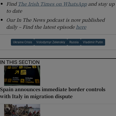
Find
The Irish Times on WhatsApp
and stay up
to date
Our In The News podcast is now published
daily – Find the latest episode
here
Ukraine Crisis
Volodymyr Zelenskiy
Russia
Vladimir Putin
IN THIS SECTION
Spain announces immediate border controls
with Italy in migration dispute