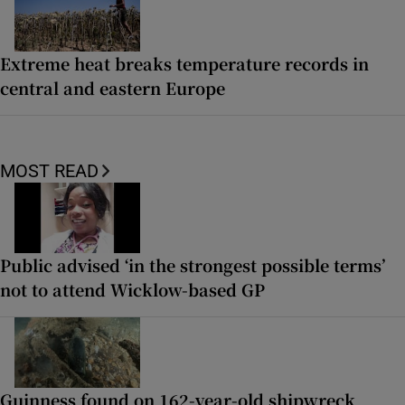
Extreme heat breaks temperature records in
central and eastern Europe
MOST READ
Public advised ‘in the strongest possible terms’
not to attend Wicklow-based GP
Guinness found on 162-year-old shipwreck