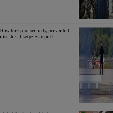
How luck, not security, prevented
disaster at Leipzig airport