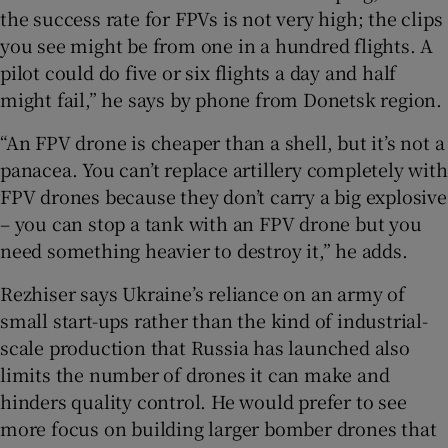
the success rate for FPVs is not very high; the clips
you see might be from one in a hundred flights. A
pilot could do five or six flights a day and half
might fail,” he says by phone from Donetsk region.
“An FPV drone is cheaper than a shell, but it’s not a
panacea. You can’t replace artillery completely with
FPV drones because they don’t carry a big explosive
– you can stop a tank with an FPV drone but you
need something heavier to destroy it,” he adds.
Rezhiser says Ukraine’s reliance on an army of
small start-ups rather than the kind of industrial-
scale production that Russia has launched also
limits the number of drones it can make and
hinders quality control. He would prefer to see
more focus on building larger bomber drones that