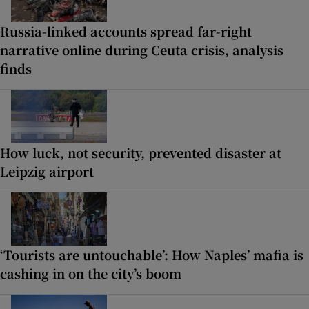
Russia-linked accounts spread far-right
narrative online during Ceuta crisis, analysis
finds
How luck, not security, prevented disaster at
Leipzig airport
‘Tourists are untouchable’: How Naples’ mafia is
cashing in on the city’s boom