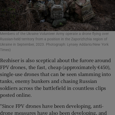
Members of the Ukraine Volunteer Army operate a drone flying over
Russian-held territory from a position in the Zaporizhzhia region of
Ukraine in September, 2023. Photograph: Lynsey Addario/New York
Times)
Rezhiser is also sceptical about the furore around
FPV drones, the fast, cheap (approximately €450),
single-use drones that can be seen slamming into
tanks, enemy bunkers and chasing Russian
soldiers across the battlefield in countless clips
posted online.
“Since FPV drones have been developing, anti-
drone measures have also been developing, and