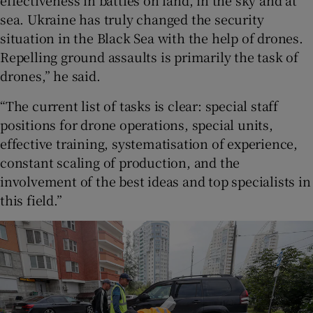
effectiveness in battles on land, in the sky and at
sea. Ukraine has truly changed the security
situation in the Black Sea with the help of drones.
Repelling ground assaults is primarily the task of
drones,” he said.
“The current list of tasks is clear: special staff
positions for drone operations, special units,
effective training, systematisation of experience,
constant scaling of production, and the
involvement of the best ideas and top specialists in
this field.”