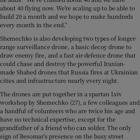
about 40 flying now. We’re scaling up to be able to
build 20 a month and we hope to make hundreds
every month in the end.”
Shemechko is also developing two types of longer-
range surveillance drone, a basic decoy drone to
draw enemy fire, and a fast air-defence drone that
could chase and destroy the powerful Iranian-
made Shahed drones that Russia fires at Ukrainian
cities and infrastructure nearly every night.
The drones are put together in a spartan Lviv
workshop by Shemechko (27), a few colleagues and
a handful of volunteers who are twice his age and
have no technical expertise, except for the
grandfather of a friend who can solder. The only
sign of Besomar’s presence on the busy street