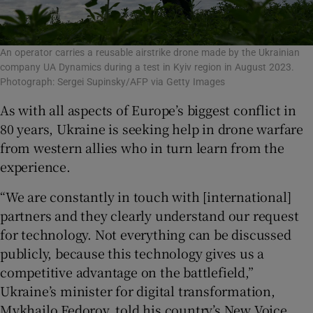
An operator carries a reusable airstrike drone made by the Ukrainian
company UA Dynamics during a test in Kyiv region in August 2023.
Photograph: Sergei Supinsky/AFP via Getty Images
As with all aspects of Europe’s biggest conflict in
80 years, Ukraine is seeking help in drone warfare
from western allies who in turn learn from the
experience.
“We are constantly in touch with [international]
partners and they clearly understand our request
for technology. Not everything can be discussed
publicly, because this technology gives us a
competitive advantage on the battlefield,”
Ukraine’s minister for digital transformation,
Mykhailo Fedorov, told his country’s New Voice