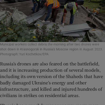
Municipal workers collect debris the morning after two drones were
shot down in Krasnogorsk in Russia's Moscow region in August 2023.
Photograph: Yuri Kochetkov/EPA
Russia’s drones are also feared on the battlefield,
and it is increasing production of several models,
including its own version of the Shaheds that have
badly damaged Ukraine’s energy and other
infrastructure, and killed and injured hundreds of
civilians in strikes on residential areas.