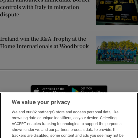
controls with Italy in migration
dispute
Ireland win the R&A Trophy at the
Home Internationals at Woodbrook
Opens in new window
Opens in new 
We value your privacy
We and our
82
partner(s) store and access personal data, like
Subscribe
browsing data or unique identifiers, on your device. Selecting I
ACCEPT enables tracking technologies to support the purposes
Support
shown under we and our partners process data to provide. If
trackers are disabled, some content and ads you see may not be