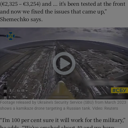
(€2,325 – €3,254) and ... it’s been tested at the front
and now we fixed the issues that came up,”
Shemechko says.
Footage released by Ukraine's Security Service (SBU) from March 2023
shows a kamikaze drone targeting a Russian tank. Video: Reuters
“I’m 100 per cent sure it will work for the military,”
he adds. “We’ve crashed about 40 and we have