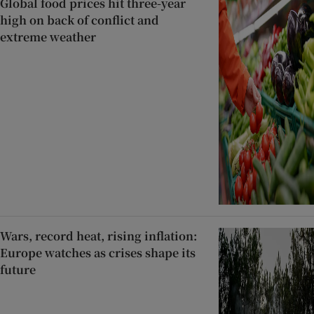
Global food prices hit three-year
high on back of conflict and
extreme weather
Wars, record heat, rising inflation:
Europe watches as crises shape its
future