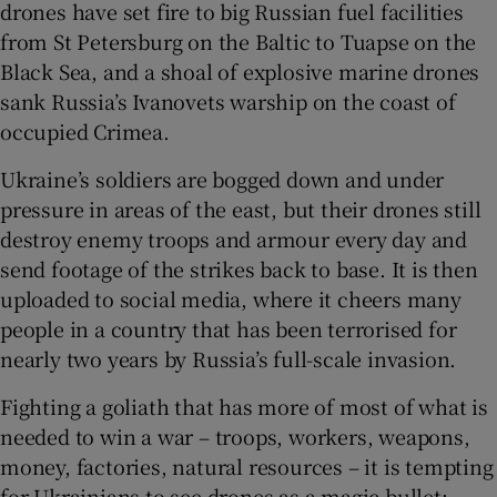
drones have set fire to big Russian fuel facilities
from St Petersburg on the Baltic to Tuapse on the
Black Sea, and a shoal of explosive marine drones
sank Russia’s Ivanovets warship on the coast of
 window
occupied Crimea.
Ukraine’s soldiers are bogged down and under
Show Sponsored sub sections
pressure in areas of the east, but their drones still
destroy enemy troops and armour every day and
send footage of the strikes back to base. It is then
uploaded to social media, where it cheers many
people in a country that has been terrorised for
nearly two years by Russia’s full-scale invasion.
Fighting a goliath that has more of most of what is
needed to win a war – troops, workers, weapons,
money, factories, natural resources – it is tempting
for Ukrainians to see drones as a magic bullet: