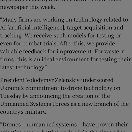
newspaper this week.
“Many firms are working on technology related to
AI [artificial intelligence], target acquisition and
tracking. We receive such models for testing or
even for combat trials. After this, we provide
valuable feedback for improvement. For western
firms, this is an ideal environment for testing their
latest technology.”
President Volodymyr Zelenskiy underscored
Ukraine’s commitment to drone technology on
Tuesday by announcing the creation of the
Unmanned Systems Forces as a new branch of the
country’s military.
“Drones – unmanned systems – have proven their