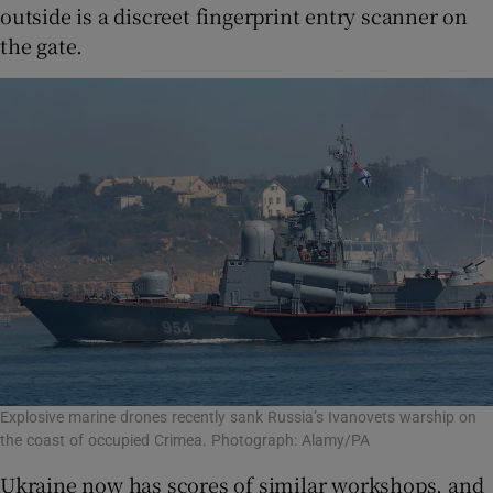
outside is a discreet fingerprint entry scanner on
the gate.
Explosive marine drones recently sank Russia’s Ivanovets warship on
the coast of occupied Crimea. Photograph: Alamy/PA
Ukraine now has scores of similar workshops, and