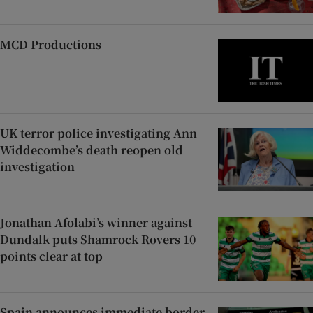
MCD Productions
UK terror police investigating Ann
Widdecombe’s death reopen old
investigation
Jonathan Afolabi’s winner against
Dundalk puts Shamrock Rovers 10
points clear at top
Spain announces immediate border