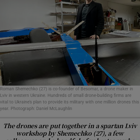
Roman Shemechko (27) is co-founder of Besomar, a drone maker in
Lviv in western Ukraine. Hundreds of small drone-building firms are
vital to Ukraine's plan to provide its military with one million drones this
year. Photograph: Daniel McLaughlin
The drones are put together in a spartan Lviv
workshop by Shemechko (27), a few