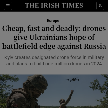
Sections
Show Food sub sections
Europe
Show Health sub sections
Cheap, fast and deadly: drones
give Ukrainians hope of
Show Life & Style sub sections
battlefield edge against Russia
Show Culture sub sections
Kyiv creates designated drone force in military
Show Environment sub sections
and plans to build one million drones in 2024
Show Technology sub sections
Show Science sub sections