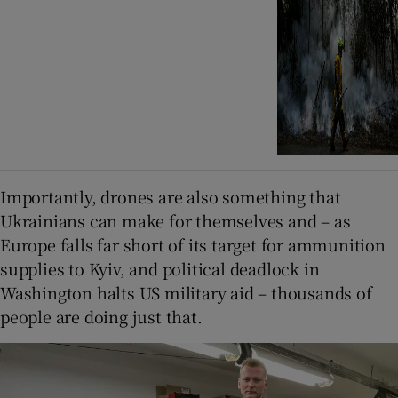
Importantly, drones are also something that
Ukrainians can make for themselves and – as
Europe falls far short of its target for ammunition
supplies to Kyiv, and political deadlock in
Washington halts US military aid – thousands of
people are doing just that.