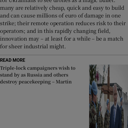
many are relatively cheap, quick and easy to build
and can cause millions of euro of damage in one
strike; their remote operation reduces risk to their
operators; and in this rapidly changing field,
innovation may – at least for a while – be a match
for sheer industrial might.
READ MORE
Triple-lock campaigners wish to
stand by as Russia and others
destroy peacekeeping – Martin