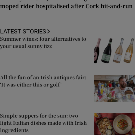
moped rider hospitalised after Cork hit-and-run
LATEST STORIES
Summer wines: four alternatives to
your usual sunny fizz
All the fun of an Irish antiques fair:
‘It was either this or golf’
Simple suppers for the sun: two
light Italian dishes made with Irish
ingredients