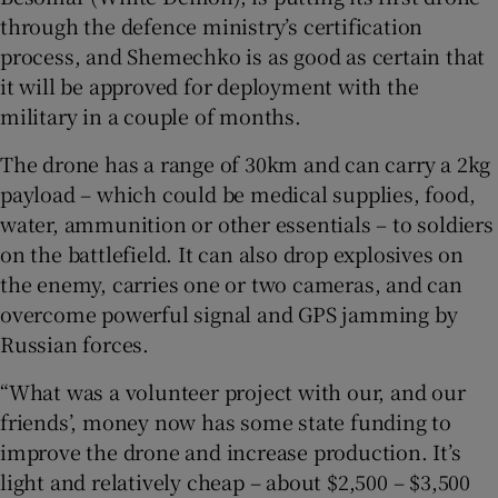
through the defence ministry’s certification
process, and Shemechko is as good as certain that
it will be approved for deployment with the
military in a couple of months.
The drone has a range of 30km and can carry a 2kg
payload – which could be medical supplies, food,
water, ammunition or other essentials – to soldiers
on the battlefield. It can also drop explosives on
the enemy, carries one or two cameras, and can
overcome powerful signal and GPS jamming by
Russian forces.
“What was a volunteer project with our, and our
friends’, money now has some state funding to
improve the drone and increase production. It’s
light and relatively cheap – about $2,500 – $3,500