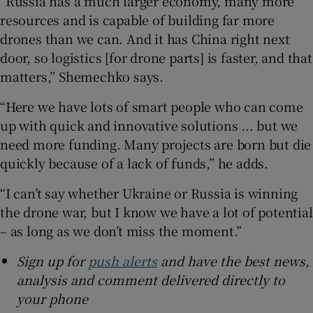
“Russia has a much larger economy, many more
resources and is capable of building far more
drones than we can. And it has China right next
door, so logistics [for drone parts] is faster, and that
matters,” Shemechko says.
“Here we have lots of smart people who can come
up with quick and innovative solutions ... but we
need more funding. Many projects are born but die
quickly because of a lack of funds,” he adds.
“I can’t say whether Ukraine or Russia is winning
the drone war, but I know we have a lot of potential
– as long as we don’t miss the moment.”
Sign up for
push alerts
and have the best news,
analysis and comment delivered directly to
your phone