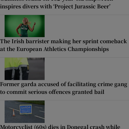
inspires divers with ‘Project Jurassic Beer’
The Irish barrister making her sprint comeback
at the European Athletics Championships
Former garda accused of facilitating crime gang
to commit serious offences granted bail
Motorcyclist (60s) dies in Donegal crash while