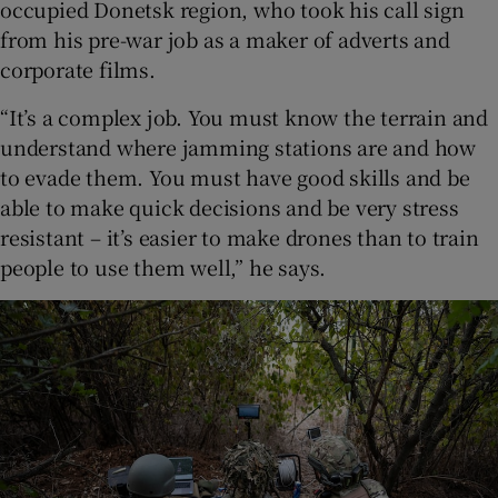
occupied Donetsk region, who took his call sign
from his pre-war job as a maker of adverts and
corporate films.
“It’s a complex job. You must know the terrain and
understand where jamming stations are and how
to evade them. You must have good skills and be
able to make quick decisions and be very stress
resistant – it’s easier to make drones than to train
people to use them well,” he says.