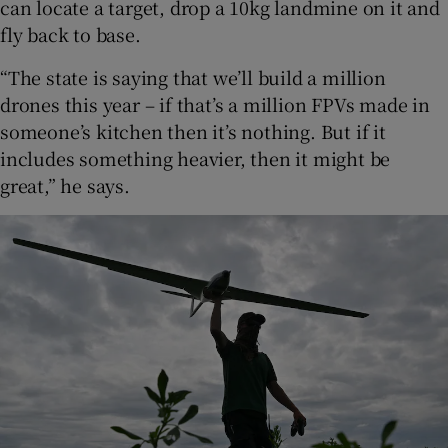
can locate a target, drop a 10kg landmine on it and
fly back to base.
“The state is saying that we’ll build a million
drones this year – if that’s a million FPVs made in
someone’s kitchen then it’s nothing. But if it
includes something heavier, then it might be
great,” he says.