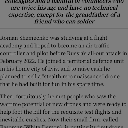
colleagues and a handful of volunteers who
are twice his age and have no technical
expertise, except for the grandfather of a
friend who can solder
Roman Shemechko was studying at a flight
academy and hoped to become an air traffic
controller and pilot before Russia’s all-out attack in
February 2022. He joined a territorial defence unit
in his home city of Lviv, and to raise cash he
planned to sell a “stealth reconnaissance” drone
that he had built for fun in his spare time.
Then, fortuitously, he met people who saw the
wartime potential of new drones and were ready to
help foot the bill for the requisite test flights and
inevitable crashes. Now their small firm, called
Besomar (White Demon), is putting its first drone