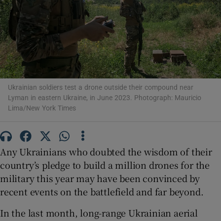
Show Motors sub sections
Ukrainian soldiers test a drone outside their compound near
Lyman in eastern Ukraine, in June 2023. Photograph: Mauricio
Lima/New York Times
Show Podcasts sub sections
Any Ukrainians who doubted the wisdom of their
country’s pledge to build a million drones for the
military this year may have been convinced by
Show Gaeilge sub sections
recent events on the battlefield and far beyond.
Show History sub sections
In the last month, long-range Ukrainian aerial