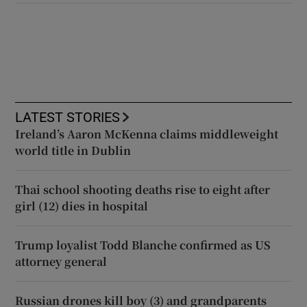
LATEST STORIES
Ireland’s Aaron McKenna claims middleweight
world title in Dublin
Thai school shooting deaths rise to eight after
girl (12) dies in hospital
Trump loyalist Todd Blanche confirmed as US
attorney general
Russian drones kill boy (3) and grandparents