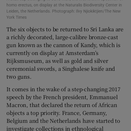
homo erectus, on display at the Naturalis Biodiversity Center in
Leiden, the Netherlands. Photograph: Ilvy Njiokiktjien/The New
York Times
The six objects to be returned to Sri Lanka are
a richly decorated, large-calibre bronze-cast
gun known as the cannon of Kandy, which is
currently on display at Amsterdam’s
Rijksmuseum, as well as gold and silver
ceremonial swords, a Singhalese knife and
two guns.
It comes in the wake of a step-changing 2017
speech by the French president, Emmanuel
Macron, that declared the return of African
objects a top priority. France, Germany,
Belgium and the Netherlands have started to
investigate collections in ethnological