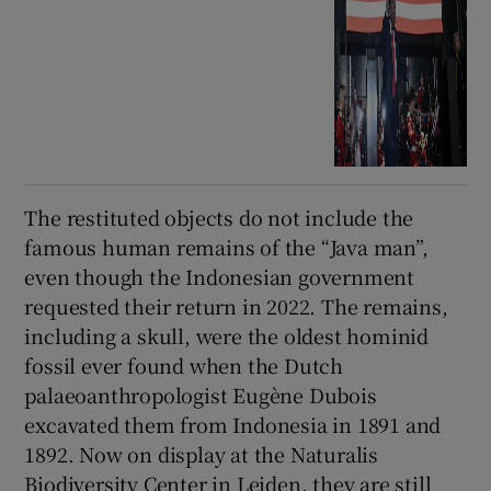
The restituted objects do not include the
famous human remains of the “Java man”,
even though the Indonesian government
requested their return in 2022. The remains,
including a skull, were the oldest hominid
fossil ever found when the Dutch
palaeoanthropologist Eugène Dubois
excavated them from Indonesia in 1891 and
1892. Now on display at the Naturalis
Biodiversity Center in Leiden, they are still