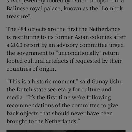
Balinese royal palace, known as the “Lombok
treasure”.
The 484 objects are the first the Netherlands
 window
is restituting to its former Asian colonies after
a 2020 report by an advisory committee urged
Show Sponsored sub sections
the government to “unconditionally” return
looted cultural artefacts if requested by their
countries of origin.
“This is a historic moment,” said Gunay Uslu,
the Dutch state secretary for culture and
media. “It’s the first time we’re following
recommendations of the committee to give
back objects that should never have been
brought to the Netherlands.”