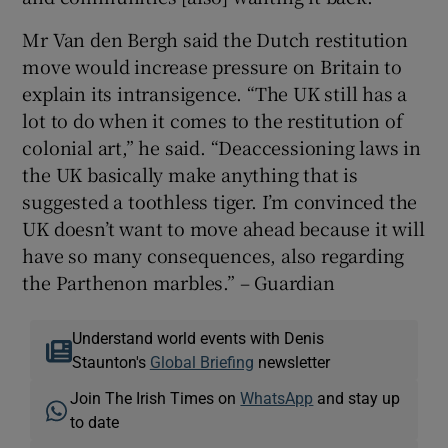
Mr Van den Bergh said the Dutch restitution
move would increase pressure on Britain to
explain its intransigence. “The UK still has a
lot to do when it comes to the restitution of
colonial art,” he said. “Deaccessioning laws in
the UK basically make anything that is
suggested a toothless tiger. I’m convinced the
UK doesn’t want to move ahead because it will
have so many consequences, also regarding
the Parthenon marbles.” – Guardian
Understand world events with Denis
Staunton's
Global Briefing
newsletter
Join The Irish Times on
WhatsApp
and stay up
to date