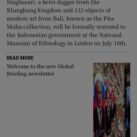
Singhasari, a keris dagger from the
Klungkung kingdom and 132 objects of
modern art from Bali, known as the Pita
Maha collection, will be formally restored to
the Indonesian government at the National
Museum of Ethnology in Leiden on July 10th.
READ MORE
Welcome to the new Global
Briefing newsletter