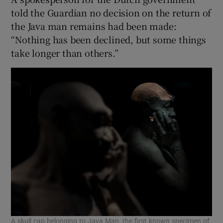
told the Guardian no decision on the return of
the Java man remains had been made:
“Nothing has been declined, but some things
take longer than others.”
A skull cap belonging to Java Man, the first known specimen of