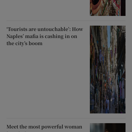
‘Tourists are untouchable’: How
Naples’ mafia is cashing in on
the city’s boom
Meet the most powerful woman