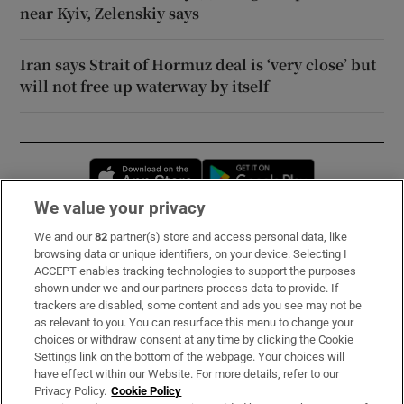
near Kyiv, Zelenskiy says
Iran says Strait of Hormuz deal is ‘very close’ but
will not free up waterway by itself
Opens in new window
Opens in new 
We value your privacy
We and our
82
partner(s) store and access personal data, like
Subscribe
browsing data or unique identifiers, on your device. Selecting I
ACCEPT enables tracking technologies to support the purposes
Support
shown under we and our partners process data to provide. If
trackers are disabled, some content and ads you see may not be
About Us
as relevant to you. You can resurface this menu to change your
choices or withdraw consent at any time by clicking the Cookie
Irish Times Products & Services
Settings link on the bottom of the webpage. Your choices will
have effect within our Website. For more details, refer to our
Privacy Policy.
Cookie Policy