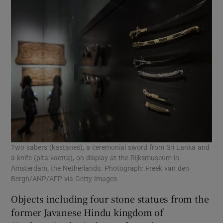
Two sabers (kastanes), a ceremonial sword from Sri Lanka and
a knife (pita-kaetta), on display at the Rijksmuseum in
Amsterdam, the Netherlands. Photograph: Freek van den
Bergh/ANP/AFP via Getty Images
Objects including four stone statues from the
former Javanese Hindu kingdom of