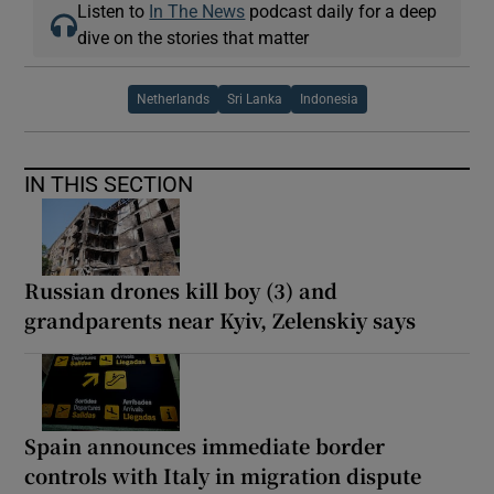
Listen to
In The News
podcast daily for a deep
dive on the stories that matter
Netherlands
Sri Lanka
Indonesia
IN THIS SECTION
Russian drones kill boy (3) and
grandparents near Kyiv, Zelenskiy says
Spain announces immediate border
controls with Italy in migration dispute