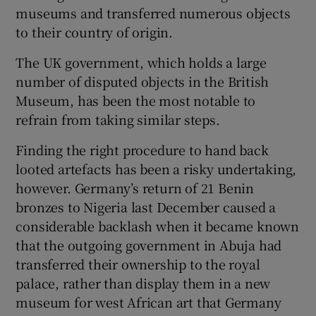
museums and transferred numerous objects
to their country of origin.
The UK government, which holds a large
number of disputed objects in the British
Museum, has been the most notable to
refrain from taking similar steps.
Finding the right procedure to hand back
looted artefacts has been a risky undertaking,
however. Germany’s return of 21 Benin
bronzes to Nigeria last December caused a
considerable backlash when it became known
that the outgoing government in Abuja had
transferred their ownership to the royal
palace, rather than display them in a new
museum for west African art that Germany