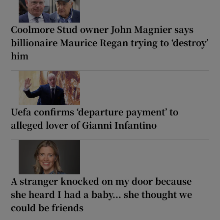
Coolmore Stud owner John Magnier says
billionaire Maurice Regan trying to ‘destroy’
him
Uefa confirms ‘departure payment’ to
alleged lover of Gianni Infantino
A stranger knocked on my door because
she heard I had a baby... she thought we
could be friends