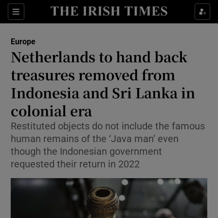
Sections
Show Food sub sections
Europe
Show Health sub sections
Netherlands to hand back
treasures removed from
Show Life & Style sub sections
Indonesia and Sri Lanka in
Show Culture sub sections
colonial era
Show Environment sub sections
Restituted objects do not include the famous
human remains of the ‘Java man’ even
Show Technology sub sections
though the Indonesian government
Show Science sub sections
requested their return in 2022