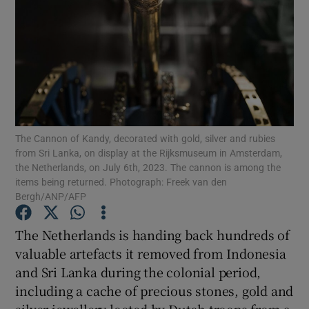
Show Motors sub sections
The Cannon of Kandy, decorated with gold, silver and rubies
Show Podcasts sub sections
from Sri Lanka, on display at the Rijksmuseum in Amsterdam,
the Netherlands, on July 6th, 2023. The cannon is among the
items being returned. Photograph: Freek van den
Bergh/ANP/AFP
The Netherlands is handing back hundreds of
valuable artefacts it removed from Indonesia
Show Gaeilge sub sections
and Sri Lanka during the colonial period,
Show History sub sections
including a cache of precious stones, gold and
silver jewellery looted by Dutch troops from a