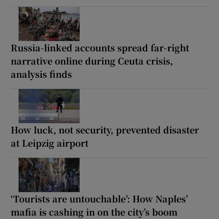
Russia-linked accounts spread far-right
narrative online during Ceuta crisis,
analysis finds
How luck, not security, prevented disaster
at Leipzig airport
‘Tourists are untouchable’: How Naples’
mafia is cashing in on the city’s boom