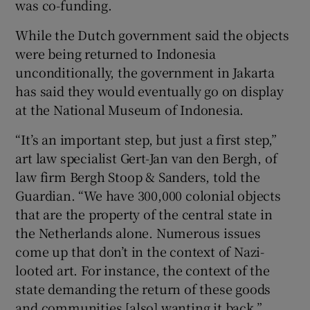
was co-funding.
While the Dutch government said the objects
were being returned to Indonesia
unconditionally, the government in Jakarta
has said they would eventually go on display
at the National Museum of Indonesia.
“It’s an important step, but just a first step,”
art law specialist Gert-Jan van den Bergh, of
law firm Bergh Stoop & Sanders, told the
Guardian. “We have 300,000 colonial objects
that are the property of the central state in
the Netherlands alone. Numerous issues
come up that don’t in the context of Nazi-
looted art. For instance, the context of the
state demanding the return of these goods
and communities [also] wanting it back.”