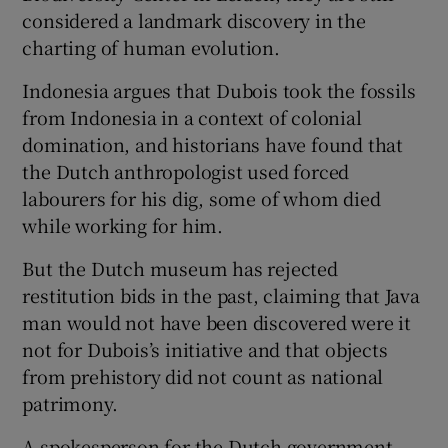
considered a landmark discovery in the
charting of human evolution.
Indonesia argues that Dubois took the fossils
from Indonesia in a context of colonial
domination, and historians have found that
the Dutch anthropologist used forced
labourers for his dig, some of whom died
while working for him.
But the Dutch museum has rejected
restitution bids in the past, claiming that Java
man would not have been discovered were it
not for Dubois’s initiative and that objects
from prehistory did not count as national
patrimony.
A spokesperson for the Dutch government