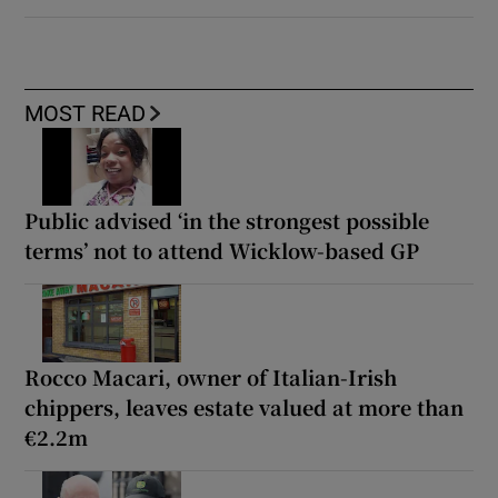
MOST READ
Public advised ‘in the strongest possible
terms’ not to attend Wicklow-based GP
Rocco Macari, owner of Italian-Irish
chippers, leaves estate valued at more than
€2.2m