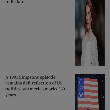
in Britain
A 1991 Simpsons episode
remains deft reflection of US
politics as America marks 250
years