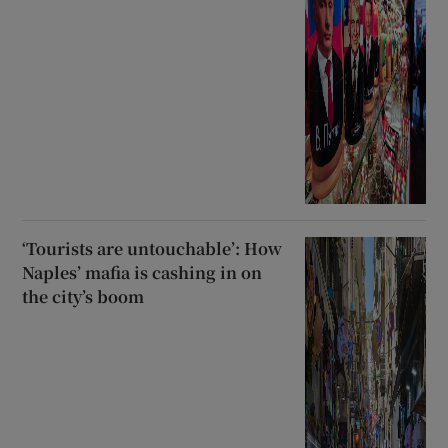
‘Tourists are untouchable’: How
Naples’ mafia is cashing in on
the city’s boom