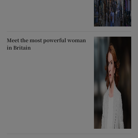
Meet the most powerful woman
in Britain