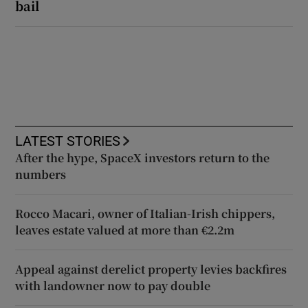
bail
LATEST STORIES
After the hype, SpaceX investors return to the
numbers
Rocco Macari, owner of Italian-Irish chippers,
leaves estate valued at more than €2.2m
Appeal against derelict property levies backfires
with landowner now to pay double