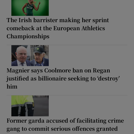
The Irish barrister making her sprint
comeback at the European Athletics
Championships
Magnier says Coolmore ban on Regan
justified as billionaire seeking to ‘destroy’
him
Former garda accused of facilitating crime
gang to commit serious offences granted