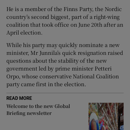
He is a member of the Finns Party, the Nordic
country’s second biggest, part of a right-wing
coalition that took office on June 20th after an
 window
April election.
While his party may quickly nominate a new
Show Sponsored sub sections
minister, Mr Junnila’s quick resignation raised
questions about the stability of the new
government led by prime minister Petteri
Orpo, whose conservative National Coalition
party came first in the election.
READ MORE
Welcome to the new Global
Briefing newsletter