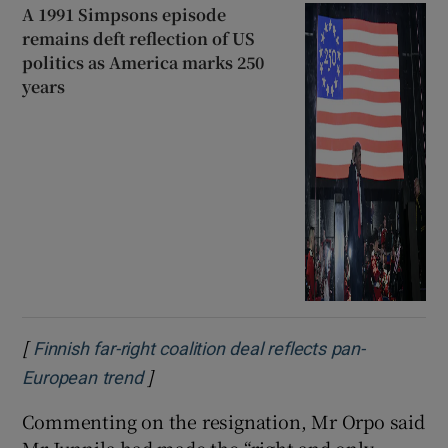
A 1991 Simpsons episode
remains deft reflection of US
politics as America marks 250
years
[
Finnish far-right coalition deal reflects pan-
]
Opens in new window
European trend
Commenting on the resignation, Mr Orpo said
Mr Junnila had made the “right and only