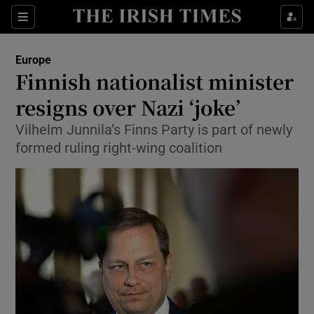
Sections
Show Food sub sections
Europe
Show Health sub sections
Finnish nationalist minister
resigns over Nazi ‘joke’
Show Life & Style sub sections
Vilhelm Junnila’s Finns Party is part of newly
Show Culture sub sections
formed ruling right-wing coalition
Show Environment sub sections
Show Technology sub sections
Show Science sub sections