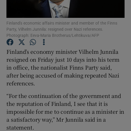
Finland's economic affairs minister and member of the Finns
Party, Vilhelm Junnila: resigned over Nazi references.
Photograph: Eeva-Maria Brotherus/Lehtikuva/AFP
Show Motors sub sections
Finland’s economy minister Vilhelm Junnila
resigned on Friday just 10 days into his term
Show Podcasts sub sections
in office, the nationalist Finns Party said,
after being accused of making repeated Nazi
references.
“For the continuation of the government and
the reputation of Finland, I see that it is
Show Gaeilge sub sections
impossible for me to continue as a minister in
a satisfactory way,” Mr Junnila said in a
Show History sub sections
statement.