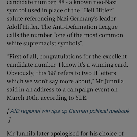
candidate number, 88 - a known neo-Nazi
symbol used in place of the “Heil Hitler”
salute referencing Nazi Germany’s leader
Adolf Hitler. The Anti-Defamation League
calls the number “one of the most common
white supremacist symbols”.
“First of all, congratulations for the excellent
candidate number. I know it’s a winning card.
Obviously, this ‘88′ refers to two H letters
which we won’t say more about,” Mr Junnila
said in an address to a campaign event on
March 10th, according to YLE.
[
AfD regional win rips up German political rulebook
]
Opens in new window
Mr Junnila later apologised for his choice of