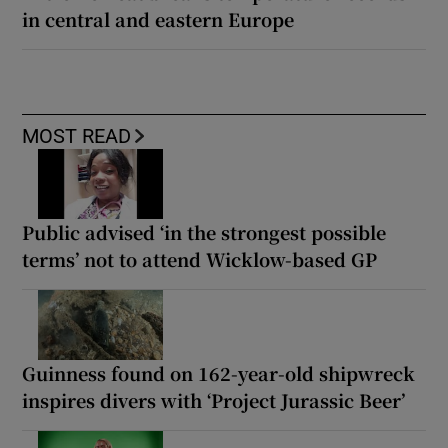
in central and eastern Europe
MOST READ
Public advised ‘in the strongest possible
terms’ not to attend Wicklow-based GP
Guinness found on 162-year-old shipwreck
inspires divers with ‘Project Jurassic Beer’