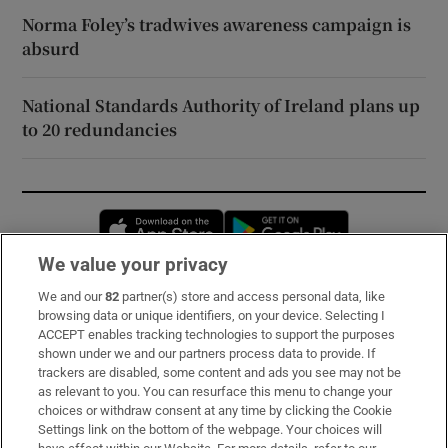
Norma Foley’s tradwives awareness campaign is
absurd
National Standards Authority of Ireland plans up
to 20 redundancies
Opens in new window
Opens in new 
We value your privacy
We and our
82
partner(s) store and access personal data, like
Subscribe
browsing data or unique identifiers, on your device. Selecting I
ACCEPT enables tracking technologies to support the purposes
Support
shown under we and our partners process data to provide. If
trackers are disabled, some content and ads you see may not be
About Us
as relevant to you. You can resurface this menu to change your
choices or withdraw consent at any time by clicking the Cookie
Irish Times Products & Services
Settings link on the bottom of the webpage. Your choices will