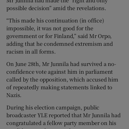
possible decision” amid the revelations.
“This made his continuation (in office)
impossible, it was not good for the
government or for Finland,” said Mr Orpo,
adding that he condemned extremism and
racism in all forms.
On June 28th, Mr Junnila had survived a no-
confidence vote against him in parliament
called by the opposition, which accused him
of repeatedly making statements linked to
Nazis.
During his election campaign, public
broadcaster YLE reported that Mr Junnila had
congratulated a fellow party member on his