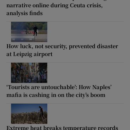
narrative online during Ceuta crisis,
analysis finds
How luck, not security, prevented disaster
at Leipzig airport
‘Tourists are untouchable’: How Naples’
mafia is cashing in on the city’s boom
Extreme heat breaks temperature records