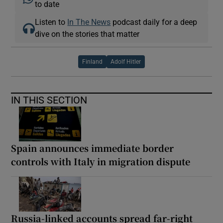
to date
Listen to
In The News
podcast daily for a deep
dive on the stories that matter
Finland
Adolf Hitler
IN THIS SECTION
Spain announces immediate border
controls with Italy in migration dispute
Russia-linked accounts spread far-right