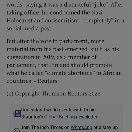
words, saying it was a distasteful “joke”. After
taking office, he condemned the Nazi
Holocaust and antisemitism “completely” in a
social media post.
But after the vote in parliament, more
material from his past emerged, such as his
suggestion in 2019, as a member of
parliament, that Finland should promote
what he called “climate abortions” in African
countries. - Reuters
(c) Copyright Thomson Reuters 2023
Understand world events with Denis
Staunton's
Global Briefing
newsletter
Join The Irish Times on
WhatsApp
and stay up