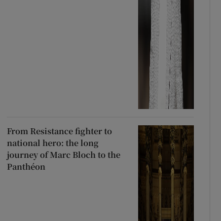
From Resistance fighter to
national hero: the long
journey of Marc Bloch to the
Panthéon