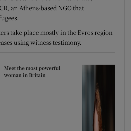
 GCR, an Athens-based NGO that
fugees.
ers take place mostly in the Evros region
cases using witness testimony.
Meet the most powerful
woman in Britain