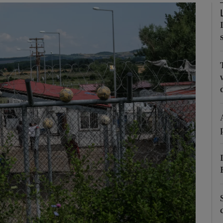
Show Motors sub sections
Show Podcasts sub sections
phy
Show Gaeilge sub sections
Show History sub sections
ub