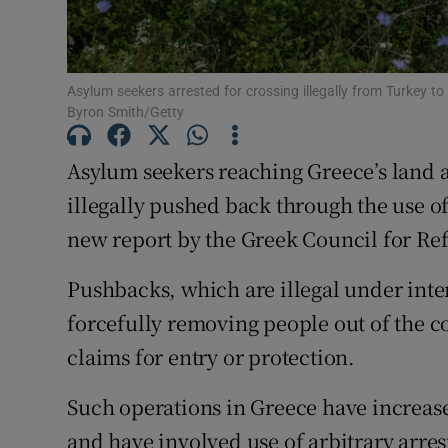
Family No
Sponsore
Asylum seekers arrested for crossing illegally from Turkey to
Byron Smith/Getty
Subscribe
Asylum seekers reaching Greece’s land 
Competiti
illegally pushed back through the use of
Newslette
new report by the Greek Council for Re
Weather F
Pushbacks, which are illegal under inte
forcefully removing people out of the co
claims for entry or protection.
Such operations in Greece have increased
and have involved use of arbitrary arres