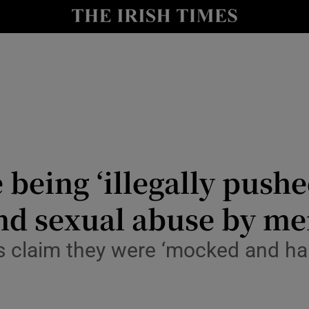
Show Health sub sections
le
Show Life & Style sub sections
Show Culture sub sections
nt
Show Environment sub sections
y
Show Technology sub sections
 being ‘illegally pushe
Show Science sub sections
and sexual abuse by m
 claim they were ‘mocked and har