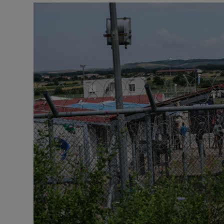
Motors
Listen
Podcasts
Video
Photogra
Gaeilge
History
Student H
Offbeat