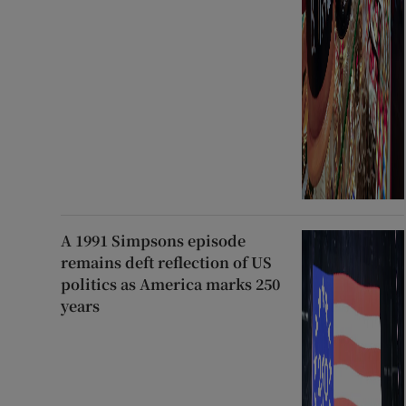
A 1991 Simpsons episode
remains deft reflection of US
politics as America marks 250
years