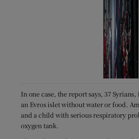
In one case, the report says, 37 Syrians
an Evros islet without water or food. 
and a child with serious respiratory p
oxygen tank.