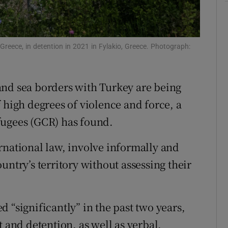
tices
Opens in new window
d
Show Sponsored sub sections
 Greece, in detention in 2021 in Fylakio, Greece. Photograph:
r Rewards
and sea borders with Turkey are being
ons
 high degrees of violence and force, a
rs
fugees (GCR) has found.
orecast
rnational law, involve informally and
untry’s territory without assessing their
 “significantly” in the past two years,
t and detention, as well as verbal,