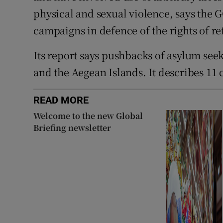
physical and sexual violence, says the
campaigns in defence of the rights of re
Its report says pushbacks of asylum seek
and the Aegean Islands. It describes 11 
READ MORE
Welcome to the new Global
Briefing newsletter