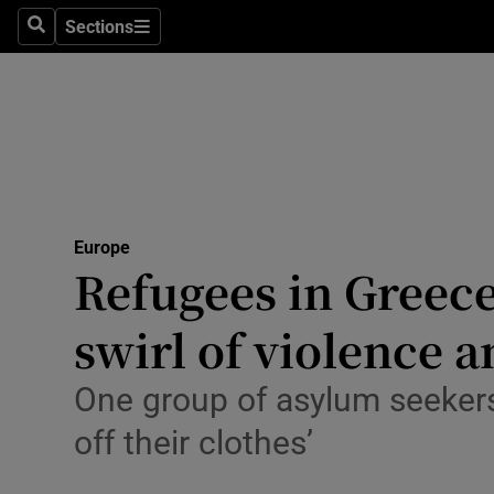
Health
Sections
Search
Sections
Life & Sty
Culture
Environme
Technolog
Europe
Refugees in Greece
Science
Media
swirl of violence 
Abroad
One group of asylum seekers
Obituaries
off their clothes’
Transport