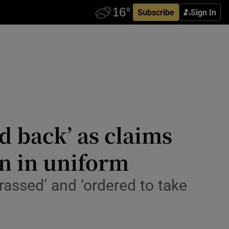
Subscribe
Sign In
d back’ as claims
en in uniform
assed’ and ‘ordered to take