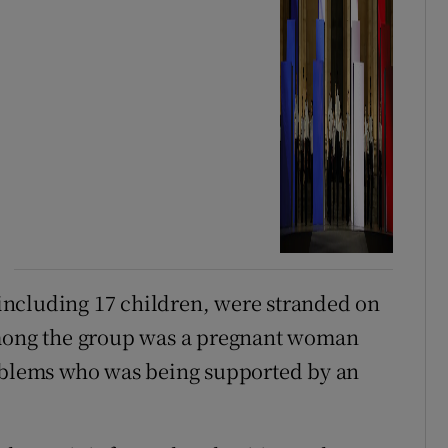
, including 17 children, were stranded on
Among the group was a pregnant woman
roblems who was being supported by an