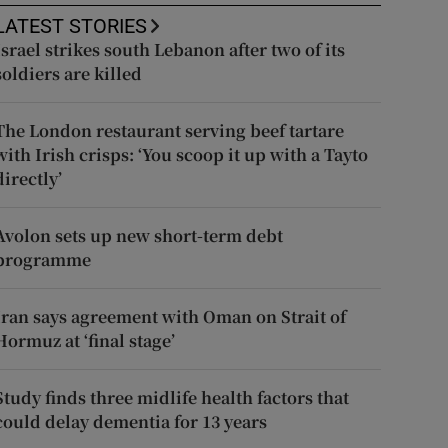
LATEST STORIES
Israel strikes south Lebanon after two of its
soldiers are killed
The London restaurant serving beef tartare
with Irish crisps: ‘You scoop it up with a Tayto
directly’
Avolon sets up new short-term debt
programme
Iran says agreement with Oman on Strait of
Hormuz at ‘final stage’
Study finds three midlife health factors that
could delay dementia for 13 years