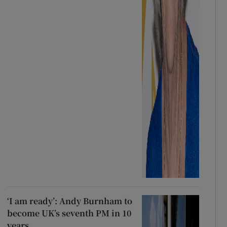
‘I am ready’: Andy Burnham to
become UK’s seventh PM in 10
years