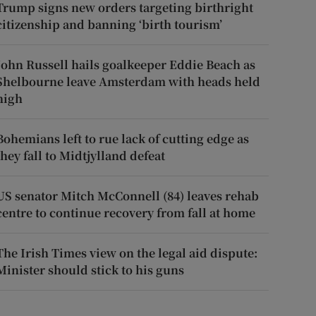
Trump signs new orders targeting birthright
citizenship and banning ‘birth tourism’
John Russell hails goalkeeper Eddie Beach as
Shelbourne leave Amsterdam with heads held
high
Bohemians left to rue lack of cutting edge as
they fall to Midtjylland defeat
US senator Mitch McConnell (84) leaves rehab
centre to continue recovery from fall at home
The Irish Times view on the legal aid dispute:
Minister should stick to his guns