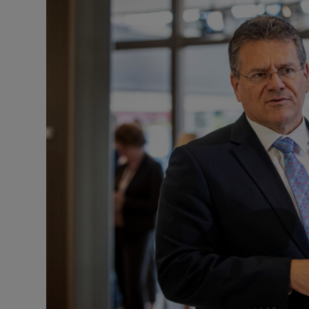
Motors
Listen
Podcasts
Video
Photogra
Gaeilge
History
Student H
Offbeat