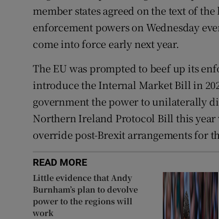
member states agreed on the text of the l
enforcement powers on Wednesday eveni
come into force early next year.
The EU was prompted to beef up its en
introduce the Internal Market Bill in 20
government the power to unilaterally di
Northern Ireland Protocol Bill this year
override post-Brexit arrangements for t
READ MORE
Little evidence that Andy
Burnham’s plan to devolve
power to the regions will
work