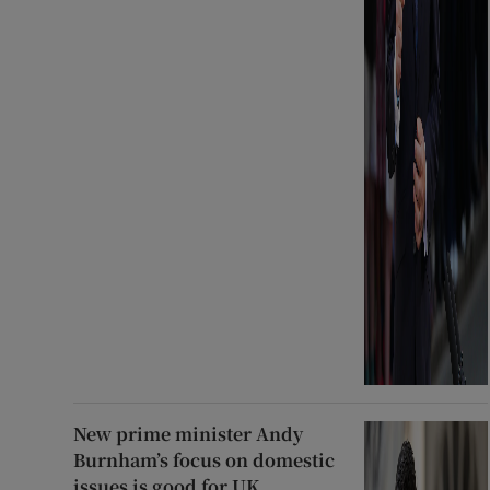
New prime minister Andy
Burnham’s focus on domestic
issues is good for UK