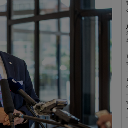
Show Motors sub sections
Show Podcasts sub sections
phy
Show Gaeilge sub sections
Show History sub sections
ub