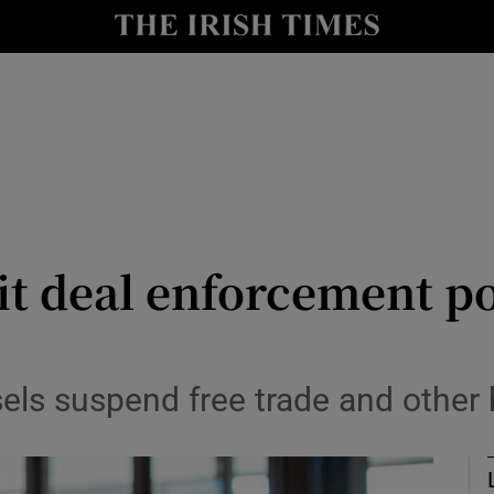
Show Health sub sections
le
Show Life & Style sub sections
Show Culture sub sections
nt
Show Environment sub sections
y
Show Technology sub sections
it deal enforcement p
Show Science sub sections
els suspend free trade and other 