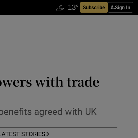
Subscribe
Sign In
owers with trade
benefits agreed with UK
LATEST STORIES