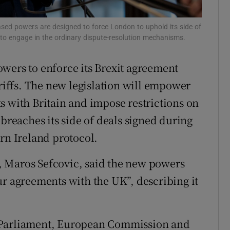
tices
Opens in new window
sed powers are designed to force London to uphold its side of
d
s to engage in the ordinary dispute-resolution mechanisms.
Show Sponsored sub sections
r Rewards
wers to enforce its Brexit agreement
ariffs. The new legislation will empower
ons
s with Britain and impose restrictions on
rs
 breaches its side of deals signed during
rn Ireland protocol.
orecast
 Maros Sefcovic, said the new powers
ur agreements with the UK”, describing it
 Parliament, European Commission and