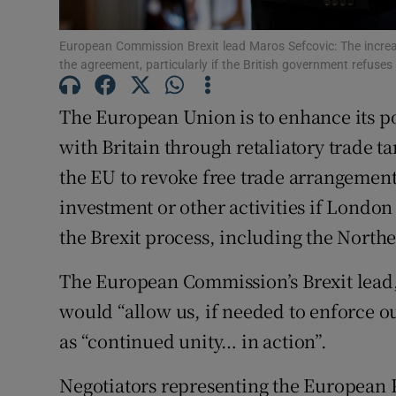
Family No
European Commission Brexit lead Maros Sefcovic: The increa
Sponsore
the agreement, particularly if the British government refuse
Subscribe
The European Union is to enhance its po
with Britain through retaliatory trade t
Competiti
the EU to revoke free trade arrangement
Newslette
investment or other activities if London
the Brexit process, including the Northe
Weather F
The European Commission’s Brexit lead,
would “allow us, if needed to enforce o
as “continued unity… in action”.
Negotiators representing the European