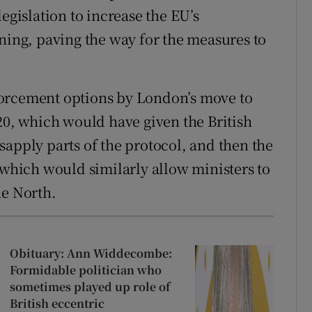
egislation to increase the EU’s
ng, paving the way for the measures to
forcement options by London’s move to
20, which would have given the British
sapply parts of the protocol, and then the
 which would similarly allow ministers to
he North.
Obituary: Ann Widdecombe:
Formidable politician who
sometimes played up role of
British eccentric