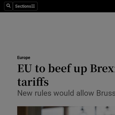
Health
Sections
Search
Sections
Life & Sty
Culture
Environme
Technolog
Europe
EU to beef up Brex
Science
Media
tariffs
Abroad
New rules would allow Bruss
Obituaries
Transport