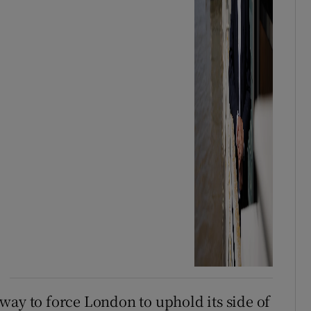
way to force London to uphold its side of