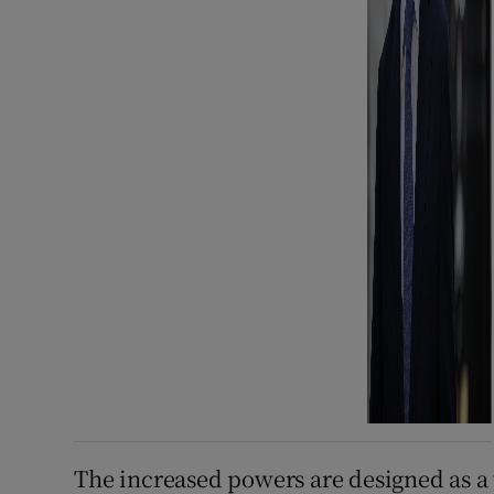
The increased powers are designed as a 