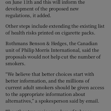
on June 11th and this will inform the
development of the proposed new
regulations, it added.
Other steps include extending the existing list
of health risks printed on cigarette packs.
Rothmans Benson & Hedges, the Canadian
unit of Philip Morris International, said the
proposals would not help cut the number of
smokers.
“We believe that better choices start with
better information, and the millions of
current adult smokers should be given access
to the appropriate information about
alternatives,” a spokesperson said by email.