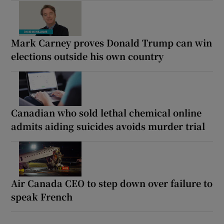
Mark Carney proves Donald Trump can win
elections outside his own country
Canadian who sold lethal chemical online
admits aiding suicides avoids murder trial
Air Canada CEO to step down over failure to
speak French