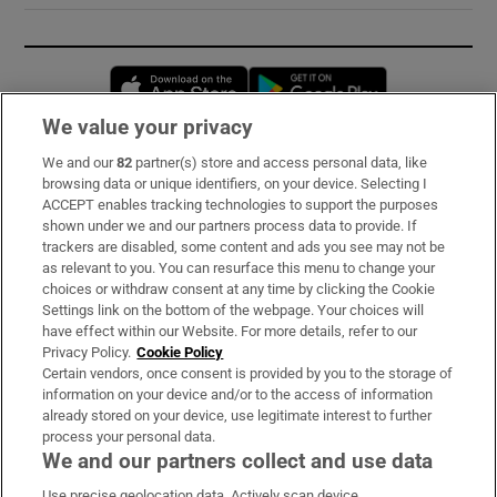
Opens in new window
Opens in new 
We value your privacy
We and our
82
partner(s) store and access personal data, like
Subscribe
browsing data or unique identifiers, on your device. Selecting I
ACCEPT enables tracking technologies to support the purposes
Support
shown under we and our partners process data to provide. If
trackers are disabled, some content and ads you see may not be
About Us
as relevant to you. You can resurface this menu to change your
choices or withdraw consent at any time by clicking the Cookie
Irish Times Products & Services
Settings link on the bottom of the webpage. Your choices will
have effect within our Website. For more details, refer to our
Privacy Policy.
Cookie Policy
OUR PARTNERS:
Certain vendors, once consent is provided by you to the storage of
information on your device and/or to the access of information
already stored on your device, use legitimate interest to further
process your personal data.
We and our partners collect and use data
Use precise geolocation data. Actively scan device