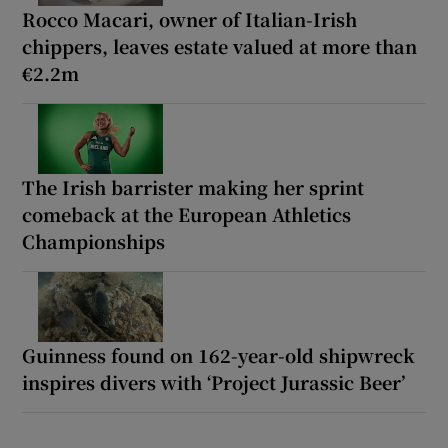
Rocco Macari, owner of Italian-Irish
chippers, leaves estate valued at more than
€2.2m
The Irish barrister making her sprint
comeback at the European Athletics
Championships
Guinness found on 162-year-old shipwreck
inspires divers with ‘Project Jurassic Beer’