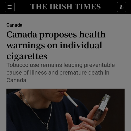
Sections
Show Food sub sections
Canada
Show Health sub sections
Canada proposes health
warnings on individual
Show Life & Style sub sections
cigarettes
Show Culture sub sections
Tobacco use remains leading preventable
Show Environment sub sections
cause of illness and premature death in
Canada
Show Technology sub sections
Show Science sub sections