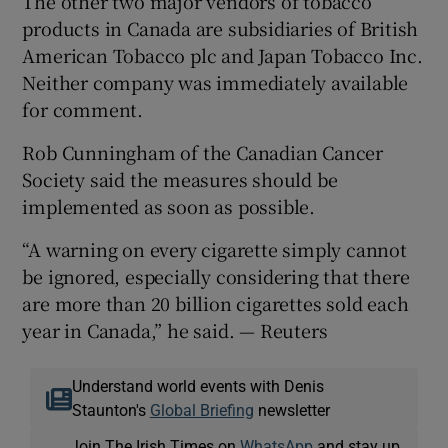
The other two major vendors of tobacco
products in Canada are subsidiaries of British
American Tobacco plc and Japan Tobacco Inc.
Neither company was immediately available
for comment.
Rob Cunningham of the Canadian Cancer
Society said the measures should be
implemented as soon as possible.
“A warning on every cigarette simply cannot
be ignored, especially considering that there
are more than 20 billion cigarettes sold each
year in Canada,” he said. — Reuters
Understand world events with Denis
Staunton's
Global Briefing
newsletter
Join The Irish Times on
WhatsApp
and stay up