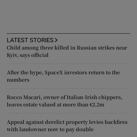
LATEST STORIES
Child among three killed in Russian strikes near
Kyiv, says official
After the hype, SpaceX investors return to the
numbers
Rocco Macari, owner of Italian-Irish chippers,
leaves estate valued at more than €2.2m
Appeal against derelict property levies backfires
with landowner now to pay double