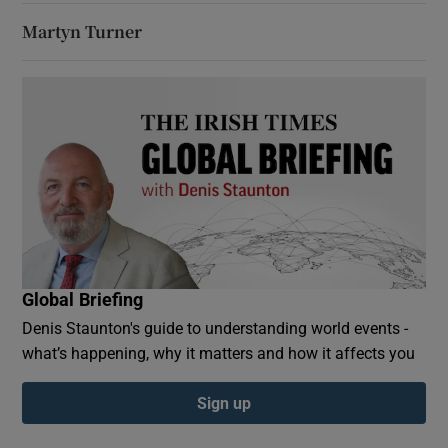
Martyn Turner
Global Briefing
Denis Staunton's guide to understanding world events -
what’s happening, why it matters and how it affects you
Sign up