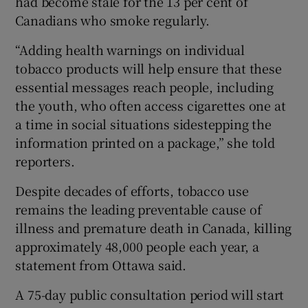
had become stale for the 13 per cent of
Canadians who smoke regularly.
“Adding health warnings on individual
tobacco products will help ensure that these
 window
essential messages reach people, including
the youth, who often access cigarettes one at
Show Sponsored sub sections
a time in social situations sidestepping the
information printed on a package,” she told
reporters.
Despite decades of efforts, tobacco use
remains the leading preventable cause of
illness and premature death in Canada, killing
approximately 48,000 people each year, a
statement from Ottawa said.
A 75-day public consultation period will start