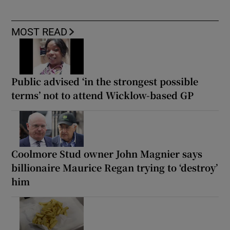
MOST READ
Public advised ‘in the strongest possible
terms’ not to attend Wicklow-based GP
Coolmore Stud owner John Magnier says
billionaire Maurice Regan trying to ‘destroy’
him