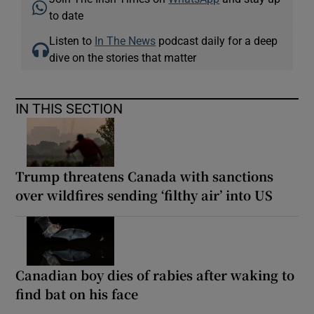
to date
Listen to
In The News
podcast daily for a deep
dive on the stories that matter
IN THIS SECTION
Trump threatens Canada with sanctions
over wildfires sending ‘filthy air’ into US
Canadian boy dies of rabies after waking to
find bat on his face