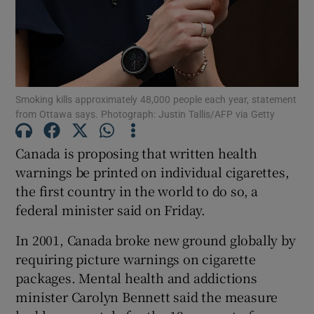
Show Motors sub sections
Smoking kills approximately 48,000 people each year, statement
from Ottawa says. Photograph: Justin Tallis/AFP via Getty
Canada is proposing that written health
Show Podcasts sub sections
warnings be printed on individual cigarettes,
the first country in the world to do so, a
federal minister said on Friday.
In 2001, Canada broke new ground globally by
requiring picture warnings on cigarette
Show Gaeilge sub sections
packages. Mental health and addictions
Show History sub sections
minister Carolyn Bennett said the measure