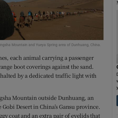
tices
Opens in new window
d
Show Sponsored sub sections
r Rewards
ons
he Mingsha Mountain and Yueya Spring area of Dunhuang, China.
es, each animal carrying a passenger
rs
ange boot coverings against the sand.
orecast
halted by a dedicated traffic light with
ingsha Mountain outside Dunhuang, an
he Gobi Desert in China’s Gansu province.
 coat and an extra pair of eyelids that