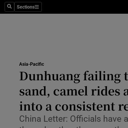
Health
Sections
Search
Sections
Life & Sty
Culture
Environme
Technolog
Asia-Pacific
Dunhuang failing t
Science
Media
sand, camel rides 
Abroad
into a consistent 
Obituaries
China Letter: Officials have
Transport