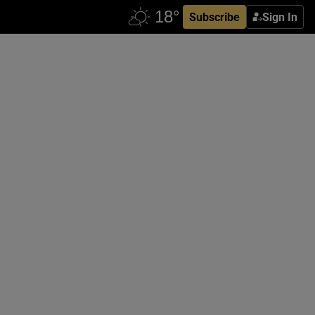
Subscribe
Sign In