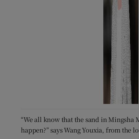
“We all know that the sand in Mingsha 
happen?” says Wang Youxia, from the l