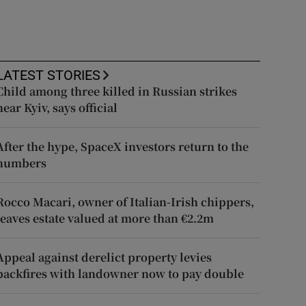
LATEST STORIES
Child among three killed in Russian strikes
near Kyiv, says official
After the hype, SpaceX investors return to the
numbers
Rocco Macari, owner of Italian-Irish chippers,
leaves estate valued at more than €2.2m
Appeal against derelict property levies
backfires with landowner now to pay double