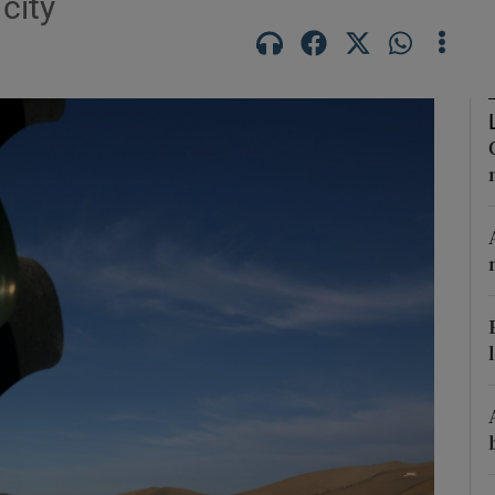
city
Show Motors sub sections
Show Podcasts sub sections
phy
Show Gaeilge sub sections
Show History sub sections
ub