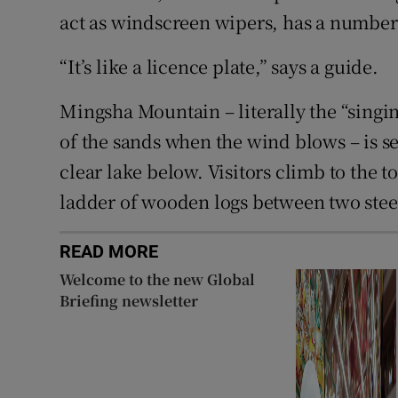
act as windscreen wipers, has a number s
“It’s like a licence plate,” says a guide.
Mingsha Mountain – literally the “singi
of the sands when the wind blows – is se
clear lake below. Visitors climb to the t
ladder of wooden logs between two stee
READ MORE
Welcome to the new Global
Briefing newsletter