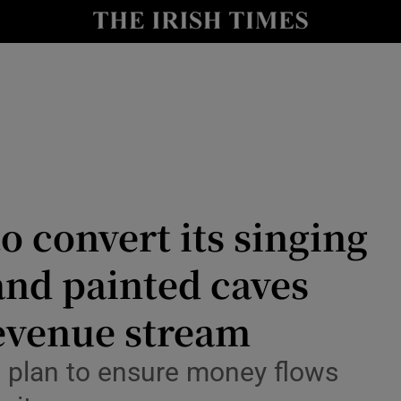
Show Health sub sections
le
Show Life & Style sub sections
Show Culture sub sections
nt
Show Environment sub sections
y
Show Technology sub sections
o convert its singing
Show Science sub sections
and painted caves
revenue stream
 a plan to ensure money flows