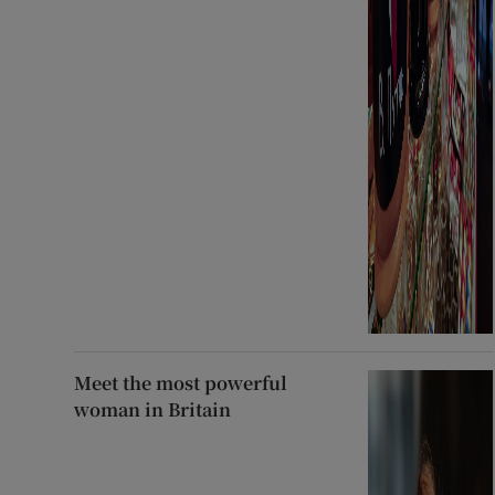
Meet the most powerful
woman in Britain