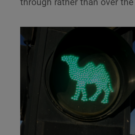
through rather than over the 
Motors
Listen
Podcasts
Video
Photogra
Gaeilge
History
Student H
Offbeat