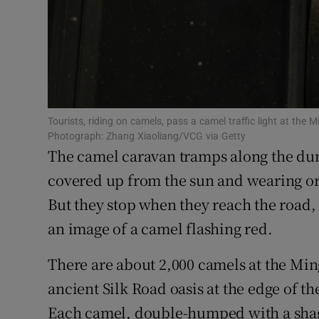
Family No
Sponsore
Subscribe
Competiti
Tourists, riding on camels, pass a camel traffic light at t
Photograph: Zhang Xiaoliang/VCG via Getty
The camel caravan tramps along the dun
Newslette
covered up from the sun and wearing or
Weather F
But they stop when they reach the road, 
an image of a camel flashing red.
There are about 2,000 camels at the M
ancient Silk Road oasis at the edge of t
Each camel, double-humped with a shaggy