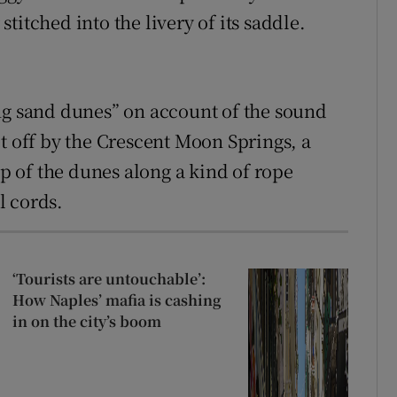
titched into the livery of its saddle.
ng sand dunes” on account of the sound
t off by the Crescent Moon Springs, a
op of the dunes along a kind of rope
l cords.
‘Tourists are untouchable’:
How Naples’ mafia is cashing
in on the city’s boom