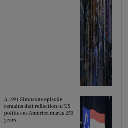
A 1991 Simpsons episode
remains deft reflection of US
politics as America marks 250
years