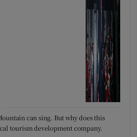
Mountain can sing. But why does this
ocal tourism development company.