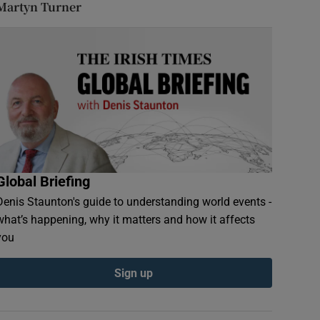
Martyn Turner
Global Briefing
Denis Staunton's guide to understanding world events -
what’s happening, why it matters and how it affects
you
Sign up