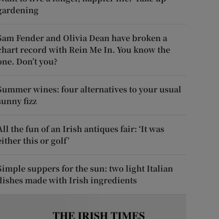
gardening
Sam Fender and Olivia Dean have broken a
chart record with Rein Me In. You know the
one. Don’t you?
Summer wines: four alternatives to your usual
sunny fizz
All the fun of an Irish antiques fair: ‘It was
either this or golf’
Simple suppers for the sun: two light Italian
dishes made with Irish ingredients