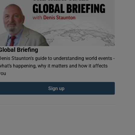
Global Briefing
Denis Staunton's guide to understanding world events -
what’s happening, why it matters and how it affects
you
Sign up