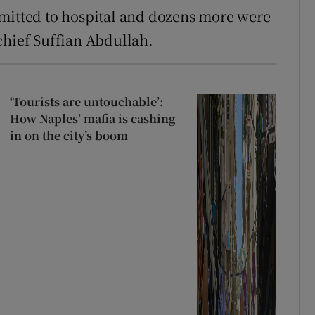
dmitted to hospital and dozens more were
chief Suffian Abdullah.
‘Tourists are untouchable’:
How Naples’ mafia is cashing
in on the city’s boom