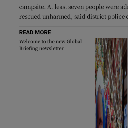
campsite. At least seven people were a
rescued unharmed, said district police 
READ MORE
Welcome to the new Global
Briefing newsletter