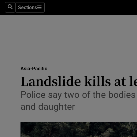
Health
Sections
Search
Sections
Life & Sty
Culture
Environme
Technolog
Asia-Pacific
Landslide kills at 
Science
Media
Police say two of the bodie
and daughter
Abroad
Obituaries
Transport