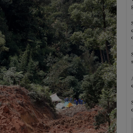
Show Motors sub sections
Show Podcasts sub sections
phy
Show Gaeilge sub sections
Show History sub sections
ub