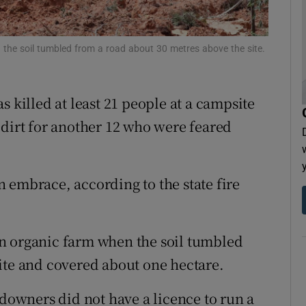
tices
Opens in new window
d
the soil tumbled from a road about 30 metres above the site.
Show Sponsored sub sections
r Rewards
s killed at least 21 people at a campsite
ons
 dirt for another 12 who were feared
rs
 embrace, according to the state fire
orecast
n organic farm when the soil tumbled
ite and covered about one hectare.
ndowners did not have a licence to run a