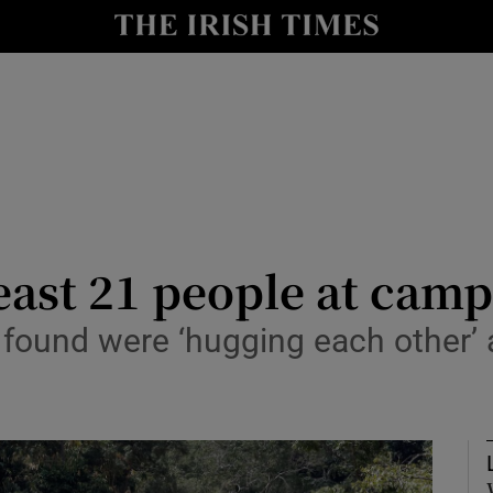
Show Health sub sections
le
Show Life & Style sub sections
Show Culture sub sections
nt
Show Environment sub sections
y
Show Technology sub sections
least 21 people at camp
Show Science sub sections
s found were ‘hugging each other’