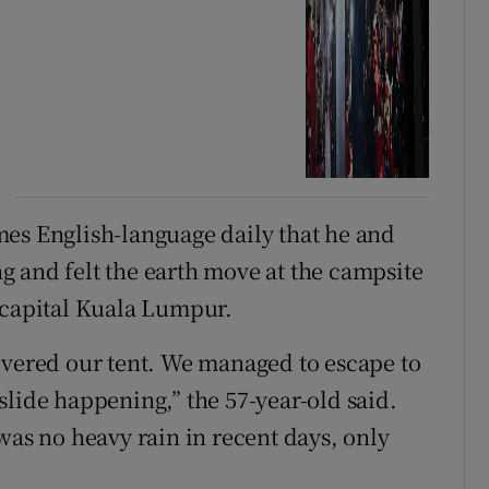
mes English-language daily that he and
 and felt the earth move at the campsite
 capital Kuala Lumpur.
overed our tent. We managed to escape to
slide happening,” the 57-year-old said.
was no heavy rain in recent days, only