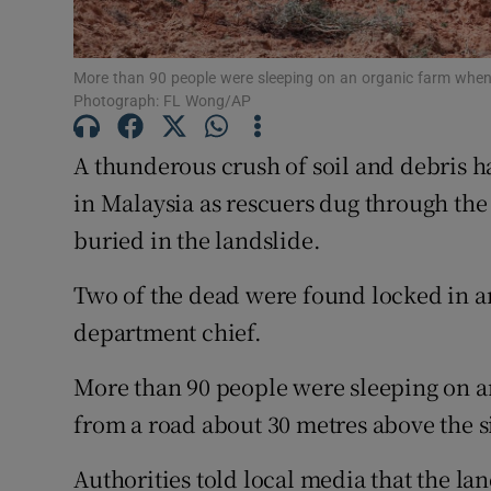
Family No
Sponsore
More than 90 people were sleeping on an organic farm when 
Photograph: FL Wong/AP
Subscribe
A thunderous crush of soil and debris ha
Competiti
in Malaysia as rescuers dug through the
buried in the landslide.
Newslette
Two of the dead were found locked in an
Weather F
department chief.
More than 90 people were sleeping on a
from a road about 30 metres above the s
Authorities told local media that the la