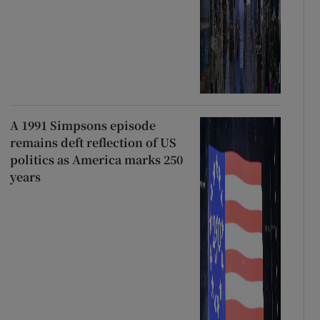
A 1991 Simpsons episode
remains deft reflection of US
politics as America marks 250
years