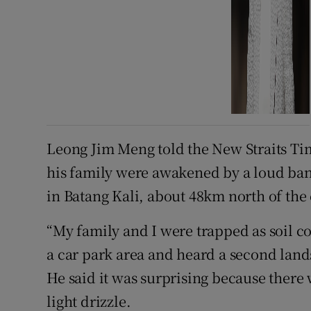
Leong Jim Meng told the New Straits Ti
his family were awakened by a loud bang
in Batang Kali, about 48km north of the
“My family and I were trapped as soil c
a car park area and heard a second land
He said it was surprising because there 
light drizzle.