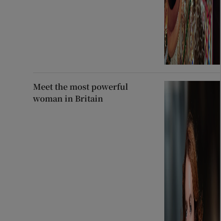
Meet the most powerful
woman in Britain