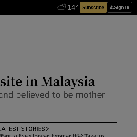
Subscribe
Sign In
site in Malaysia
 and believed to be mother
LATEST STORIES
Want to live a longer, happier life? Take up