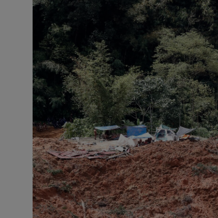
Motors
Listen
Podcasts
Video
Photogra
Gaeilge
History
Student H
Offbeat