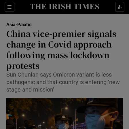
Sections
Show Food sub sections
Asia-Pacific
Show Health sub sections
China vice-premier signals
change in Covid approach
Show Life & Style sub sections
following mass lockdown
Show Culture sub sections
protests
Show Environment sub sections
Sun Chunlan says Omicron variant is less
pathogenic and that country is entering ‘new
Show Technology sub sections
stage and mission’
Show Science sub sections