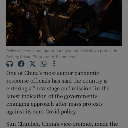
Show Motors sub sections
Police officers stand guard during an anti-lockdown protest in
Beijing, China. Photograph: Bloomberg
Show Podcasts sub sections
One of China’s most senior pandemic
response officials has said the country is
entering a “new stage and mission” in the
latest indication of the government’s
changing approach after mass protests
Show Gaeilge sub sections
against its zero-Covid policy.
Show History sub sections
Sun Chunlan, China’s vice-premier, made the