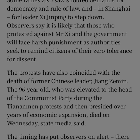
democracy and rule of law, and – in Shanghai
– for leader Xi Jinping to step down.
Observers say it is likely that those who
protested against Mr Xi and the government
will face harsh punishment as authorities
seek to remind citizens of their zero tolerance
for dissent.
The protests have also coincided with the
death of former Chinese leader, Jiang Zemin.
The 96-year-old, who was elevated to the head
of the Communist Party during the
Tiananmen protests and then presided over
years of economic expansion, died on
Wednesday, state media said.
The timing has put observers on alert – there