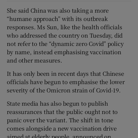
She said China was also taking a more
“humane approach” with its outbreak
responses. Ms Sun, like the health officials
who addressed the country on Tuesday, did
not refer to the “dynamic zero Covid” policy
by name, instead emphasising vaccination
and other measures.
It has only been in recent days that Chinese
officials have begun to emphasise the lower
severity of the Omicron strain of Covid-19.
State media has also begun to publish
reassurances that the public ought not to
panic over the variant. The shift in tone
comes alongside a new vaccination drive
aimed at elderly people, announced on