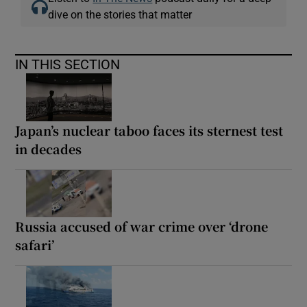
dive on the stories that matter
IN THIS SECTION
Japan’s nuclear taboo faces its sternest test
in decades
Russia accused of war crime over ‘drone
safari’