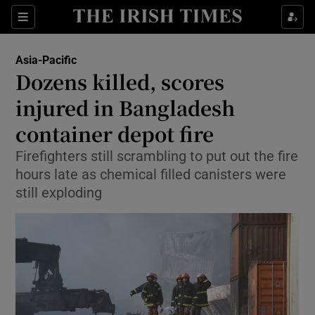
Sections
Show Food sub sections
Asia-Pacific
Show Health sub sections
Dozens killed, scores
injured in Bangladesh
Show Life & Style sub sections
container depot fire
Show Culture sub sections
Firefighters still scrambling to put out the fire
Show Environment sub sections
hours late as chemical filled canisters were
still exploding
Show Technology sub sections
Show Science sub sections