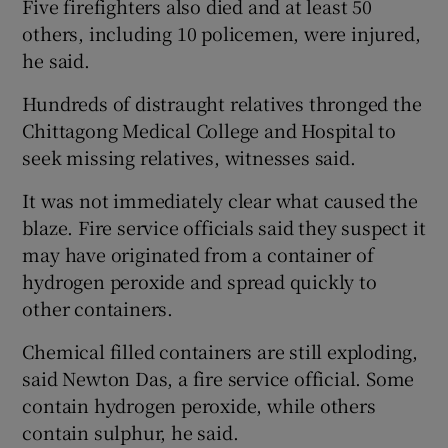
Five firefighters also died and at least 50
others, including 10 policemen, were injured,
he said.
Hundreds of distraught relatives thronged the
Chittagong Medical College and Hospital to
seek missing relatives, witnesses said.
It was not immediately clear what caused the
blaze. Fire service officials said they suspect it
may have originated from a container of
hydrogen peroxide and spread quickly to
other containers.
Chemical filled containers are still exploding,
said Newton Das, a fire service official. Some
contain hydrogen peroxide, while others
contain sulphur, he said.