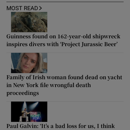
MOST READ
Guinness found on 162-year-old shipwreck
inspires divers with ‘Project Jurassic Beer’
Family of Irish woman found dead on yacht
in New York file wrongful death
proceedings
Paul Galvin: ‘It’s a bad loss for us, I think