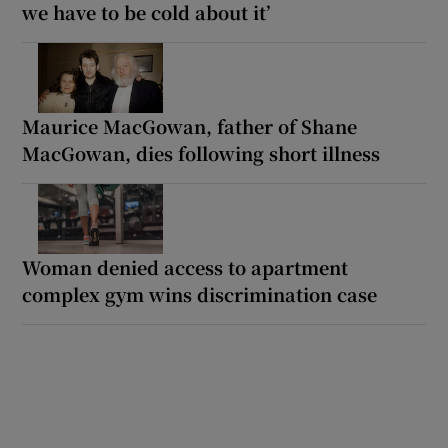
we have to be cold about it’
Maurice MacGowan, father of Shane
MacGowan, dies following short illness
Woman denied access to apartment
complex gym wins discrimination case