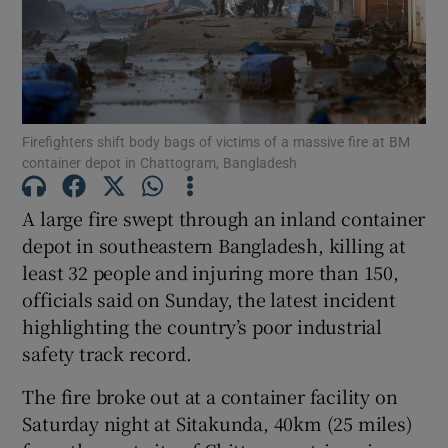
Show Motors sub sections
Firefighters shift body bags of victims of a massive fire at BM
container depot in Chattogram, Bangladesh
A large fire swept through an inland container
Show Podcasts sub sections
depot in southeastern Bangladesh, killing at
least 32 people and injuring more than 150,
officials said on Sunday, the latest incident
highlighting the country’s poor industrial
safety track record.
Show Gaeilge sub sections
The fire broke out at a container facility on
Show History sub sections
Saturday night at Sitakunda, 40km (25 miles)