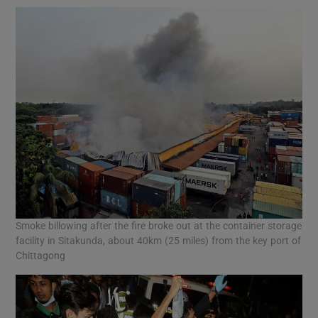
Smoke billowing after the fire broke out at the container storage
facility in Sitakunda, about 40km (25 miles) from the key port of
Chittagong