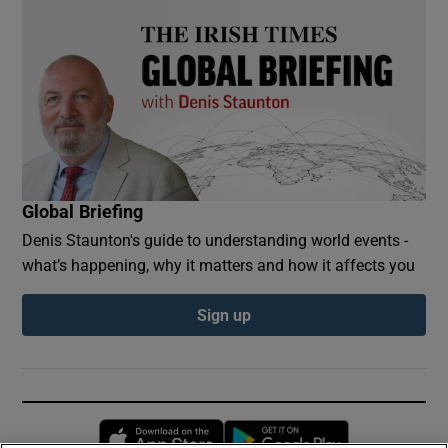
Global Briefing
Denis Staunton's guide to understanding world events -
what’s happening, why it matters and how it affects you
Sign up
Opens in new window
Opens in new 