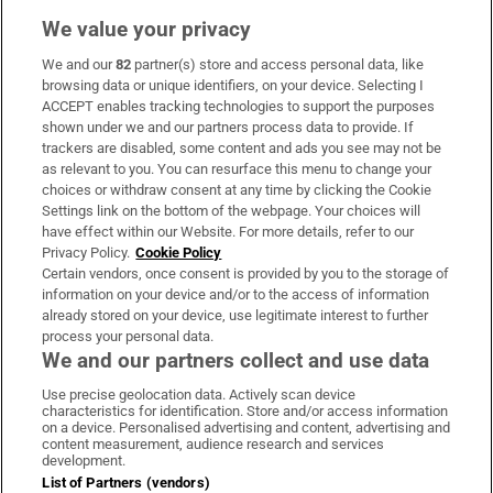
We value your privacy
We and our
82
partner(s) store and access personal data, like
Subscribe
browsing data or unique identifiers, on your device. Selecting I
ACCEPT enables tracking technologies to support the purposes
Support
shown under we and our partners process data to provide. If
trackers are disabled, some content and ads you see may not be
About Us
as relevant to you. You can resurface this menu to change your
choices or withdraw consent at any time by clicking the Cookie
Irish Times Products & Services
Settings link on the bottom of the webpage. Your choices will
have effect within our Website. For more details, refer to our
Privacy Policy.
Cookie Policy
OUR PARTNERS:
Certain vendors, once consent is provided by you to the storage of
information on your device and/or to the access of information
already stored on your device, use legitimate interest to further
process your personal data.
We and our partners collect and use data
Use precise geolocation data. Actively scan device
characteristics for identification. Store and/or access information
Irish Times on WhatsApp
Irish Times on Facebook
Irish Times on X
Irish Times on LinkedIn
Irish Times on Instagram
on a device. Personalised advertising and content, advertising and
content measurement, audience research and services
development.
Terms & Conditions
List of Partners (vendors)