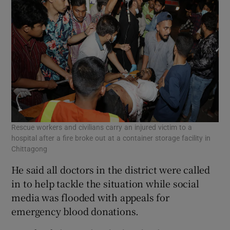
Rescue workers and civilians carry an injured victim to a
hospital after a fire broke out at a container storage facility in
Chittagong
He said all doctors in the district were called
in to help tackle the situation while social
media was flooded with appeals for
emergency blood donations.