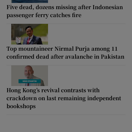
Five dead, dozens missing after Indonesian
passenger ferry catches fire
Top mountaineer Nirmal Purja among 11
confirmed dead after avalanche in Pakistan
Hong Kong’s revival contrasts with
crackdown on last remaining independent
bookshops