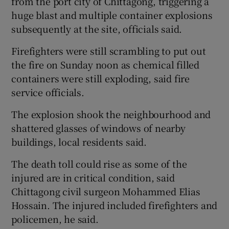
from the port city of Chittagong, triggering a
huge blast and multiple container explosions
subsequently at the site, officials said.
Firefighters were still scrambling to put out
 window
the fire on Sunday noon as chemical filled
containers were still exploding, said fire
Show Sponsored sub sections
service officials.
The explosion shook the neighbourhood and
shattered glasses of windows of nearby
buildings, local residents said.
The death toll could rise as some of the
injured are in critical condition, said
Chittagong civil surgeon Mohammed Elias
Hossain. The injured included firefighters and
policemen, he said.