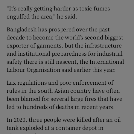
“It’s really getting harder as toxic fumes
engulfed the area,” he said.
Bangladesh has prospered over the past
decade to become the world’s second-biggest
exporter of garments, but the infrastructure
and institutional preparedness for industrial
safety there is still nascent, the International
Labour Organisation said earlier this year.
Lax regulations and poor enforcement of
rules in the south Asian country have often
been blamed for several large fires that have
led to hundreds of deaths in recent years.
In 2020, three people were killed after an oil
tank exploded at a container depot in