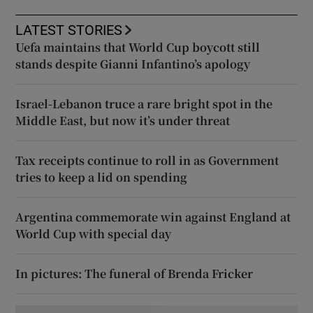
LATEST STORIES
Uefa maintains that World Cup boycott still
stands despite Gianni Infantino’s apology
Israel-Lebanon truce a rare bright spot in the
Middle East, but now it’s under threat
Tax receipts continue to roll in as Government
tries to keep a lid on spending
Argentina commemorate win against England at
World Cup with special day
In pictures: The funeral of Brenda Fricker