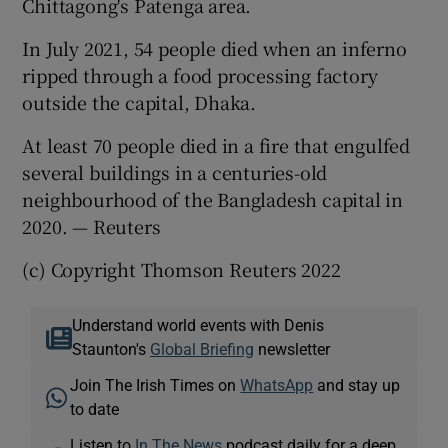
Chittagong's Patenga area.
In July 2021, 54 people died when an inferno
ripped through a food processing factory
outside the capital, Dhaka.
At least 70 people died in a fire that engulfed
several buildings in a centuries-old
neighbourhood of the Bangladesh capital in
2020. — Reuters
(c) Copyright Thomson Reuters 2022
Understand world events with Denis
Staunton's
Global Briefing
newsletter
Join The Irish Times on
WhatsApp
and stay up
to date
Listen to
In The News
podcast daily for a deep