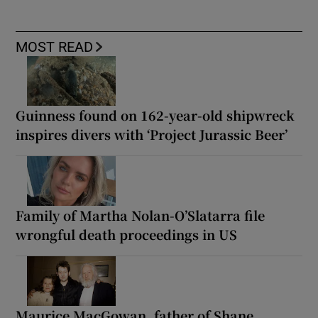
MOST READ
Guinness found on 162-year-old shipwreck
inspires divers with ‘Project Jurassic Beer’
Family of Martha Nolan-O’Slatarra file
wrongful death proceedings in US
Maurice MacGowan, father of Shane