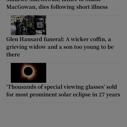
MacGowan, dies following short illness
Glen Hansard funeral: A wicker coffin, a
grieving widow and a son too young to be
there
‘Thousands of special viewing glasses’ sold
for most prominent solar eclipse in 27 years