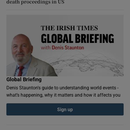
death proceedings in US
Global Briefing
Denis Staunton's guide to understanding world events -
what’s happening, why it matters and how it affects you
Sign up