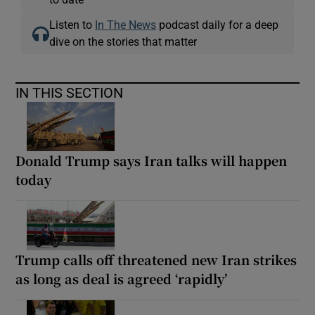
Listen to
In The News
podcast daily for a deep
dive on the stories that matter
IN THIS SECTION
Donald Trump says Iran talks will happen
today
Trump calls off threatened new Iran strikes
as long as deal is agreed ‘rapidly’