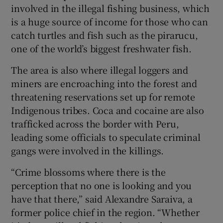
involved in the illegal fishing business, which
is a huge source of income for those who can
catch turtles and fish such as the pirarucu,
one of the world’s biggest freshwater fish.
The area is also where illegal loggers and
miners are encroaching into the forest and
threatening reservations set up for remote
Indigenous tribes. Coca and cocaine are also
trafficked across the border with Peru,
leading some officials to speculate criminal
gangs were involved in the killings.
“Crime blossoms where there is the
perception that no one is looking and you
have that there,” said Alexandre Saraiva, a
former police chief in the region. “Whether