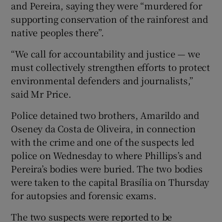
and Pereira, saying they were “murdered for
supporting conservation of the rainforest and
native peoples there”.
“We call for accountability and justice — we
must collectively strengthen efforts to protect
environmental defenders and journalists,”
said Mr Price.
Police detained two brothers, Amarildo and
Oseney da Costa de Oliveira, in connection
with the crime and one of the suspects led
police on Wednesday to where Phillips’s and
Pereira’s bodies were buried. The two bodies
were taken to the capital Brasília on Thursday
for autopsies and forensic exams.
The two suspects were reported to be