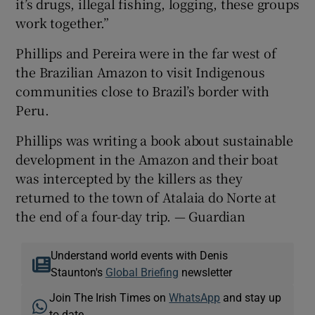
it’s drugs, illegal fishing, logging, these groups
work together.”
Phillips and Pereira were in the far west of
the Brazilian Amazon to visit Indigenous
communities close to Brazil’s border with
Peru.
Phillips was writing a book about sustainable
development in the Amazon and their boat
was intercepted by the killers as they
returned to the town of Atalaia do Norte at
the end of a four-day trip. — Guardian
Understand world events with Denis
Staunton's
Global Briefing
newsletter
Join The Irish Times on
WhatsApp
and stay up
to date