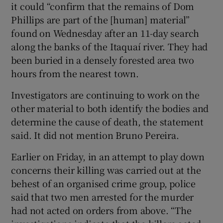
it could “confirm that the remains of Dom
Phillips are part of the [human] material”
found on Wednesday after an 11-day search
along the banks of the Itaquaí river. They had
 window
been buried in a densely forested area two
hours from the nearest town.
Show Sponsored sub sections
Investigators are continuing to work on the
other material to both identify the bodies and
determine the cause of death, the statement
said. It did not mention Bruno Pereira.
Earlier on Friday, in an attempt to play down
concerns their killing was carried out at the
behest of an organised crime group, police
said that two men arrested for the murder
had not acted on orders from above. “The