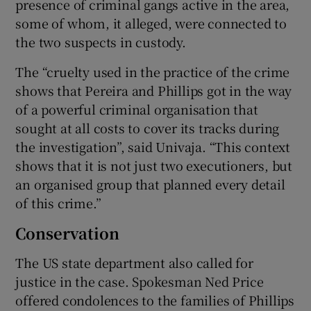
presence of criminal gangs active in the area,
some of whom, it alleged, were connected to
the two suspects in custody.
The “cruelty used in the practice of the crime
shows that Pereira and Phillips got in the way
of a powerful criminal organisation that
sought at all costs to cover its tracks during
the investigation”, said Univaja. “This context
shows that it is not just two executioners, but
an organised group that planned every detail
of this crime.”
Conservation
The US state department also called for
justice in the case. Spokesman Ned Price
offered condolences to the families of Phillips