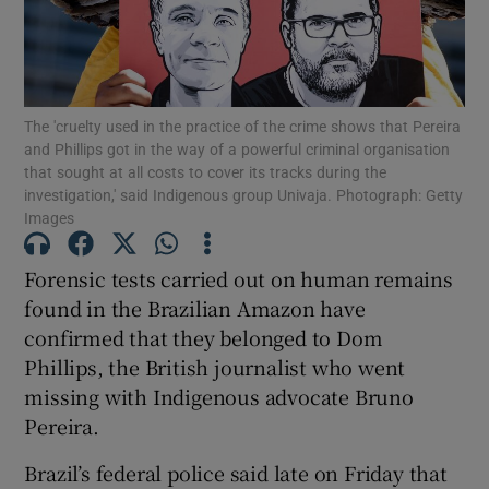
The 'cruelty used in the practice of the crime shows that Pereira
Show Motors sub sections
and Phillips got in the way of a powerful criminal organisation
that sought at all costs to cover its tracks during the
investigation,' said Indigenous group Univaja. Photograph: Getty
Images
Show Podcasts sub sections
Forensic tests carried out on human remains
found in the Brazilian Amazon have
confirmed that they belonged to Dom
Phillips, the British journalist who went
missing with Indigenous advocate Bruno
Show Gaeilge sub sections
Pereira.
Show History sub sections
Brazil’s federal police said late on Friday that