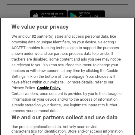
Opens in new window
Opens in new 
We value your privacy
We and our
82
partner(s) store and access personal data, like
Subscribe
browsing data or unique identifiers, on your device. Selecting I
ACCEPT enables tracking technologies to support the purposes
Support
shown under we and our partners process data to provide. If
trackers are disabled, some content and ads you see may not be
About Us
as relevant to you. You can resurface this menu to change your
choices or withdraw consent at any time by clicking the Cookie
Irish Times Products & Services
Settings link on the bottom of the webpage. Your choices will
have effect within our Website. For more details, refer to our
Privacy Policy.
Cookie Policy
OUR PARTNERS:
Certain vendors, once consent is provided by you to the storage of
information on your device and/or to the access of information
already stored on your device, use legitimate interest to further
process your personal data.
We and our partners collect and use data
Use precise geolocation data. Actively scan device
characteristics for identification. Store and/or access information
Irish Times on WhatsApp
Irish Times on Facebook
Irish Times on X
Irish Times on LinkedIn
Irish Times on Instagram