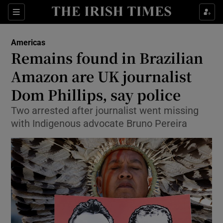
Sections
Show Food sub sections
Americas
Show Health sub sections
Remains found in Brazilian
Amazon are UK journalist
Show Life & Style sub sections
Dom Phillips, say police
Show Culture sub sections
Two arrested after journalist went missing
Show Environment sub sections
with Indigenous advocate Bruno Pereira
Show Technology sub sections
Show Science sub sections