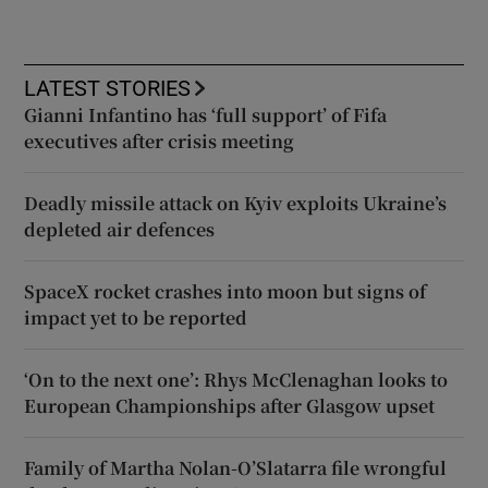
LATEST STORIES
Gianni Infantino has ‘full support’ of Fifa
executives after crisis meeting
Deadly missile attack on Kyiv exploits Ukraine’s
depleted air defences
SpaceX rocket crashes into moon but signs of
impact yet to be reported
‘On to the next one’: Rhys McClenaghan looks to
European Championships after Glasgow upset
Family of Martha Nolan-O’Slatarra file wrongful