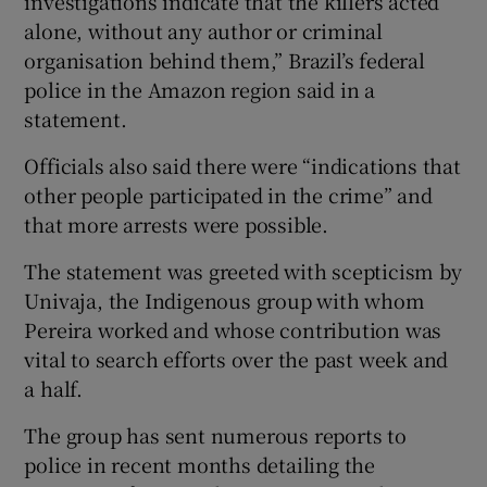
investigations indicate that the killers acted
alone, without any author or criminal
organisation behind them,” Brazil’s federal
police in the Amazon region said in a
statement.
Officials also said there were “indications that
other people participated in the crime” and
that more arrests were possible.
The statement was greeted with scepticism by
Univaja, the Indigenous group with whom
Pereira worked and whose contribution was
vital to search efforts over the past week and
a half.
The group has sent numerous reports to
police in recent months detailing the