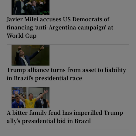
Javier Milei accuses US Democrats of
financing ‘anti-Argentina campaign’ at
World Cup
Trump alliance turns from asset to liability
in Brazil’s presidential race
A bitter family feud has imperilled Trump
ally’s presidential bid in Brazil