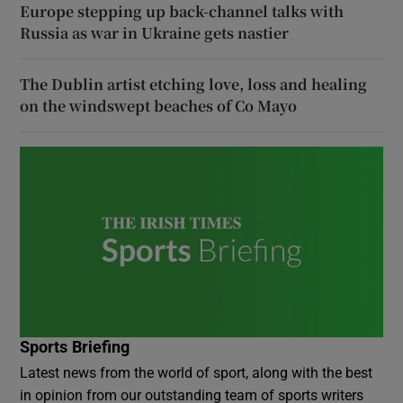
Europe stepping up back-channel talks with
Russia as war in Ukraine gets nastier
The Dublin artist etching love, loss and healing
on the windswept beaches of Co Mayo
Sports Briefing
Latest news from the world of sport, along with the best
in opinion from our outstanding team of sports writers