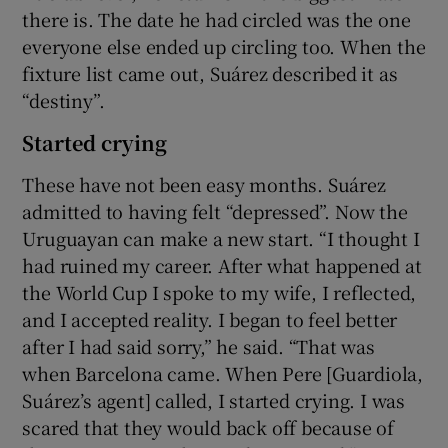
there is. The date he had circled was the one
everyone else ended up circling too. When the
fixture list came out, Suárez described it as
“destiny”.
Started crying
These have not been easy months. Suárez
admitted to having felt “depressed”. Now the
Uruguayan can make a new start. “I thought I
had ruined my career. After what happened at
the World Cup I spoke to my wife, I reflected,
and I accepted reality. I began to feel better
after I had said sorry,” he said. “That was
when Barcelona came. When Pere [Guardiola,
Suárez’s agent] called, I started crying. I was
scared that they would back off because of