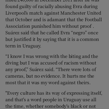
found guilty of racially abusing Evra during
Liverpool’s match against Manchester United
that October and is adamant that the Football
Association punished him without proof .
Suárez said that he called Evra “negro” once
but justified it by saying that it is a common
term in Uruguay.
“I know I was wrong with the biting and the
diving but I was accused of racism without
any proof,” Suárez said. “There were lots of
cameras, but no evidence. It hurts me the
most that it was my word against theirs.
"Every culture has its way of expressing itself,
and that's a word people in Uruguay use all
the time, whether somebody's black or not