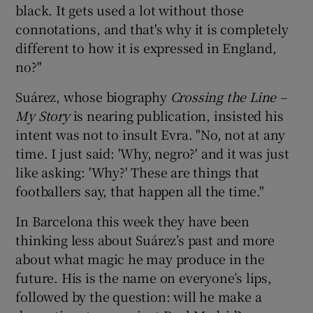
black. It gets used a lot without those
connotations, and that's why it is completely
different to how it is expressed in England,
no?"
Suárez, whose biography
Crossing the Line –
My Story
is nearing publication, insisted his
intent was not to insult Evra. "No, not at any
time. I just said: 'Why, negro?' and it was just
like asking: 'Why?' These are things that
footballers say, that happen all the time."
In Barcelona this week they have been
thinking less about Suárez’s past and more
about what magic he may produce in the
future. His is the name on everyone’s lips,
followed by the question: will he make a