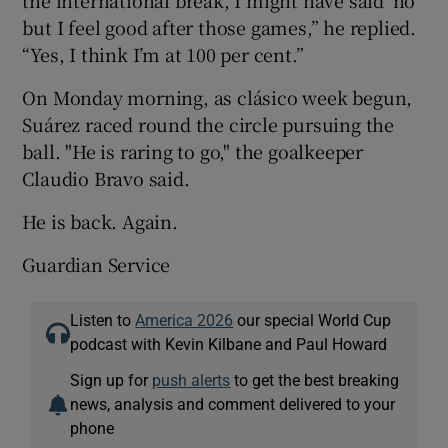
the international break, I might have said ‘no’
but I feel good after those games,” he replied.
“Yes, I think I’m at 100 per cent.”
On Monday morning, as clásico week begun,
Suárez raced round the circle pursuing the
ball. "He is raring to go," the goalkeeper
Claudio Bravo said.
He is back. Again.
Guardian Service
Listen to
America 2026
our special World Cup
podcast with Kevin Kilbane and Paul Howard
Sign up for
push alerts
to get the best breaking
news, analysis and comment delivered to your
phone