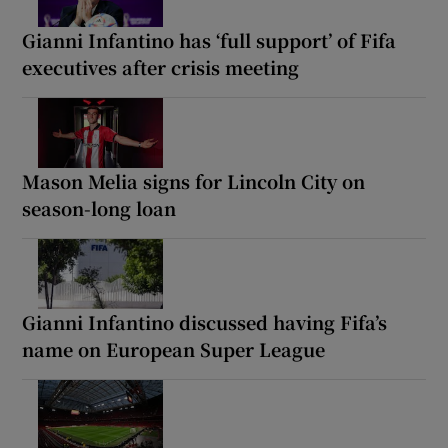
Gianni Infantino has ‘full support’ of Fifa
executives after crisis meeting
Mason Melia signs for Lincoln City on
season-long loan
Gianni Infantino discussed having Fifa’s
name on European Super League