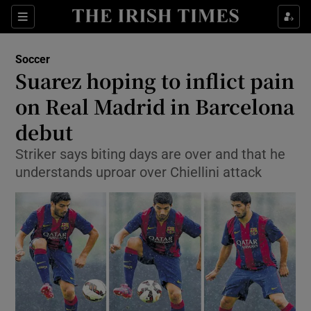
Show Property sub sections
Sections
Show Food sub sections
Soccer
Suarez hoping to inflict pain
Show Health sub sections
on Real Madrid in Barcelona
Show Life & Style sub sections
debut
Show Culture sub sections
Striker says biting days are over and that he
understands uproar over Chiellini attack
Show Environment sub sections
Show Technology sub sections
Show Science sub sections