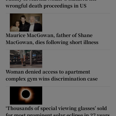
wrongful death proceedings in US
Maurice MacGowan, father of Shane
MacGowan, dies following short illness
Woman denied access to apartment
complex gym wins discrimination case
‘Thousands of special viewing glasses’ sold
for most prominent solar eclipse in 27 years