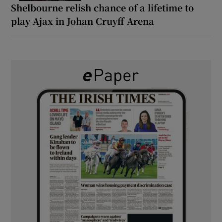
Shelbourne relish chance of a lifetime to
play Ajax in Johan Cruyff Arena