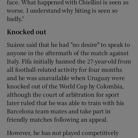
face. What happened with Chiellini is seen as
worse. I understand why biting is seen so
badly.”
Knocked out
Suárez said that he had "no desire" to speak to
anyone in the aftermath of the match against
Italy. Fifa initially banned the 27-year-old from
all football-related activity for four months
and he was unavailable when Uruguay were
knocked out of the World Cup by Colombia,
although the court of arbitration for sport
later ruled that he was able to train with his
Barcelona team-mates and take part in
friendly matches following an appeal.
However, he has not played competitively