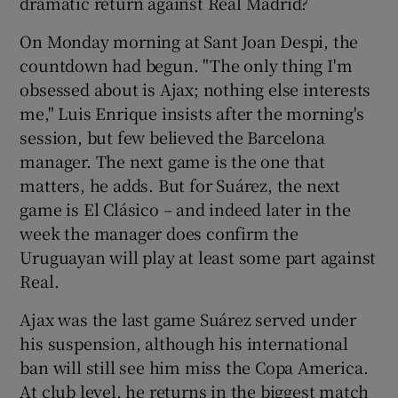
dramatic return against Real Madrid?
On Monday morning at Sant Joan Despi, the
countdown had begun. "The only thing I'm
obsessed about is Ajax; nothing else interests
me," Luis Enrique insists after the morning's
session, but few believed the Barcelona
manager. The next game is the one that
matters, he adds. But for Suárez, the next
game is El Clásico – and indeed later in the
week the manager does confirm the
Uruguayan will play at least some part against
Real.
Ajax was the last game Suárez served under
his suspension, although his international
ban will still see him miss the Copa America.
At club level, he returns in the biggest match