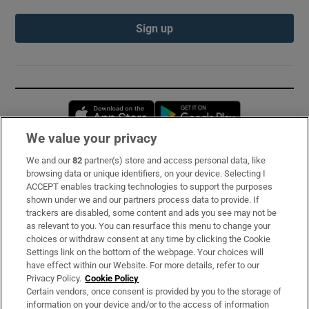
Sign up
Opens in new window
Opens in new 
We value your privacy
We and our
82
partner(s) store and access personal data, like
Subscribe
browsing data or unique identifiers, on your device. Selecting I
ACCEPT enables tracking technologies to support the purposes
Support
shown under we and our partners process data to provide. If
trackers are disabled, some content and ads you see may not be
About Us
as relevant to you. You can resurface this menu to change your
choices or withdraw consent at any time by clicking the Cookie
Irish Times Products & Services
Settings link on the bottom of the webpage. Your choices will
have effect within our Website. For more details, refer to our
Privacy Policy.
Cookie Policy
OUR PARTNERS:
Certain vendors, once consent is provided by you to the storage of
information on your device and/or to the access of information