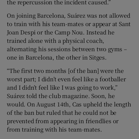
the repercussion the incident caused.”
On joining Barcelona, Suárez was not allowed
to train with his team-mates or appear at Sant
Joan Despi or the Camp Nou. Instead he
trained alone with a physical coach,
alternating his sessions between two gyms –
one in Barcelona, the other in Sitges.
“The first two months [of the ban] were the
worst part; I didn’t even feel like a footballer
and I didn’t feel like I was going to work,”
Suárez told the club magazine. Soon, he
would. On August 14th, Cas upheld the length
of the ban but ruled that he could not be
prevented from appearing in friendlies or
from training with his team-mates.