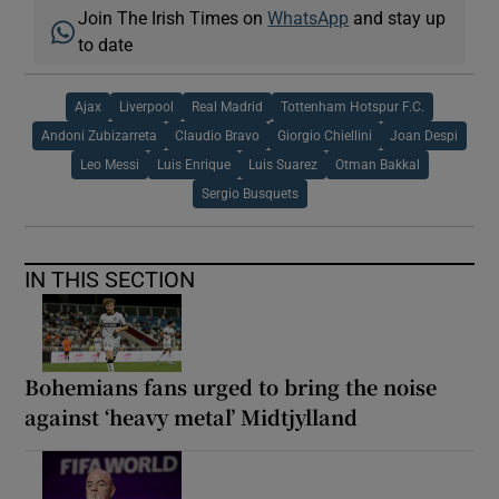
Join The Irish Times on
WhatsApp
and stay up
to date
Ajax
Liverpool
Real Madrid
Tottenham Hotspur F.C.
Andoni Zubizarreta
Claudio Bravo
Giorgio Chiellini
Joan Despi
Leo Messi
Luis Enrique
Luis Suarez
Otman Bakkal
Sergio Busquets
IN THIS SECTION
Bohemians fans urged to bring the noise
against ‘heavy metal’ Midtjylland