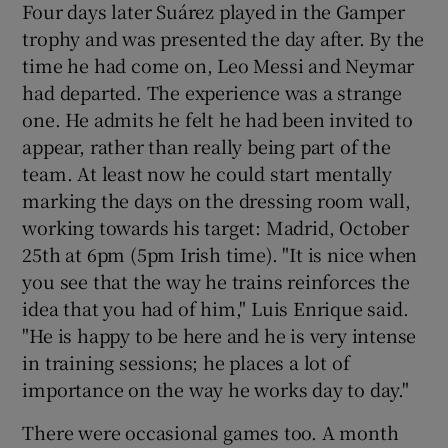
Four days later Suárez played in the Gamper
trophy and was presented the day after. By the
time he had come on, Leo Messi and Neymar
had departed. The experience was a strange
one. He admits he felt he had been invited to
appear, rather than really being part of the
team. At least now he could start mentally
marking the days on the dressing room wall,
working towards his target: Madrid, October
25th at 6pm (5pm Irish time). "It is nice when
you see that the way he trains reinforces the
idea that you had of him," Luis Enrique said.
"He is happy to be here and he is very intense
in training sessions; he places a lot of
importance on the way he works day to day."
There were occasional games too. A month