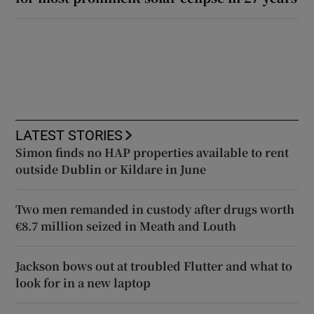
LATEST STORIES
Simon finds no HAP properties available to rent
outside Dublin or Kildare in June
Two men remanded in custody after drugs worth
€8.7 million seized in Meath and Louth
Jackson bows out at troubled Flutter and what to
look for in a new laptop