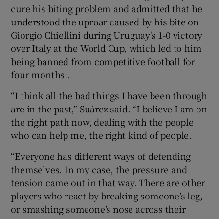
cure his biting problem and admitted that he
understood the uproar caused by his bite on
Giorgio Chiellini during Uruguay's 1-0 victory
over Italy at the World Cup, which led to him
 window
being banned from competitive football for
four months .
Show Sponsored sub sections
“I think all the bad things I have been through
are in the past,” Suárez said. “I believe I am on
the right path now, dealing with the people
who can help me, the right kind of people.
“Everyone has different ways of defending
themselves. In my case, the pressure and
tension came out in that way. There are other
players who react by breaking someone’s leg,
or smashing someone’s nose across their