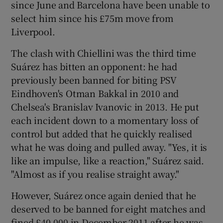
since June and Barcelona have been unable to
select him since his £75m move from
Liverpool.
The clash with Chiellini was the third time
Suárez has bitten an opponent: he had
previously been banned for biting PSV
Eindhoven's Otman Bakkal in 2010 and
Chelsea's Branislav Ivanovic in 2013. He put
each incident down to a momentary loss of
control but added that he quickly realised
what he was doing and pulled away. "Yes, it is
like an impulse, like a reaction," Suárez said.
"Almost as if you realise straight away."
However, Suárez once again denied that he
deserved to be banned for eight matches and
fined £40,000 in December 2011 after he was