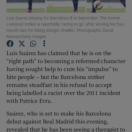
Luis Suarez playing for Barcelona B in September. The former
Liverpool striker is reportedly ’raring to go’ after serving his four-
month ban for biting Giorgio Chiellini. Photographs: David
Ramos/Getty Images
Show Motors sub sections
Luis Suárez has claimed that he is on the
“right path” to becoming a reformed character
having sought help to cure his “impulse” to
Show Podcasts sub sections
bite people – but the Barcelona striker
remains steadfast in his refusal to accept
being labelled a racist over the 2011 incident
with Patrice Evra.
Suárez, who is set to make his Barcelona
Show Gaeilge sub sections
debut against Real Madrid this evening,
Show History sub sections
revealed that he has been seeing a therapist to