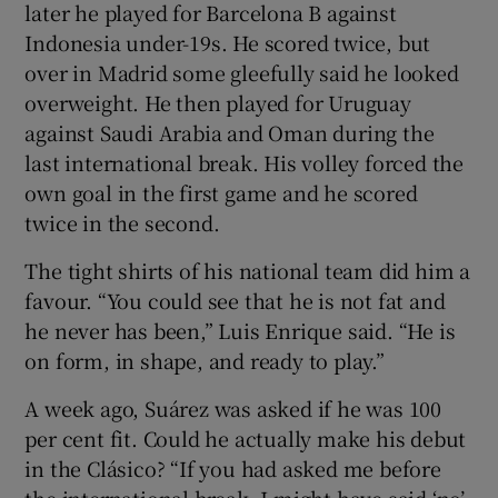
later he played for Barcelona B against
Indonesia under-19s. He scored twice, but
over in Madrid some gleefully said he looked
overweight. He then played for Uruguay
against Saudi Arabia and Oman during the
last international break. His volley forced the
own goal in the first game and he scored
twice in the second.
The tight shirts of his national team did him a
favour. “You could see that he is not fat and
he never has been,” Luis Enrique said. “He is
on form, in shape, and ready to play.”
A week ago, Suárez was asked if he was 100
per cent fit. Could he actually make his debut
in the Clásico? “If you had asked me before