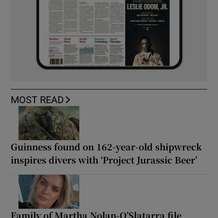
MOST READ
Guinness found on 162-year-old shipwreck
inspires divers with ‘Project Jurassic Beer’
Family of Martha Nolan-O’Slatarra file